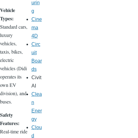
urin
Vehicle
g
Types:
Cine
Standard cars,
ma
luxury
4D
vehicles,
Circ
taxis, bikes,
uit
electric
Boar
vehicles (Didi
ds
operates its
Civit
own EV
AI
division), and
Clea
buses.
n
Ener
Safety
gy
Features:
Clou
Real-time ride
d