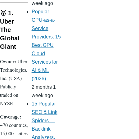
week ago
Popular
🥇 1.
GPU-as-a-
Uber —
Service
The
Providers: 15
Global
Best GPU
Giant
Cloud
Owner:
Uber
Services for
Technologies,
AI & ML
Inc. (USA) —
(2026)
Publicly
2 months 1
traded on
week ago
NYSE
15 Popular
SEO & Link
Coverage:
Spiders —
~70 countries,
Backlink
15,000+ cities
Analyzers,