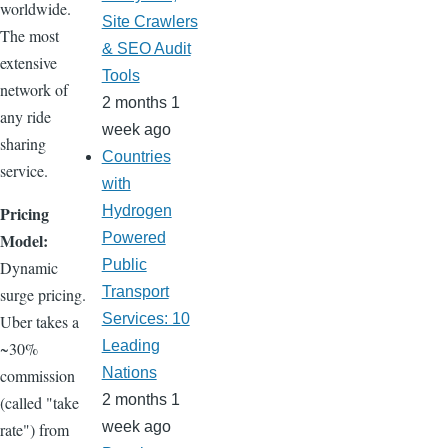
worldwide.
Site Crawlers
The most
& SEO Audit
extensive
Tools
network of
2 months 1
any ride
week ago
sharing
Countries
service.
with
Pricing
Hydrogen
Model:
Powered
Public
Dynamic
Transport
surge pricing.
Services: 10
Uber takes a
Leading
~30%
Nations
commission
2 months 1
(called "take
week ago
rate") from