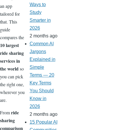
Ways to
an app
Study
tailored for
Smarter in
that. This
2026
guide
2 months ago
compares the
Common AI
10 largest
Jargons
ride sharing
Explained in
services in
Simple
the world
so
Terms — 20
you can pick
Key Terms
the right one,
You Should
wherever you
Know in
are.
2026
ride
From
2 months ago
sharing
15 Popular AI
comparison
Communities