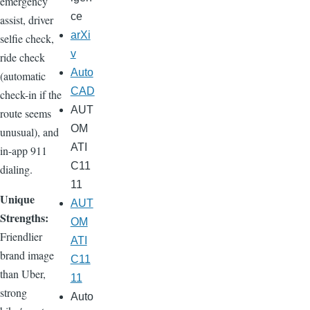
emergency
ce
assist, driver
arXi
selfie check,
v
ride check
Auto
(automatic
CAD
check-in if the
AUT
route seems
OM
unusual), and
ATI
in-app 911
C11
dialing.
11
Unique
AUT
Strengths:
OM
Friendlier
ATI
brand image
C11
than Uber,
11
strong
Auto