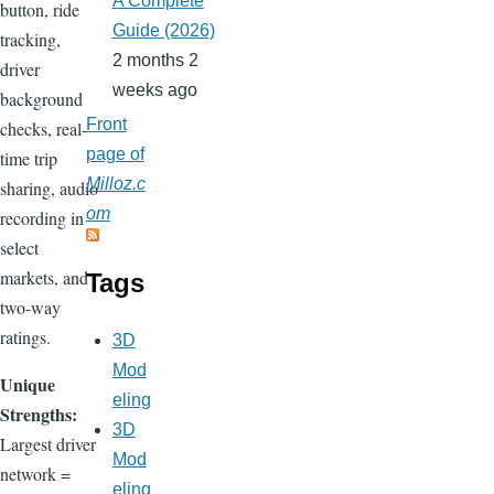
A Complete
button, ride
Guide (2026)
tracking,
2 months 2
driver
weeks ago
background
Front
checks, real-
page of
time trip
Milloz.c
sharing, audio
om
recording in
select
markets, and
Tags
two-way
ratings.
3D
Mod
Unique
eling
Strengths:
3D
Largest driver
Mod
network =
eling