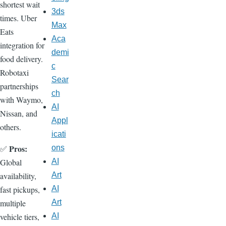
shortest wait
3ds
times. Uber
Max
Eats
Aca
integration for
demi
food delivery.
c
Robotaxi
Sear
partnerships
ch
with Waymo,
AI
Nissan, and
Appl
others.
icati
Pros:
✅
ons
Global
AI
availability,
Art
fast pickups,
AI
multiple
Art
vehicle tiers,
AI