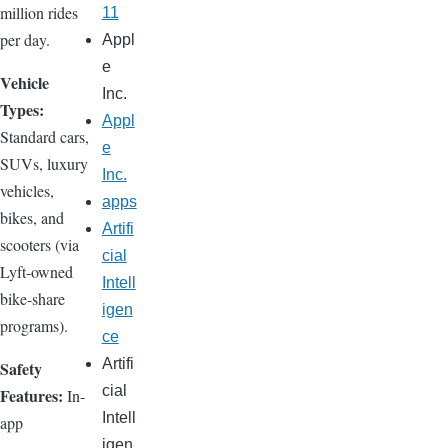
million rides
11
per day.
Appl
e
Vehicle
Inc.
Types:
Appl
Standard cars,
e
SUVs, luxury
Inc.
vehicles,
apps
bikes, and
Artifi
scooters (via
cial
Lyft-owned
Intell
bike-share
igen
programs).
ce
Artifi
Safety
cial
Features:
In-
Intell
app
igen