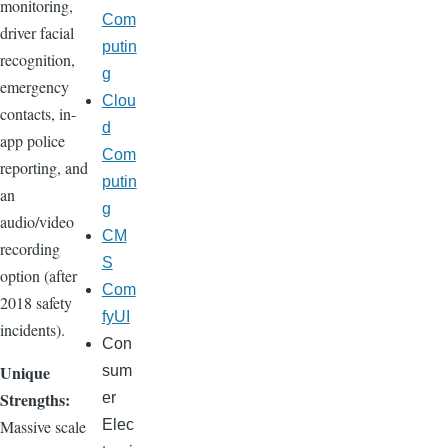
monitoring,
Com
driver facial
putin
recognition,
g
emergency
Clou
contacts, in-
d
app police
Com
reporting, and
putin
an
g
audio/video
CM
recording
S
option (after
Com
2018 safety
fyUI
incidents).
Con
Unique
sum
Strengths:
er
Massive scale
Elec