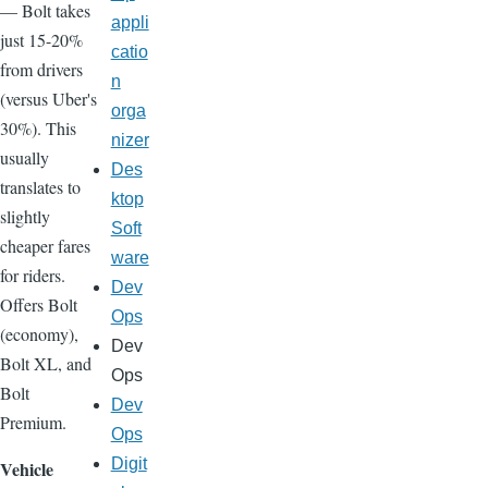
— Bolt takes
appli
just 15-20%
catio
from drivers
n
(versus Uber's
orga
30%). This
nizer
usually
Des
translates to
ktop
slightly
Soft
cheaper fares
ware
for riders.
Dev
Offers Bolt
Ops
(economy),
Dev
Bolt XL, and
Ops
Bolt
Dev
Premium.
Ops
Digit
Vehicle