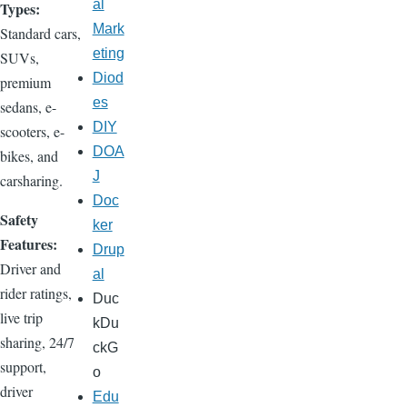
al
Types:
Mark
Standard cars,
eting
SUVs,
Diod
premium
es
sedans, e-
DIY
scooters, e-
DOA
bikes, and
J
carsharing.
Doc
Safety
ker
Features:
Drup
Driver and
al
rider ratings,
Duc
live trip
kDu
sharing, 24/7
ckG
support,
o
driver
Edu