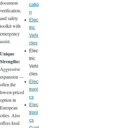
document
catio
verification,
n
and safety
Elec
toolkit with
tric
emergency
Vehi
assist.
cles
Elec
Unique
tric
Strengths:
Vehi
Aggressive
cles
expansion —
Elec
often the
troni
lowest-priced
cs
option in
Elec
European
troni
cities. Also
cs
offers food
Guid