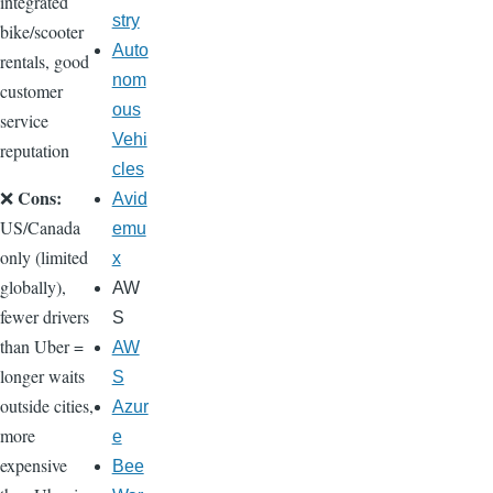
integrated
stry
bike/scooter
Auto
rentals, good
nom
customer
ous
service
Vehi
reputation
cles
Cons:
❌
Avid
US/Canada
emu
only (limited
x
globally),
AW
fewer drivers
S
than Uber =
AW
longer waits
S
outside cities,
Azur
more
e
expensive
Bee