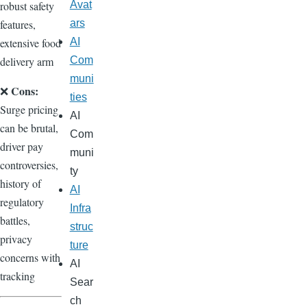
robust safety
Avat
features,
ars
extensive food
AI
delivery arm
Com
muni
Cons:
❌
ties
Surge pricing
AI
can be brutal,
Com
driver pay
muni
controversies,
ty
history of
AI
regulatory
Infra
battles,
struc
privacy
ture
concerns with
AI
tracking
Sear
ch