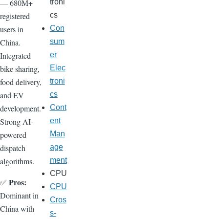
— 680M+
troni
registered
cs
users in
Con
China.
sum
Integrated
er
bike sharing,
Elec
food delivery,
troni
and EV
cs
development.
Cont
Strong AI-
ent
powered
Man
dispatch
age
algorithms.
ment
CPU
Pros:
✅
CPU
Dominant in
Cros
China with
s-