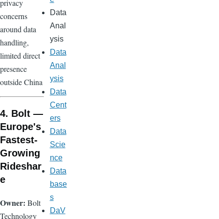
privacy
Data
concerns
Anal
around data
ysis
handling,
Data
limited direct
Anal
presence
ysis
outside China
Data
Cent
4. Bolt —
ers
Europe's
Data
Fastest-
Scie
Growing
nce
Rideshar
Data
e
base
s
Owner:
Bolt
DaV
Technology