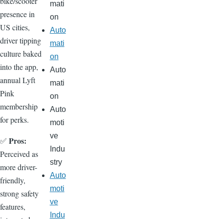
bike/scooter
mati
presence in
on
US cities,
Auto
driver tipping
mati
culture baked
on
into the app,
Auto
annual Lyft
mati
Pink
on
membership
Auto
for perks.
moti
ve
Pros:
✅
Indu
Perceived as
stry
more driver-
Auto
friendly,
moti
strong safety
ve
features,
Indu