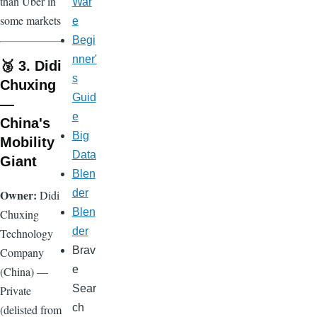
than Uber in
War
some markets
e
Begi
nner'
🥉 3. Didi
s
Chuxing
Guid
—
e
China's
Big
Mobility
Data
Giant
Blen
Owner:
der
Didi
Blen
Chuxing
der
Technology
Brav
Company
e
(China) —
Sear
Private
ch
(delisted from