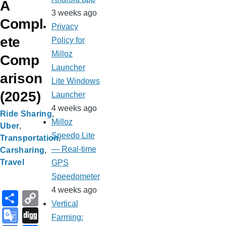
A
3 weeks ago
Compl
Privacy
ete
Policy for
Milloz
Comp
Launcher
arison
Lite Windows
(2025)
Launcher
4 weeks ago
Ride Sharing
Milloz
Uber
Speedo Lite
Transportation
— Real-time
Carsharing
Travel
GPS
Speedometer
4 weeks ago
S
C
Vertical
h
o
G
Di
Farming: