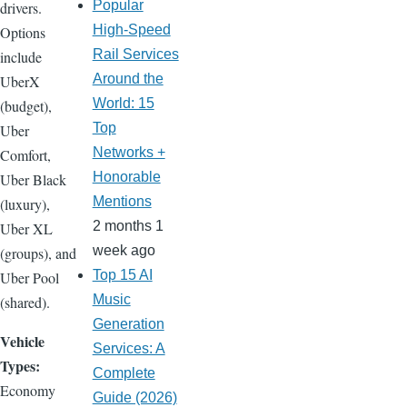
Popular
drivers.
High-Speed
Options
Rail Services
include
Around the
UberX
World: 15
(budget),
Top
Uber
Networks +
Comfort,
Honorable
Uber Black
Mentions
(luxury),
2 months 1
Uber XL
week ago
(groups), and
Top 15 AI
Uber Pool
Music
(shared).
Generation
Vehicle
Services: A
Types:
Complete
Economy
Guide (2026)