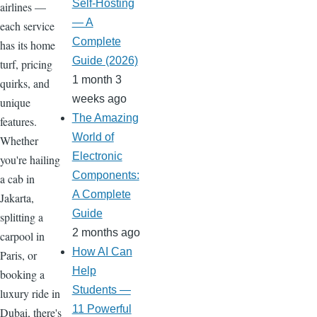
Self-Hosting
airlines —
— A
each service
Complete
has its home
Guide (2026)
turf, pricing
1 month 3
quirks, and
weeks ago
unique
The Amazing
features.
World of
Whether
Electronic
you're hailing
Components:
a cab in
A Complete
Jakarta,
Guide
splitting a
2 months ago
carpool in
How AI Can
Paris, or
Help
booking a
Students —
luxury ride in
11 Powerful
Dubai, there's