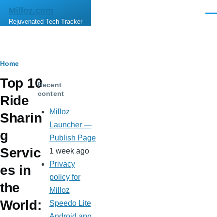
Skip to main content
Milloz.com
Men
Rejuvenated Tech Tracker
Breadcrumb
Home
Top 10
Recent
content
Ride
Milloz
Sharin
Launcher —
g
Publish Page
Servic
1 week ago
Privacy
es in
policy for
the
Milloz
World:
Speedo Lite
Android app