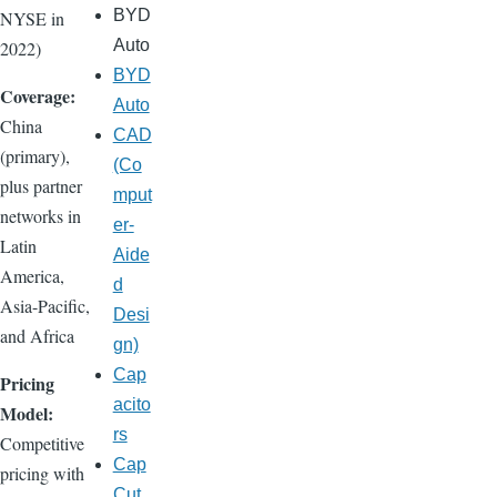
BYD
NYSE in
Auto
2022)
BYD
Coverage:
Auto
China
CAD
(primary),
(Co
plus partner
mput
networks in
er-
Latin
Aide
America,
d
Asia-Pacific,
Desi
and Africa
gn)
Cap
Pricing
acito
Model:
rs
Competitive
Cap
pricing with
Cut