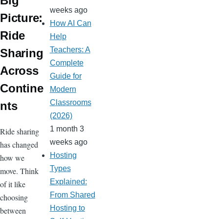
r
e
Big
o
weeks ago
ss
Picture:
m
How AI Can
Ride
Help
Teachers: A
Sharing
Complete
Across
Guide for
Contine
Modern
Classrooms
nts
(2026)
1 month 3
Ride sharing
weeks ago
has changed
Hosting
how we
Types
move. Think
Explained:
of it like
From Shared
choosing
Hosting to
between