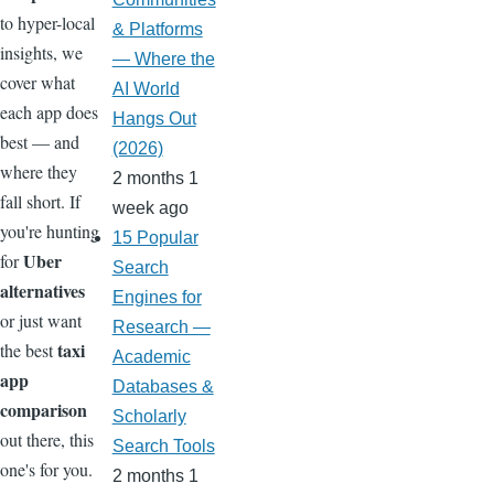
to hyper-local
& Platforms
insights, we
— Where the
cover what
AI World
each app does
Hangs Out
best — and
(2026)
where they
2 months 1
fall short. If
week ago
you're hunting
15 Popular
Uber
for
Search
alternatives
Engines for
or just want
Research —
taxi
the best
Academic
app
Databases &
comparison
Scholarly
out there, this
Search Tools
one's for you.
2 months 1