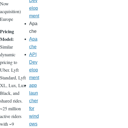
Dev
Now
elop
acquisition)
ment
Europe
Apa
Pricing
che
Model:
Apa
Similar
che
dynamic
API
pricing to
Dev
Uber. Lyft
elop
Standard, Lyft
ment
XL, Lux, Lux
app
Black, and
laun
shared rides.
cher
~25 million
for
active riders
wind
with ~9
ows