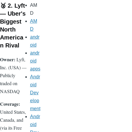
🥈 2. Lyft
AM
— Uber's
D
Biggest
AM
North
D
America
andr
n Rival
oid
andr
Owner:
Lyft,
oid
Inc. (USA) —
apps
Publicly
Andr
traded on
oid
NASDAQ
Dev
elop
Coverage:
ment
United States,
Andr
Canada, and
oid
(via its Free