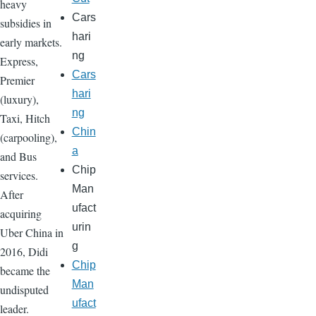
heavy
Cars
subsidies in
hari
early markets.
ng
Express,
Cars
Premier
hari
(luxury),
ng
Taxi, Hitch
Chin
(carpooling),
a
and Bus
Chip
services.
Man
After
ufact
acquiring
urin
Uber China in
g
2016, Didi
Chip
became the
Man
undisputed
ufact
leader.