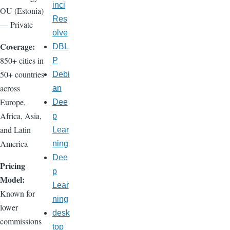
inci
OU (Estonia)
Res
— Private
olve
Coverage:
DBL
850+ cities in
P
50+ countries
Debi
across
an
Europe,
Dee
Africa, Asia,
p
and Latin
Lear
America
ning
Dee
Pricing
p
Model:
Lear
Known for
ning
lower
desk
commissions
top