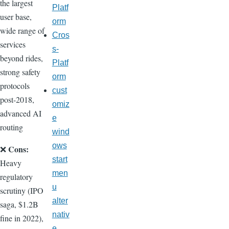
the largest
Platf
user base,
orm
wide range of
Cros
services
s-
beyond rides,
Platf
strong safety
orm
protocols
cust
post-2018,
omiz
advanced AI
e
routing
wind
ows
Cons:
❌
start
Heavy
men
regulatory
u
scrutiny (IPO
alter
saga, $1.2B
nativ
fine in 2022),
e