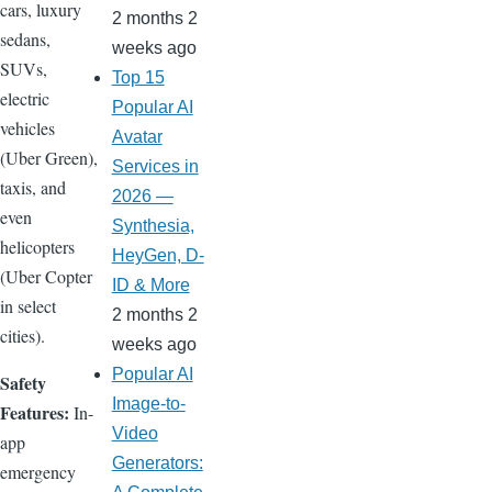
cars, luxury
2 months 2
sedans,
weeks ago
SUVs,
Top 15
electric
Popular AI
vehicles
Avatar
(Uber Green),
Services in
taxis, and
2026 —
even
Synthesia,
helicopters
HeyGen, D-
(Uber Copter
ID & More
in select
2 months 2
cities).
weeks ago
Popular AI
Safety
Image-to-
Features:
In-
Video
app
Generators:
emergency