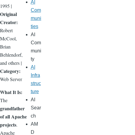
AI
1995 |
Com
Original
muni
Creator:
ties
Robert
AI
McCool,
Com
Brian
muni
Behlendorf,
ty
and others |
AI
Category:
Infra
Web Server
struc
What It Is:
ture
The
AI
grandfather
Sear
of all Apache
ch
projects
.
AM
Apache
D