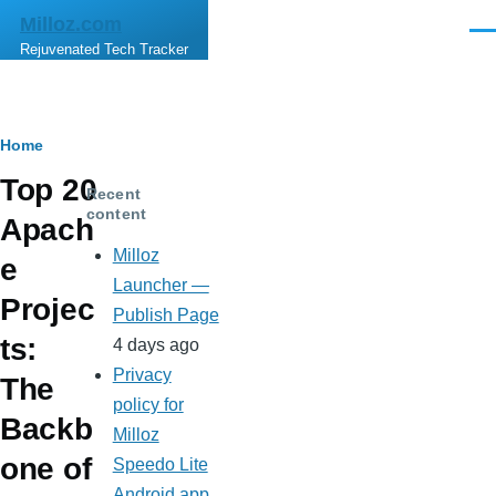
Skip to main content
Milloz.com
Men
Rejuvenated Tech Tracker
Breadcrumb
Home
Top 20
Recent
content
Apach
Milloz
e
Launcher —
Projec
Publish Page
ts:
4 days ago
Privacy
The
policy for
Backb
Milloz
one of
Speedo Lite
Android app