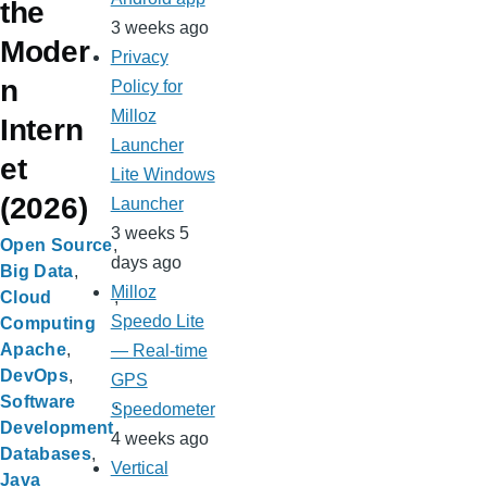
the
3 weeks ago
Moder
Privacy
n
Policy for
Milloz
Intern
Launcher
et
Lite Windows
(2026)
Launcher
3 weeks 5
Open Source
days ago
Big Data
Milloz
Cloud
Speedo Lite
Computing
Apache
— Real-time
DevOps
GPS
Software
Speedometer
Development
4 weeks ago
Databases
Vertical
Java