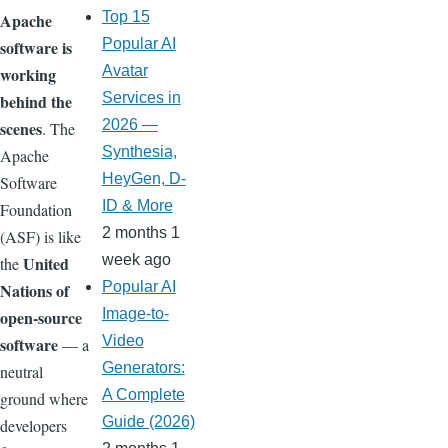
Top 15
Apache
Popular AI
software is
Avatar
working
Services in
behind the
2026 —
scenes
. The
Synthesia,
Apache
HeyGen, D-
Software
ID & More
Foundation
2 months 1
(ASF) is like
week ago
United
the
Popular AI
Nations of
Image-to-
open-source
Video
software
— a
Generators:
neutral
A Complete
ground where
Guide (2026)
developers