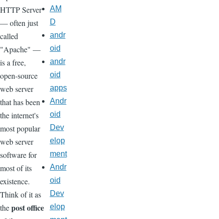
HTTP Server
AM
— often just
D
called
andr
"Apache" —
oid
is a free,
andr
open-source
oid
web server
apps
that has been
Andr
the internet's
oid
most popular
Dev
web server
elop
software for
ment
most of its
Andr
existence.
oid
Think of it as
Dev
post office
the
elop