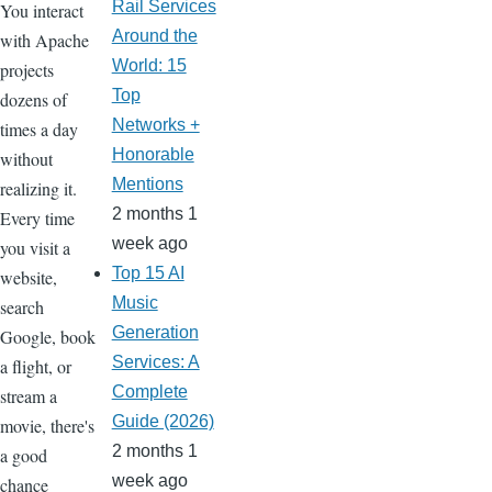
Rail Services
You interact
Around the
with Apache
World: 15
projects
Top
dozens of
Networks +
times a day
Honorable
without
Mentions
realizing it.
2 months 1
Every time
week ago
you visit a
Top 15 AI
website,
Music
search
Generation
Google, book
Services: A
a flight, or
Complete
stream a
Guide (2026)
movie, there's
2 months 1
a good
week ago
chance