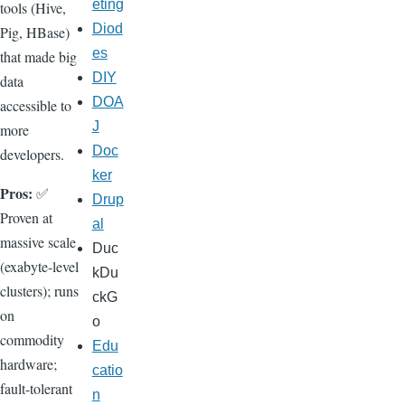
eting
tools (Hive,
Diod
Pig, HBase)
es
that made big
DIY
data
DOA
accessible to
J
more
Doc
developers.
ker
Pros:
✅
Drup
Proven at
al
massive scale
Duc
(exabyte-level
kDu
clusters); runs
ckG
on
o
commodity
Edu
hardware;
catio
fault-tolerant
n