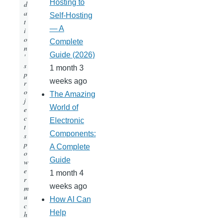
Hosting to
d
a
Self-Hosting
t
— A
i
o
Complete
n
Guide (2026)
'
s
1 month 3
p
weeks ago
r
o
The Amazing
j
World of
e
c
Electronic
t
Components:
s
p
A Complete
o
Guide
w
e
1 month 4
r
weeks ago
m
u
How AI Can
c
Help
h