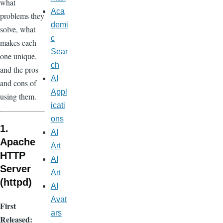
what
Aca
problems they
demi
solve, what
c
makes each
Sear
one unique,
ch
and the pros
AI
and cons of
Appl
using them.
icati
ons
1.
AI
Apache
Art
HTTP
AI
Server
Art
(httpd)
AI
Avat
First
ars
Released: