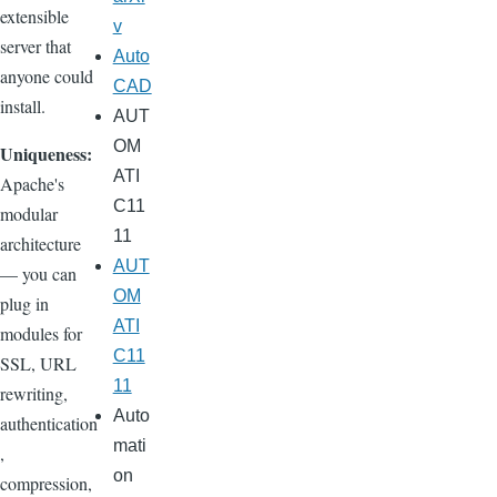
extensible
v
server that
Auto
anyone could
CAD
install.
AUT
OM
Uniqueness:
ATI
Apache's
C11
modular
11
architecture
AUT
— you can
OM
plug in
ATI
modules for
C11
SSL, URL
11
rewriting,
Auto
authentication
mati
,
on
compression,