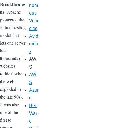
Breakthroug
nom
hs:
Apache
ous
pioneered the
Vehi
virtual hosting
cles
model that
Avid
lets one server
emu
host
x
thousands of
AW
websites
S
(critical when
AW
the web
S
exploded in
Azur
the late 90s).
e
It was also
Bee
one of the
War
first to
e
support