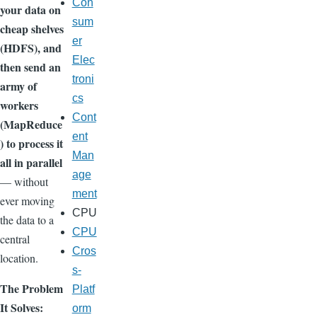
Con
your data on
sum
cheap shelves
er
(HDFS), and
Elec
then send an
troni
army of
cs
workers
Cont
(MapReduce
ent
) to process it
Man
all in parallel
age
— without
ment
ever moving
CPU
the data to a
CPU
central
Cros
location.
s-
The Problem
Platf
It Solves:
orm