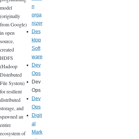
n
model
orga
(originally
nizer
from Google)
Des
in open
ktop
source,
Soft
created
ware
HDFS
Dev
(Hadoop
Ops
Distributed
Dev
File System)
Ops
for resilient
Dev
distributed
Ops
storage, and
Digit
spawned an
al
entire
Mark
ecosystem of