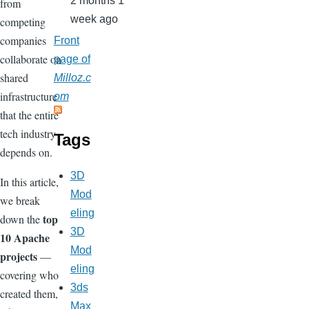
2 months 1
from
week ago
competing
companies
Front
collaborate on
page of
shared
Milloz.c
infrastructure
om
that the entire
tech industry
Tags
depends on.
3D
In this article,
Mod
we break
eling
top
down the
3D
10 Apache
Mod
projects
—
eling
covering who
3ds
created them,
Max