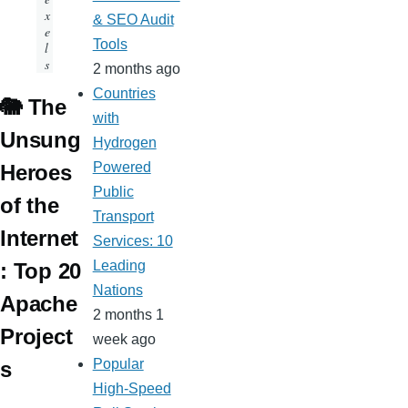
x
& SEO Audit
e
Tools
l
s
2 months ago
Countries
🐘 The
with
Unsung
Hydrogen
Powered
Heroes
Public
of the
Transport
Internet
Services: 10
Leading
: Top 20
Nations
Apache
2 months 1
Project
week ago
Popular
s
High-Speed