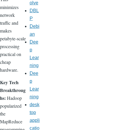
olve
minimizes
DBL
network
P
traffic and
Debi
makes
an
petabyte-scale
Dee
processing
p
practical on
Lear
cheap
ning
hardware.
Dee
p
Key Tech
Lear
Breakthroug
ning
hs:
Hadoop
desk
popularized
top
the
appli
MapReduce
catio
programming