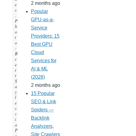
2 months ago
e
s
Popular
.
GPU-as-a-
P
h
Service
o
Providers: 15
t
o
Best GPU
:
Cloud
B
r
Services for
e
AI & ML
t
t
(2026)
S
2 months ago
a
y
15 Popular
l
SEO & Link
e
s
Spiders —
v
Backlink
i
a
Analyzers,
P
Site Crawlers
e