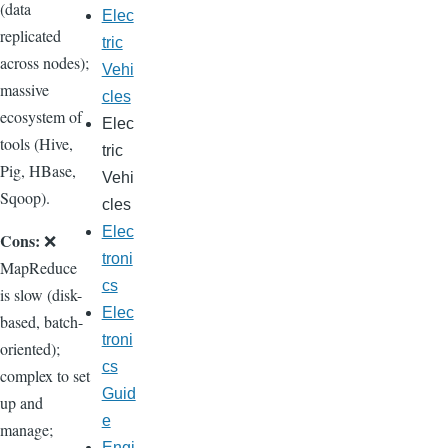
(data
Elec
replicated
tric
across nodes);
Vehi
massive
cles
ecosystem of
Elec
tools (Hive,
tric
Pig, HBase,
Vehi
Sqoop).
cles
Elec
Cons:
❌
troni
MapReduce
cs
is slow (disk-
Elec
based, batch-
troni
oriented);
cs
complex to set
Guid
up and
e
manage;
Engi