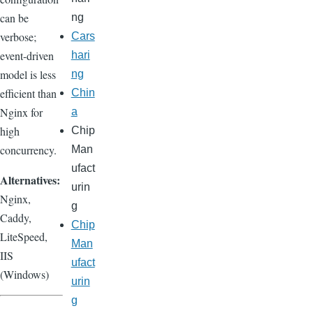
can be
ng
verbose;
Cars
event-driven
hari
model is less
ng
efficient than
Chin
Nginx for
a
high
Chip
concurrency.
Man
ufact
Alternatives:
urin
Nginx,
g
Caddy,
Chip
LiteSpeed,
Man
IIS
ufact
(Windows)
urin
g