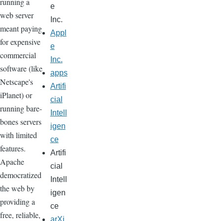
running a
e
web server
Inc.
meant paying
Appl
for expensive
e
commercial
Inc.
software (like
apps
Netscape's
Artifi
iPlanet) or
cial
running bare-
Intell
bones servers
igen
with limited
ce
features.
Artifi
Apache
cial
democratized
Intell
the web by
igen
providing a
ce
free, reliable,
arXi