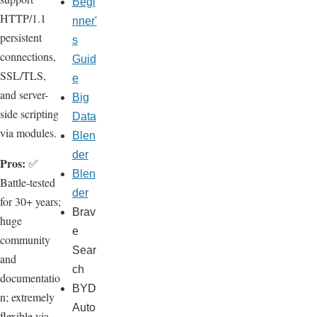
Begi
HTTP/1.1
nner'
persistent
s
connections,
Guid
SSL/TLS,
e
and server-
Big
side scripting
Data
via modules.
Blen
der
Pros:
✅
Blen
Battle-tested
der
for 30+ years;
Brav
huge
e
community
Sear
and
ch
documentatio
BYD
n; extremely
Auto
flexible via