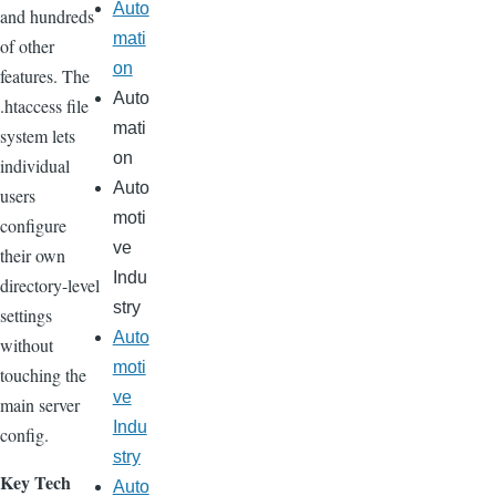
Auto
and hundreds
mati
of other
on
features. The
Auto
.htaccess file
mati
system lets
on
individual
Auto
users
moti
configure
ve
their own
Indu
directory-level
stry
settings
Auto
without
moti
touching the
ve
main server
Indu
config.
stry
Key Tech
Auto