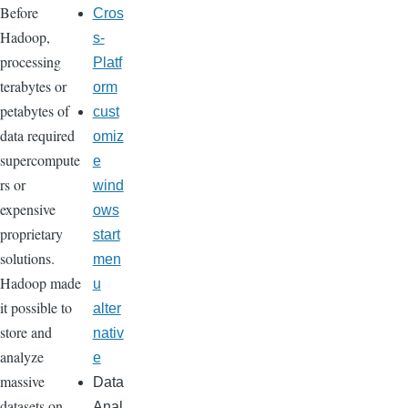
Before
Cros
Hadoop,
s-
processing
Platf
terabytes or
orm
petabytes of
cust
data required
omiz
supercompute
e
rs or
wind
expensive
ows
proprietary
start
solutions.
men
Hadoop made
u
it possible to
alter
store and
nativ
analyze
e
massive
Data
datasets on
Anal