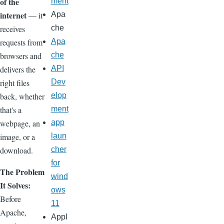
of the
ment
internet
— it
Apa
receives
che
requests from
Apa
browsers and
che
delivers the
API
right files
Dev
back, whether
elop
that's a
ment
webpage, an
app
image, or a
laun
download.
cher
for
The Problem
wind
It Solves:
ows
Before
11
Apache,
Appl