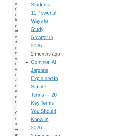
o
Students —
f
11 Powerful
t
h
Ways to
e
Study
m
o
Smarter in
d
2026
e
r
2 months ago
n
Common AI
i
n
Jargons
t
Explained in
e
r
Simple
n
Terms — 20
e
t
Key Terms
,
You Should
f
r
Know in
o
2026
m
w
2 months ago