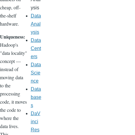
cheap, off-
ysis
the-shelf
Data
hardware.
Anal
ysis
Uniqueness:
Data
Hadoop's
Cent
"data locality"
ers
concept —
Data
instead of
Scie
moving data
nce
to the
Data
processing
base
code, it moves
s
the code to
DaV
where the
inci
data lives.
Res
This