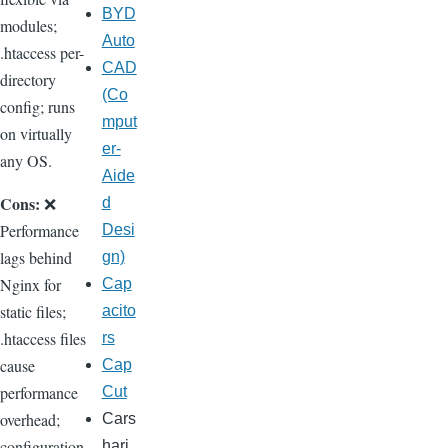
BYD
modules;
Auto
.htaccess per-
CAD
directory
(Co
config; runs
mput
on virtually
er-
any OS.
Aide
Cons:
❌
d
Performance
Desi
lags behind
gn)
Nginx for
Cap
static files;
acito
.htaccess files
rs
cause
Cap
performance
Cut
overhead;
Cars
configuration
hari