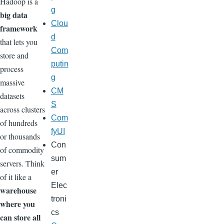
Hadoop is a
g
big data
Clou
framework
d
that lets you
Com
store and
putin
process
g
massive
CM
datasets
S
across clusters
Com
of hundreds
fyUI
or thousands
Con
of commodity
sum
servers. Think
er
of it like a
Elec
warehouse
troni
where you
cs
can store all