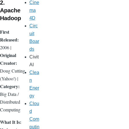
2.
Cine
Apache
ma
Hadoop
4D
Circ
First
uit
Released:
Boar
2006 |
ds
Original
Civit
Creator:
AI
Doug Cutting
Clea
(Yahoo!) |
n
Category:
Ener
Big Data /
gy
Distributed
Clou
Computing
d
Com
What It Is:
putin