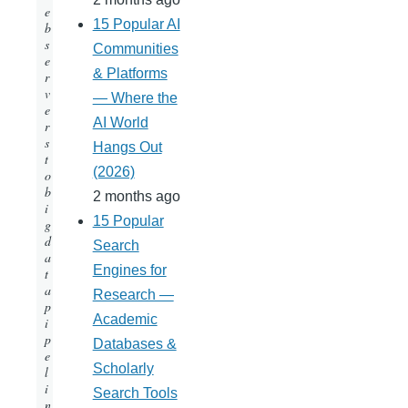
e
15 Popular AI
b
s
Communities
e
& Platforms
r
v
— Where the
e
AI World
r
s
Hangs Out
t
(2026)
o
b
2 months ago
i
15 Popular
g
d
Search
a
Engines for
t
a
Research —
p
Academic
i
p
Databases &
e
Scholarly
l
i
Search Tools
n