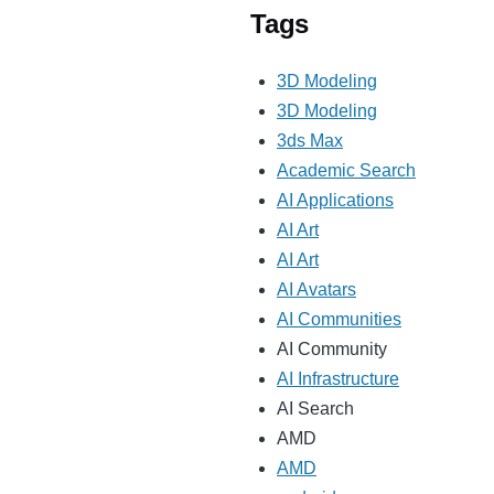
Tags
3D Modeling
3D Modeling
3ds Max
Academic Search
AI Applications
AI Art
AI Art
AI Avatars
AI Communities
AI Community
AI Infrastructure
AI Search
AMD
AMD