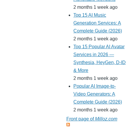
2 months 1 week ago
Top 15 AI Music
Generation Services: A
Complete Guide (2026)
2 months 1 week ago
Top 15 Popular AI Avatar
Services in 2026 —
Synthesia, HeyGen, D-ID
& More
2 months 1 week ago
Popular AI Image-to-
Video Generators: A
Complete Guide (2026)
2 months 1 week ago
Front page of
Milloz.com