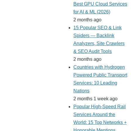
Best GPU Cloud Services
for AI & ML (2026)
2 months ago
15 Popular SEO & Link
Spiders — Backlink
Analyzers, Site Crawlers
& SEO Audit Tools
2 months ago
Countries with Hydrogen
Powered Public Transport
Services: 10 Leading
Nations
2 months 1 week ago
Popular High-Speed Rail
Services Around the
World: 15 Top Networks +
Honorable Mentions