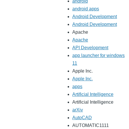
android
android apps
Android Development
Android Development
Apache
Apache
API Development
app launcher for windows
11
Apple Inc.
Apple Inc.
apps
Artificial Intelligence
Artificial Intelligence
arXiv
AutoCAD
AUTOMATIC1111