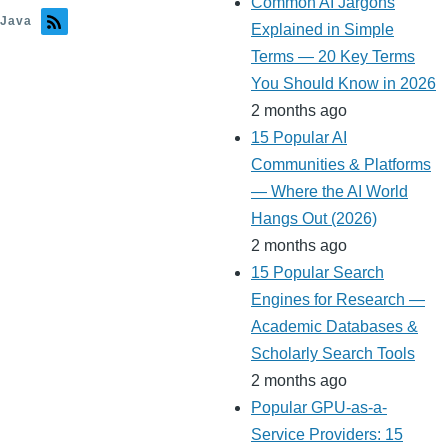
Common AI Jargons
Java
Explained in Simple
Terms — 20 Key Terms
You Should Know in 2026
2 months ago
15 Popular AI
Communities & Platforms
— Where the AI World
Hangs Out (2026)
2 months ago
15 Popular Search
Engines for Research —
Academic Databases &
Scholarly Search Tools
2 months ago
Popular GPU-as-a-
Service Providers: 15