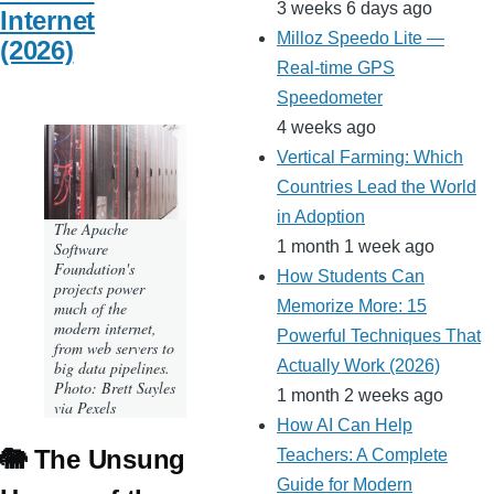
3 weeks 6 days ago
Internet
Milloz Speedo Lite —
(2026)
Real-time GPS
Speedometer
4 weeks ago
Vertical Farming: Which
Countries Lead the World
in Adoption
The Apache
1 month 1 week ago
Software
Foundation's
How Students Can
projects power
Memorize More: 15
much of the
modern internet,
Powerful Techniques That
from web servers to
Actually Work (2026)
big data pipelines.
Photo: Brett Sayles
1 month 2 weeks ago
via Pexels
How AI Can Help
🐘 The Unsung
Teachers: A Complete
Guide for Modern