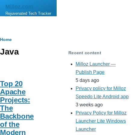
Skip to main content
Milloz.com
Rejuvenated Tech Tracker
Breadcrumb
Home
Java
Recent content
Milloz Launcher —
Publish Page
5 days ago
Top 20
Privacy policy for Milloz
Apache
Speedo Lite Android app
Projects:
3 weeks ago
The
Privacy Policy for Milloz
Backbone
Launcher Lite Windows
of the
Launcher
Modern