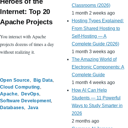
Heroes of the
Classrooms (2026)
Internet: Top 20
1 month 2 weeks ago
Apache Projects
Hosting Types Explained:
From Shared Hosting to
You interact with Apache
Self-Hosting — A
projects dozens of times a day
Complete Guide (2026)
without realizing it.
1 month 3 weeks ago
The Amazing World of
Electronic Components: A
Complete Guide
Open Source
Big Data
1 month 4 weeks ago
Cloud Computing
How AI Can Help
Apache
DevOps
Students — 11 Powerful
Software Development
Ways to Study Smarter in
Databases
Java
2026
2 months ago