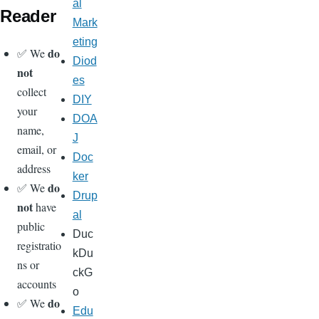
al
Reader
Mark
eting
do
✅ We
Diod
not
es
collect
DIY
your
DOA
name,
J
email, or
Doc
address
ker
do
✅ We
Drup
not
have
al
public
Duc
registratio
kDu
ns or
ckG
accounts
o
do
✅ We
Edu