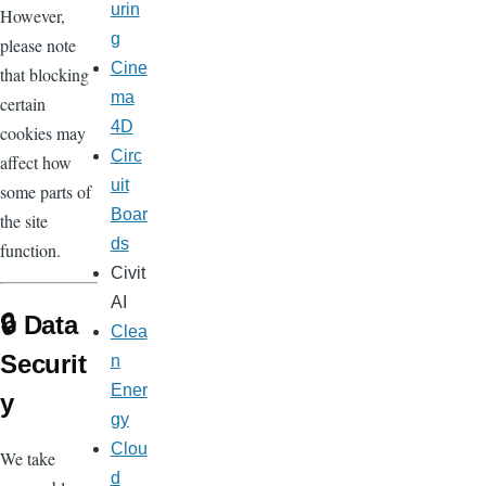
urin
However,
g
please note
Cine
that blocking
ma
certain
4D
cookies may
Circ
affect how
uit
some parts of
Boar
the site
ds
function.
Civit
AI
🔒 Data
Clea
Securit
n
Ener
y
gy
Clou
We take
d