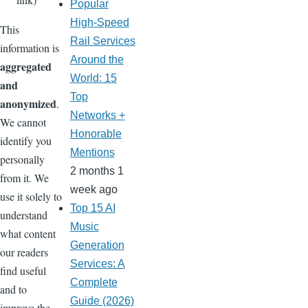
Popular
High-Speed
This
Rail Services
information is
Around the
aggregated
World: 15
and
Top
anonymized
.
Networks +
We cannot
Honorable
identify you
Mentions
personally
2 months 1
from it. We
week ago
use it solely to
Top 15 AI
understand
Music
what content
Generation
our readers
Services: A
find useful
Complete
and to
Guide (2026)
improve the