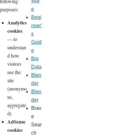
following
War
purposes:
e
Begi
Analytics
nner'
cookies
s
— to
Guid
understan
e
d how
Big
visitors
Data
use the
Blen
site
der
(anonymo
Blen
us,
der
aggregate
Brav
d)
e
AdSense
Sear
cookies
ch