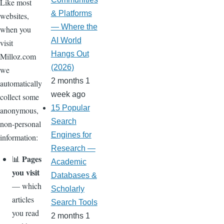
Like most
& Platforms
websites,
— Where the
when you
AI World
visit
Hangs Out
Milloz.com
(2026)
we
2 months 1
automatically
week ago
collect some
15 Popular
anonymous,
Search
non-personal
Engines for
information:
Research —
Pages
📊
Academic
you visit
Databases &
— which
Scholarly
articles
Search Tools
you read
2 months 1