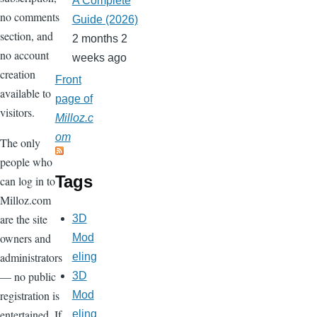
A Complete
no comments
Guide (2026)
section, and
2 months 2
no account
weeks ago
creation
Front
available to
page of
visitors.
Milloz.c
om
The only
people who
Tags
can log in to
Milloz.com
are the site
3D
owners and
Mod
administrators
eling
— no public
3D
registration is
Mod
entertained. If
eling