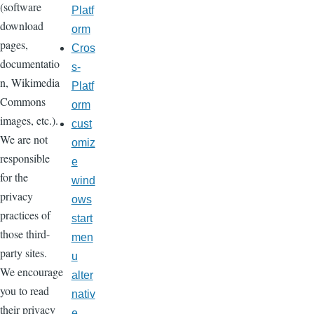
(software
Platf
download
orm
pages,
Cros
documentatio
s-
n, Wikimedia
Platf
Commons
orm
images, etc.).
cust
We are not
omiz
responsible
e
for the
wind
privacy
ows
practices of
start
those third-
men
party sites.
u
We encourage
alter
you to read
nativ
their privacy
e