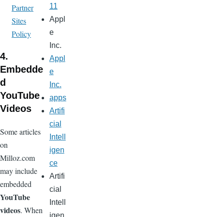
11
Partner
Appl
Sites
e
Policy
Inc.
4.
Appl
Embedde
e
d
Inc.
YouTube
apps
Videos
Artifi
cial
Some articles
Intell
on
igen
Milloz.com
ce
may include
Artifi
embedded
cial
YouTube
Intell
videos
. When
igen