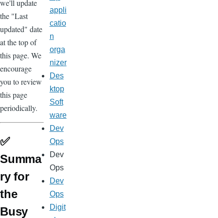
we'll update
appli
the "Last
catio
updated" date
n
at the top of
orga
this page. We
nizer
encourage
Des
you to review
ktop
this page
Soft
periodically.
ware
Dev
✅
Ops
Dev
Summa
Ops
ry for
Dev
the
Ops
Digit
Busy