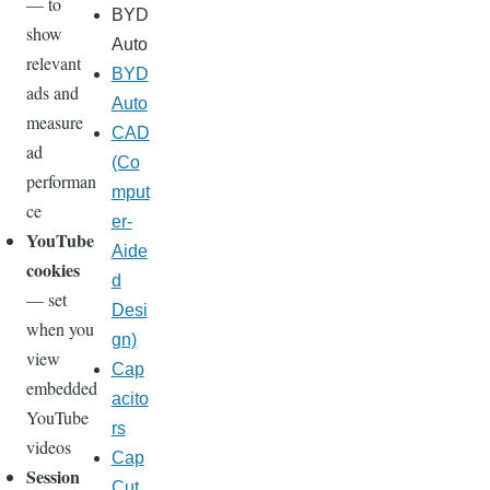
— to
BYD
show
Auto
relevant
BYD
ads and
Auto
measure
CAD
ad
(Co
performan
mput
ce
er-
YouTube
Aide
cookies
d
— set
Desi
when you
gn)
view
Cap
embedded
acito
YouTube
rs
videos
Cap
Session
Cut