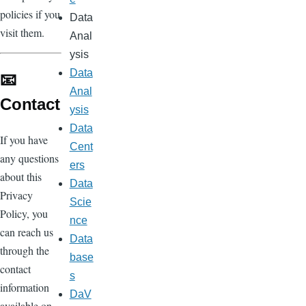
policies if you
Data
visit them.
Anal
ysis
Data
📧
Anal
Contact
ysis
Data
If you have
Cent
any questions
ers
about this
Data
Privacy
Scie
Policy, you
nce
can reach us
Data
through the
base
contact
s
information
DaV
available on