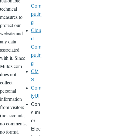
reasonable
Com
technical
putin
measures to
g
protect our
Clou
website and
d
any data
Com
associated
putin
with it. Since
g
Milloz.com
CM
does not
S
collect
Com
personal
fyUI
information
Con
from visitors
sum
(no accounts,
er
no comments,
Elec
no forms),