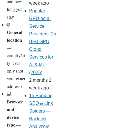
and how
week ago
long you
Popular
stay
GPU-as-a-
🌐
Service
General
Providers: 15
location
Best GPU
—
Cloud
country/ci
Services for
ty level
AI & ML
only (not
(2026)
your exact
2 months 1
address)
week ago
💻
15 Popular
Browser
SEO & Link
and
Spiders —
device
Backlink
type
—
Analyzers,