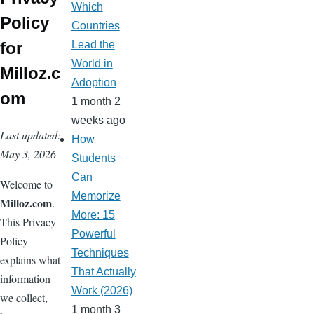
Which
o
ss
Policy
Countries
m
for
Lead the
World in
Milloz.c
Adoption
om
1 month 2
weeks ago
Last updated:
How
May 3, 2026
Students
Can
Welcome to
Memorize
Milloz.com
.
More: 15
This Privacy
Powerful
Policy
Techniques
explains what
That Actually
information
Work (2026)
we collect,
1 month 3