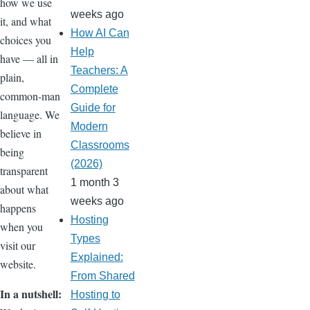
how we use
weeks ago
it, and what
How AI Can
choices you
Help
have — all in
Teachers: A
plain,
Complete
common-man
Guide for
language. We
Modern
believe in
Classrooms
being
(2026)
transparent
1 month 3
about what
weeks ago
happens
Hosting
when you
Types
visit our
Explained:
website.
From Shared
In a nutshell:
Hosting to