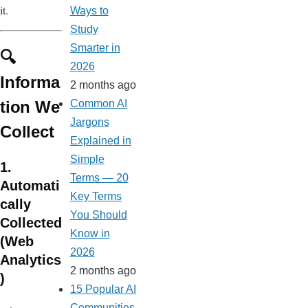
it.
Ways to
Study
Smarter in
🔍
2026
Informa
2 months ago
tion We
Common AI
Jargons
Collect
Explained in
Simple
1.
Terms — 20
Automati
Key Terms
cally
You Should
Collected
Know in
(Web
2026
Analytics
2 months ago
)
15 Popular AI
Communities