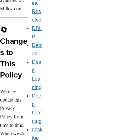
inci
Milloz.com.
Res
olve
🔄
DBL
P
Change
Debi
s to
an
This
Dee
p
Policy
Lear
ning
We may
Dee
update this
p
Privacy
Lear
Policy from
ning
time to time.
desk
When we do,
top