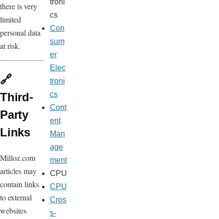
troni
there is very
cs
limited
Con
personal data
sum
at risk.
er
Elec
🔗
troni
cs
Third-
Cont
Party
ent
Links
Man
age
Milloz.com
ment
articles may
CPU
contain links
CPU
to external
Cros
websites
s-