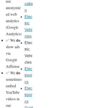
use
catio
anonymiz
n
ed web
Elec
analytics
tric
(Google
Vehi
Analytics)
cles
do
✅ We
Elec
show ads
tric
via
Vehi
Google
cles
AdSense
Elec
do
✅ We
troni
sometimes
cs
embed
Elec
YouTube
troni
videos in
cs
our
Guid