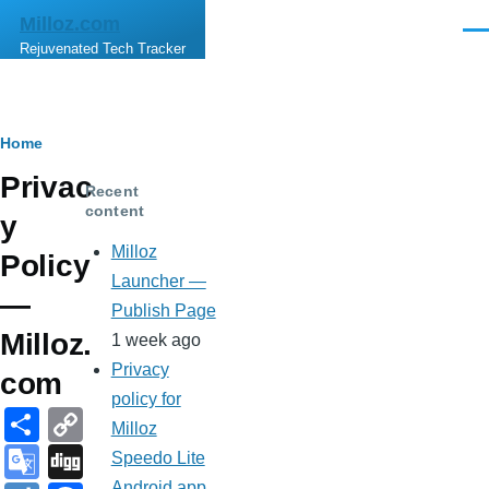
Skip to main content
Milloz.com
Men
Rejuvenated Tech Tracker
Breadcrumb
Home
Privac
Recent
content
y
Milloz
Policy
Launcher —
—
Publish Page
Milloz.
1 week ago
Privacy
com
policy for
S
C
Milloz
h
o
G
Di
Speedo Lite
Android app