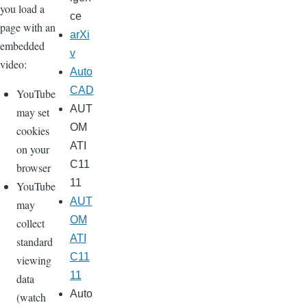
you load a
ce
page with an
arXi
embedded
v
video:
Auto
CAD
YouTube
AUT
may set
OM
cookies
ATI
on your
C11
browser
11
YouTube
AUT
may
OM
collect
ATI
standard
C11
viewing
11
data
Auto
(watch