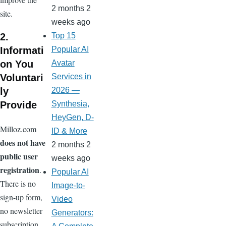
2 months 2
site.
weeks ago
2.
Top 15
Informati
Popular AI
on You
Avatar
Voluntari
Services in
ly
2026 —
Provide
Synthesia,
HeyGen, D-
Milloz.com
ID & More
does not have
2 months 2
public user
weeks ago
registration
.
Popular AI
There is no
Image-to-
sign-up form,
Video
no newsletter
Generators:
subscription,