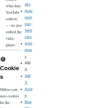
stry
what data
Auto
YouTube
nom
collects
ous
— we just
Vehi
embed the
cles
video
Avid
player
emu
x
🍪
AW
Cookie
S
s
AW
S
Milloz.com
Azur
uses cookies
e
for the
Bee