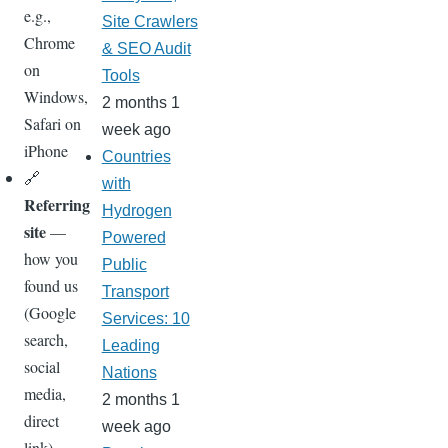
e.g.,
Site Crawlers
Chrome
& SEO Audit
on
Tools
Windows,
2 months 1
Safari on
week ago
iPhone
Countries
🔗
with
Referring
Hydrogen
site
—
Powered
how you
Public
found us
Transport
(Google
Services: 10
search,
Leading
social
Nations
media,
2 months 1
direct
week ago
link)