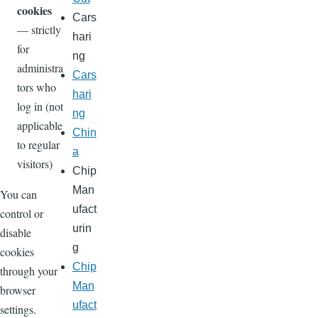
cookies
Cars
— strictly
hari
for
ng
administra
Cars
tors who
hari
log in (not
ng
applicable
Chin
to regular
a
visitors)
Chip
Man
You can
ufact
control or
urin
disable
g
cookies
Chip
through your
Man
browser
ufact
settings.