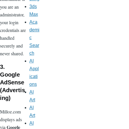
you are an
3ds
administrator,
Max
your login
Aca
credentials are
demi
handled
c
securely and
Sear
never shared.
ch
AI
3.
Appl
Google
icati
AdSense
ons
(Advertis
AI
ing)
Art
AI
Milloz.com
Art
displays ads
AI
Google
via