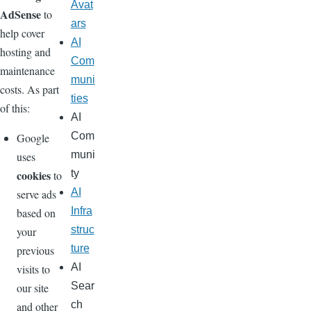
Avat
AdSense
to
ars
help cover
AI
hosting and
Com
maintenance
muni
costs. As part
ties
of this:
AI
Com
Google
muni
uses
cookies
ty
to
AI
serve ads
Infra
based on
struc
your
ture
previous
AI
visits to
Sear
our site
ch
and other