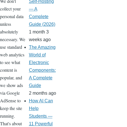
We don't
Self-Hosting
collect your
— A
personal data
Complete
unless
Guide (2026)
absolutely
1 month 3
necessary. We
weeks ago
use standard
The Amazing
web analytics
World of
to see what
Electronic
content is
Components:
popular, and
A Complete
we show ads
Guide
via Google
2 months ago
AdSense to
How AI Can
keep the site
Help
running.
Students —
That's about
11 Powerful