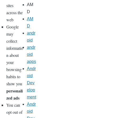
AM
sites
D
across the
AM
web
D
Google
andr
may
oid
collect
andr
informatio
oid
n about
apps
your
Andr
browsing
oid
habits to
Dev
show you
personali
elop
zed ads
ment
Andr
You can
oid
opt out of