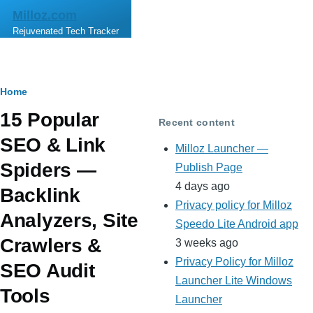
Skip to main content
Milloz.com
Rejuvenated Tech Tracker
Breadcrumb
Home
15 Popular
Recent content
SEO & Link
Milloz Launcher —
Spiders —
Publish Page
4 days ago
Backlink
Privacy policy for Milloz
Analyzers, Site
Speedo Lite Android app
Crawlers &
3 weeks ago
Privacy Policy for Milloz
SEO Audit
Launcher Lite Windows
Tools
Launcher