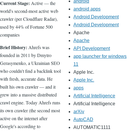
android
Current Stage:
Active — the
android apps
world's second-most active web
Android Development
crawler (per Cloudflare Radar),
Android Development
used by 44% of Fortune 500
Apache
companies
Apache
Brief History:
Ahrefs was
API Development
founded in 2011 by Dmytro
app launcher for windows
Gerasymenko, a Ukrainian SEO
11
who couldn't find a backlink tool
Apple Inc.
with fresh, accurate data. He
Apple Inc.
built his own crawler — and it
apps
grew into a massive distributed
Artificial Intelligence
crawl engine. Today Ahrefs runs
Artificial Intelligence
its own crawler (the second most
arXiv
active on the internet after
AutoCAD
Google's according to
AUTOMATIC1111