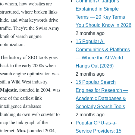
Common AI Jargons
to whom, how websites are
Explained in Simple
structured, where broken links
Terms — 20 Key Terms
hide, and what keywords drive
You Should Know in 2026
traffic. They're the Swiss Army
2 months ago
knife of search engine
15 Popular AI
optimization.
Communities & Platforms
The history of SEO tools goes
— Where the AI World
back to the early 2000s when
Hangs Out (2026)
search engine optimization was
2 months ago
still a Wild West industry.
15 Popular Search
Majestic
, founded in 2004, was
Engines for Research —
one of the earliest link
Academic Databases &
intelligence databases —
Scholarly Search Tools
building its own web crawler to
2 months ago
map the link graph of the
Popular GPU-as-a-
Moz
internet.
(founded 2004,
Service Providers: 15