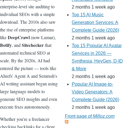
enterprise-level site auditing to
2 months 1 week ago
individual SEOs with a simple
Top 15 AI Music
download. The 2010s also saw
Generation Services: A
the rise of enterprise platforms
Complete Guide (2026)
DeepCrawl
like
(now Lumar),
2 months 1 week ago
Botify
Sitechecker
, and
that
Top 15 Popular AI Avatar
automated technical SEO at
Services in 2026 —
scale. By the 2020s, AI had
Synthesia, HeyGen, D-ID
entered the picture — tools like
& More
Ahrefs' Agent A and Semrush's
2 months 1 week ago
AI writing assistant began using
Popular AI Image-to-
large language models to
Video Generators: A
generate SEO insights and even
Complete Guide (2026)
execute fixes autonomously.
2 months 1 week ago
Front page of
Milloz.com
Whether you're a freelancer
checking backlinks for a client,