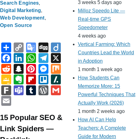
3 weeks 5 days ago
Search Engines
Digital Marketing
Milloz Speedo Lite —
Web Development
Real-time GPS
Open Source
Speedometer
4 weeks ago
S
C
G
Di
Di
Vertical Farming: Which
Countries Lead the World
h
o
o
g
ig
F
Li
W
T
X
in Adoption
ar
p
o
g
o
a
n
h
el
R
S
Pi
M
M
1 month 1 week ago
e
y
gl
c
k
at
e
e
n
nt
e
ix
G
E
Fl
Tr
Sl
How Students Can
Li
e
e
e
s
gr
d
a
er
ss
o
v
ip
ell
a
Memorize More: 15
F
T
T
W
G
n
Tr
b
dI
A
a
Powerful Techniques That
di
p
e
e
o
er
b
o
s
ar
e
u
or
m
E
Actually Work (2026)
k
a
o
n
p
m
t
c
st
n
gl
n
o
h
k
a
m
d
ail
m
1 month 2 weeks ago
n
o
p
h
g
e
ot
ar
d
15 Popular SEO &
m
bl
Pr
ail
How AI Can Help
sl
k
at
er
Cl
e
d
ot
s
r
e
Link Spiders —
Teachers: A Complete
at
a
Guide for Modern