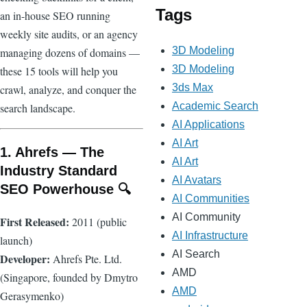
Tags
an in-house SEO running
weekly site audits, or an agency
3D Modeling
managing dozens of domains —
3D Modeling
these 15 tools will help you
3ds Max
crawl, analyze, and conquer the
Academic Search
search landscape.
AI Applications
AI Art
1. Ahrefs — The
AI Art
Industry Standard
AI Avatars
SEO Powerhouse 🔍
AI Communities
AI Community
First Released:
2011 (public
AI Infrastructure
launch)
AI Search
Developer:
Ahrefs Pte. Ltd.
AMD
(Singapore, founded by Dmytro
AMD
Gerasymenko)