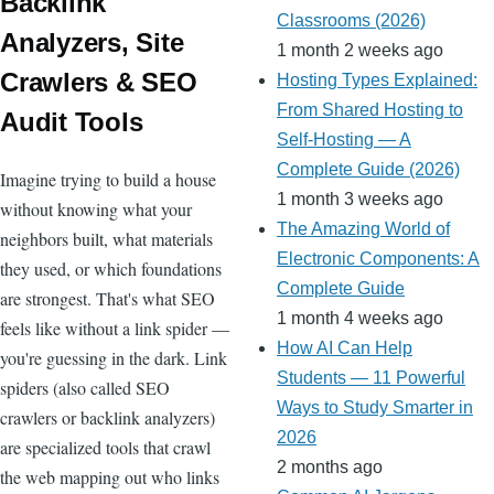
ss
Backlink
e
Classrooms (2026)
ss
Analyzers, Site
1 month 2 weeks ago
ro
Crawlers & SEO
Hosting Types Explained:
o
From Shared Hosting to
Audit Tools
m
Self-Hosting — A
Complete Guide (2026)
Imagine trying to build a house
1 month 3 weeks ago
without knowing what your
The Amazing World of
neighbors built, what materials
Electronic Components: A
they used, or which foundations
Complete Guide
are strongest. That's what SEO
1 month 4 weeks ago
feels like without a link spider —
How AI Can Help
you're guessing in the dark. Link
Students — 11 Powerful
spiders (also called SEO
Ways to Study Smarter in
crawlers or backlink analyzers)
2026
are specialized tools that crawl
2 months ago
the web mapping out who links