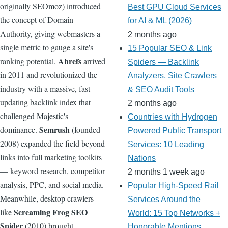
originally SEOmoz) introduced
Best GPU Cloud Services
the concept of Domain
for AI & ML (2026)
Authority, giving webmasters a
2 months ago
single metric to gauge a site's
15 Popular SEO & Link
Ahrefs
ranking potential.
arrived
Spiders — Backlink
in 2011 and revolutionized the
Analyzers, Site Crawlers
industry with a massive, fast-
& SEO Audit Tools
updating backlink index that
2 months ago
challenged Majestic's
Countries with Hydrogen
Semrush
dominance.
(founded
Powered Public Transport
2008) expanded the field beyond
Services: 10 Leading
links into full marketing toolkits
Nations
— keyword research, competitor
2 months 1 week ago
analysis, PPC, and social media.
Popular High-Speed Rail
Meanwhile, desktop crawlers
Services Around the
Screaming Frog SEO
like
World: 15 Top Networks +
Spider
(2010) brought
Honorable Mentions