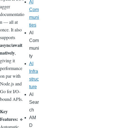
AI
agger
Com
documentatio
muni
n — all at
ties
once. It also
AI
supports
Com
async/await
muni
natively
,
ty
giving it
AI
performance
Infra
on par with
struc
Node.js and
ture
Go for I/O-
AI
bound APIs.
Sear
ch
Key
AM
Features:
🔹
D
Automatic