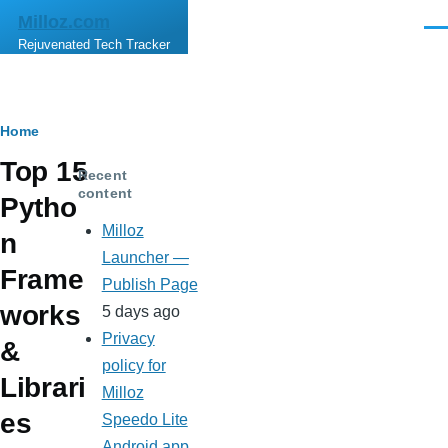
Skip to main content
Milloz.com
Men
Rejuvenated Tech Tracker
Breadcrumb
Home
Top 15
Recent
content
Pytho
Milloz
n
Launcher —
Frame
Publish Page
works
5 days ago
Privacy
&
policy for
Librari
Milloz
es
Speedo Lite
Android app