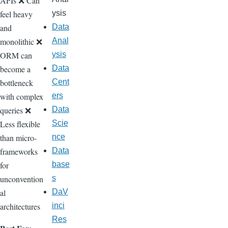
APIs ❌ Can
feel heavy
ysis
and
Data
monolithic ❌
Anal
ORM can
ysis
become a
Data
bottleneck
Cent
with complex
ers
queries ❌
Data
Less flexible
Scie
than micro-
nce
frameworks
Data
for
base
unconvention
s
al
DaV
architectures
inci
Res