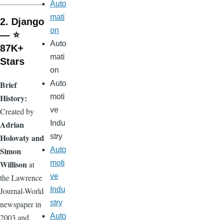
Auto
mati
2. Django
on
— ⭐
Auto
87K+
mati
Stars
on
Brief
Auto
History:
moti
ve
Created by
Adrian
Indu
Holovaty and
stry
Simon
Auto
Willison
moti
at
ve
the Lawrence
Indu
Journal-World
stry
newspaper in
Auto
2003 and