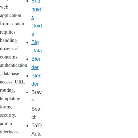
Begi
web
nner'
application
s
from scratch
Guid
requires
e
handling
Big
dozens of
Data
concerns:
Blen
authentication
der
, database
Blen
access, URL
der
routing,
Brav
templating,
e
forms,
Sear
security,
ch
admin
BYD
interfaces,
Auto