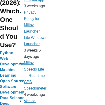
(2026):
3 weeks ago
Which
Privacy
One
Policy for
Milloz
Shoul
Launcher
d You
Lite Windows
Use?
Launcher
3 weeks 6
Python
days ago
Web
Milloz
Development
Speedo Lite
Machine
Learning
— Real-time
Open Source
GPS
Software
Speedometer
Development
4 weeks ago
Data Science
Vertical
Deep