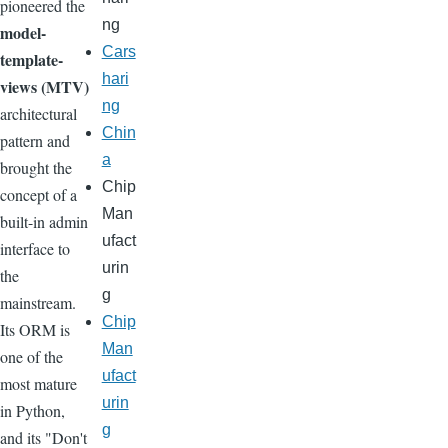
pioneered the
ng
model-
Cars
template-
hari
views (MTV)
ng
architectural
Chin
pattern and
a
brought the
Chip
concept of a
Man
built-in admin
ufact
interface to
urin
the
g
mainstream.
Chip
Its ORM is
Man
one of the
ufact
most mature
urin
in Python,
g
and its "Don't