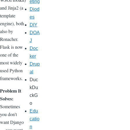
eting
and Jinja2 (a
Diod
template
es
engine), both
DIY
also by
DOA
Ronacher.
J
Flask is now
Doc
one of the
ker
most widely
Drup
used Python
al
frameworks.
Duc
kDu
Problem It
ckG
Solves:
o
Sometimes
Edu
you don't
catio
want Django
n
— you want