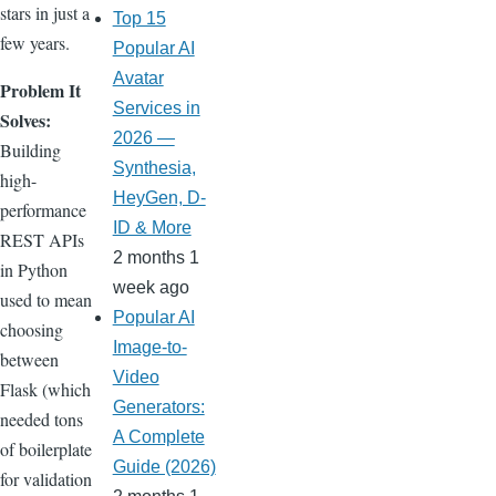
stars in just a
Top 15
few years.
Popular AI
Avatar
Problem It
Services in
Solves:
2026 —
Building
Synthesia,
high-
HeyGen, D-
performance
ID & More
REST APIs
2 months 1
in Python
week ago
used to mean
Popular AI
choosing
Image-to-
between
Video
Flask (which
Generators:
needed tons
A Complete
of boilerplate
Guide (2026)
for validation