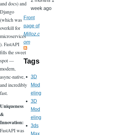
2 months 1
and docs) and
week ago
Django
Front
(which was
page of
overkill for
Milloz.c
microservices
om
). FastAPI
fills the sweet
Tags
spot —
modern,
async-native,
3D
and incredibly
Mod
fast.
eling
3D
Uniqueness
Mod
&
eling
Innovation:
3ds
FastAPI was
Max