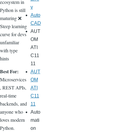
ecosystem in
v
Python is still
Auto
maturing ❌
CAD
Steep learning
AUT
curve for devs
OM
unfamiliar
ATI
with type
C11
hints
11
Best For:
AUT
Microservices
OM
, REST APIs,
ATI
real-time
C11
backends, and
11
anyone who
Auto
loves modern
mati
Python.
on