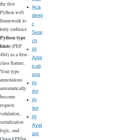
the first
Aca
Python web
demi
framework to
c
truly embrace
Sear
Python type
ch
hints
(PEP
AI
484) as a first-
Appl
class feature.
icati
Your type
ons
annotations
AI
automatically
Art
become
AI
request
Art
validation,
AI
serialization
Avat
logic, and
ars
OpenAPI/Sw