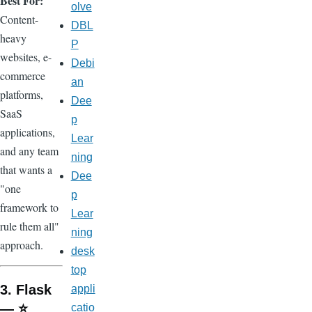
Best For:
olve
Content-
DBL
heavy
P
websites, e-
Debi
commerce
an
platforms,
Dee
SaaS
p
applications,
Lear
and any team
ning
that wants a
Dee
"one
p
framework to
Lear
rule them all"
ning
approach.
desk
top
3. Flask
appli
— ⭐
catio