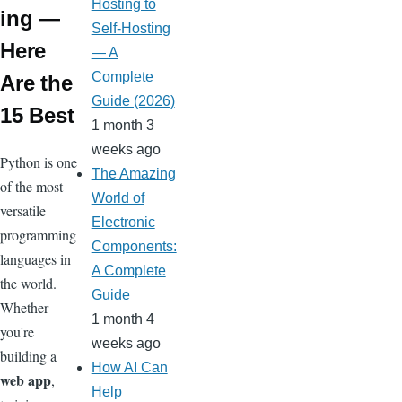
Hosting to
ing —
Self-Hosting
Here
— A
Complete
Are the
Guide (2026)
15 Best
1 month 3
weeks ago
Python is one
The Amazing
of the most
World of
versatile
Electronic
programming
Components:
languages in
A Complete
the world.
Guide
Whether
1 month 4
you're
weeks ago
building a
How AI Can
web app
,
Help