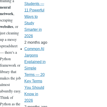
training a
Students —
neural
11 Powerful
network
,
Ways to
scraping
Study
websites
, or
Smarter in
just cleaning
2026
up a messy
2 months ago
spreadsheet
Common AI
— there's a
Jargons
Python
Explained in
framework or
Simple
library that
Terms — 20
makes the job
Key Terms
almost
You Should
absurdly easy.
Know in
Think of
2026
Python as the
2 months ago