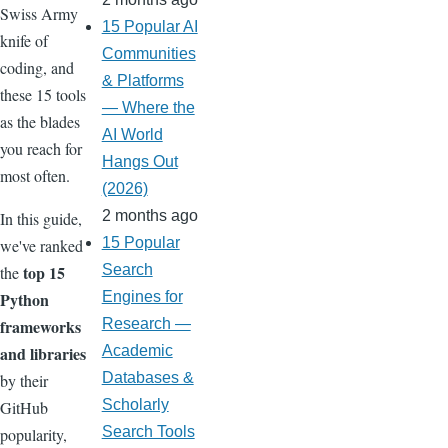
Swiss Army
15 Popular AI
knife of
Communities
coding, and
& Platforms
these 15 tools
— Where the
as the blades
AI World
you reach for
Hangs Out
most often.
(2026)
2 months ago
In this guide,
15 Popular
we've ranked
top 15
Search
the
Python
Engines for
frameworks
Research —
and libraries
Academic
Databases &
by their
Scholarly
GitHub
Search Tools
popularity,