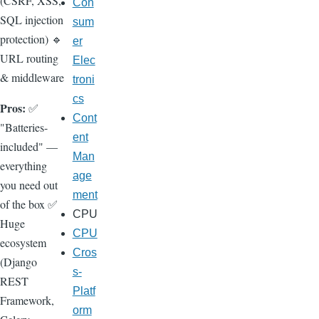
(CSRF, XSS,
Con
SQL injection
sum
protection) 🔹
er
URL routing
Elec
& middleware
troni
cs
Pros:
✅
Cont
"Batteries-
ent
included" —
Man
everything
age
you need out
ment
of the box ✅
CPU
Huge
CPU
ecosystem
Cros
(Django
s-
REST
Platf
Framework,
orm