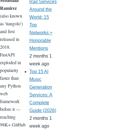
Sebastián
Rail Services
Ramírez
Around the
(also known
World: 15
as 'tiangolo')
Top
and first
Networks +
released in
Honorable
2018.
Mentions
FastAPI
2 months 1
exploded in
week ago
popularity
Top 15 AI
faster than
Music
any Python
Generation
web
Services: A
framework
Complete
before it —
Guide (2026)
reaching
2 months 1
98K+ GitHub
week ago