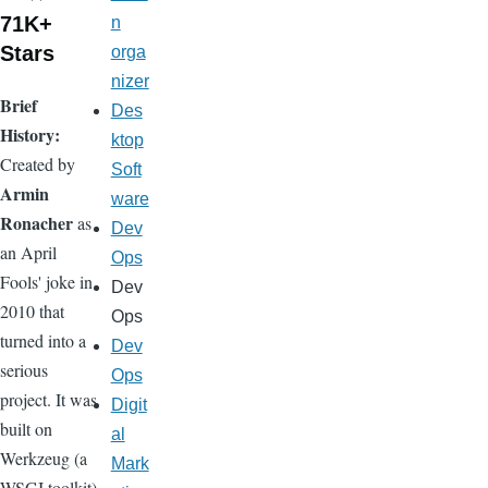
71K+
n
Stars
orga
nizer
Brief
Des
History:
ktop
Created by
Soft
Armin
ware
Ronacher
as
Dev
an April
Ops
Fools' joke in
Dev
2010 that
Ops
turned into a
Dev
serious
Ops
project. It was
Digit
built on
al
Werkzeug (a
Mark
WSGI toolkit)