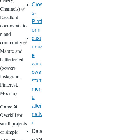
Celery,
Cros
Channels) ✅
s-
Excellent
Platf
documentatio
orm
n and
cust
community ✅
omiz
Mature and
e
battle-tested
wind
(powers
ows
Instagram,
start
Pinterest,
men
Mozilla)
u
Cons:
❌
alter
Overkill for
nativ
small projects
e
or simple
Data
Anal