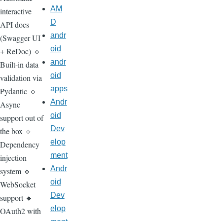
AM
interactive
D
API docs
andr
(Swagger UI
oid
+ ReDoc) 🔹
andr
Built-in data
oid
validation via
apps
Pydantic 🔹
Andr
Async
oid
support out of
Dev
the box 🔹
elop
Dependency
ment
injection
Andr
system 🔹
oid
WebSocket
Dev
support 🔹
elop
OAuth2 with