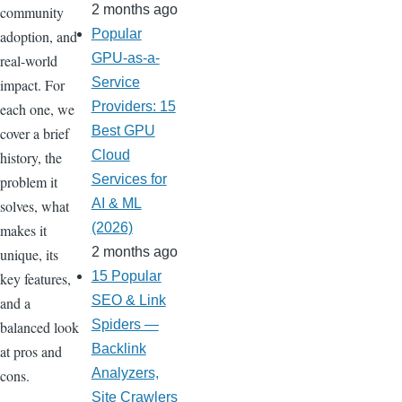
2 months ago
community
Popular
adoption, and
GPU-as-a-
real-world
Service
impact. For
Providers: 15
each one, we
Best GPU
cover a brief
Cloud
history, the
Services for
problem it
AI & ML
solves, what
(2026)
makes it
2 months ago
unique, its
15 Popular
key features,
SEO & Link
and a
Spiders —
balanced look
Backlink
at pros and
Analyzers,
cons.
Site Crawlers