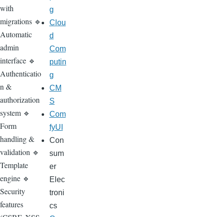
with
g
migrations 🔹
Clou
Automatic
d
admin
Com
interface 🔹
putin
Authenticatio
g
n &
CM
authorization
S
system 🔹
Com
Form
fyUI
handling &
Con
validation 🔹
sum
Template
er
engine 🔹
Elec
Security
troni
features
cs