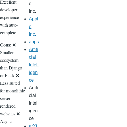
Excellent
e
developer
Inc.
experience
Appl
with auto-
e
complete
Inc.
apps
Cons:
❌
Artifi
Smaller
cial
ecosystem
Intell
than Django
igen
or Flask ❌
ce
Less suited
Artifi
for monolithic
cial
server-
Intell
rendered
igen
websites ❌
ce
Async
arXi