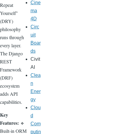
Cine
Repeat
ma
Yourself"
4D
(DRY)
Circ
philosophy
uit
runs through
Boar
every layer.
ds
The Django
Civit
REST
AI
Framework
Clea
(DRF)
n
ecosystem
Ener
adds API
gy
capabilities.
Clou
Key
d
Features:
🔹
Com
Built-in ORM
putin