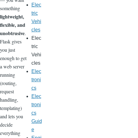
Elec
something
tric
lightweight,
Vehi
flexible, and
cles
unobtrusive
.
Elec
Flask gives
tric
you just
Vehi
enough to get
cles
a web server
Elec
running
troni
(routing,
cs
request
Elec
handling,
troni
templating)
cs
and lets you
Guid
decide
e
everything
Engi