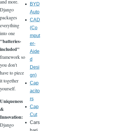
and more.
BYD
Django
Auto
packages
CAD
everything
(Co
into one
mput
"batteries-
er-
included"
Aide
framework so
d
you don't
Desi
have to piece
gn)
it together
Cap
yourself.
acito
rs
Uniqueness
Cap
&
Cut
Innovation:
Cars
Django
hari