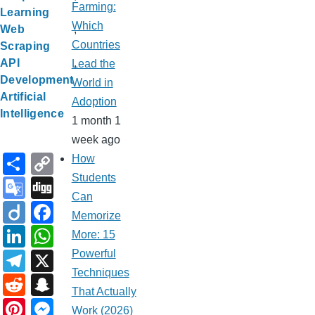
Farming:
Learning
Which
Web
Countries
Scraping
API
Lead the
Development
World in
Artificial
Adoption
Intelligence
1 month 1
week ago
S
C
How
h
o
Students
G
Di
Can
ar
p
o
g
Di
F
Memorize
e
y
o
g
ig
a
Li
W
More: 15
Li
gl
o
c
n
h
T
X
Powerful
n
e
e
Techniques
k
at
el
R
S
k
That Actually
Tr
b
e
s
e
e
n
Pi
M
Work (2026)