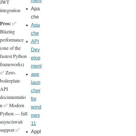
ment
JWT
Apa
integration
che
Pros:
✅
Apa
Blazing
che
performance
API
(one of the
Dev
fastest Python
elop
frameworks)
ment
✅ Zero-
app
boilerplate
laun
API
cher
documentatio
for
n ✅ Modern
wind
Python — full
ows
async/await
11
support ✅
Appl