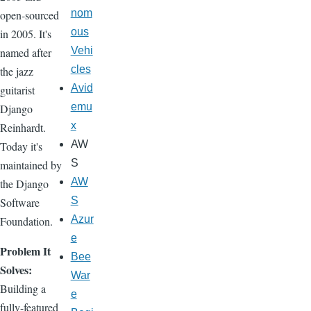
nom
open-sourced
ous
in 2005. It's
Vehi
named after
cles
the jazz
Avid
guitarist
emu
Django
x
Reinhardt.
AW
Today it's
S
maintained by
AW
the Django
S
Software
Azur
Foundation.
e
Problem It
Bee
Solves:
War
Building a
e
fully-featured