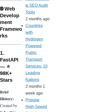
& SEO Audit
🌐 Web
Tools
Develop
2 months ago
ment
Countries
Framewo
with
rks
Hydrogen
Powered
1.
Public
FastAPI
Transport
— ⭐
Services: 10
98K+
Leading
Stars
Nations
2 months 1
Brief
week ago
History:
Popular
Created by
High-Speed