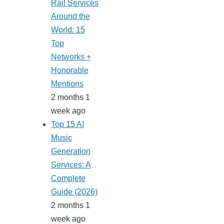
Rail Services
Around the
World: 15
Top
Networks +
Honorable
Mentions
2 months 1
week ago
Top 15 AI
Music
Generation
Services: A
Complete
Guide (2026)
2 months 1
week ago