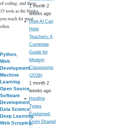
of coding, and these
1 month 2
15 tools as the blades
weeks ago
you reach for most
How AI Can
often.
Help
Teachers: A
Complete
Guide for
Python
Modern
Web
Classrooms
Development
Machine
(2026)
Learning
1 month 2
Open Source
weeks ago
Software
Hosting
Development
Types
Data Science
Explained:
Deep Learning
From Shared
Web Scraping