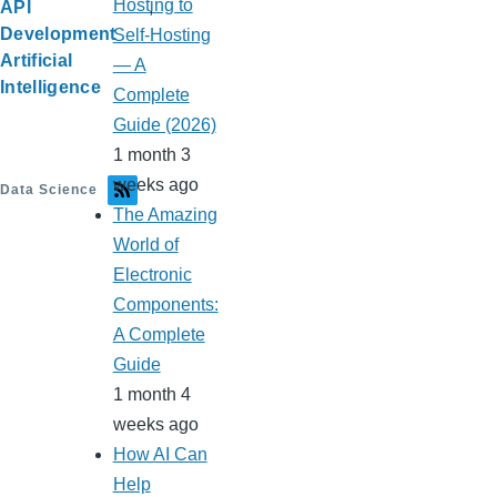
Hosting to
API
Development
Self-Hosting
Artificial
— A
Intelligence
Complete
Guide (2026)
1 month 3
weeks ago
Data Science
The Amazing
World of
Electronic
Components:
A Complete
Guide
1 month 4
weeks ago
How AI Can
Help