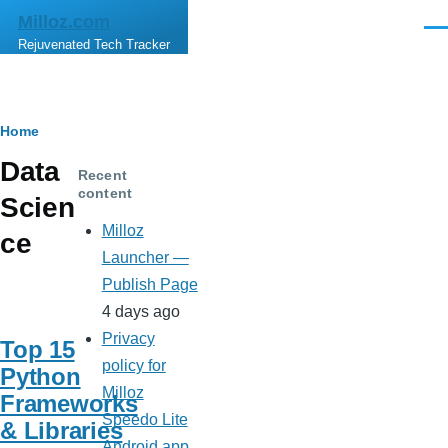
Skip to main content
Milloz.com
Men
Rejuvenated Tech Tracker
Breadcrumb
Home
Data
Recent
content
Scien
Milloz
ce
Launcher —
Publish Page
4 days ago
Privacy
Top 15
policy for
Python
Milloz
Frameworks
Speedo Lite
& Libraries
Android app