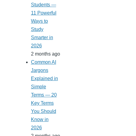
Students —
11 Powerful
Ways to
Study
Smarter in
2026
2 months ago
Common AI
Jargons
Explained in
Simple
Terms — 20
Key Terms
You Should
Know in
2026
2 months ago