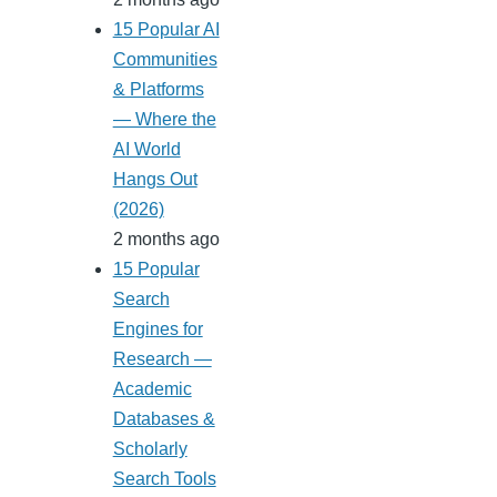
15 Popular AI
Communities
& Platforms
— Where the
AI World
Hangs Out
(2026)
2 months ago
15 Popular
Search
Engines for
Research —
Academic
Databases &
Scholarly
Search Tools