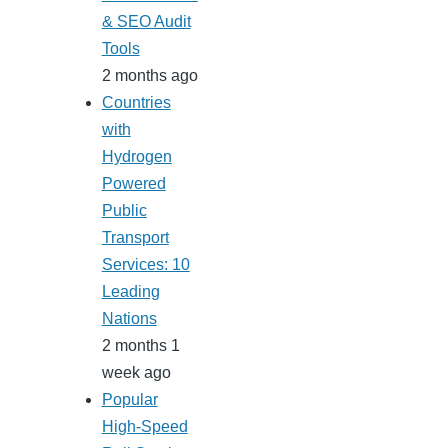
& SEO Audit
Tools
2 months ago
Countries
with
Hydrogen
Powered
Public
Transport
Services: 10
Leading
Nations
2 months 1
week ago
Popular
High-Speed