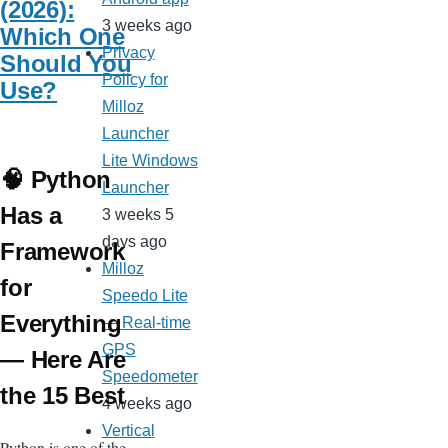
(2026):
3 weeks ago
Which One
Privacy
Should You
Policy for
Use?
Milloz
Launcher
Lite Windows
🧠 Python
Launcher
Has a
3 weeks 5
days ago
Framework
Milloz
for
Speedo Lite
Everything
— Real-time
GPS
— Here Are
Speedometer
the 15 Best
4 weeks ago
Vertical
Python is one of the