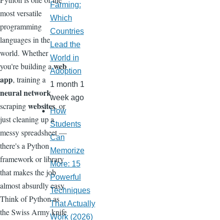
Farming:
most versatile
Which
programming
Countries
languages in the
Lead the
world. Whether
World in
web
you're building a
Adoption
app
, training a
1 month 1
neural network
,
week ago
websites
scraping
, or
How
just cleaning up a
Students
messy spreadsheet —
Can
there's a Python
Memorize
framework or library
More: 15
that makes the job
Powerful
almost absurdly easy.
Techniques
Think of Python as
That Actually
the Swiss Army knife
Work (2026)