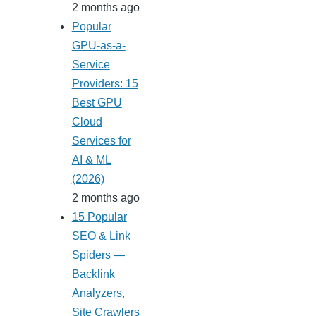
2 months ago
Popular
GPU-as-a-
Service
Providers: 15
Best GPU
Cloud
Services for
AI & ML
(2026)
2 months ago
15 Popular
SEO & Link
Spiders —
Backlink
Analyzers,
Site Crawlers