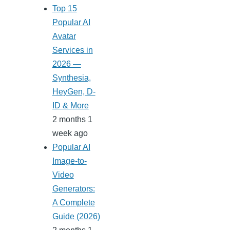
Top 15
Popular AI
Avatar
Services in
2026 —
Synthesia,
HeyGen, D-
ID & More
2 months 1
week ago
Popular AI
Image-to-
Video
Generators:
A Complete
Guide (2026)