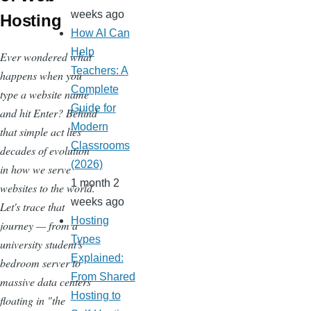
weeks ago
Hosting
How AI Can
Help
Ever wondered what
Teachers: A
happens when you
Complete
type a website name
Guide for
and hit Enter? Behind
Modern
that simple act lies
Classrooms
decades of evolution
(2026)
in how we serve
1 month 2
websites to the world.
weeks ago
Let's trace that
Hosting
journey — from a
Types
university student's
Explained:
bedroom server to
From Shared
massive data centers
Hosting to
floating in "the