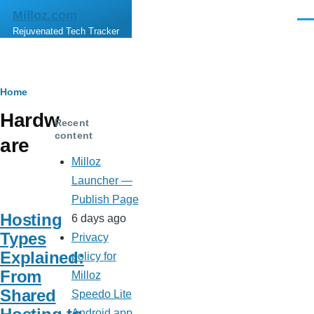
Skip to main content
Milloz.com
Men
Rejuvenated Tech Tracker
Breadcrumb
Home
Hardw
Recent
content
are
Milloz
Launcher —
Publish Page
Hosting
6 days ago
Types
Privacy
Explained:
policy for
From
Milloz
Shared
Speedo Lite
Android app