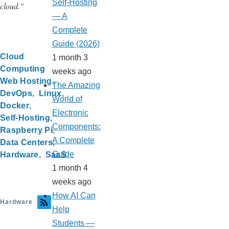
Self-Hosting
cloud."
— A
Complete
Guide (2026)
Cloud
1 month 3
Computing
weeks ago
Web Hosting
The Amazing
DevOps
Linux
World of
Docker
Electronic
Self-Hosting
Components:
Raspberry Pi
A Complete
Data Centers
Guide
Hardware
SaaS
1 month 4
weeks ago
How AI Can
Hardware
Help
Students —