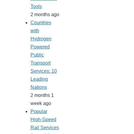
Tools
2 months ago
Countries
with
Hydrogen
Powered
Public
Transport
Services: 10
Leading
Nations
2 months 1
week ago
Popular
High-Speed
Rail Services