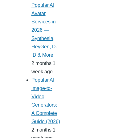
Popular AI
Avatar
Services in
2026 —
Synthesia,
HeyGen, D-
ID & More
2 months 1
week ago
Popular AI
Image-to-
Video
Generators:
A Complete
Guide (2026)
2 months 1