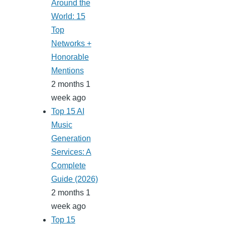
Around the
World: 15
Top
Networks +
Honorable
Mentions
2 months 1
week ago
Top 15 AI
Music
Generation
Services: A
Complete
Guide (2026)
2 months 1
week ago
Top 15