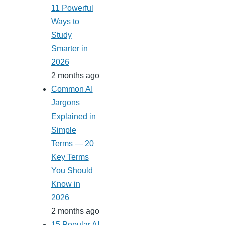
11 Powerful
Ways to
Study
Smarter in
2026
2 months ago
Common AI
Jargons
Explained in
Simple
Terms — 20
Key Terms
You Should
Know in
2026
2 months ago
15 Popular AI