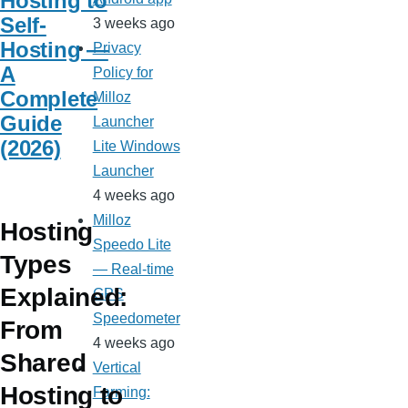
Hosting to
Self-
3 weeks ago
Hosting —
Privacy
A
Policy for
Complete
Milloz
Guide
Launcher
(2026)
Lite Windows
Launcher
4 weeks ago
Milloz
Hosting
Speedo Lite
Types
— Real-time
Explained:
GPS
Speedometer
From
4 weeks ago
Shared
Vertical
Hosting to
Farming: