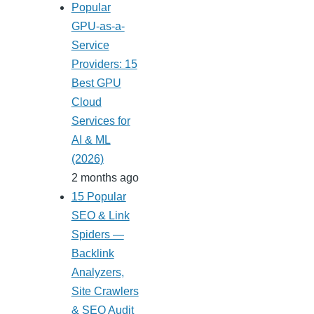
Popular
GPU-as-a-
Service
Providers: 15
Best GPU
Cloud
Services for
AI & ML
(2026)
2 months ago
15 Popular
SEO & Link
Spiders —
Backlink
Analyzers,
Site Crawlers
& SEO Audit