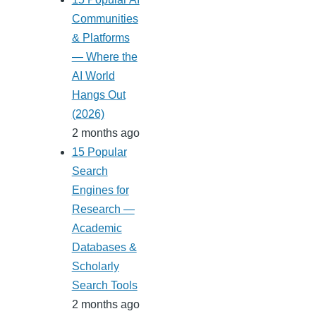
Communities
& Platforms
— Where the
AI World
Hangs Out
(2026)
2 months ago
15 Popular
Search
Engines for
Research —
Academic
Databases &
Scholarly
Search Tools
2 months ago