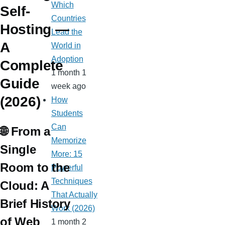
Which
Self-
Countries
Hosting —
Lead the
A
World in
Adoption
Complete
1 month 1
Guide
week ago
(2026)
How
Students
Can
🌐 From a
Memorize
Single
More: 15
Room to the
Powerful
Techniques
Cloud: A
That Actually
Brief History
Work (2026)
of Web
1 month 2