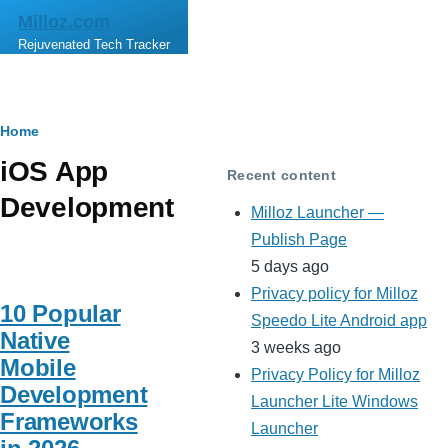
Skip to main content
Milloz.com
Rejuvenated Tech Tracker
Breadcrumb
Home
iOS App
Recent content
Development
Milloz Launcher —
Publish Page
5 days ago
Privacy policy for Milloz
10 Popular
Speedo Lite Android app
Native
3 weeks ago
Mobile
Privacy Policy for Milloz
Development
Launcher Lite Windows
Frameworks
Launcher