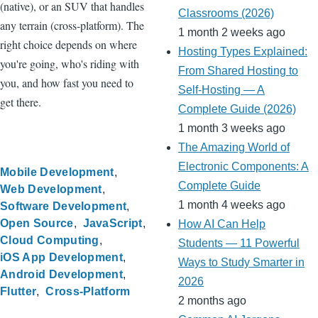
(native), or an SUV that handles
Classrooms (2026)
any terrain (cross-platform). The
1 month 2 weeks ago
right choice depends on where
Hosting Types Explained:
you're going, who's riding with
From Shared Hosting to
you, and how fast you need to
Self-Hosting — A
get there.
Complete Guide (2026)
1 month 3 weeks ago
The Amazing World of
Electronic Components: A
Mobile Development
Complete Guide
Web Development
1 month 4 weeks ago
Software Development
Open Source
JavaScript
How AI Can Help
Cloud Computing
Students — 11 Powerful
iOS App Development
Ways to Study Smarter in
Android Development
2026
Flutter
Cross-Platform
2 months ago