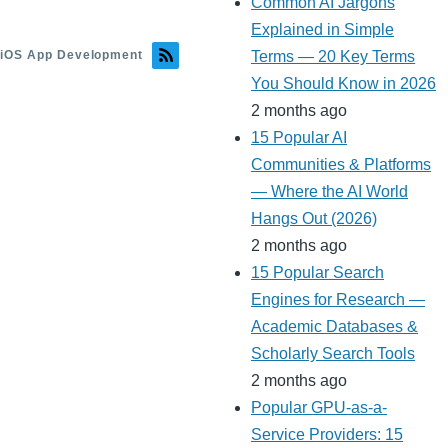
Common AI Jargons
Explained in Simple
iOS App Development
Terms — 20 Key Terms
You Should Know in 2026
2 months ago
15 Popular AI
Communities & Platforms
— Where the AI World
Hangs Out (2026)
2 months ago
15 Popular Search
Engines for Research —
Academic Databases &
Scholarly Search Tools
2 months ago
Popular GPU-as-a-
Service Providers: 15