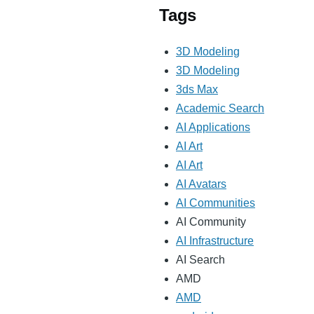
Tags
3D Modeling
3D Modeling
3ds Max
Academic Search
AI Applications
AI Art
AI Art
AI Avatars
AI Communities
AI Community
AI Infrastructure
AI Search
AMD
AMD