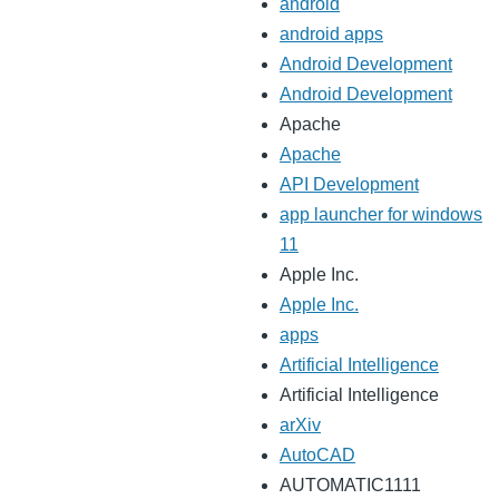
android
android apps
Android Development
Android Development
Apache
Apache
API Development
app launcher for windows
11
Apple Inc.
Apple Inc.
apps
Artificial Intelligence
Artificial Intelligence
arXiv
AutoCAD
AUTOMATIC1111