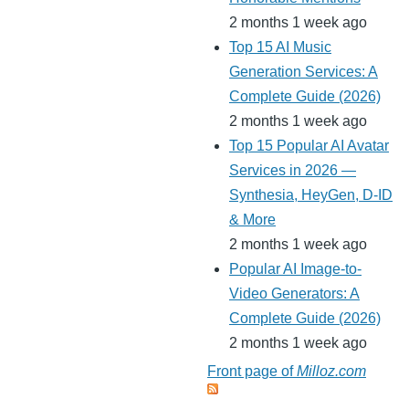
2 months 1 week ago
Top 15 AI Music
Generation Services: A
Complete Guide (2026)
2 months 1 week ago
Top 15 Popular AI Avatar
Services in 2026 —
Synthesia, HeyGen, D-ID
& More
2 months 1 week ago
Popular AI Image-to-
Video Generators: A
Complete Guide (2026)
2 months 1 week ago
Front page of
Milloz.com