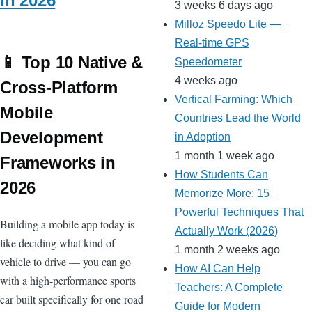
in 2026
3 weeks 6 days ago
Milloz Speedo Lite —
Real-time GPS
📱 Top 10 Native &
Speedometer
4 weeks ago
Cross-Platform
Vertical Farming: Which
Mobile
Countries Lead the World
Development
in Adoption
1 month 1 week ago
Frameworks in
How Students Can
2026
Memorize More: 15
Powerful Techniques That
Building a mobile app today is
Actually Work (2026)
like deciding what kind of
1 month 2 weeks ago
vehicle to drive — you can go
How AI Can Help
with a high-performance sports
Teachers: A Complete
car built specifically for one road
Guide for Modern