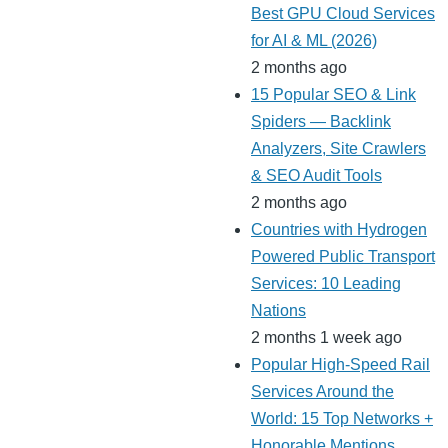
Best GPU Cloud Services
for AI & ML (2026)
2 months ago
15 Popular SEO & Link
Spiders — Backlink
Analyzers, Site Crawlers
& SEO Audit Tools
2 months ago
Countries with Hydrogen
Powered Public Transport
Services: 10 Leading
Nations
2 months 1 week ago
Popular High-Speed Rail
Services Around the
World: 15 Top Networks +
Honorable Mentions