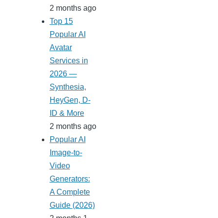
2 months ago
Top 15
Popular AI
Avatar
Services in
2026 —
Synthesia,
HeyGen, D-
ID & More
2 months ago
Popular AI
Image-to-
Video
Generators:
A Complete
Guide (2026)