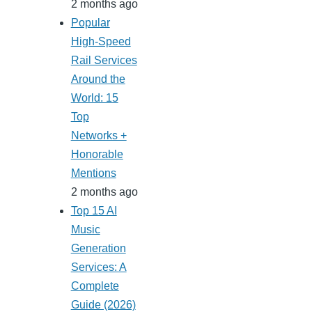
2 months ago
Popular
High-Speed
Rail Services
Around the
World: 15
Top
Networks +
Honorable
Mentions
2 months ago
Top 15 AI
Music
Generation
Services: A
Complete
Guide (2026)