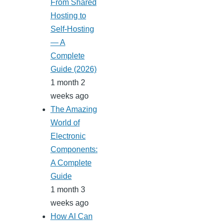
From Shared
Hosting to
Self-Hosting
— A
Complete
Guide (2026)
1 month 2
weeks ago
The Amazing
World of
Electronic
Components:
A Complete
Guide
1 month 3
weeks ago
How AI Can