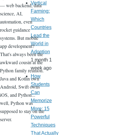
Vertical
— web backend, data
Farming:
science, AI,
Which
automation, even
Countries
rocket guidance
Lead the
systems. But mobile
World in
app development?
Adoption
That's always been the
1 month 1
awkward cousin at the
week ago
Python family reunion.
How
Java and Kotlin own
Students
Android, Swift owns
Can
iOS, and Python...
Memorize
well, Python was
More: 15
supposed to stay on the
Powerful
server.
Techniques
That Actually