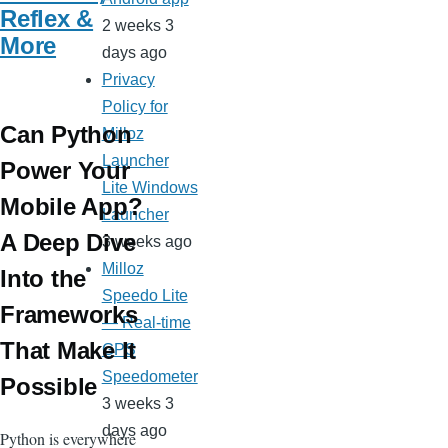
Reflex &
2 weeks 3
More
days ago
Privacy
Policy for
Can Python
Milloz
Launcher
Power Your
Lite Windows
Mobile App?
Launcher
A Deep Dive
3 weeks ago
Milloz
Into the
Speedo Lite
Frameworks
— Real-time
That Make It
GPS
Speedometer
Possible
3 weeks 3
days ago
Python is everywhere