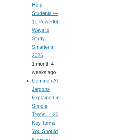
Help
Students —
11 Powerful
Ways to
Study
Smarter in
2026
1 month 4
weeks ago
Common AI
Jargons
Explained in
Simple
Terms — 20
Key Terms
You Should
Know in