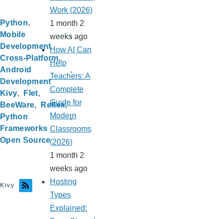
Work (2026)
Python
1 month 2
Mobile
weeks ago
Development
How AI Can
Cross-Platform
Help
Android
Teachers: A
Development
Complete
Kivy
Flet
Guide for
BeeWare
Reflex
Modern
Python
Frameworks
Classrooms
Open Source
(2026)
1 month 2
weeks ago
Hosting
Kivy
Types
Explained: