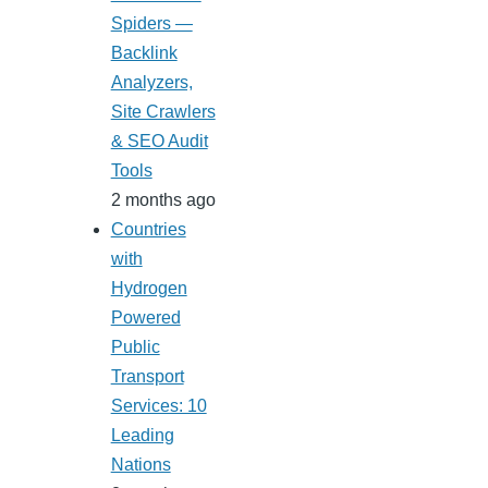
Spiders —
Backlink
Analyzers,
Site Crawlers
& SEO Audit
Tools
2 months ago
Countries
with
Hydrogen
Powered
Public
Transport
Services: 10
Leading
Nations