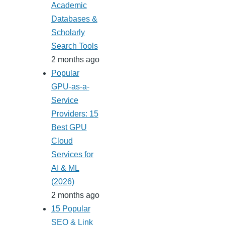
Academic
Databases &
Scholarly
Search Tools
2 months ago
Popular
GPU-as-a-
Service
Providers: 15
Best GPU
Cloud
Services for
AI & ML
(2026)
2 months ago
15 Popular
SEO & Link