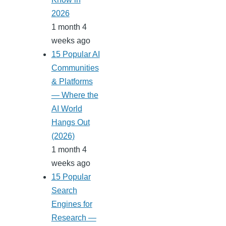
2026
1 month 4
weeks ago
15 Popular AI
Communities
& Platforms
— Where the
AI World
Hangs Out
(2026)
1 month 4
weeks ago
15 Popular
Search
Engines for
Research —