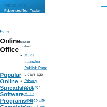
Skip to main content
Milloz.com
Men
Rejuvenated Tech Tracker
Breadcrumb
Home
Online
Recent
content
Office
Milloz
Launcher —
Publish Page
Popular
5 days ago
Online
Privacy
Spreadsheet
policy for
Software
Milloz
Programs: A
Speedo Lite
Android app