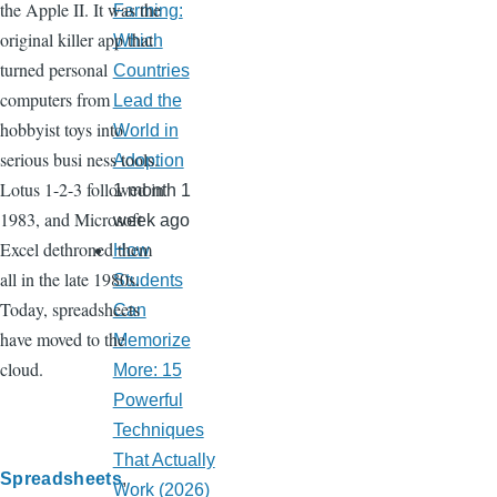
the Apple II. It was the
Farming:
original killer app that
Which
turned personal
Countries
computers from
Lead the
hobbyist toys into
World in
serious busi ness tools.
Adoption
Lotus 1-2-3 followed in
1 month 1
1983, and Microsoft
week ago
Excel dethroned them
How
all in the late 1980s.
Students
Today, spreadsheets
Can
have moved to the
Memorize
cloud.
More: 15
Powerful
Techniques
That Actually
Spreadsheets
Work (2026)