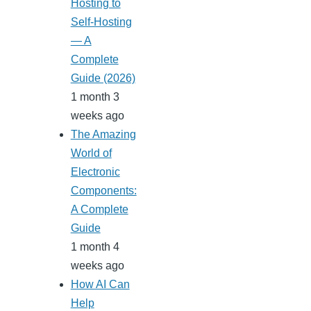
Hosting to
Self-Hosting
— A
Complete
Guide (2026)
1 month 3
weeks ago
The Amazing
World of
Electronic
Components:
A Complete
Guide
1 month 4
weeks ago
How AI Can
Help