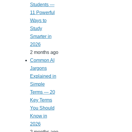
Students —
11 Powerful
Ways to
Study
Smarter in
2026
2 months ago
Common AI
Jargons
Explained in
Simple
Terms — 20
Key Terms
You Should
Know in
2026
2 months ago