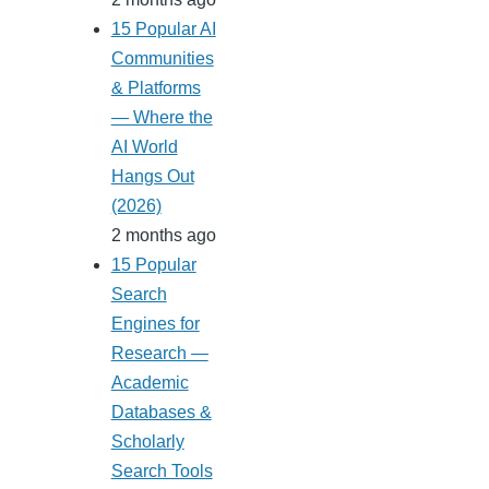
15 Popular AI
Communities
& Platforms
— Where the
AI World
Hangs Out
(2026)
2 months ago
15 Popular
Search
Engines for
Research —
Academic
Databases &
Scholarly
Search Tools