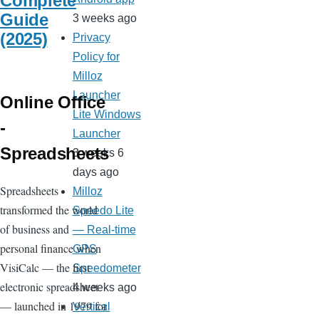
Complete
Guide
3 weeks ago
(2025)
Privacy
Policy for
Milloz
Launcher
Online Office
Lite Windows
-
Launcher
Spreadsheets
3 weeks 6
days ago
Spreadsheets
Milloz
transformed the world
Speedo Lite
of business and
— Real-time
personal finance when
GPS
VisiCalc — the first
Speedometer
electronic spreadsheet
4 weeks ago
— launched in 1979 for
Vertical