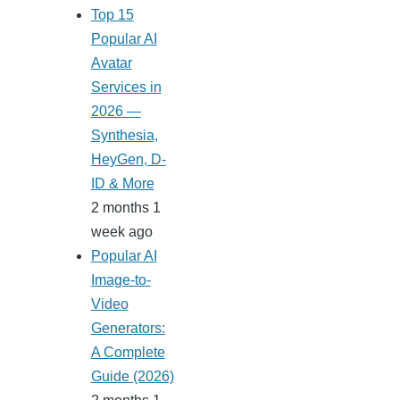
Top 15
Popular AI
Avatar
Services in
2026 —
Synthesia,
HeyGen, D-
ID & More
2 months 1
week ago
Popular AI
Image-to-
Video
Generators:
A Complete
Guide (2026)