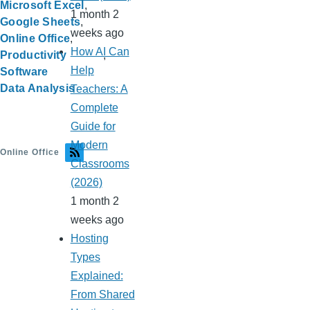
Microsoft Excel
1 month 2
Google Sheets
weeks ago
Online Office
How AI Can
Productivity
Help
Software
Data Analysis
Teachers: A
Complete
Guide for
Modern
Online Office
Classrooms
(2026)
1 month 2
weeks ago
Hosting
Types
Explained:
From Shared