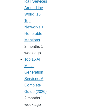
Rail Services
Around the
World: 15
Top
Networks +
Honorable
Mentions
2 months 1
week ago
Top 15 AI
Music
Generation
Services: A
Complete
Guide (2026)
2 months 1
week ago