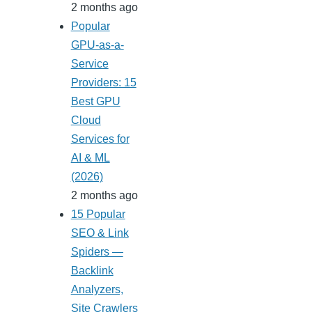
2 months ago
Popular
GPU-as-a-
Service
Providers: 15
Best GPU
Cloud
Services for
AI & ML
(2026)
2 months ago
15 Popular
SEO & Link
Spiders —
Backlink
Analyzers,
Site Crawlers