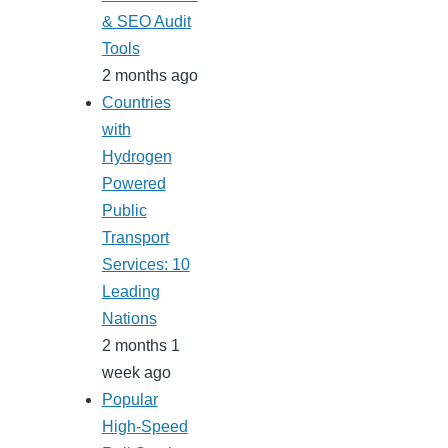
& SEO Audit
Tools
2 months ago
Countries
with
Hydrogen
Powered
Public
Transport
Services: 10
Leading
Nations
2 months 1
week ago
Popular
High-Speed