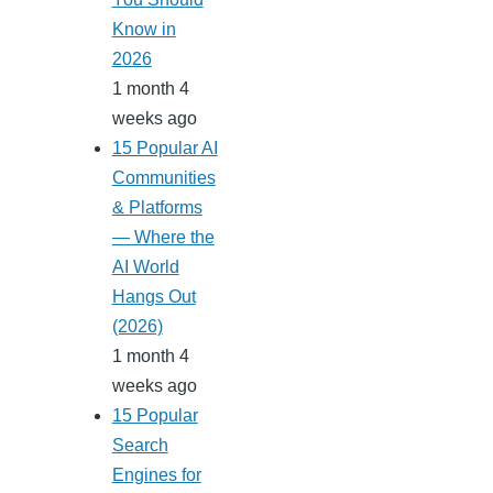
Know in
2026
1 month 4
weeks ago
15 Popular AI
Communities
& Platforms
— Where the
AI World
Hangs Out
(2026)
1 month 4
weeks ago
15 Popular
Search
Engines for