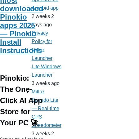
most
downloaded
Android app
Pinokio
2 weeks 2
apps 2025
days ago
— Pinokio
Privacy
Install
Policy for
Instructions
Milloz
Launcher
Lite Windows
Launcher
Pinokio:
3 weeks ago
The One-
Milloz
Click AI App
Speedo Lite
— Real-time
Store for
GPS
Your PC 🚀
Speedometer
3 weeks 2
Setting up AI tools on