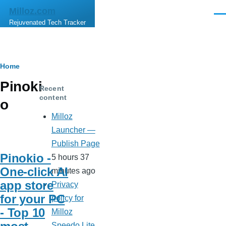
Skip to main content
Milloz.com
Men
Rejuvenated Tech Tracker
Breadcrumb
Home
Pinoki
Recent
content
o
Milloz
Launcher —
Publish Page
Pinokio -
5 hours 37
One-click AI
minutes ago
app store
Privacy
for your PC
policy for
- Top 10
Milloz
Speedo Lite