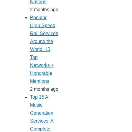
Nations
2 months ago
Popular
High-Speed
Rail Services
Around the
World: 15
Top
Networks +
Honorable
Mentions
2 months ago
Top 15 AI
Music
Generation
Services: A
Complete