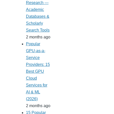
Research —
Academic
Databases &
Scholarly
Search Tools
2 months ago
Popular
GPU-as-a-
Service
Providers: 15
Best GPU
Cloud
Services for
AI & ML
(2026)
2 months ago
15 Popular