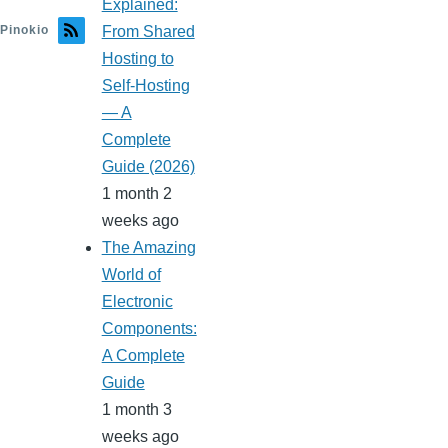
Explained:
Pinokio
From Shared
Hosting to
Self-Hosting
— A
Complete
Guide (2026)
1 month 2
weeks ago
The Amazing
World of
Electronic
Components:
A Complete
Guide
1 month 3
weeks ago