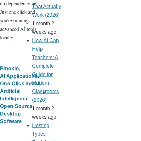
no dependency hell.
That Actually
Just one click and
Work (2026)
you're running
1 month 2
advanced AI tools
weeks ago
locally.
How AI Can
Help
Teachers: A
Complete
Pinokio
Guide for
AI Applications
Modern
One-Click Install
Artificial
Classrooms
Intelligence
(2026)
Open Source
1 month 2
Desktop
weeks ago
Software
Hosting
Types