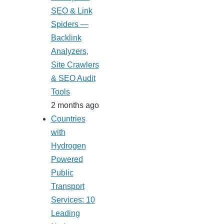
SEO & Link
Spiders —
Backlink
Analyzers,
Site Crawlers
& SEO Audit
Tools
2 months ago
Countries
with
Hydrogen
Powered
Public
Transport
Services: 10
Leading