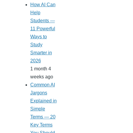
How AI Can
Help
Students —
11 Powerful
Ways to
Study
Smarter in
2026
1 month 4
weeks ago
Common AI
Jargons
Explained in
Simple
Terms — 20
Key Terms
You Should