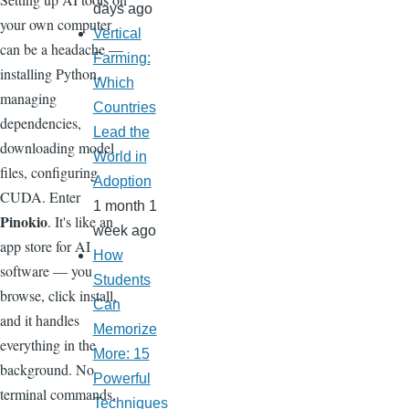
days ago
your own computer
Vertical
can be a headache —
Farming:
installing Python,
Which
managing
Countries
dependencies,
Lead the
downloading model
World in
files, configuring
Adoption
CUDA. Enter
1 month 1
Pinokio
. It's like an
week ago
app store for AI
How
software — you
Students
browse, click install,
Can
and it handles
Memorize
everything in the
More: 15
background. No
Powerful
terminal commands,
Techniques