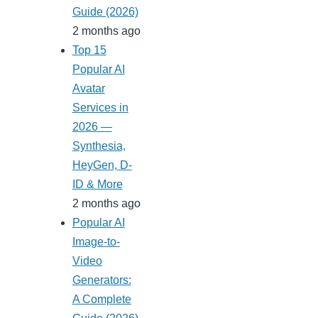
Guide (2026)
2 months ago
Top 15
Popular AI
Avatar
Services in
2026 —
Synthesia,
HeyGen, D-
ID & More
2 months ago
Popular AI
Image-to-
Video
Generators:
A Complete