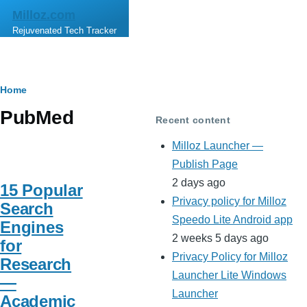
Skip to main content
Milloz.com
Rejuvenated Tech Tracker
Breadcrumb
Home
PubMed
Recent content
Milloz Launcher —
Publish Page
2 days ago
15 Popular
Privacy policy for Milloz
Search
Speedo Lite Android app
Engines
2 weeks 5 days ago
for
Privacy Policy for Milloz
Research
Launcher Lite Windows
—
Launcher
Academic