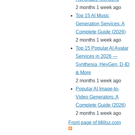
2 months 1 week ago
Top 15 AI Music
Generation Services: A
Complete Guide (2026)
2 months 1 week ago
Top 15 Popular AI Avatar
Services in 2026 —
Synthesia, HeyGen, D-ID
& More
2 months 1 week ago
Popular AI Image-to-
Video Generators: A
Complete Guide (2026)
2 months 1 week ago
Front page of
Milloz.com