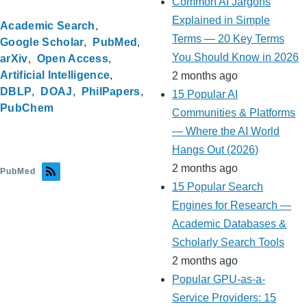
Common AI Jargons
Explained in Simple
Academic Search
Terms — 20 Key Terms
Google Scholar
PubMed
You Should Know in 2026
arXiv
Open Access
Artificial Intelligence
2 months ago
DBLP
DOAJ
PhilPapers
15 Popular AI
PubChem
Communities & Platforms
— Where the AI World
Hangs Out (2026)
2 months ago
PubMed
15 Popular Search
Engines for Research —
Academic Databases &
Scholarly Search Tools
2 months ago
Popular GPU-as-a-
Service Providers: 15