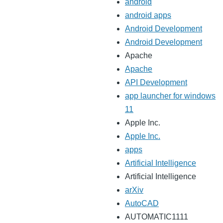
android
android apps
Android Development
Android Development
Apache
Apache
API Development
app launcher for windows
11
Apple Inc.
Apple Inc.
apps
Artificial Intelligence
Artificial Intelligence
arXiv
AutoCAD
AUTOMATIC1111