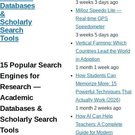
3 weeks 3 days ago
Databases
Milloz Speedo Lite —
&
Real-time GPS
Scholarly
Speedometer
Search
3 weeks 5 days ago
Tools
Vertical Farming: Which
Countries Lead the World
in Adoption
15 Popular Search
1 month 1 week ago
Engines for
How Students Can
Memorize More: 15
Research —
Powerful Techniques That
Academic
Actually Work (2026)
Databases &
1 month 2 weeks ago
How AI Can Help
Scholarly Search
Teachers: A Complete
Tools
Guide for Modern