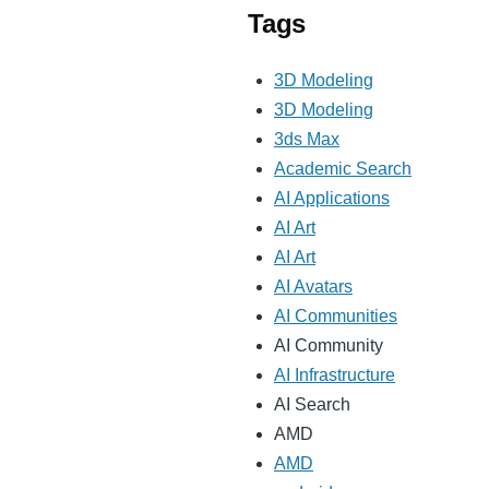
Tags
3D Modeling
3D Modeling
3ds Max
Academic Search
AI Applications
AI Art
AI Art
AI Avatars
AI Communities
AI Community
AI Infrastructure
AI Search
AMD
AMD