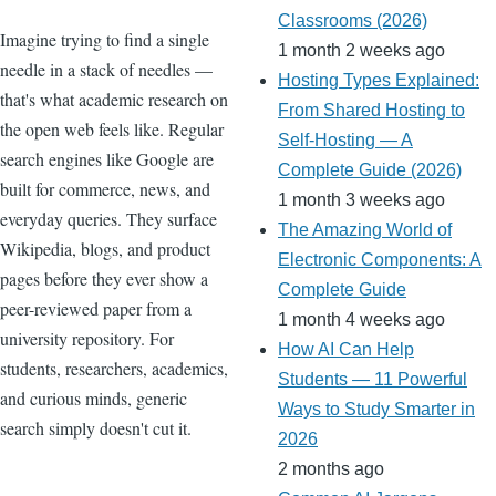
Classrooms (2026)
Imagine trying to find a single
1 month 2 weeks ago
needle in a stack of needles —
Hosting Types Explained:
that's what academic research on
From Shared Hosting to
the open web feels like. Regular
Self-Hosting — A
search engines like Google are
Complete Guide (2026)
built for commerce, news, and
1 month 3 weeks ago
everyday queries. They surface
The Amazing World of
Wikipedia, blogs, and product
Electronic Components: A
pages before they ever show a
Complete Guide
peer-reviewed paper from a
1 month 4 weeks ago
university repository. For
How AI Can Help
students, researchers, academics,
Students — 11 Powerful
and curious minds, generic
Ways to Study Smarter in
search simply doesn't cut it.
2026
2 months ago