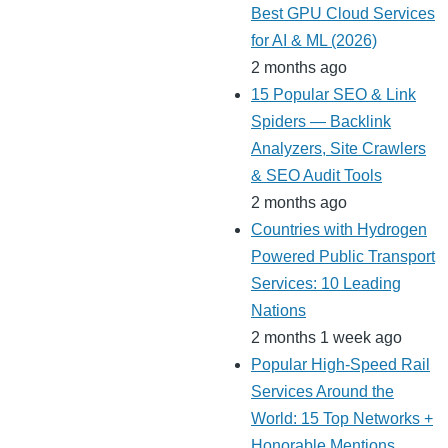
Best GPU Cloud Services
for AI & ML (2026)
2 months ago
15 Popular SEO & Link
Spiders — Backlink
Analyzers, Site Crawlers
& SEO Audit Tools
2 months ago
Countries with Hydrogen
Powered Public Transport
Services: 10 Leading
Nations
2 months 1 week ago
Popular High-Speed Rail
Services Around the
World: 15 Top Networks +
Honorable Mentions