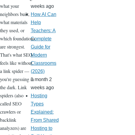
what your
weeks ago
neighbors built,
How AI Can
what materials
Help
they used, or
Teachers: A
which foundations
Complete
are strongest.
Guide for
That's what SEO
Modern
feels like without
Classrooms
a link spider —
(2026)
you're guessing in
1 month 2
the dark. Link
weeks ago
spiders (also
Hosting
called SEO
Types
crawlers or
Explained:
backlink
From Shared
analyzers) are
Hosting to