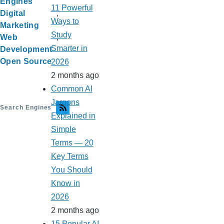
Engines
11 Powerful
Digital
Ways to
Marketing
Study
Web
Smarter in
Development
Open Source
2026
2 months ago
Common AI
Jargons
Search Engines
Explained in
Simple
Terms — 20
Key Terms
You Should
Know in
2026
2 months ago
15 Popular AI