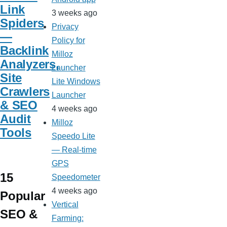
Link
3 weeks ago
Spiders
Privacy
—
Policy for
Backlink
Milloz
Analyzers,
Launcher
Site
Lite Windows
Crawlers
Launcher
& SEO
4 weeks ago
Audit
Milloz
Tools
Speedo Lite
— Real-time
GPS
15
Speedometer
4 weeks ago
Popular
Vertical
SEO &
Farming: