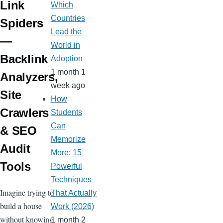
Link
Which
Countries
Spiders
Lead the
—
World in
Backlink
Adoption
1 month 1
Analyzers,
week ago
Site
How
Crawlers
Students
Can
& SEO
Memorize
Audit
More: 15
Tools
Powerful
Techniques
Imagine trying to
That Actually
build a house
Work (2026)
without knowing
1 month 2