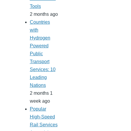
Tools
2 months ago
Countries
with
Hydrogen
Powered
Public
Transport
Services: 10
Leading
Nations
2 months 1
week ago
Popular
High-Speed
Rail Services