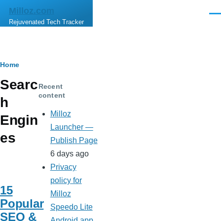
Skip to main content
Milloz.com
Men
Rejuvenated Tech Tracker
Breadcrumb
Home
Searc
Recent
content
h
Milloz
Engin
Launcher —
es
Publish Page
6 days ago
Privacy
policy for
15
Milloz
Popular
Speedo Lite
SEO &
Android app