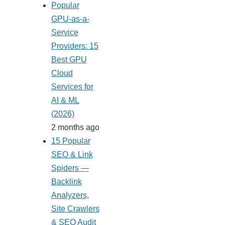
Popular
GPU-as-a-
Service
Providers: 15
Best GPU
Cloud
Services for
AI & ML
(2026)
2 months ago
15 Popular
SEO & Link
Spiders —
Backlink
Analyzers,
Site Crawlers
& SEO Audit