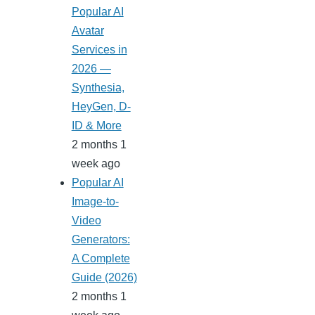
Popular AI
Avatar
Services in
2026 —
Synthesia,
HeyGen, D-
ID & More
2 months 1
week ago
Popular AI
Image-to-
Video
Generators:
A Complete
Guide (2026)
2 months 1