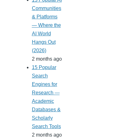
Communities
& Platforms
— Where the
AI World
Hangs Out
(2026)
2 months ago
15 Popular
Search
Engines for
Research —
Academic
Databases &
Scholarly
Search Tools
2 months ago