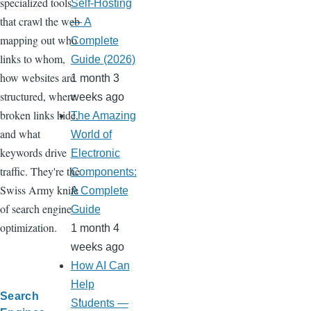
specialized tools
Self-Hosting
that crawl the web
— A
mapping out who
Complete
links to whom,
Guide (2026)
how websites are
1 month 3
structured, where
weeks ago
broken links hide,
The Amazing
and what
World of
keywords drive
Electronic
traffic. They're the
Components:
Swiss Army knife
A Complete
of search engine
Guide
optimization.
1 month 4
weeks ago
How AI Can
Help
Search
Students —