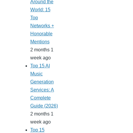
Around the
World: 15
Top
Networks +
Honorable
Mentions
2 months 1
week ago
Top 15 AI
Music
Generation
Services: A
Complete
Guide (2026)
2 months 1
week ago
Top 15