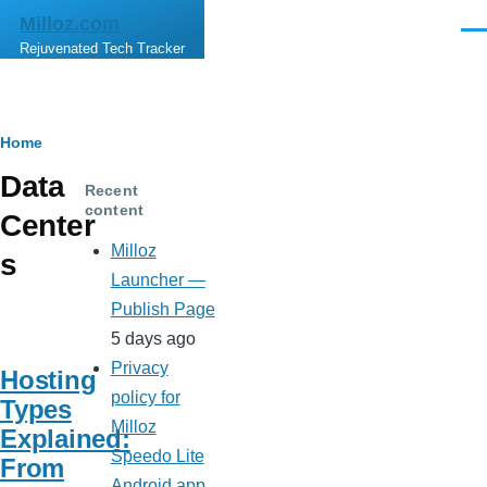
Skip to main content
Milloz.com
Men
Rejuvenated Tech Tracker
Breadcrumb
Home
Data
Recent
content
Center
Milloz
s
Launcher —
Publish Page
5 days ago
Privacy
Hosting
policy for
Types
Milloz
Explained:
Speedo Lite
From
Android app