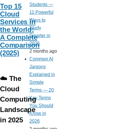
Students —
Top 15
11 Powerful
Cloud
Ways to
Services in
Study
the World:
Smarter in
A Complete
2026
Comparison
2 months ago
(2025)
Common AI
Jargons
Explained in
☁️ The
Simple
Cloud
Terms — 20
Computing
Key Terms
You Should
Landscape
Know in
in 2025
2026
2 months ago