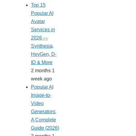
Top 15
Popular AI
Avatar
Services in
2026 —
Synthesia,
HeyGen, D-
ID & More
2 months 1
week ago
Popular AI
Image-to-
Video
Generators:
A Complete
Guide (2026)