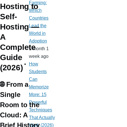
Farming:
Hosting to
Which
Self-
Countries
Hosting —
Lead the
World in
A
Adoption
Complete
1 month 1
Guide
week ago
How
(2026)
Students
Can
🌐 From a
Memorize
Single
More: 15
Powerful
Room to the
Techniques
Cloud: A
That Actually
Brief History
Work (2026)