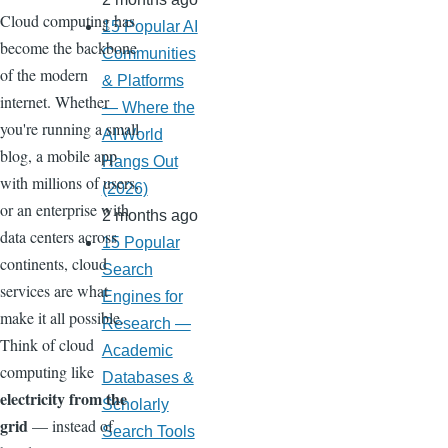
Cloud computing has
15 Popular AI
become the backbone
Communities
of the modern
& Platforms
internet. Whether
— Where the
you're running a small
AI World
blog, a mobile app
Hangs Out
with millions of users,
(2026)
or an enterprise with
2 months ago
data centers across
15 Popular
continents, cloud
Search
services are what
Engines for
make it all possible.
Research —
Think of cloud
Academic
computing like
Databases &
electricity from the
Scholarly
grid
— instead of
Search Tools