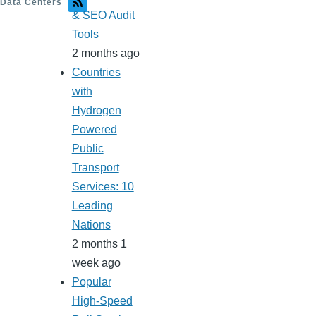
Data Centers
& SEO Audit
Tools
2 months ago
Countries
with
Hydrogen
Powered
Public
Transport
Services: 10
Leading
Nations
2 months 1
week ago
Popular
High-Speed