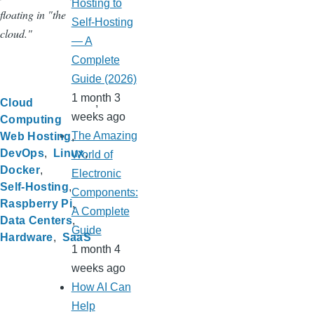
Hosting to
floating in "the
Self-Hosting
cloud."
— A
Complete
Guide (2026)
1 month 3
Cloud
weeks ago
Computing
The Amazing
Web Hosting
DevOps
Linux
World of
Docker
Electronic
Self-Hosting
Components:
Raspberry Pi
A Complete
Data Centers
Guide
Hardware
SaaS
1 month 4
weeks ago
How AI Can
Help