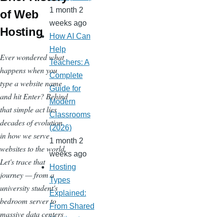
1 month 2
of Web
weeks ago
Hosting
How AI Can
Help
Ever wondered what
Teachers: A
happens when you
Complete
type a website name
Guide for
and hit Enter? Behind
Modern
that simple act lies
Classrooms
decades of evolution
(2026)
in how we serve
1 month 2
websites to the world.
weeks ago
Let's trace that
Hosting
journey — from a
Types
university student's
Explained:
bedroom server to
From Shared
massive data centers