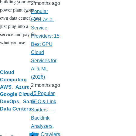
building your own
2 months ago
power plant (your
Popular
own data center), you
GPU-as-a-
just plug into a
Service
service and pay for
Providers: 15
what you use.
Best GPU
Cloud
Services for
AI & ML
Cloud
(2026)
Computing
2 months ago
AWS
Azure
15 Popular
Google Cloud
DevOps
SaaS
SEO & Link
Data Centers
Spiders —
Backlink
Analyzers,
Site Crawlers