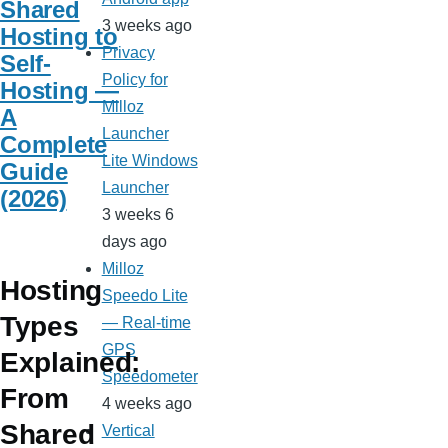
Shared
3 weeks ago
Hosting to
Privacy
Self-
Policy for
Hosting —
Milloz
A
Launcher
Complete
Lite Windows
Guide
Launcher
(2026)
3 weeks 6
days ago
Milloz
Hosting
Speedo Lite
Types
— Real-time
GPS
Explained:
Speedometer
From
4 weeks ago
Shared
Vertical