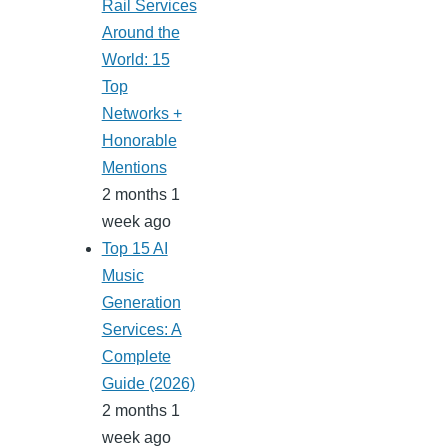
Rail Services
Around the
World: 15
Top
Networks +
Honorable
Mentions
2 months 1
week ago
Top 15 AI
Music
Generation
Services: A
Complete
Guide (2026)
2 months 1
week ago