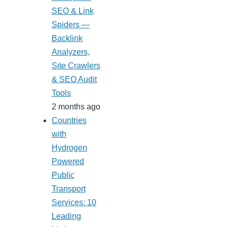
SEO & Link
Spiders —
Backlink
Analyzers,
Site Crawlers
& SEO Audit
Tools
2 months ago
Countries
with
Hydrogen
Powered
Public
Transport
Services: 10
Leading