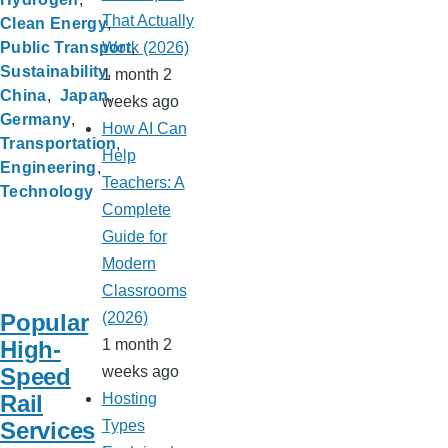
That Actually
Clean Energy
Public Transport
Work (2026)
Sustainability
1 month 2
China
Japan
weeks ago
Germany
How AI Can
Transportation
Help
Engineering
Teachers: A
Technology
Complete
Guide for
Modern
Classrooms
Popular
(2026)
High-
1 month 2
Speed
weeks ago
Rail
Hosting
Services
Types