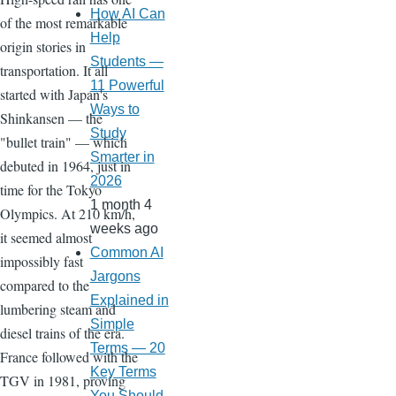
How AI Can
of the most remarkable
Help
origin stories in
Students —
transportation. It all
11 Powerful
started with Japan's
Ways to
Shinkansen — the
Study
"bullet train" — which
Smarter in
debuted in 1964, just in
2026
time for the Tokyo
1 month 4
Olympics. At 210 km/h,
weeks ago
it seemed almost
Common AI
impossibly fast
Jargons
compared to the
Explained in
lumbering steam and
Simple
diesel trains of the era.
Terms — 20
France followed with the
Key Terms
TGV in 1981, proving
You Should