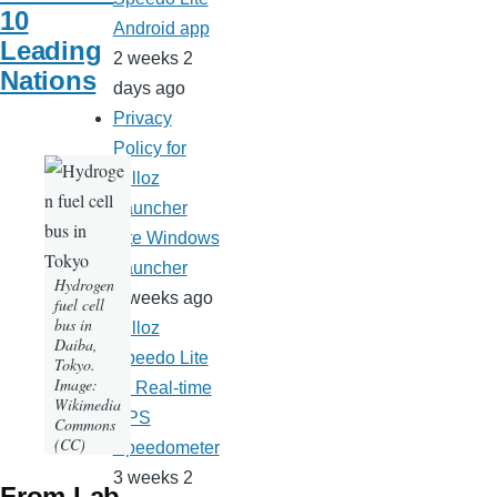
10
Android app
Leading
2 weeks 2
Nations
days ago
Privacy
Policy for
Milloz
Launcher
Lite Windows
Launcher
Hydrogen
3 weeks ago
fuel cell
bus in
Milloz
Daiba,
Speedo Lite
Tokyo.
Image:
— Real-time
Wikimedia
GPS
Commons
(CC)
Speedometer
3 weeks 2
From Lab