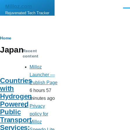
Skip to main content
Milloz.com
Men
Rejuvenated Tech Tracker
Breadcrumb
Home
Japan
Recent
content
Milloz
Launcher —
Countries
Publish Page
with
6 hours 57
Hydrogen
minutes ago
Powered
Privacy
Public
policy for
Transport
Milloz
Services:
Speedo Lite