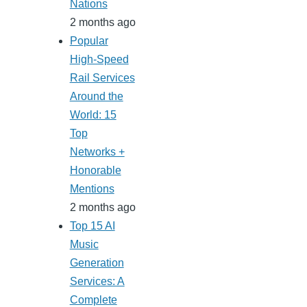
Nations
2 months ago
Popular
High-Speed
Rail Services
Around the
World: 15
Top
Networks +
Honorable
Mentions
2 months ago
Top 15 AI
Music
Generation
Services: A
Complete