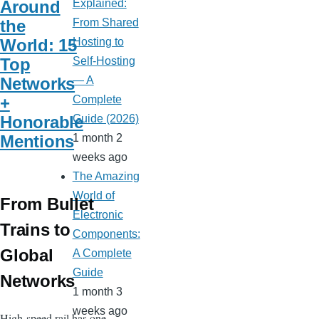
Around
Explained:
the
From Shared
World: 15
Hosting to
Top
Self-Hosting
Networks
— A
+
Complete
Honorable
Guide (2026)
Mentions
1 month 2
weeks ago
The Amazing
World of
From Bullet
Electronic
Trains to
Components:
Global
A Complete
Guide
Networks
1 month 3
weeks ago
High-speed rail has one