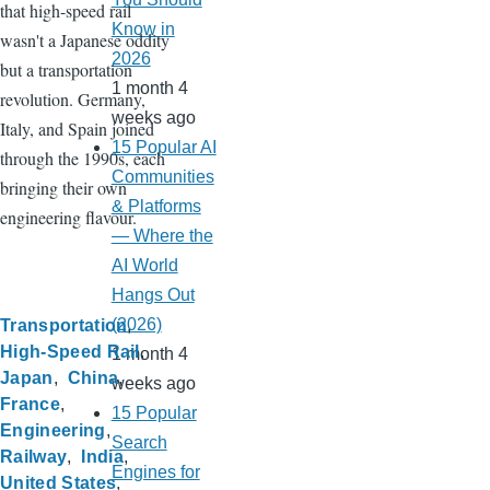
that high-speed rail
Know in
wasn't a Japanese oddity
2026
but a transportation
1 month 4
revolution. Germany,
weeks ago
Italy, and Spain joined
15 Popular AI
through the 1990s, each
Communities
bringing their own
& Platforms
engineering flavour.
— Where the
AI World
Hangs Out
(2026)
Transportation
High-Speed Rail
1 month 4
Japan
China
weeks ago
France
15 Popular
Engineering
Search
Railway
India
Engines for
United States