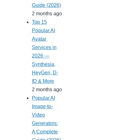
Guide (2026)
2 months ago
Top 15
Popular AI
Avatar
Services in
2026 —
Synthesia,
HeyGen, D-
ID & More
2 months ago
Popular AI
Image-to-
Video
Generators:
A Complete