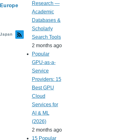
Research —
Europe
Academic
Databases &
Scholarly
Japan
Search Tools
2 months ago
Popular
GPU-as-a-
Service
Providers: 15
Best GPU
Cloud
Services for
AI & ML
(2026)
2 months ago
15 Popular