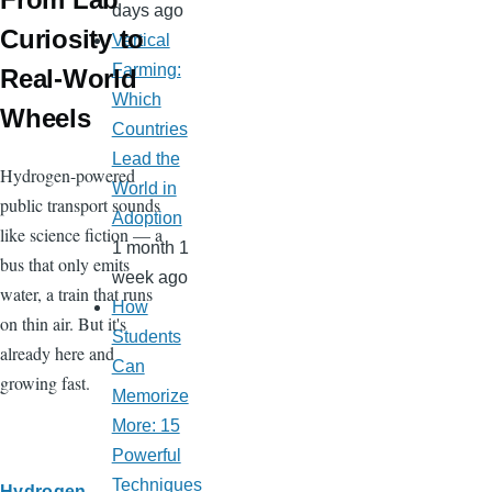
days ago
Curiosity to
Vertical
Farming:
Real-World
Which
Wheels
Countries
Lead the
Hydrogen-powered
World in
public transport sounds
Adoption
like science fiction — a
1 month 1
bus that only emits
week ago
water, a train that runs
How
on thin air. But it's
Students
already here and
Can
growing fast.
Memorize
More: 15
Powerful
Techniques
Hydrogen