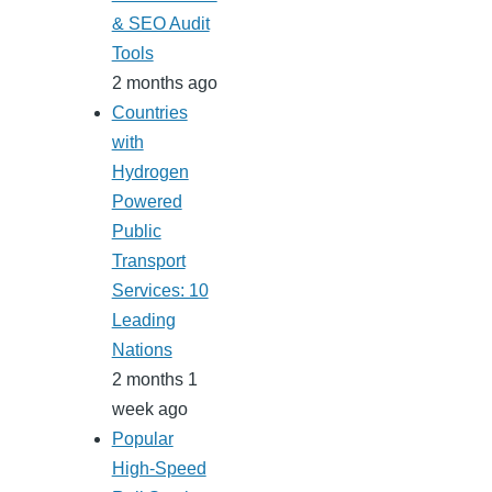
& SEO Audit
Tools
2 months ago
Countries
with
Hydrogen
Powered
Public
Transport
Services: 10
Leading
Nations
2 months 1
week ago
Popular
High-Speed