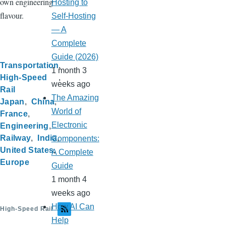
own engineering
Hosting to
flavour.
Self-Hosting
— A
Complete
Guide (2026)
Transportation
1 month 3
High-Speed
weeks ago
Rail
The Amazing
Japan
China
World of
France
Electronic
Engineering
Railway
India
Components:
United States
A Complete
Europe
Guide
1 month 4
weeks ago
How AI Can
High-Speed Rail
Help