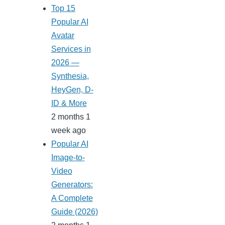
Top 15
Popular AI
Avatar
Services in
2026 —
Synthesia,
HeyGen, D-
ID & More
2 months 1
week ago
Popular AI
Image-to-
Video
Generators:
A Complete
Guide (2026)