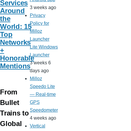
Services
3 weeks ago
Around
Privacy
the
Policy for
World: 15
Milloz
Top
Launcher
Networks
Lite Windows
+
Launcher
Honorable
3 weeks 6
Mentions
days ago
Milloz
Speedo Lite
From
— Real-time
Bullet
GPS
Speedometer
Trains to
4 weeks ago
Global
Vertical