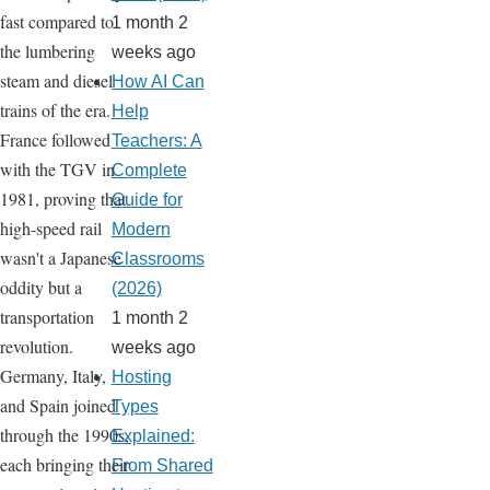
fast compared to
1 month 2
the lumbering
weeks ago
steam and diesel
How AI Can
trains of the era.
Help
France followed
Teachers: A
with the TGV in
Complete
1981, proving that
Guide for
high-speed rail
Modern
wasn't a Japanese
Classrooms
oddity but a
(2026)
transportation
1 month 2
revolution.
weeks ago
Germany, Italy,
Hosting
and Spain joined
Types
through the 1990s,
Explained:
each bringing their
From Shared