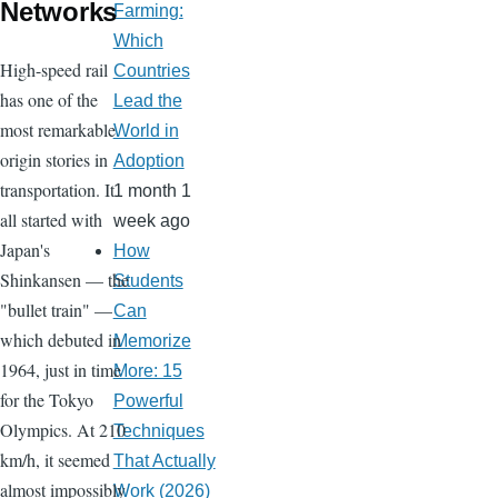
Networks
Farming:
Which
High-speed rail
Countries
has one of the
Lead the
most remarkable
World in
origin stories in
Adoption
transportation. It
1 month 1
all started with
week ago
Japan's
How
Shinkansen — the
Students
"bullet train" —
Can
which debuted in
Memorize
1964, just in time
More: 15
for the Tokyo
Powerful
Olympics. At 210
Techniques
km/h, it seemed
That Actually
almost impossibly
Work (2026)