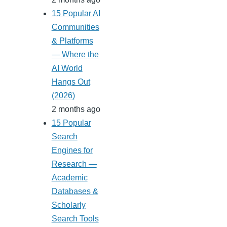
15 Popular AI
Communities
& Platforms
— Where the
AI World
Hangs Out
(2026)
2 months ago
15 Popular
Search
Engines for
Research —
Academic
Databases &
Scholarly
Search Tools