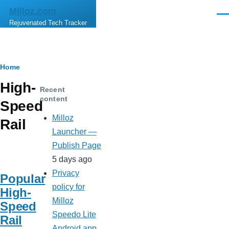
Skip to main content
Milloz.com
Men
Rejuvenated Tech Tracker
Breadcrumb
Home
High-
Recent
content
Speed
Milloz
Rail
Launcher —
Publish Page
5 days ago
Privacy
Popular
policy for
High-
Milloz
Speed
Speedo Lite
Rail
Android app