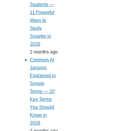
Students —
11 Powerful
Ways to
Study
Smarter in
2026
2 months ago
Common AI
Jargons
Explained in
Simple
Terms — 20
Key Terms
You Should
Know in
2026
2 months ago