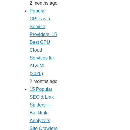
2 months ago
Popular
GPU-as-a-
Service
Providers: 15
Best GPU
Cloud
Services for
AI & ML
(2026)
2 months ago
15 Popular
SEO & Link
Spiders —
Backlink
Analyzers,
Site Crawlers