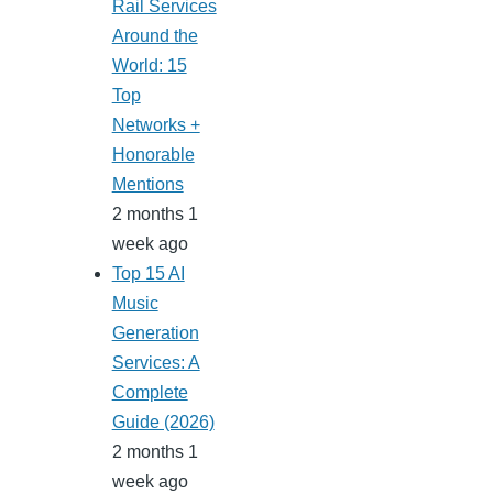
Rail Services
Around the
World: 15
Top
Networks +
Honorable
Mentions
2 months 1
week ago
Top 15 AI
Music
Generation
Services: A
Complete
Guide (2026)
2 months 1
week ago