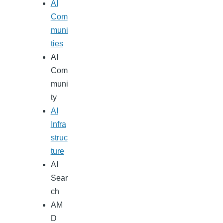
AI
Com
muni
ties
AI
Com
muni
ty
AI
Infra
struc
ture
AI
Sear
ch
AM
D