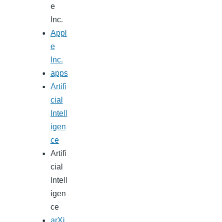
e
Inc.
Appl
e
Inc.
apps
Artifi
cial
Intell
igen
ce
Artifi
cial
Intell
igen
ce
arXi