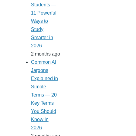
Students —
11 Powerful
Ways to
Study
Smarter in
2026
2 months ago
Common AI
Jargons
Explained in
Simple
Terms — 20
Key Terms
You Should
Know in
2026
2 months ago