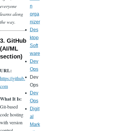
everyone
n
learns along
orga
the way.
nizer
Des
ktop
3. GitHub
Soft
(AI/ML
ware
section)
Dev
Ops
URL:
Dev
https://github.
Ops
com
Dev
What It Is:
Ops
Git-based
Digit
code hosting
al
with version
Mark
control,