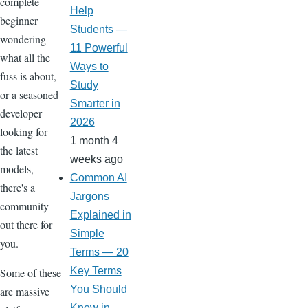
complete
Help
beginner
Students —
wondering
11 Powerful
what all the
Ways to
fuss is about,
Study
or a seasoned
Smarter in
developer
2026
looking for
1 month 4
the latest
weeks ago
models,
Common AI
there's a
Jargons
community
Explained in
out there for
Simple
you.
Terms — 20
Key Terms
Some of these
You Should
are massive
Know in