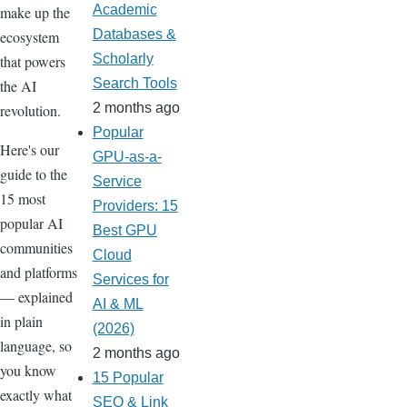
Academic
make up the
Databases &
ecosystem
Scholarly
that powers
Search Tools
the AI
2 months ago
revolution.
Popular
Here's our
GPU-as-a-
guide to the
Service
15 most
Providers: 15
popular AI
Best GPU
communities
Cloud
and platforms
Services for
— explained
AI & ML
in plain
(2026)
language, so
2 months ago
you know
15 Popular
exactly what
SEO & Link