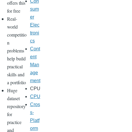
Con
offers this
sum
for free
er
Real-
Elec
world
troni
competitio
cs
n
Cont
problems
ent
help build
Man
practical
age
skills and
ment
a portfolio
CPU
Huge
CPU
dataset
Cros
repository
s-
for
Platf
practice
orm
and