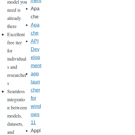
ment
model you
Apa
need is
che
already
Apa
there
che
Excellent
API
free tier
Dev
for
elop
individual
ment
s and
app
researcher
laun
s
cher
Seamless
for
integratio
wind
n between
ows
models,
11
datasets,
Appl
and