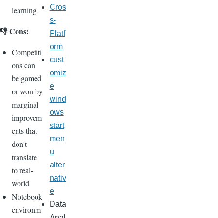
Cros
learning
s-
👎 Cons:
Platf
orm
Competiti
cust
ons can
omiz
be gamed
e
or won by
wind
marginal
ows
improvem
start
ents that
men
don't
u
translate
alter
to real-
nativ
world
e
Notebook
Data
environm
Anal