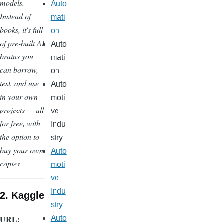
models.
Auto
Instead of
mati
books, it's full
on
of pre-built AI
Auto
brains you
mati
can borrow,
on
test, and use
Auto
in your own
moti
projects — all
ve
for free, with
Indu
the option to
stry
buy your own
Auto
copies.
moti
ve
Indu
2. Kaggle
stry
URL:
Auto