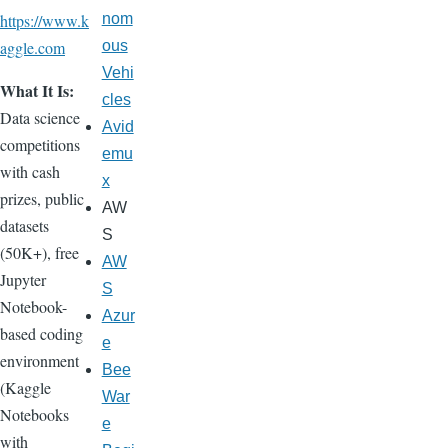
https://www.k
nom
aggle.com
ous
Vehi
What It Is:
cles
Data science
Avid
competitions
emu
with cash
x
prizes, public
AW
datasets
S
(50K+), free
AW
Jupyter
S
Notebook-
Azur
based coding
e
environment
Bee
(Kaggle
War
Notebooks
e
with