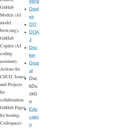
eting
GitHub
Diod
Models (AI
es
model
DIY
browsing),
DOA
GitHub
J
Copilot (AI
Doc
coding
ker
assistant),
Drup
Actions for
al
CI/CD, Issues
Duc
and Projects
kDu
for
ckG
collaboration,
o
GitHub Pages
Edu
for hosting,
catio
Codespaces
n