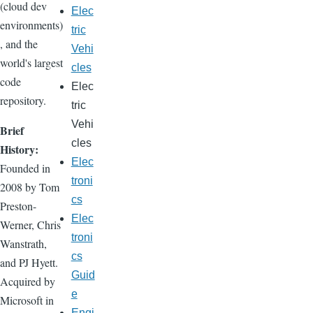
(cloud dev
Elec
environments)
tric
, and the
Vehi
world's largest
cles
code
Elec
repository.
tric
Vehi
Brief
cles
History:
Elec
Founded in
troni
2008 by Tom
cs
Preston-
Elec
Werner, Chris
troni
Wanstrath,
cs
and PJ Hyett.
Guid
Acquired by
e
Microsoft in
Engi