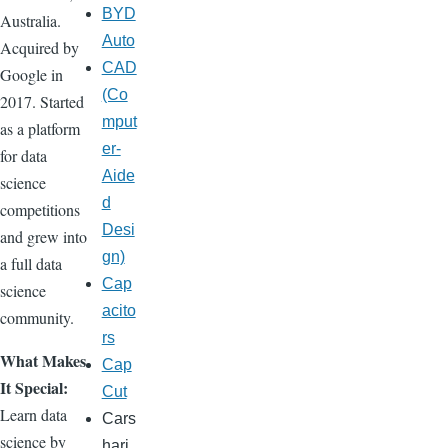
BYD
Australia.
Auto
Acquired by
CAD
Google in
(Co
2017. Started
mput
as a platform
er-
for data
Aide
science
d
competitions
Desi
and grew into
gn)
a full data
Cap
science
acito
community.
rs
What Makes
Cap
It Special:
Cut
Learn data
Cars
science by
hari