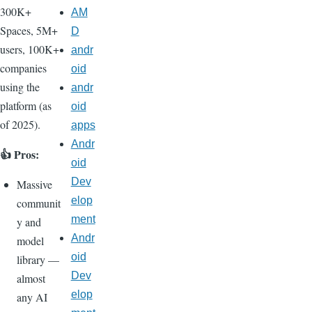
300K+
AM
Spaces, 5M+
D
users, 100K+
andr
companies
oid
using the
andr
platform (as
oid
of 2025).
apps
Andr
👍 Pros:
oid
Dev
Massive
elop
communit
ment
y and
Andr
model
oid
library —
Dev
almost
elop
any AI