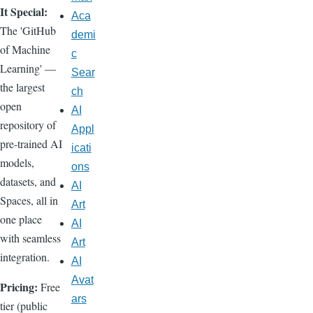
It Special:
Aca
The 'GitHub
demi
of Machine
c
Learning' —
Sear
the largest
ch
open
AI
repository of
Appl
pre-trained AI
icati
models,
ons
datasets, and
AI
Spaces, all in
Art
one place
AI
with seamless
Art
integration.
AI
Avat
Pricing:
Free
ars
tier (public