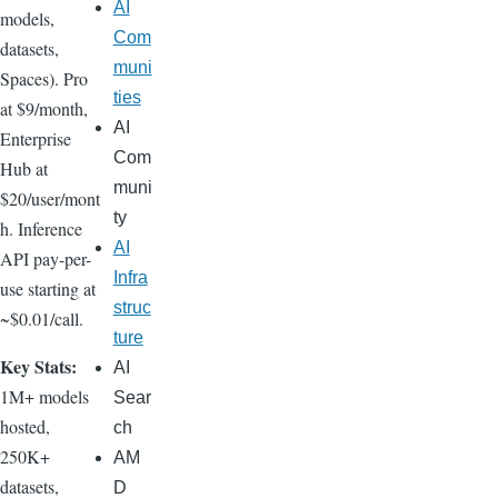
AI
models,
Com
datasets,
muni
Spaces). Pro
ties
at $9/month,
AI
Enterprise
Com
Hub at
muni
$20/user/mont
ty
h. Inference
AI
API pay-per-
Infra
use starting at
struc
~$0.01/call.
ture
Key Stats:
AI
1M+ models
Sear
hosted,
ch
250K+
AM
datasets,
D