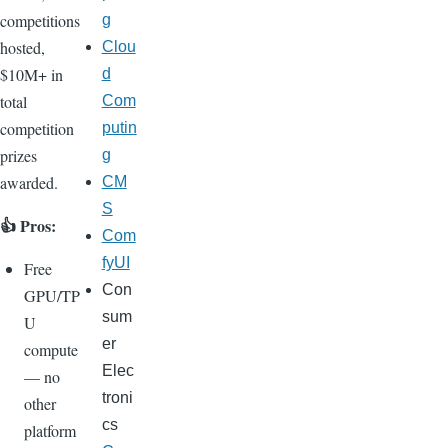
competitions
g
hosted,
Clou
$10M+ in
d
total
Com
competition
putin
prizes
g
awarded.
CM
S
👍 Pros:
Com
fyUI
Free
Con
GPU/TP
sum
U
er
compute
Elec
— no
troni
other
cs
platform