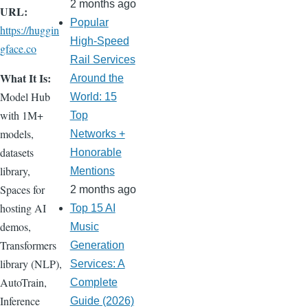
2 months ago
URL:
Popular
https://huggin
High-Speed
gface.co
Rail Services
What It Is:
Around the
Model Hub
World: 15
with 1M+
Top
models,
Networks +
datasets
Honorable
library,
Mentions
Spaces for
2 months ago
hosting AI
Top 15 AI
demos,
Music
Transformers
Generation
library (NLP),
Services: A
AutoTrain,
Complete
Inference
Guide (2026)