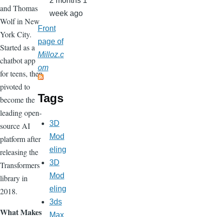
2 months 1
and Thomas
week ago
Wolf in New
Front
York City.
page of
Started as a
Milloz.c
chatbot app
om
for teens, then
pivoted to
Tags
become the
leading open-
3D
source AI
Mod
platform after
eling
releasing the
3D
Transformers
Mod
library in
eling
2018.
3ds
What Makes
Max