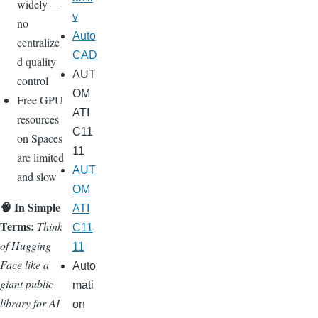
widely —
v
no
Auto
centralize
CAD
d quality
AUT
control
OM
Free GPU
ATI
resources
C11
on Spaces
11
are limited
AUT
and slow
OM
🧠 In Simple
ATI
Terms:
Think
C11
of Hugging
11
Face like a
Auto
giant public
mati
library for AI
on