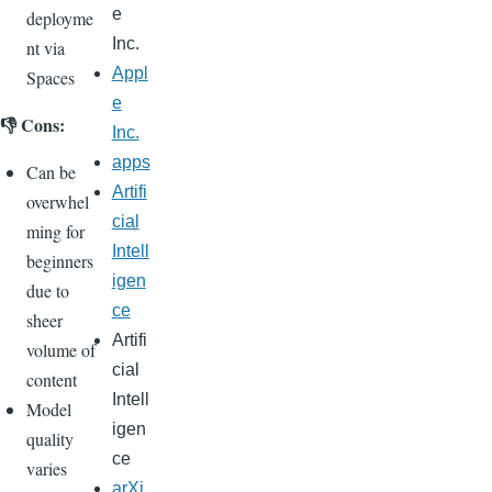
e
deployme
Inc.
nt via
Appl
Spaces
e
👎 Cons:
Inc.
apps
Can be
Artifi
overwhel
cial
ming for
Intell
beginners
igen
due to
ce
sheer
Artifi
volume of
cial
content
Intell
Model
igen
quality
ce
varies
arXi