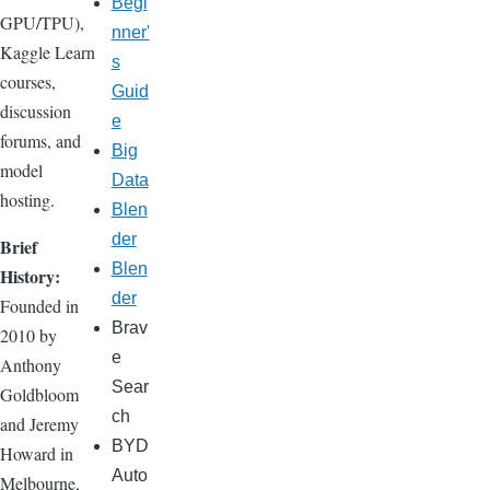
Begi
GPU/TPU),
nner'
Kaggle Learn
s
courses,
Guid
discussion
e
forums, and
Big
model
Data
hosting.
Blen
der
Brief
Blen
History:
der
Founded in
Brav
2010 by
e
Anthony
Sear
Goldbloom
ch
and Jeremy
BYD
Howard in
Auto
Melbourne,