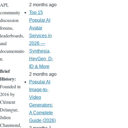
API,
2 months ago
community
Top 15
discussion
Popular AI
forums,
Avatar
leaderboards,
Services in
and
2026 —
documentatio
Synthesia,
n.
HeyGen, D-
ID & More
Brief
2 months ago
History:
Popular AI
Founded in
Image-to-
2016 by
Video
Clément
Generators:
Delangue,
A Complete
Julien
Guide (2026)
Chaumond,