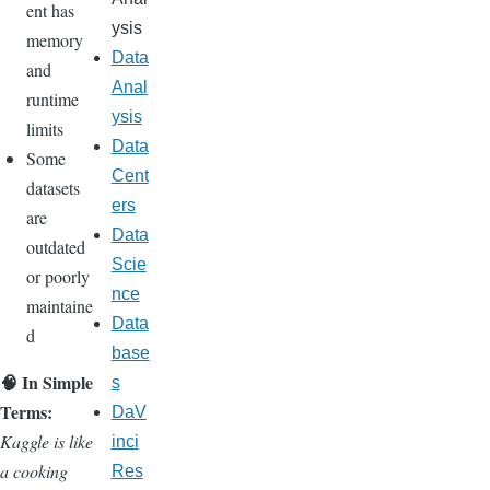
ent has
ysis
memory
Data
and
Anal
runtime
ysis
limits
Data
Some
Cent
datasets
ers
are
Data
outdated
Scie
or poorly
nce
maintaine
Data
d
base
🧠 In Simple
s
Terms:
DaV
Kaggle is like
inci
a cooking
Res