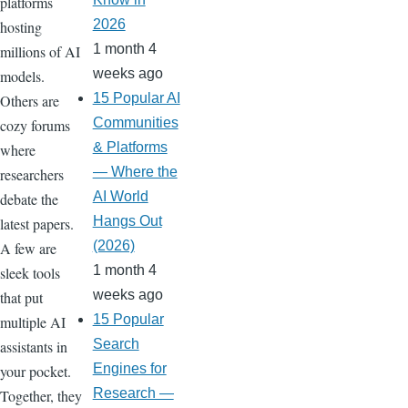
platforms
2026
hosting
1 month 4
millions of AI
weeks ago
models.
15 Popular AI
Others are
Communities
cozy forums
& Platforms
where
— Where the
researchers
AI World
debate the
Hangs Out
latest papers.
(2026)
A few are
1 month 4
sleek tools
weeks ago
that put
15 Popular
multiple AI
Search
assistants in
Engines for
your pocket.
Research —
Together, they