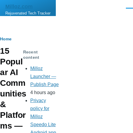
Skip to main content
Milloz.com
Men
Rejuvenated Tech Tracker
Breadcrumb
Home
15
Recent
content
Popul
Milloz
ar AI
Launcher —
Comm
Publish Page
unities
4 hours ago
Privacy
&
policy for
Platfor
Milloz
ms —
Speedo Lite
Android app