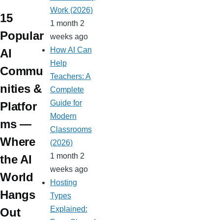
e
d
d
m
m
d
m
m
Work (2026)
ss
ot
s
15
bl
Pr
ail
ail
1 month 2
ro
r
e
Popular
weeks ago
o
ss
How AI Can
AI
m
Help
Commu
Teachers: A
nities &
Complete
Guide for
Platfor
Modern
ms —
Classrooms
Where
(2026)
1 month 2
the AI
weeks ago
World
Hosting
Hangs
Types
Explained:
Out