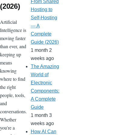
From Shared
(2026)
Hosting to
Self-Hosting
Artificial
— A
Intelligence is
Complete
moving faster
Guide (2026)
than ever, and
1 month 2
keeping up
weeks ago
means
The Amazing
knowing
World of
where to find
Electronic
the right
Components:
people, tools,
A Complete
and
Guide
conversations.
1 month 3
Whether
weeks ago
you're a
How AI Can