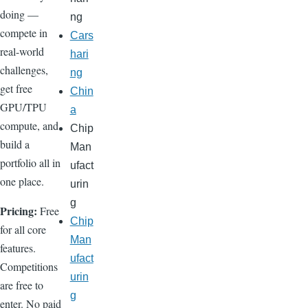
doing —
ng
compete in
Cars
real-world
hari
challenges,
ng
get free
Chin
GPU/TPU
a
compute, and
Chip
build a
Man
portfolio all in
ufact
one place.
urin
g
Pricing:
Free
Chip
for all core
Man
features.
ufact
Competitions
urin
are free to
g
enter. No paid