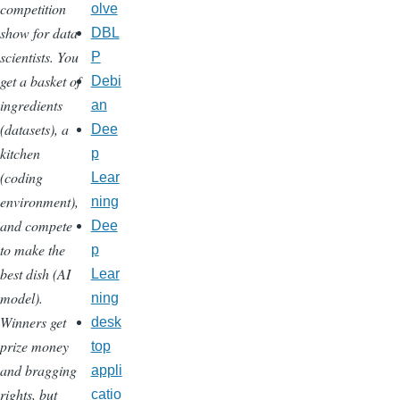
competition
olve
show for data
DBL
scientists. You
P
get a basket of
Debi
ingredients
an
(datasets), a
Dee
kitchen
p
(coding
Lear
environment),
ning
and compete
Dee
to make the
p
best dish (AI
Lear
model).
ning
Winners get
desk
prize money
top
and bragging
appli
rights, but
catio