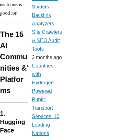
each one is
Spiders —
good for.
Backlink
Analyzers,
Site Crawlers
The 15
& SEO Audit
AI
Tools
Commu
2 months ago
Countries
nities &
with
Platfor
Hydrogen
ms
Powered
Public
Transport
1.
Services: 10
Hugging
Leading
Face
Nations