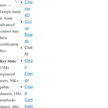
Cine
tiers —
ma
Google funds
4D
it. Some
Circ
advanced
uit
courses may
Boar
have
ds
certification
Civit
fees.
AI
Key Stats:
Clea
15M+
n
registered
Ener
users, 50K+
gy
public
Clou
datasets, 1M+
d
notebooks
Com
shared, 400+
putin