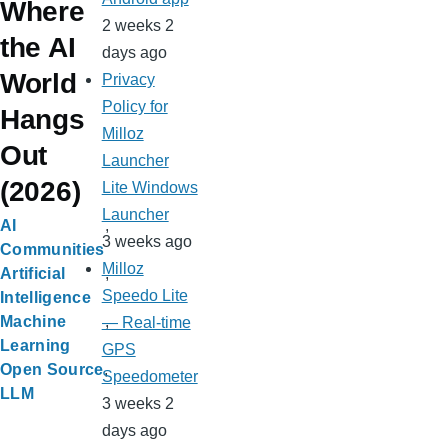
Where
2 weeks 2
the AI
days ago
World
Privacy
Policy for
Hangs
Milloz
Out
Launcher
(2026)
Lite Windows
Launcher
AI
3 weeks ago
Communities
Milloz
Artificial
Speedo Lite
Intelligence
Machine
— Real-time
Learning
GPS
Open Source
Speedometer
LLM
3 weeks 2
days ago