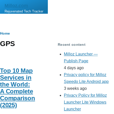
Skip to main content
Milloz.com
Rejuvenated Tech Tracker
Breadcrumb
Home
GPS
Recent content
Milloz Launcher —
Publish Page
4 days ago
Top 10 Map
Privacy policy for Milloz
Services in
Speedo Lite Android app
the World:
3 weeks ago
A Complete
Privacy Policy for Milloz
Comparison
Launcher Lite Windows
(2025)
Launcher