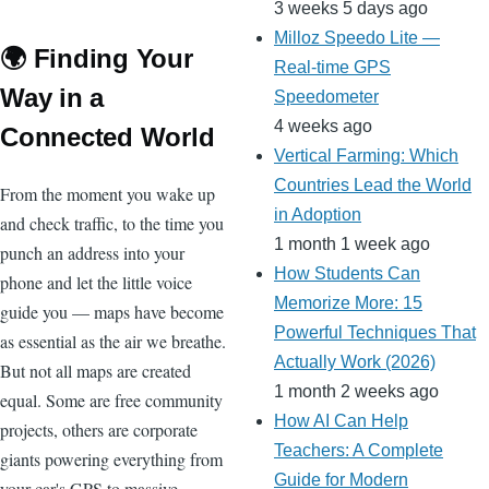
3 weeks 5 days ago
Milloz Speedo Lite —
🌍 Finding Your
Real-time GPS
Way in a
Speedometer
4 weeks ago
Connected World
Vertical Farming: Which
Countries Lead the World
From the moment you wake up
in Adoption
and check traffic, to the time you
1 month 1 week ago
punch an address into your
How Students Can
phone and let the little voice
Memorize More: 15
guide you — maps have become
Powerful Techniques That
as essential as the air we breathe.
Actually Work (2026)
But not all maps are created
1 month 2 weeks ago
equal. Some are free community
How AI Can Help
projects, others are corporate
Teachers: A Complete
giants powering everything from
Guide for Modern
your car's GPS to massive