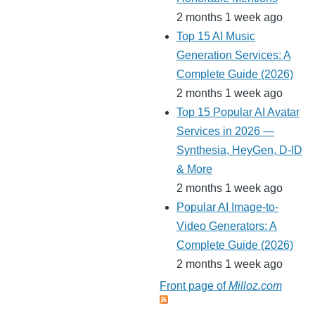
2 months 1 week ago
Top 15 AI Music
Generation Services: A
Complete Guide (2026)
2 months 1 week ago
Top 15 Popular AI Avatar
Services in 2026 —
Synthesia, HeyGen, D-ID
& More
2 months 1 week ago
Popular AI Image-to-
Video Generators: A
Complete Guide (2026)
2 months 1 week ago
Front page of
Milloz.com