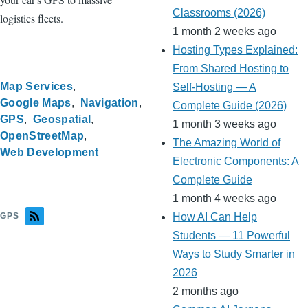
Classrooms (2026)
logistics fleets.
1 month 2 weeks ago
Hosting Types Explained:
From Shared Hosting to
Map Services
Self-Hosting — A
Google Maps
Navigation
Complete Guide (2026)
GPS
Geospatial
1 month 3 weeks ago
OpenStreetMap
The Amazing World of
Web Development
Electronic Components: A
Complete Guide
1 month 4 weeks ago
GPS
How AI Can Help
Students — 11 Powerful
Ways to Study Smarter in
2026
2 months ago