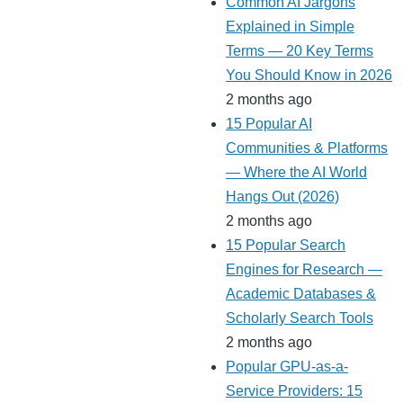
Common AI Jargons
Explained in Simple
Terms — 20 Key Terms
You Should Know in 2026
2 months ago
15 Popular AI
Communities & Platforms
— Where the AI World
Hangs Out (2026)
2 months ago
15 Popular Search
Engines for Research —
Academic Databases &
Scholarly Search Tools
2 months ago
Popular GPU-as-a-
Service Providers: 15