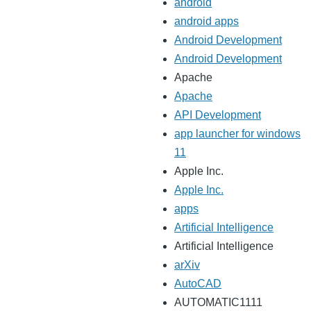
android
android apps
Android Development
Android Development
Apache
Apache
API Development
app launcher for windows
11
Apple Inc.
Apple Inc.
apps
Artificial Intelligence
Artificial Intelligence
arXiv
AutoCAD
AUTOMATIC1111