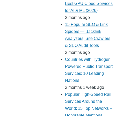
Best GPU Cloud Services
for AI & ML (2026)
2 months ago
15 Popular SEO & Link
Spiders — Backlink
Analyzers, Site Crawlers
& SEO Audit Tools
2 months ago
Countries with Hydrogen
Powered Public Transport
Services: 10 Leading
Nations
2 months 1 week ago
Popular High-Speed Rail
Services Around the
World: 15 Top Networks +
Honorable Mentions