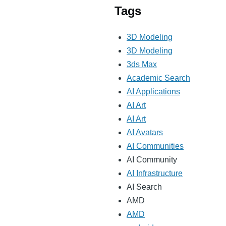
Tags
3D Modeling
3D Modeling
3ds Max
Academic Search
AI Applications
AI Art
AI Art
AI Avatars
AI Communities
AI Community
AI Infrastructure
AI Search
AMD
AMD