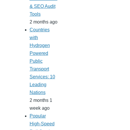
& SEO Audit
Tools
2 months ago
Countries
with
Hydrogen
Powered
Public
Transport
Services: 10
Leading
Nations
2 months 1
week ago
Popular
High-Speed