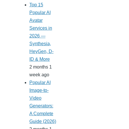
Top 15
Popular AI
Avatar
Services in
2026 —
Synthesia,
HeyGen, D-
ID & More
2 months 1
week ago
Popular AI
Image-to-
Video
Generators:
A Complete
Guide (2026)