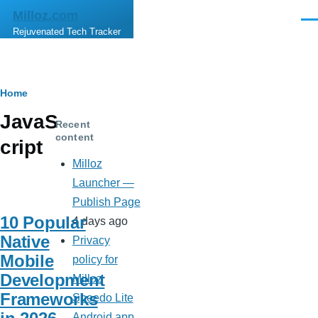
Skip to main content
Milloz.com
Men
Rejuvenated Tech Tracker
Breadcrumb
Home
JavaS
Recent
content
cript
Milloz
Launcher —
Publish Page
10 Popular
4 days ago
Native
Privacy
Mobile
policy for
Development
Milloz
Frameworks
Speedo Lite
Android app