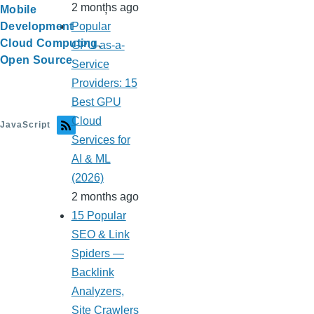
2 months ago
Mobile
Popular
Development
Cloud Computing
GPU-as-a-
Open Source
Service
Providers: 15
Best GPU
Cloud
JavaScript
Services for
AI & ML
(2026)
2 months ago
15 Popular
SEO & Link
Spiders —
Backlink
Analyzers,
Site Crawlers