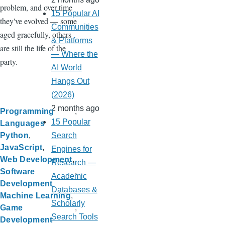
problem, and over time
15 Popular AI
they've evolved — some
Communities
aged gracefully, others
& Platforms
are still the life of the
— Where the
party.
AI World
Hangs Out
(2026)
2 months ago
Programming
15 Popular
Languages
Search
Python
JavaScript
Engines for
Web Development
Research —
Software
Academic
Development
Databases &
Machine Learning
Scholarly
Game
Search Tools
Development