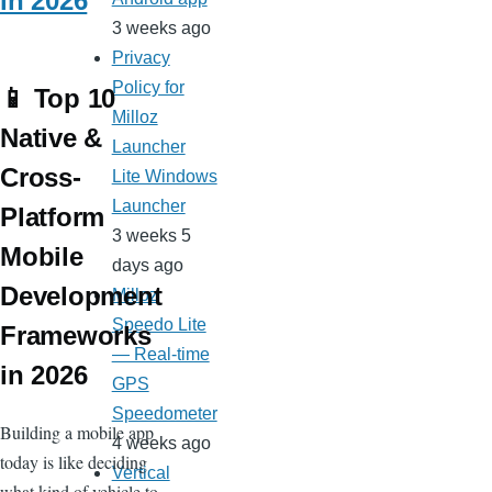
in 2026
3 weeks ago
Privacy
Policy for
📱 Top 10
Milloz
Native &
Launcher
Cross-
Lite Windows
Launcher
Platform
3 weeks 5
Mobile
days ago
Development
Milloz
Speedo Lite
Frameworks
— Real-time
in 2026
GPS
Speedometer
Building a mobile app
4 weeks ago
today is like deciding
Vertical
what kind of vehicle to