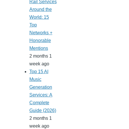
Rail Services
Around the
World: 15
Top
Networks +
Honorable
Mentions
2 months 1
week ago
Top 15 AI
Music
Generation
Services: A
Complete
Guide (2026)
2 months 1
week ago