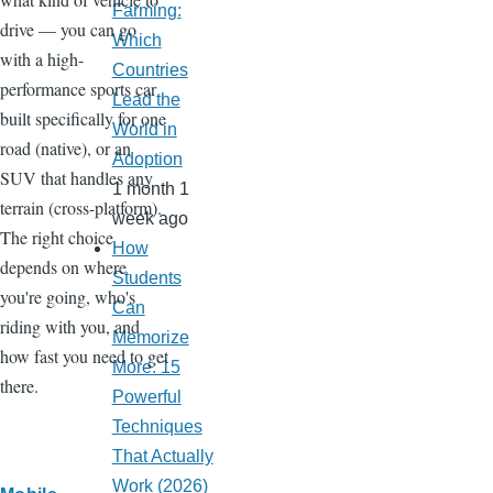
Farming:
drive — you can go
Which
with a high-
Countries
performance sports car
Lead the
built specifically for one
World in
road (native), or an
Adoption
SUV that handles any
1 month 1
terrain (cross-platform).
week ago
The right choice
How
depends on where
Students
you're going, who's
Can
riding with you, and
Memorize
how fast you need to get
More: 15
there.
Powerful
Techniques
That Actually
Work (2026)