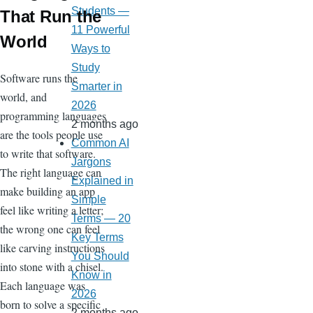
Students —
That Run the
11 Powerful
World
Ways to
Study
Software runs the
Smarter in
world, and
2026
programming languages
2 months ago
are the tools people use
Common AI
to write that software.
Jargons
The right language can
Explained in
make building an app
Simple
feel like writing a letter;
Terms — 20
the wrong one can feel
Key Terms
like carving instructions
You Should
into stone with a chisel.
Know in
Each language was
2026
born to solve a specific
2 months ago