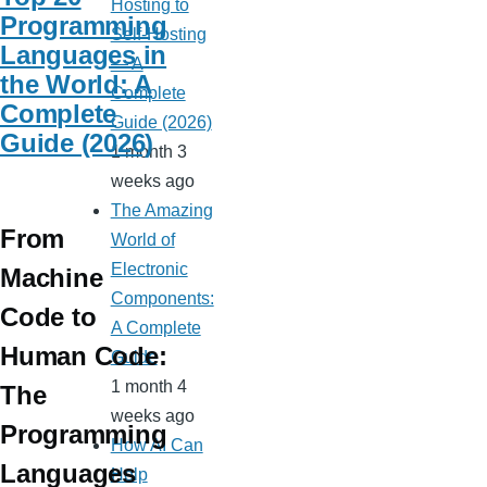
Hosting to
Programming
Self-Hosting
Languages in
— A
the World: A
Complete
Complete
Guide (2026)
Guide (2026)
1 month 3
weeks ago
The Amazing
From
World of
Electronic
Machine
Components:
Code to
A Complete
Human Code:
Guide
1 month 4
The
weeks ago
Programming
How AI Can
Languages
Help