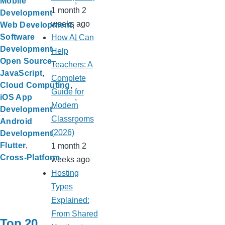
Mobile
1 month 2
Development
weeks ago
Web Development
Software
How AI Can
Development
Help
Open Source
Teachers: A
JavaScript
Complete
Cloud Computing
Guide for
iOS App
Modern
Development
Classrooms
Android
(2026)
Development
Flutter
1 month 2
Cross-Platform
weeks ago
Hosting
Types
Explained:
From Shared
Top 20