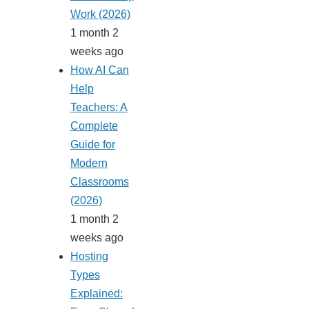
Work (2026)
1 month 2
weeks ago
How AI Can
Help
Teachers: A
Complete
Guide for
Modern
Classrooms
(2026)
1 month 2
weeks ago
Hosting
Types
Explained: