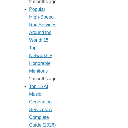
2 months ago
Popular
High-Speed
Rail Services
Around the
World: 15
Top
Networks +
Honorable
Mentions
2 months ago
Top 15 AI
Music
Generation
Services: A
Complete
Guide (2026)