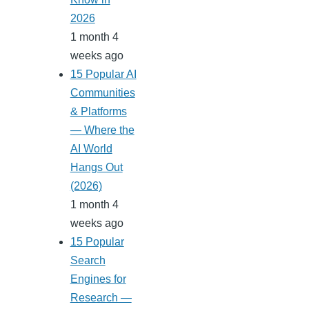
2026
1 month 4
weeks ago
15 Popular AI
Communities
& Platforms
— Where the
AI World
Hangs Out
(2026)
1 month 4
weeks ago
15 Popular
Search
Engines for
Research —