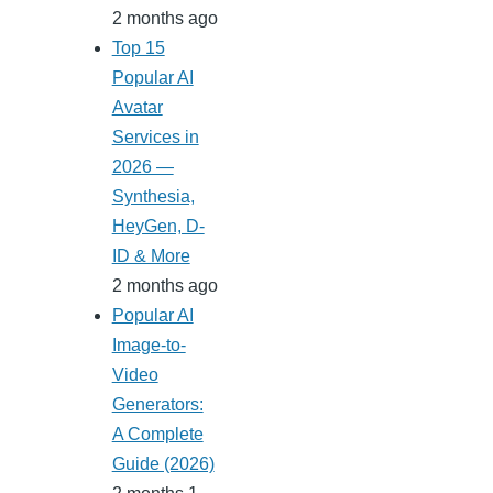
2 months ago
Top 15
Popular AI
Avatar
Services in
2026 —
Synthesia,
HeyGen, D-
ID & More
2 months ago
Popular AI
Image-to-
Video
Generators:
A Complete
Guide (2026)