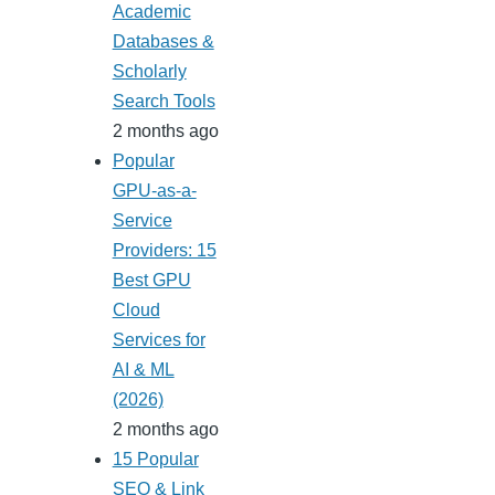
Academic
Databases &
Scholarly
Search Tools
2 months ago
Popular
GPU-as-a-
Service
Providers: 15
Best GPU
Cloud
Services for
AI & ML
(2026)
2 months ago
15 Popular
SEO & Link