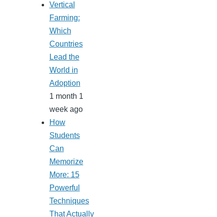
Vertical
Farming:
Which
Countries
Lead the
World in
Adoption
1 month 1
week ago
How
Students
Can
Memorize
More: 15
Powerful
Techniques
That Actually