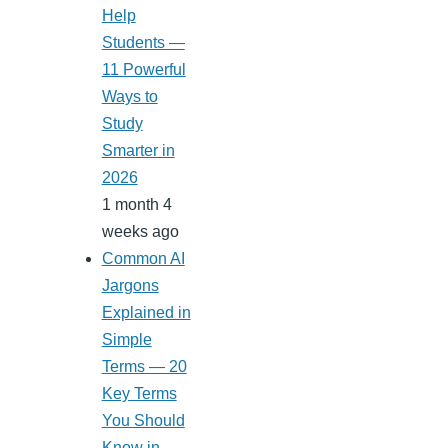
Help
Students —
11 Powerful
Ways to
Study
Smarter in
2026
1 month 4
weeks ago
Common AI
Jargons
Explained in
Simple
Terms — 20
Key Terms
You Should
Know in