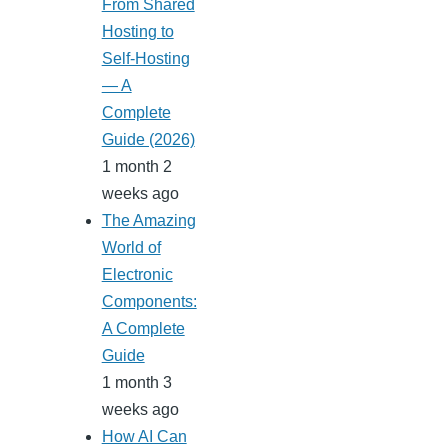
From Shared
Hosting to
Self-Hosting
— A
Complete
Guide (2026)
1 month 2
weeks ago
The Amazing
World of
Electronic
Components:
A Complete
Guide
1 month 3
weeks ago
How AI Can