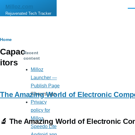
Skip to main content
Milloz.com
Men
Rejuvenated Tech Tracker
Breadcrumb
Home
Capac
Recent
content
itors
Milloz
Launcher —
Publish Page
The Amazing World of Electronic Comp
8 hours ago
Privacy
policy for
Milloz
🔬 The Amazing World of Electronic Co
Speedo Lite
Android app