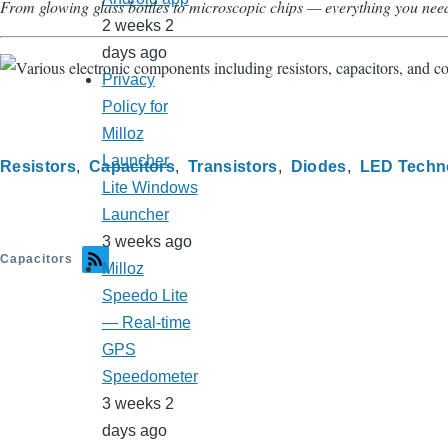
From glowing glass bottles to microscopic chips — everything you nee
2 weeks 2
days ago
Privacy
Policy for
Milloz
Launcher
Resistors
Capacitors
Transistors
Diodes
LED Techn
Lite Windows
Launcher
3 weeks ago
Capacitors
Milloz
Speedo Lite
— Real-time
GPS
Speedometer
3 weeks 2
days ago