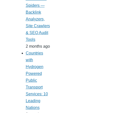
Spiders —
Backlink
Analyzers,
Site Crawlers
& SEO Audit
Tools
2 months ago
Countries
with
Hydrogen
Powered
Public
Transport
Services: 10
Leading
Nations