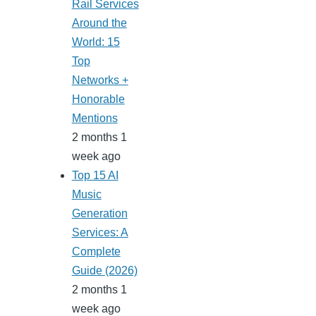
Rail Services
Around the
World: 15
Top
Networks +
Honorable
Mentions
2 months 1
week ago
Top 15 AI
Music
Generation
Services: A
Complete
Guide (2026)
2 months 1
week ago