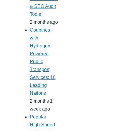
& SEO Audit
Tools
2 months ago
Countries
with
Hydrogen
Powered
Public
Transport
Services: 10
Leading
Nations
2 months 1
week ago
Popular
High-Speed