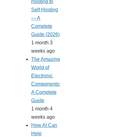
Hosting to
Self-Hosting
— A
Complete
Guide (2026)
1 month 3
weeks ago
The Amazing
World of
Electronic
Components:
A Complete
Guide
1 month 4
weeks ago
How AI Can
Help