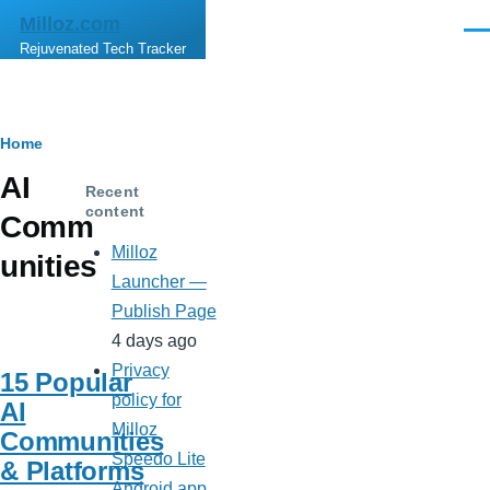
Skip to main content
Milloz.com
Men
Rejuvenated Tech Tracker
Breadcrumb
Home
AI
Recent
content
Comm
Milloz
unities
Launcher —
Publish Page
4 days ago
Privacy
15 Popular
policy for
AI
Milloz
Communities
Speedo Lite
& Platforms
Android app