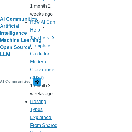
1 month 2
weeks ago
AI Communities
How AI Can
Artificial
Help
Intelligence
Teachers: A
Machine Learning
Complete
Open Source
Guide for
LLM
Modern
Classrooms
(2026)
AI Communities
1 month 2
weeks ago
Hosting
Types
Explained:
From Shared