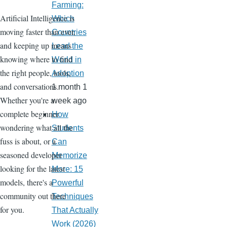
Farming:
Artificial Intelligence is
Which
moving faster than ever,
Countries
and keeping up means
Lead the
knowing where to find
World in
the right people, tools,
Adoption
and conversations.
1 month 1
Whether you're a
week ago
complete beginner
How
wondering what all the
Students
fuss is about, or a
Can
seasoned developer
Memorize
looking for the latest
More: 15
models, there's a
Powerful
community out there
Techniques
for you.
That Actually
Work (2026)