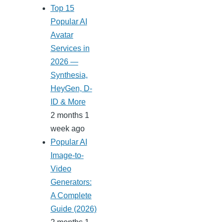
Top 15
Popular AI
Avatar
Services in
2026 —
Synthesia,
HeyGen, D-
ID & More
2 months 1
week ago
Popular AI
Image-to-
Video
Generators:
A Complete
Guide (2026)