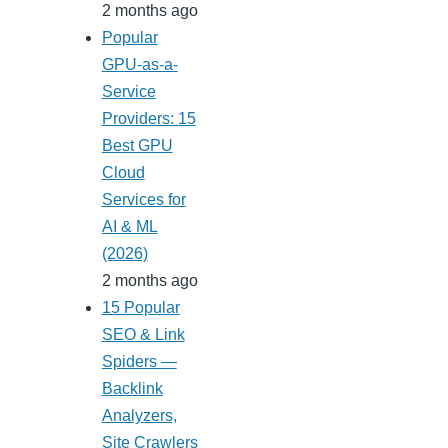
2 months ago
Popular
GPU-as-a-
Service
Providers: 15
Best GPU
Cloud
Services for
AI & ML
(2026)
2 months ago
15 Popular
SEO & Link
Spiders —
Backlink
Analyzers,
Site Crawlers