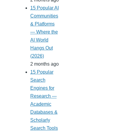
15 Popular AI
Communities
& Platforms
— Where the
AI World
Hangs Out
(2026)
2 months ago
15 Popular
Search
Engines for
Research —
Academic
Databases &
Scholarly
Search Tools