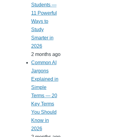
Students —
11 Powerful
Ways to
Study
Smarter in
2026
2 months ago
Common AI
Jargons
Explained in
Simple
Terms — 20
Key Terms
You Should
Know in
2026
2 months ago