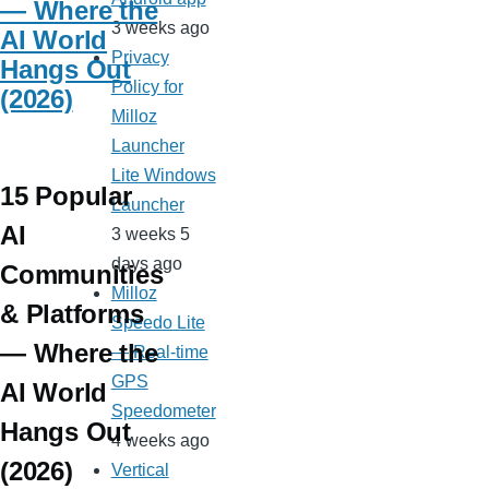
— Where the
3 weeks ago
AI World
Privacy
Hangs Out
Policy for
(2026)
Milloz
Launcher
Lite Windows
15 Popular
Launcher
AI
3 weeks 5
days ago
Communities
Milloz
& Platforms
Speedo Lite
— Where the
— Real-time
GPS
AI World
Speedometer
Hangs Out
4 weeks ago
(2026)
Vertical