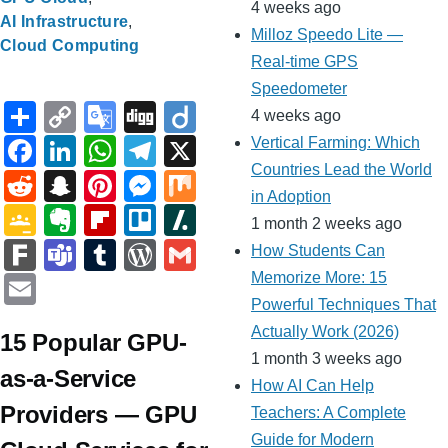
4 weeks ago
AI Infrastructure
Milloz Speedo Lite —
Cloud Computing
Real-time GPS
Speedometer
S
C
G
Di
Di
4 weeks ago
h
o
o
g
ig
F
Li
W
T
X
Vertical Farming: Which
ar
p
o
g
o
Countries Lead the World
a
n
h
el
R
S
Pi
M
M
in Adoption
e
y
gl
c
k
at
e
e
n
nt
e
ix
G
E
Fl
Tr
Sl
1 month 2 weeks ago
Li
e
e
e
s
gr
d
a
er
ss
o
v
ip
ell
a
F
T
T
W
G
How Students Can
n
Tr
b
dI
A
a
di
p
e
e
o
er
b
o
s
ar
e
u
or
m
E
Memorize More: 15
k
a
o
n
p
m
t
c
st
n
gl
n
o
h
Powerful Techniques That
k
a
m
d
ail
m
n
o
p
Actually Work (2026)
h
g
e
ot
ar
d
15 Popular GPU-
m
bl
Pr
ail
1 month 3 weeks ago
sl
k
at
er
Cl
e
d
ot
s
r
e
as-a-Service
How AI Can Help
at
a
ss
Providers — GPU
Teachers: A Complete
e
ss
Guide for Modern