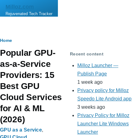
Skip to main content
Milloz.com
Rejuvenated Tech Tracker
Breadcrumb
Home
Popular GPU-
Recent content
as-a-Service
Milloz Launcher —
Providers: 15
Publish Page
1 week ago
Best GPU
Privacy policy for Milloz
Cloud Services
Speedo Lite Android app
for AI & ML
3 weeks ago
Privacy Policy for Milloz
(2026)
Launcher Lite Windows
GPU as a Service
Launcher
GPU Cloud