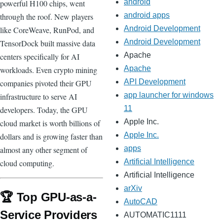
android
powerful H100 chips, went
android apps
through the roof. New players
Android Development
like CoreWeave, RunPod, and
Android Development
TensorDock built massive data
Apache
centers specifically for AI
Apache
workloads. Even crypto mining
API Development
companies pivoted their GPU
app launcher for windows
infrastructure to serve AI
11
developers. Today, the GPU
Apple Inc.
cloud market is worth billions of
Apple Inc.
dollars and is growing faster than
apps
almost any other segment of
Artificial Intelligence
cloud computing.
Artificial Intelligence
arXiv
🏆 Top GPU-as-a-
AutoCAD
Service Providers
AUTOMATIC1111