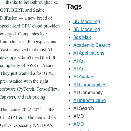
— thanks to breakthroughs like
Tags
GPT, BERT, and Stable
Diffusion — a new breed of
3D Modeling
specialized GPU cloud providers
3D Modeling
emerged. Companies like
3ds Max
Lambda Labs, Paperspace, and
Academic Search
Vast.ai realized that most AI
AI Applications
developers didn't need the full
AI Art
complexity of AWS or Azure.
AI Art
They just wanted a fast GPU,
AI Avatars
pre-installed with the right
AI Communities
software (PyTorch, TensorFlow,
AI Community
Jupyter), and fair pricing.
AI Infrastructure
AI Search
Then came 2022-2024 — the
AMD
ChatGPT era. The demand for
AMD
GPUs, especially NVIDIA's