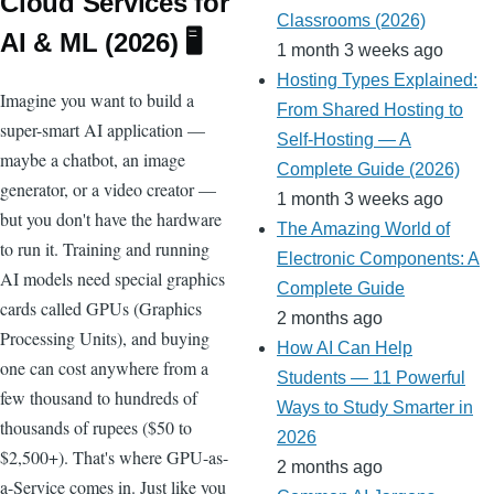
Cloud Services for
ro
Classrooms (2026)
AI & ML (2026) 🖥️
1 month 3 weeks ago
o
Hosting Types Explained:
m
Imagine you want to build a
From Shared Hosting to
super-smart AI application —
Self-Hosting — A
maybe a chatbot, an image
Complete Guide (2026)
generator, or a video creator —
1 month 3 weeks ago
but you don't have the hardware
The Amazing World of
to run it. Training and running
Electronic Components: A
AI models need special graphics
Complete Guide
cards called GPUs (Graphics
2 months ago
Processing Units), and buying
How AI Can Help
one can cost anywhere from a
Students — 11 Powerful
few thousand to hundreds of
Ways to Study Smarter in
thousands of rupees ($50 to
2026
$2,500+). That's where GPU-as-
2 months ago
a-Service comes in. Just like you