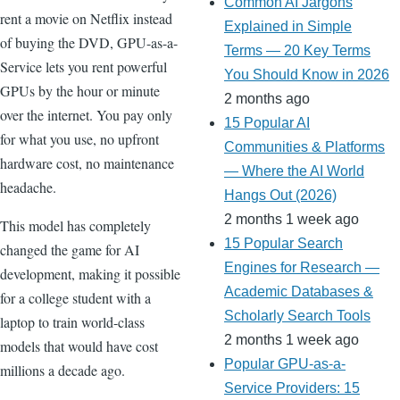
Common AI Jargons
rent a movie on Netflix instead
Explained in Simple
of buying the DVD, GPU-as-a-
Terms — 20 Key Terms
Service lets you rent powerful
You Should Know in 2026
GPUs by the hour or minute
2 months ago
over the internet. You pay only
15 Popular AI
for what you use, no upfront
Communities & Platforms
hardware cost, no maintenance
— Where the AI World
headache.
Hangs Out (2026)
2 months 1 week ago
This model has completely
15 Popular Search
changed the game for AI
Engines for Research —
development, making it possible
Academic Databases &
for a college student with a
Scholarly Search Tools
laptop to train world-class
2 months 1 week ago
models that would have cost
Popular GPU-as-a-
millions a decade ago.
Service Providers: 15