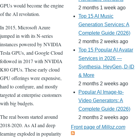
GPUs would become the engine
2 months 1 week ago
of the AI revolution.
Top 15 AI Music
Generation Services: A
In 2015, Microsoft Azure
Complete Guide (2026)
jumped in with its N-series
2 months 2 weeks ago
instances powered by NVIDIA
Top 15 Popular AI Avatar
Tesla GPUs, and Google Cloud
Services in 2026 —
followed in 2017 with NVIDIA
Synthesia, HeyGen, D-ID
K80 GPUs. These early cloud
& More
GPU offerings were expensive,
2 months 2 weeks ago
hard to configure, and mostly
Popular AI Image-to-
targeted at enterprise customers
Video Generators: A
with big budgets.
Complete Guide (2026)
The real boom started around
2 months 2 weeks ago
2018-2020. As AI and deep
Front page of
Milloz.com
learning exploded in popularity