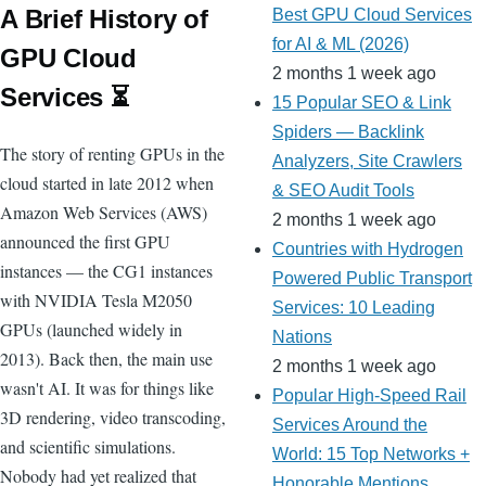
A Brief History of
Best GPU Cloud Services
for AI & ML (2026)
GPU Cloud
2 months 1 week ago
Services ⏳
15 Popular SEO & Link
Spiders — Backlink
The story of renting GPUs in the
Analyzers, Site Crawlers
cloud started in late 2012 when
& SEO Audit Tools
Amazon Web Services (AWS)
2 months 1 week ago
announced the first GPU
Countries with Hydrogen
instances — the CG1 instances
Powered Public Transport
with NVIDIA Tesla M2050
Services: 10 Leading
GPUs (launched widely in
Nations
2013). Back then, the main use
2 months 1 week ago
wasn't AI. It was for things like
Popular High-Speed Rail
3D rendering, video transcoding,
Services Around the
and scientific simulations.
World: 15 Top Networks +
Nobody had yet realized that
Honorable Mentions