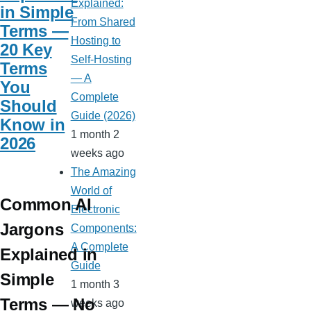
Explained:
in Simple
From Shared
Terms —
Hosting to
20 Key
Self-Hosting
Terms
— A
You
Complete
Should
Guide (2026)
Know in
1 month 2
2026
weeks ago
The Amazing
World of
Common AI
Electronic
Jargons
Components:
A Complete
Explained in
Guide
Simple
1 month 3
Terms — No
weeks ago