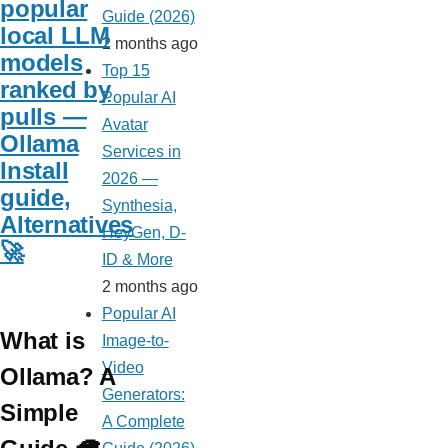
popular
Guide (2026)
local LLM
2 months ago
models
Top 15
ranked by
Popular AI
pulls —
Avatar
Ollama
Services in
Install
2026 —
guide,
Synthesia,
Alternatives
HeyGen, D-
🚀
ID & More
2 months ago
Popular AI
What is
Image-to-
Video
Ollama? A
Generators:
Simple
A Complete