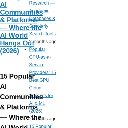
AI
Research —
Communities
Academic
& Platforms
Databases &
— Where the
Scholarly
AI World
Search Tools
Hangs Out
2 months ago
(2026)
Popular
GPU-as-a-
Service
Providers: 15
15 Popular
Best GPU
AI
Cloud
Communities
Services for
AI & ML
& Platforms
(2026)
— Where the
2 months ago
AI World
15 Popular