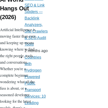
SEO & Link
Hangs Out
Spiders —
(2026)
Backlink
Analyzers,
Artificial Intelligence is
Site Crawlers
moving faster than ever,
& SEO Audit
and keeping up means
Tools
knowing where to find
2 months ago
the right people, tools,
Countries
and conversations.
with
Whether you're a
Hydrogen
complete beginner
Powered
wondering what all the
Public
fuss is about, or a
Transport
seasoned developer
Services: 10
looking for the latest
Leading
models, there's a