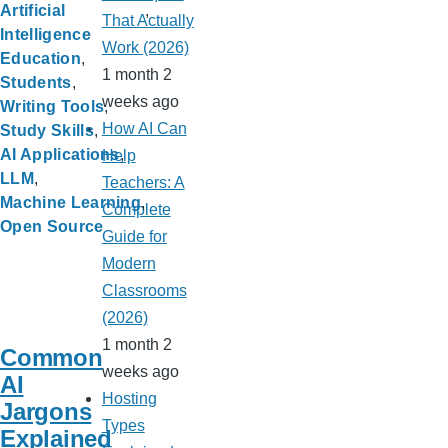
Artificial
That Actually
Intelligence
Work (2026)
Education
1 month 2
Students
weeks ago
Writing Tools
How AI Can
Study Skills
AI Applications
Help
LLM
Teachers: A
Machine Learning
Complete
Open Source
Guide for
Modern
Classrooms
(2026)
1 month 2
Common
weeks ago
AI
Hosting
Jargons
Types
Explained