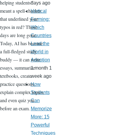
helping students"
days ago
meant a spell-checker
Vertical
that underlined your
Farming:
typos in red? Those
Which
days are long gone.
Countries
Today, AI has become
Lead the
a full-fledged study
World in
buddy — it can write
Adoption
essays, summarize
1 month 1
textbooks, create
week ago
practice questions,
How
explain complex topics,
Students
and even quiz you
Can
before an exam.
Memorize
More: 15
Powerful
Techniques