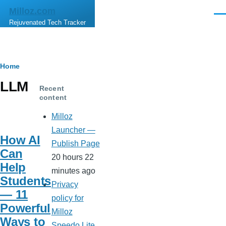
Skip to main content
Milloz.com
Men
Rejuvenated Tech Tracker
Breadcrumb
Home
LLM
Recent
content
Milloz
Launcher —
How AI
Publish Page
Can
20 hours 22
Help
minutes ago
Students
Privacy
— 11
policy for
Powerful
Milloz
Ways to
Speedo Lite