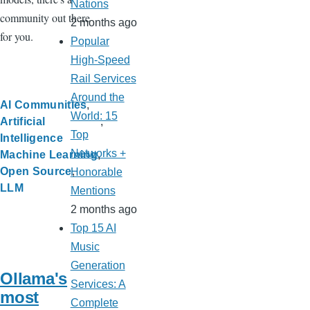
Nations
community out there
2 months ago
for you.
Popular
High-Speed
Rail Services
Around the
AI Communities
World: 15
Artificial
Top
Intelligence
Networks +
Machine Learning
Open Source
Honorable
LLM
Mentions
2 months ago
Top 15 AI
Music
Generation
Ollama's
Services: A
most
Complete