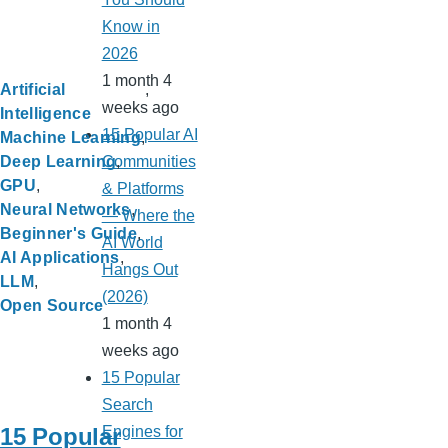
Know in
2026
1 month 4
Artificial
weeks ago
Intelligence
15 Popular AI
Machine Learning
Communities
Deep Learning
GPU
& Platforms
Neural Networks
— Where the
Beginner's Guide
AI World
AI Applications
Hangs Out
LLM
(2026)
Open Source
1 month 4
weeks ago
15 Popular
Search
15 Popular
Engines for