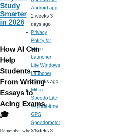
Study
Android app
Smarter
2 weeks 3
in 2026
days ago
Privacy
Policy for
How AI Can
Milloz
Launcher
Help
Lite Windows
Students —
Launcher
From Writing
3 weeks ago
Milloz
Essays to
Speedo Lite
Acing Exams
— Real-time
🎓
GPS
Speedometer
Remember when "AI
3 weeks 3