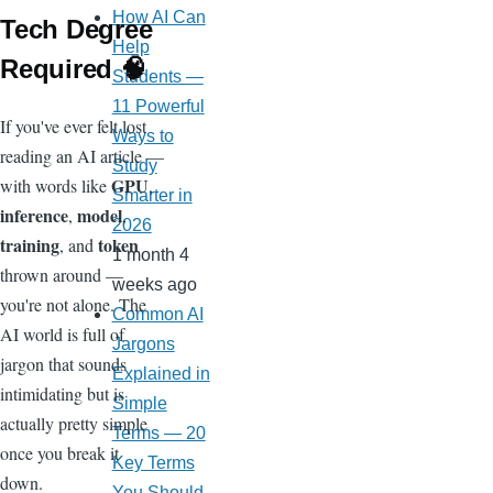
How AI Can
Tech Degree
Help
Required 🧠
Students —
11 Powerful
If you've ever felt lost
Ways to
reading an AI article —
Study
GPU
with words like
,
Smarter in
inference
model
,
,
2026
training
token
, and
1 month 4
thrown around —
weeks ago
you're not alone. The
Common AI
AI world is full of
Jargons
jargon that sounds
Explained in
intimidating but is
Simple
actually pretty simple
Terms — 20
once you break it
Key Terms
down.
You Should