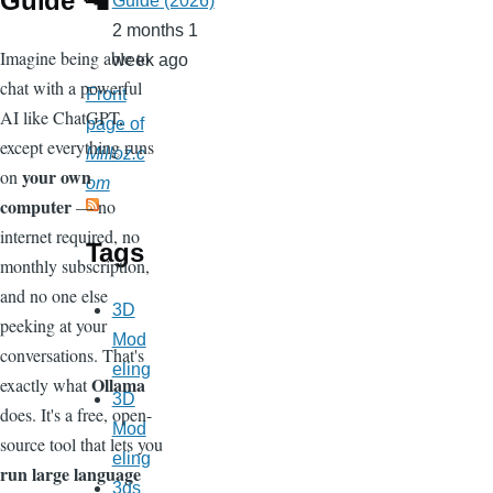
Guide 🦙
Guide (2026)
2 months 1
Imagine being able to
week ago
chat with a powerful
Front
AI like ChatGPT,
page of
except everything runs
Milloz.c
your own
on
om
computer
— no
internet required, no
Tags
monthly subscription,
and no one else
3D
peeking at your
Mod
conversations. That's
eling
Ollama
exactly what
3D
does. It's a free, open-
Mod
source tool that lets you
eling
run large language
3ds