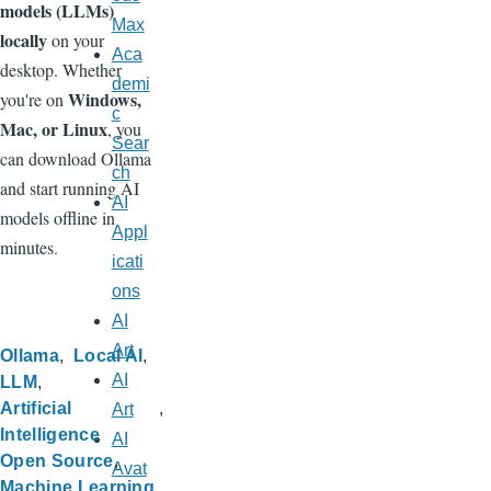
models (LLMs)
Max
locally
on your
Aca
desktop. Whether
demi
Windows,
you're on
c
Mac, or Linux
, you
Sear
can download Ollama
ch
and start running AI
AI
models offline in
Appl
minutes.
icati
ons
AI
Art
Ollama
Local AI
AI
LLM
Artificial
Art
Intelligence
AI
Open Source
Avat
Machine Learning