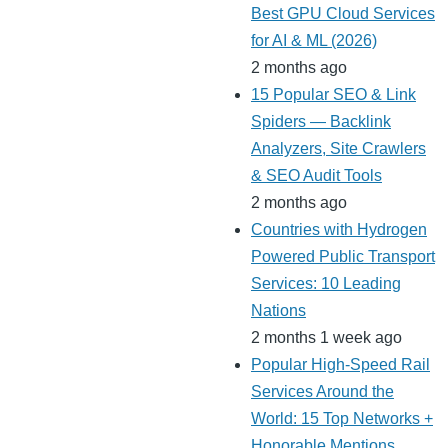
Best GPU Cloud Services
for AI & ML (2026)
2 months ago
15 Popular SEO & Link
Spiders — Backlink
Analyzers, Site Crawlers
& SEO Audit Tools
2 months ago
Countries with Hydrogen
Powered Public Transport
Services: 10 Leading
Nations
2 months 1 week ago
Popular High-Speed Rail
Services Around the
World: 15 Top Networks +
Honorable Mentions