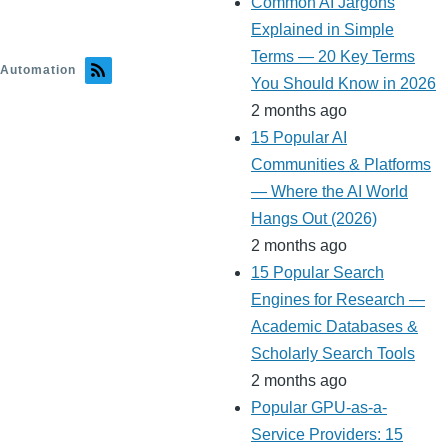
Common AI Jargons
Explained in Simple
Terms — 20 Key Terms
Automation
You Should Know in 2026
2 months ago
15 Popular AI
Communities & Platforms
— Where the AI World
Hangs Out (2026)
2 months ago
15 Popular Search
Engines for Research —
Academic Databases &
Scholarly Search Tools
2 months ago
Popular GPU-as-a-
Service Providers: 15