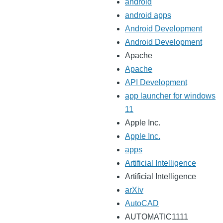
android
android apps
Android Development
Android Development
Apache
Apache
API Development
app launcher for windows
11
Apple Inc.
Apple Inc.
apps
Artificial Intelligence
Artificial Intelligence
arXiv
AutoCAD
AUTOMATIC1111