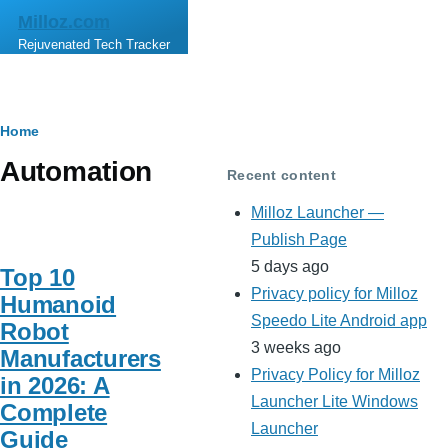
Skip to main content
Milloz.com
Rejuvenated Tech Tracker
Breadcrumb
Home
Automation
Recent content
Milloz Launcher —
Publish Page
5 days ago
Top 10
Privacy policy for Milloz
Humanoid
Speedo Lite Android app
Robot
3 weeks ago
Manufacturers
Privacy Policy for Milloz
in 2026: A
Launcher Lite Windows
Complete
Launcher
Guide