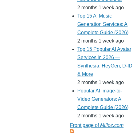
2 months 1 week ago
Top 15 AI Music
Generation Services: A
Complete Guide (2026)
2 months 1 week ago
Top 15 Popular AI Avatar
Services in 2026 —
Synthesia, HeyGen, D-ID
& More
2 months 1 week ago
Popular AI Image-to-
Video Generators: A
Complete Guide (2026)
2 months 1 week ago
Front page of
Milloz.com