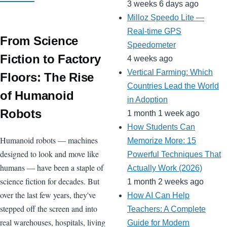
3 weeks 6 days ago
Milloz Speedo Lite —
Real-time GPS
From Science
Speedometer
Fiction to Factory
4 weeks ago
Vertical Farming: Which
Floors: The Rise
Countries Lead the World
of Humanoid
in Adoption
Robots
1 month 1 week ago
How Students Can
Humanoid robots — machines
Memorize More: 15
designed to look and move like
Powerful Techniques That
humans — have been a staple of
Actually Work (2026)
science fiction for decades. But
1 month 2 weeks ago
over the last few years, they've
How AI Can Help
stepped off the screen and into
Teachers: A Complete
real warehouses, hospitals, living
Guide for Modern