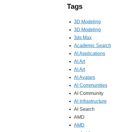
Tags
3D Modeling
3D Modeling
3ds Max
Academic Search
AI Applications
AI Art
AI Art
AI Avatars
AI Communities
AI Community
AI Infrastructure
AI Search
AMD
AMD