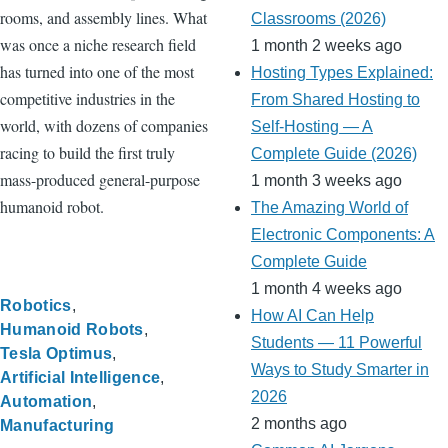
rooms, and assembly lines. What
Classrooms (2026)
was once a niche research field
1 month 2 weeks ago
has turned into one of the most
Hosting Types Explained:
competitive industries in the
From Shared Hosting to
world, with dozens of companies
Self-Hosting — A
racing to build the first truly
Complete Guide (2026)
mass-produced general-purpose
1 month 3 weeks ago
humanoid robot.
The Amazing World of
Electronic Components: A
Complete Guide
1 month 4 weeks ago
Robotics
How AI Can Help
Humanoid Robots
Students — 11 Powerful
Tesla Optimus
Ways to Study Smarter in
Artificial Intelligence
2026
Automation
2 months ago
Manufacturing