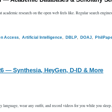
hat academic research on the open web feels like. Regular search engine
n Access
Artificial Intelligence
DBLP
DOAJ
PhilPap
026 — Synthesia, HeyGen, D-ID & More
anguage, wear any outfit, and record videos for you while you sleep. Tha