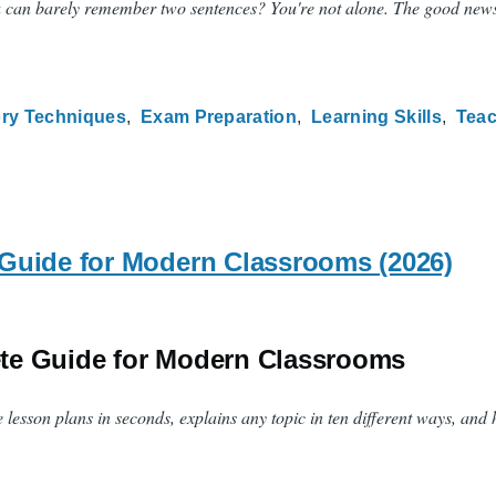
an barely remember two sentences? You're not alone. The good news is th
ry Techniques
Exam Preparation
Learning Skills
Tea
Guide for Modern Classrooms (2026)
ete Guide for Modern Classrooms
e lesson plans in seconds, explains any topic in ten different ways, and