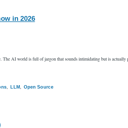
ow in 2026
The AI world is full of jargon that sounds intimidating but is actually
ons
LLM
Open Source
)