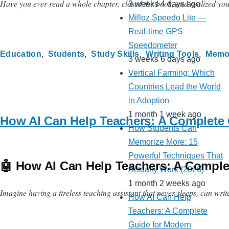
Have you ever read a whole chapter, closed the book, and realized you c
3 weeks 4 days ago
Milloz Speedo Lite —
Real-time GPS
Speedometer
Education
Students
Study Skills
Writing Tools
Memo
3 weeks 6 days ago
Vertical Farming: Which
Countries Lead the World
in Adoption
1 month 1 week ago
How AI Can Help Teachers: A Complete 
How Students Can
Memorize More: 15
Powerful Techniques That
🤖 How AI Can Help Teachers: A Compl
Actually Work (2026)
1 month 2 weeks ago
Imagine having a tireless teaching assistant that never sleeps, can writ
How AI Can Help
Teachers: A Complete
Guide for Modern