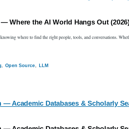
 — Where the AI World Hangs Out (2026
s knowing where to find the right people, tools, and conversations. Whet
g
Open Source
LLM
h — Academic Databases & Scholarly Se
h — Academic Databases & Scholarly Se