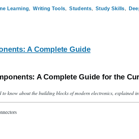
ne Learning
Writing Tools
Students
Study Skills
Dee
onents: A Complete Guide
mponents: A Complete Guide for the Cu
d to know about the building blocks of modern electronics, explained