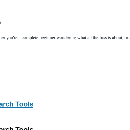
)
her you're a complete beginner wondering what all the fuss is about, or 
arch Tools
arch Tools