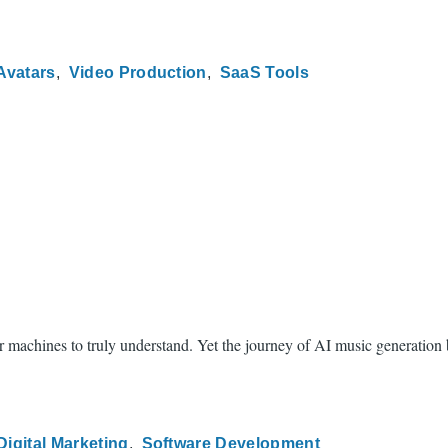
Avatars
Video Production
SaaS Tools
achines to truly understand. Yet the journey of AI music generation be
Digital Marketing
Software Development