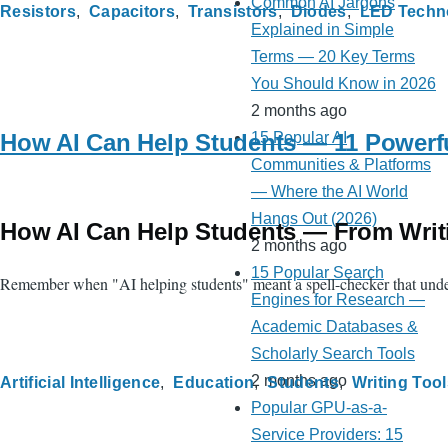
Common AI Jargons
Resistors
Capacitors
Transistors
Diodes
LED Techn
Explained in Simple
Terms — 20 Key Terms
You Should Know in 2026
2 months ago
How AI Can Help Students — 11 Powerfu
15 Popular AI
Communities & Platforms
— Where the AI World
Hangs Out (2026)
How AI Can Help Students — From Writ
2 months ago
15 Popular Search
Remember when "AI helping students" meant a spell-checker that underl
Engines for Research —
Academic Databases &
Scholarly Search Tools
2 months ago
Artificial Intelligence
Education
Students
Writing Tool
Popular GPU-as-a-
Service Providers: 15