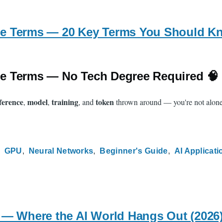
e Terms — 20 Key Terms You Should Kn
e Terms — No Tech Degree Required 🧠
ference
model
training
token
,
,
, and
thrown around — you're not alone. 
GPU
Neural Networks
Beginner's Guide
AI Applicati
 — Where the AI World Hangs Out (2026