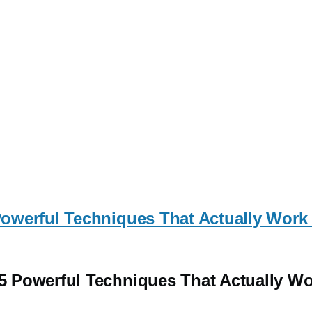
werful Techniques That Actually Work 
 Powerful Techniques That Actually Wo