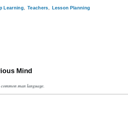
p Learning
Teachers
Lesson Planning
rious Mind
 in common man language.