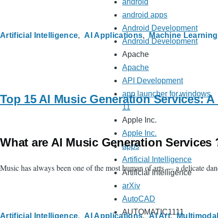
android
android apps
Android Development
Artificial Intelligence
AI Applications
Machine Learning
Android Development
Apache
Apache
API Development
app launcher for windows
Top 15 AI Music Generation Services: A
11
Apple Inc.
Apple Inc.
What are AI Music Generation Services 
apps
Artificial Intelligence
Music has always been one of the most human of arts — a delicate danc
Artificial Intelligence
arXiv
AutoCAD
AUTOMATIC1111
Artificial Intelligence
AI Applications
AI Art
Multimodal