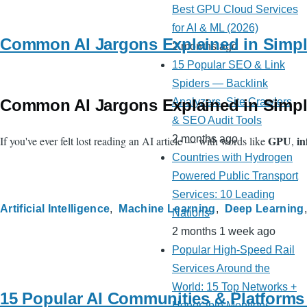
Best GPU Cloud Services
for AI & ML (2026)
Common AI Jargons Explained in Simpl
2 months ago
15 Popular SEO & Link
Spiders — Backlink
Common AI Jargons Explained in Simpl
Analyzers, Site Crawlers
& SEO Audit Tools
GPU
in
2 months ago
If you've ever felt lost reading an AI article — with words like
,
Countries with Hydrogen
Powered Public Transport
Services: 10 Leading
Artificial Intelligence
Machine Learning
Deep Learning
Nations
2 months 1 week ago
Popular High-Speed Rail
Services Around the
World: 15 Top Networks +
15 Popular AI Communities & Platforms
Honorable Mentions