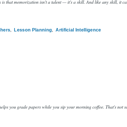
at memorization isn't a talent — it's a skill. And like any skill, it c
chers
Lesson Planning
Artificial Intelligence
 helps you grade papers while you sip your morning coffee. That's not sc