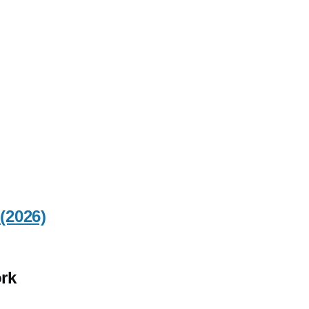
(2026)
rk