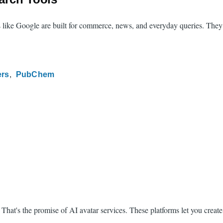
s like Google are built for commerce, news, and everyday queries. They 
ers
PubChem
t's the promise of AI avatar services. These platforms let you create ph