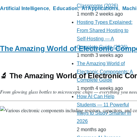
Classrooms (2026)
Artificial Intelligence
Education
AI Applications
Machi
1 month 2 weeks ago
Hosting Types Explained:
From Shared Hosting to
Self-Hosting — A
The Amazing World of Electronic Comp
Complete Guide (2026)
1 month 3 weeks ago
The Amazing World of
Electronic Components: A
🔬 The Amazing World of Electronic Co
Complete Guide
1 month 4 weeks ago
From glowing glass bottles to microscopic chips — everything you nee
How AI Can Help
Students — 11 Powerful
Ways to Study Smarter in
2026
2 months ago