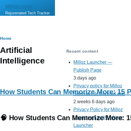
Skip to main content
Milloz.com
Rejuvenated Tech Tracker
Breadcrumb
Home
Artificial
Recent content
Intelligence
Milloz Launcher —
Publish Page
3 days ago
Privacy policy for Milloz
How Students Can Memorize More: 15 Po
Speedo Lite Android app
2 weeks 6 days ago
Privacy Policy for Milloz
🧠 How Students Can Memorize More: 15
Launcher Lite Windows
Launcher