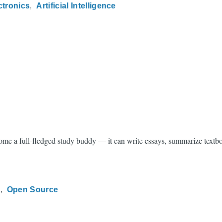
ctronics
Artificial Intelligence
e a full-fledged study buddy — it can write essays, summarize textbook
g
Open Source