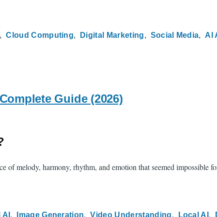
Cloud Computing
Digital Marketing
Social Media
AI 
 Complete Guide (2026)
?
e of melody, harmony, rhythm, and emotion that seemed impossible for m
 AI
Image Generation
Video Understanding
Local AI