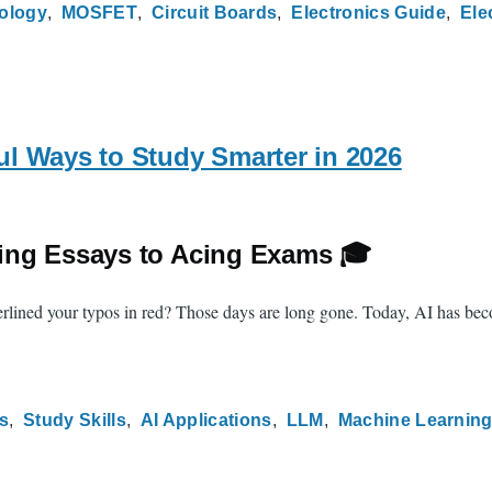
ology
MOSFET
Circuit Boards
Electronics Guide
Ele
l Ways to Study Smarter in 2026
ing Essays to Acing Exams 🎓
ined your typos in red? Those days are long gone. Today, AI has becom
s
Study Skills
AI Applications
LLM
Machine Learnin