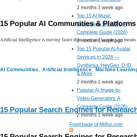
2 months 1 week ago
Top 15 AI Music
15 Popular AI Communities & Platforms
Generation Services: A
Complete Guide (2026)
Artificial Intelligence is moving faster than ever, and keeping up mean
2 months 1 week ago
Top 15 Popular AI Avatar
Services in 2026 —
Synthesia, HeyGen, D-ID
AI Communities
Artificial Intelligence
Machine Learnin
& More
2 months 1 week ago
Popular AI Image-to-
Video Generators: A
Complete Guide (2026)
15 Popular Search Engines for Researc
2 months 1 week ago
Front page of
Milloz.com
15 Popular Search Engines for Researc