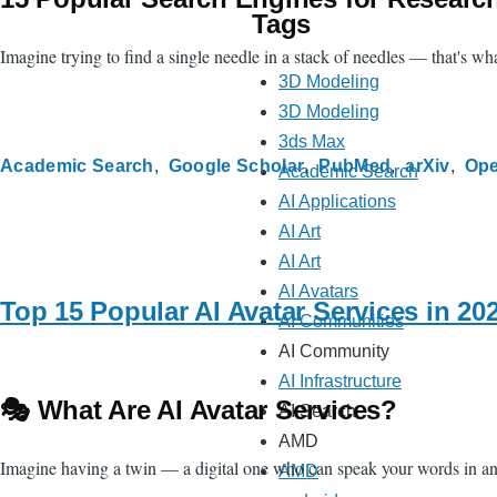
Tags
Imagine trying to find a single needle in a stack of needles — that's w
3D Modeling
3D Modeling
3ds Max
Academic Search
Google Scholar
PubMed
arXiv
Ope
Academic Search
AI Applications
AI Art
AI Art
AI Avatars
Top 15 Popular AI Avatar Services in 2
AI Communities
AI Community
AI Infrastructure
🎭 What Are AI Avatar Services?
AI Search
AMD
Imagine having a twin — a digital one who can speak your words in any l
AMD