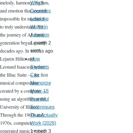
melody, harmony, rhythm,
Which
and emotion that seemed
Countries
impossible for machines
Lead the
to truly understand. Yet
World in
the journey of AI music
Adoption
generation began quietly
1 month 2
decades ago. In 1957,
weeks ago
Lejaren Hiller and
How
Leonard Isaacson wrote
Students
the Illiac Suite — the first
Can
musical composition
Memorize
created by a computer —
More: 15
using an algorithm at the
Powerful
University of Illinois.
Techniques
Through the 1960s and
That Actually
1970s, computer-
Work (2026)
generated music evolved
1 month 3