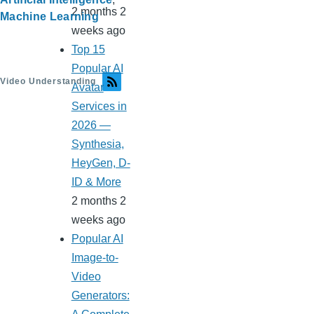
2 months 2
Machine Learning
weeks ago
Top 15
Popular AI
Video Understanding
Avatar
Services in
2026 —
Synthesia,
HeyGen, D-
ID & More
2 months 2
weeks ago
Popular AI
Image-to-
Video
Generators: