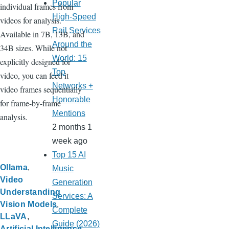
Popular
individual frames from
High-Speed
videos for analysis.
Rail Services
Available in 7B, 13B, and
Around the
34B sizes. While not
World: 15
explicitly designed for
Top
video, you can feed it
Networks +
video frames sequentially
Honorable
for frame-by-frame
Mentions
analysis.
2 months 1
week ago
Top 15 AI
Ollama
Music
Video
Generation
Understanding
Services: A
Vision Models
Complete
LLaVA
Guide (2026)
Artificial Intelligence