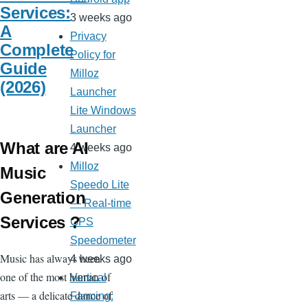
Services:
3 weeks ago
A
Privacy
Complete
Policy for
Guide
Milloz
(2026)
Launcher
Lite Windows
Launcher
What are AI
4 weeks ago
Milloz
Music
Speedo Lite
Generation
— Real-time
Services ?
GPS
Speedometer
Music has always been
4 weeks ago
one of the most human of
Vertical
arts — a delicate dance of
Farming: