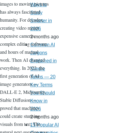
images to moving pictures
Ways to
has always fascinated
Study
humanity. For decades,
Smarter in
creating video meant
2026
expensive cameras,
2 months ago
complex editing software,
Common AI
and hours of manual
Jargons
work. Then AI changed
Explained in
everything. In 2022, the
Simple
first generation of AI
Terms — 20
image generators —
Key Terms
DALL-E 2, Midjourney,
You Should
Stable Diffusion —
Know in
proved that machines
2026
could create stunning
2 months ago
visuals from text. The
15 Popular AI
natural next question was:
Communities