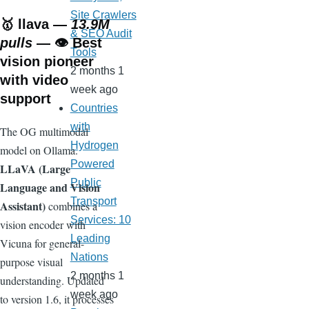
Site Crawlers
🥇
llava
—
13.9M
& SEO Audit
pulls
— 👁️ Best
Tools
vision pioneer
2 months 1
with video
week ago
support
Countries
with
The OG multimodal
Hydrogen
model on Ollama.
Powered
LLaVA (Large
Public
Language and Vision
Transport
Assistant)
combines a
Services: 10
vision encoder with
Leading
Vicuna for general-
Nations
purpose visual
2 months 1
understanding. Updated
week ago
to version 1.6, it processes