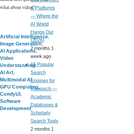
what about video?
& Platforms
— Where the
AI World
Hangs Out
Artificial Intelligence
(2026)
Image Generation
2 months 1
AI Applications
week ago
Video
15 Popular
Understanding
Search
AI Art
Multimodal AI
Engines for
GPU Computing
Research —
ComfyUI
Academic
Software
Databases &
Development
Scholarly
Search Tools
2 months 1