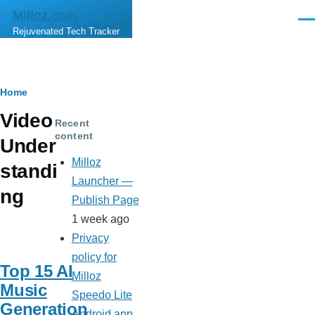
Skip to main content
Milloz.com
Men
Rejuvenated Tech Tracker
Breadcrumb
Home
Video
Recent
content
Under
Milloz
standi
Launcher —
ng
Publish Page
1 week ago
Privacy
policy for
Top 15 AI
Milloz
Music
Speedo Lite
Generation
Android app