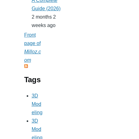
A Complete
Guide (2026)
2 months 2
weeks ago
Front
page of
Milloz.c
om
Tags
3D
Mod
eling
3D
Mod
eling