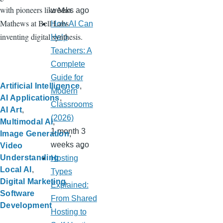
with pioneers like Max
weeks ago
Mathews at Bell Labs
How AI Can
inventing digital synthesis.
Help
Teachers: A
Complete
Guide for
Artificial Intelligence
Modern
AI Applications
Classrooms
AI Art
(2026)
Multimodal AI
1 month 3
Image Generation
weeks ago
Video
Understanding
Hosting
Local AI
Types
Digital Marketing
Explained:
Software
From Shared
Development
Hosting to