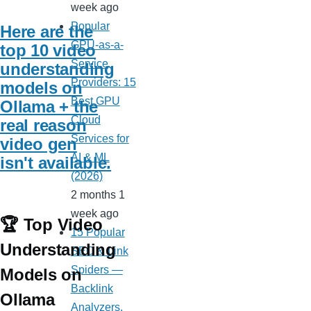
week ago
Popular
Here are the
GPU-as-a-
top 10 video
Service
understanding
Providers: 15
models on
Best GPU
Ollama + the
Cloud
real reason
Services for
video gen
AI & ML
isn't available.
(2026)
2 months 1
week ago
🏆 Top Video
15 Popular
Understanding
SEO & Link
Spiders —
Models on
Backlink
Ollama
Analyzers,