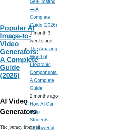
Self-Hosting
— A
Complete
Guide (2026)
Popular AI
1 month 3
Image-to-
weeks ago
Video
The Amazing
Generators:
World of
A Complete
Electronic
Guide
Components:
(2026)
A Complete
Guide
2 months ago
AI Video
How AI Can
Generators
Help
Students —
The journey from still
11 Powerful