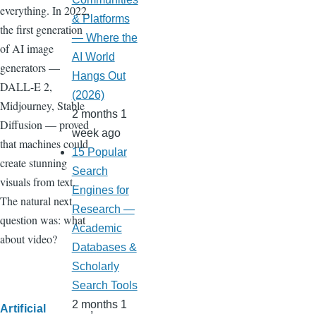
everything. In 2022,
& Platforms
the first generation
— Where the
of AI image
AI World
generators —
Hangs Out
DALL-E 2,
(2026)
Midjourney, Stable
2 months 1
Diffusion — proved
week ago
that machines could
15 Popular
create stunning
Search
visuals from text.
Engines for
The natural next
Research —
question was: what
Academic
about video?
Databases &
Scholarly
Search Tools
2 months 1
Artificial