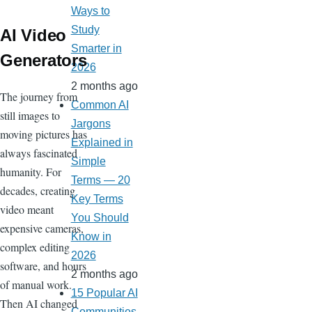
Ways to
Study
AI Video
Smarter in
Generators
2026
2 months ago
The journey from
Common AI
still images to
Jargons
moving pictures has
Explained in
always fascinated
Simple
humanity. For
Terms — 20
decades, creating
Key Terms
video meant
You Should
expensive cameras,
Know in
complex editing
2026
software, and hours
2 months ago
of manual work.
15 Popular AI
Then AI changed
Communities