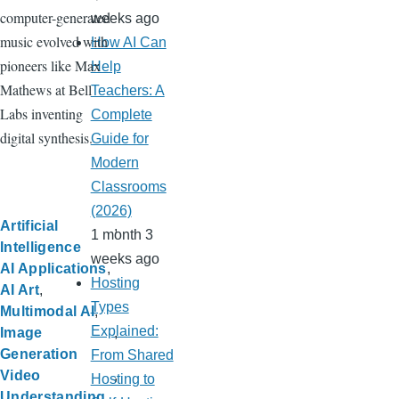
computer-generated
weeks ago
music evolved with
How AI Can
pioneers like Max
Help
Mathews at Bell
Teachers: A
Labs inventing
Complete
digital synthesis.
Guide for
Modern
Classrooms
(2026)
Artificial
1 month 3
Intelligence
weeks ago
AI Applications
Hosting
AI Art
Types
Multimodal AI
Explained:
Image
Generation
From Shared
Video
Hosting to
Understanding