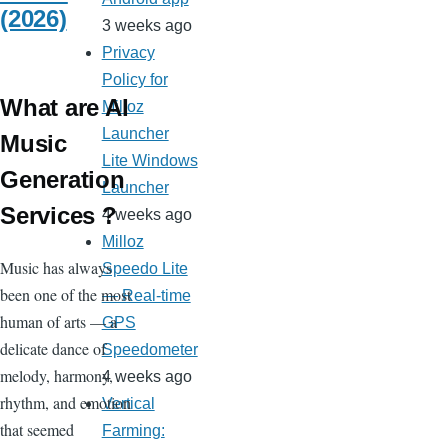
(2026)
3 weeks ago
Privacy
Policy for
What are AI
Milloz
Launcher
Music
Lite Windows
Generation
Launcher
Services ?
4 weeks ago
Milloz
Music has always
Speedo Lite
been one of the most
— Real-time
human of arts — a
GPS
delicate dance of
Speedometer
melody, harmony,
4 weeks ago
rhythm, and emotion
Vertical
that seemed
Farming: