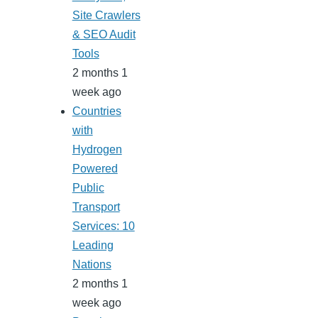
Site Crawlers
& SEO Audit
Tools
2 months 1
week ago
Countries
with
Hydrogen
Powered
Public
Transport
Services: 10
Leading
Nations
2 months 1
week ago