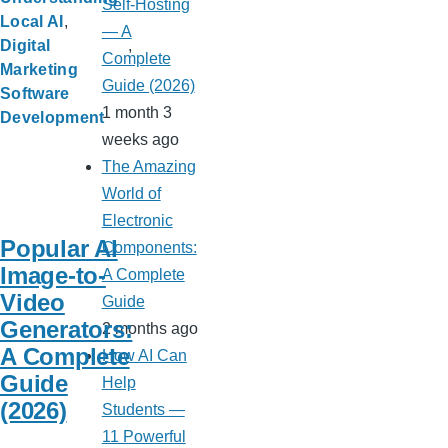
Self-Hosting
Local AI
— A
Digital
Complete
Marketing
Guide (2026)
Software
1 month 3
Development
weeks ago
The Amazing
World of
Electronic
Popular AI
Components:
Image-to-
A Complete
Video
Guide
Generators:
2 months ago
A Complete
How AI Can
Guide
Help
(2026)
Students —
11 Powerful