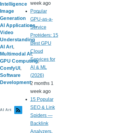
week ago
Intelligence
Popular
Image
Generation
GPU-as-a-
AI Applications
Service
Video
Providers: 15
Understanding
Best GPU
AI Art
Cloud
Multimodal AI
Services for
GPU Computing
AI & ML
ComfyUI
(2026)
Software
Development
2 months 1
week ago
15 Popular
SEO & Link
AI Art
Spiders —
Backlink
Analyzers,