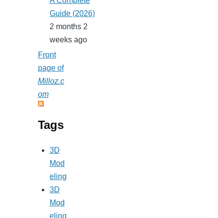
A Complete
Guide (2026)
2 months 2
weeks ago
Front
page of
Milloz.c
om
Tags
3D
Mod
eling
3D
Mod
eling