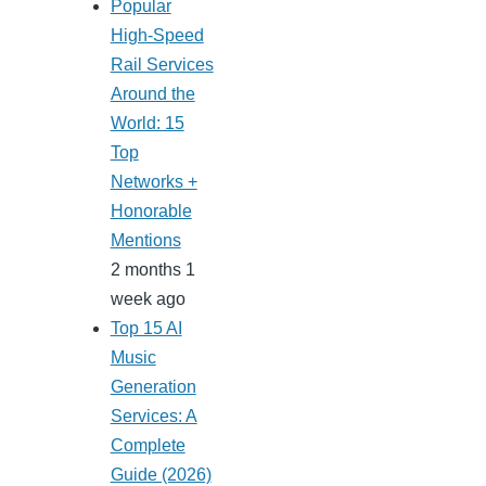
Popular
High-Speed
Rail Services
Around the
World: 15
Top
Networks +
Honorable
Mentions
2 months 1
week ago
Top 15 AI
Music
Generation
Services: A
Complete
Guide (2026)