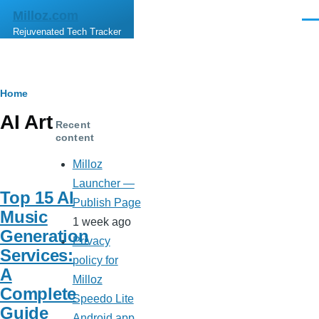
Skip to main content
Milloz.com
Men
Rejuvenated Tech Tracker
Breadcrumb
Home
AI Art
Recent
content
Milloz
Launcher —
Top 15 AI
Publish Page
Music
1 week ago
Generation
Privacy
Services:
policy for
A
Milloz
Complete
Speedo Lite
Guide
Android app