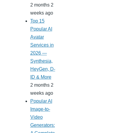
2 months 2
weeks ago
Top 15
Popular AI
Avatar
Services in
2026 —
Synthesia,
HeyGen, D-
ID & More
2 months 2
weeks ago
Popular AI
Image-to-
Video
Generators: