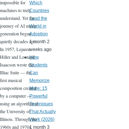
impossible for
Which
machines to truly
Countries
understand. Yet the
Lead the
journey of AI music
World in
generation began
Adoption
quietly decades ago.
1 month 2
In 1957, Lejaren
weeks ago
Hiller and Leonard
How
Isaacson wrote the
Students
Illiac Suite — the
Can
first musical
Memorize
composition created
More: 15
by a computer —
Powerful
using an algorithm at
Techniques
the University of
That Actually
Illinois. Through the
Work (2026)
1960s and 1970s,
1 month 3