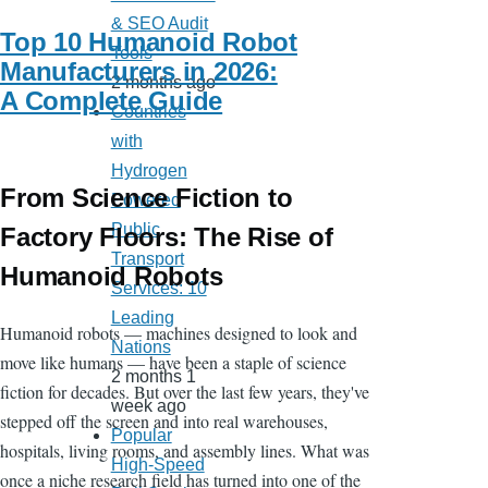
& SEO Audit
Top 10 Humanoid Robot
Tools
Manufacturers in 2026:
2 months ago
A Complete Guide
Countries
with
Hydrogen
From Science Fiction to
Powered
Public
Factory Floors: The Rise of
Transport
Humanoid Robots
Services: 10
Leading
Humanoid robots — machines designed to look and
Nations
move like humans — have been a staple of science
2 months 1
fiction for decades. But over the last few years, they've
week ago
stepped off the screen and into real warehouses,
Popular
hospitals, living rooms, and assembly lines. What was
High-Speed
once a niche research field has turned into one of the