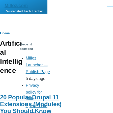
Skip to main content
Milloz.com
Men
Rejuvenated Tech Tracker
Breadcrumb
Home
Artifici
Recent
content
al
Milloz
Intellig
Launcher —
ence
Publish Page
5 days ago
Privacy
policy for
20 Popular Drupal 11
Milloz
Extensions (Modules)
Speedo Lite
You Should Know
Android app