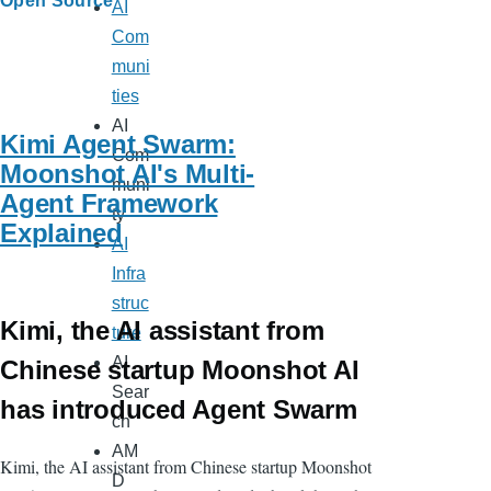
Open Source
AI
Com
muni
ties
AI
Kimi Agent Swarm:
Com
Moonshot AI's Multi-
muni
Agent Framework
ty
Explained
AI
Infra
struc
Kimi, the AI assistant from
ture
AI
Chinese startup Moonshot AI
Sear
has introduced Agent Swarm
ch
AM
Kimi, the AI assistant from Chinese startup Moonshot
D