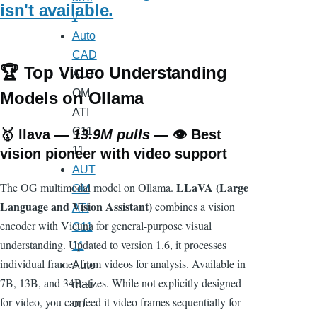
isn't available.
v
Auto
CAD
🏆 Top Video Understanding
AUT
OM
Models on Ollama
ATI
C11
🥇
llava
—
13.9M pulls
— 👁️ Best
11
vision pioneer with video support
AUT
LLaVA (Large
The OG multimodal model on Ollama.
OM
Language and Vision Assistant)
combines a vision
ATI
encoder with Vicuna for general-purpose visual
C11
understanding. Updated to version 1.6, it processes
11
individual frames from videos for analysis. Available in
Auto
7B, 13B, and 34B sizes. While not explicitly designed
mati
for video, you can feed it video frames sequentially for
on