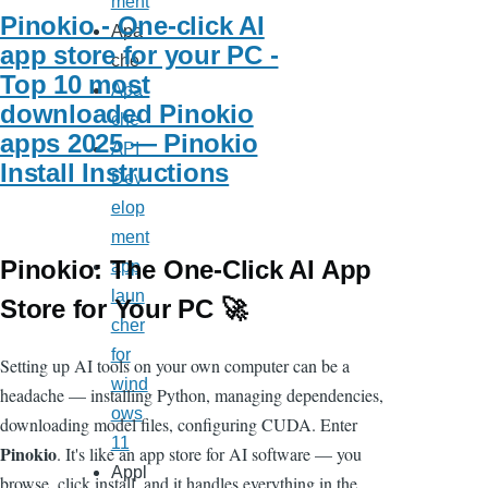
ment
Pinokio - One-click AI
Apa
app store for your PC -
che
Top 10 most
Apa
downloaded Pinokio
che
apps 2025 — Pinokio
API
Install Instructions
Dev
elop
ment
Pinokio: The One-Click AI App
app
laun
Store for Your PC 🚀
cher
for
Setting up AI tools on your own computer can be a
wind
headache — installing Python, managing dependencies,
ows
downloading model files, configuring CUDA. Enter
11
Pinokio
. It's like an app store for AI software — you
Appl
browse, click install, and it handles everything in the