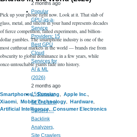
2 months ago
Popular
Pick up your phone right now. Look at it. That slab of
GPU-as-a-
glass, metal, and silicon in your hand represents decades
Service
of fierce competition, failed experiments, and billion-
Providers: 15
dollar gambles. The smartphone industry is one of the
Best GPU
most cutthroat markets in the world — brands rise from
Cloud
obscurity to global dominance in a few years, while
Services for
once-untouchable giants fade into history.
AI & ML
(2026)
2 months ago
15 Popular
Smartphones
Samsung
Apple Inc.
Xiaomi
Mobile Technology
Hardware
SEO & Link
Artificial Intelligence
Consumer Electronics
Spiders —
Backlink
Analyzers,
Site Crawlers