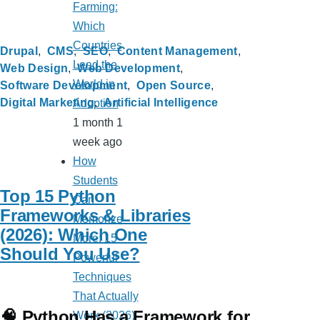
Farming:
Which
Countries
Drupal
CMS
SEO
Content Management
Lead the
Web Design
Web Development
World in
Software Development
Open Source
Digital Marketing
Artificial Intelligence
Adoption
1 month 1
week ago
How
Students
Top 15 Python
Can
Frameworks & Libraries
Memorize
(2026): Which One
More: 15
Should You Use?
Powerful
Techniques
That Actually
🧠 Python Has a Framework for
Work (2026)