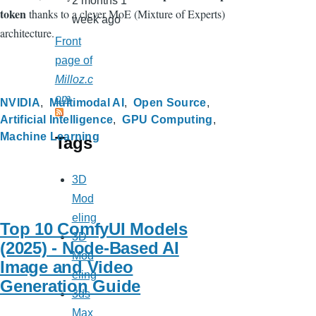
2 months 1
token
thanks to a clever MoE (Mixture of Experts)
week ago
architecture.
Front
page of
Milloz.c
om
NVIDIA
Multimodal AI
Open Source
Artificial Intelligence
GPU Computing
Machine Learning
Tags
3D
Mod
eling
Top 10 ComfyUI Models
3D
(2025) - Node-Based AI
Mod
Image and Video
eling
Generation Guide
3ds
Max