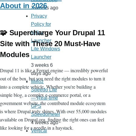
About in 2026
3 weeks ago
Privacy
Policy for
🧩 Supercharge Your Drupal 11
Milloz
Launcher
Site with These 20 Must-Have
Lite Windows
Modules
Launcher
3 weeks 6
Drupal 11 is like a Ferrari engine — incredibly powerful
days ago
out of the box, but you need the right modules to turn it
Milloz
into a complete vehicle. Whether you're building a
Speedo Lite
simple blog, a complex e-commerce portal, or a
— Real-time
government website, the contributed module ecosystem
GPS
is where Drupal truly shines. With over 55,000 modules
Speedometer
available on Drupal.org, finding the right ones can feel
4 weeks ago
like looking for a needle in a haystack.
Vertical