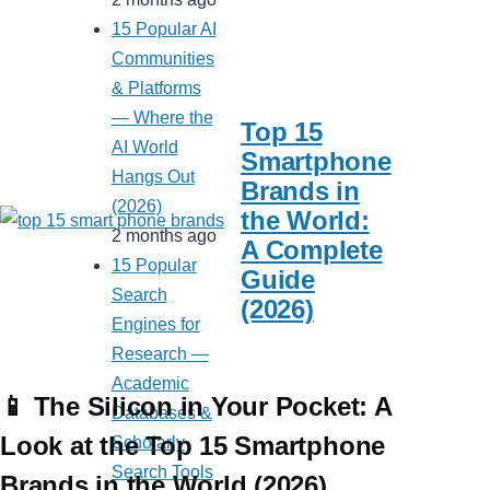
15 Popular AI
Communities
& Platforms
— Where the
Top 15
AI World
Smartphone
Hangs Out
Brands in
(2026)
the World:
2 months ago
A Complete
15 Popular
Guide
Search
(2026)
Engines for
Research —
Academic
📱 The Silicon in Your Pocket: A
Databases &
Look at the Top 15 Smartphone
Scholarly
Search Tools
Brands in the World (2026)