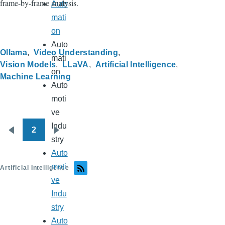
frame-by-frame analysis.
Auto
mati
on
Auto
Ollama
Video Understanding
mati
Vision Models
LLaVA
Artificial Intelligence
on
Machine Learning
Auto
moti
ve
Indu
2
Pagination
Previous
Next
stry
page
page
Auto
moti
Artificial Intelligence
ve
Indu
stry
Auto