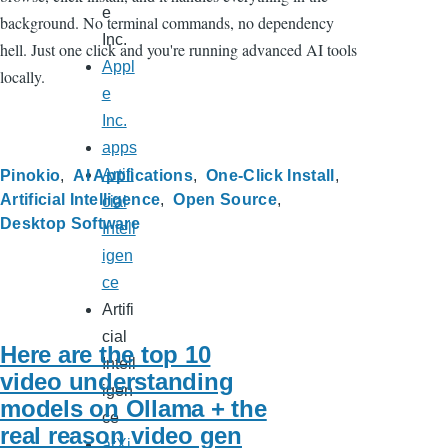
e
background. No terminal commands, no dependency
Inc.
hell. Just one click and you're running advanced AI tools
Appl
locally.
e
Inc.
apps
Artifi
Pinokio
AI Applications
One-Click Install
Artificial Intelligence
Open Source
cial
Desktop Software
Intell
igen
ce
Artifi
cial
Here are the top 10
Intell
video understanding
igen
models on Ollama + the
ce
real reason video gen
arXi