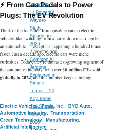
⚡ From Gas Pedals to Power
Students —
11 Powerful
Plugs: The EV Revolution
Ways to
Study
Think of the transition from gasoline cars to electric
Smarter in
vehicles like switching from a horse-drawn carriage to
2026
an automobile — except it's happening a hundred times
2 months ago
faster. Just a decade ago, electric cars were niche
Common AI
curiosities. Today, they're the fastest-growing segment of
Jargons
10 million EVs sold
the automotive industry, with over
Explained in
globally in 2024
, and that number keeps climbing.
Simple
Terms — 20
Key Terms
Electric Vehicles
Tesla, Inc.
BYD Auto
You Should
Automotive Industry
Transportation
Know in
Green Technology
Manufacturing
2026
Artificial Intelligence
2 months ago