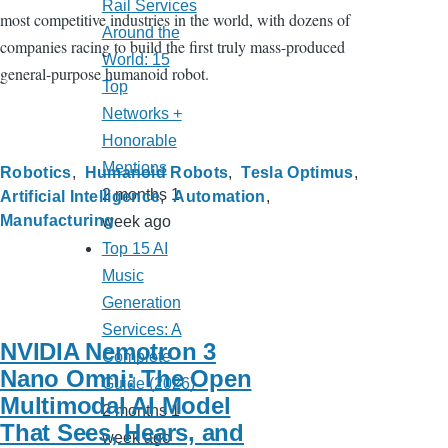
Rail Services
most competitive industries in the world, with dozens of
Around the
companies racing to build the first truly mass-produced
World: 15
general-purpose humanoid robot.
Top
Networks +
Honorable
Mentions
Robotics
Humanoid Robots
Tesla Optimus
2 months 1
Artificial Intelligence
Automation
Manufacturing
week ago
Top 15 AI
Music
Generation
Services: A
NVIDIA Nemotron 3
Complete
Nano Omni: The Open
Guide (2026)
Multimodal AI Model
2 months 1
That Sees, Hears, and
week ago