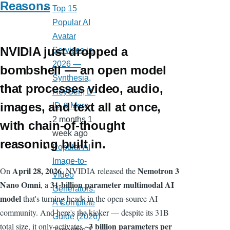
Reasons
Top 15
Popular AI
Avatar
NVIDIA just dropped a
Services in
2026 —
bombshell — an open model
Synthesia,
that processes video, audio,
HeyGen, D-
images, and text all at once,
ID & More
2 months 1
with chain-of-thought
week ago
reasoning built in.
Popular AI
Image-to-
April 28, 2026
Nemotron 3
On
, NVIDIA released the
Video
Nano Omni
31-billion parameter multimodal AI
, a
Generators:
model
that's turning heads in the open-source AI
A Complete
community. And here's the kicker — despite its 31B
Guide (2026)
~3 billion parameters per
total size, it only activates