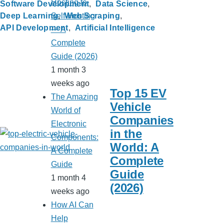
Hosting to
Software Development
Data Science
Self-Hosting
Deep Learning
Web Scraping
API Development
Artificial Intelligence
— A
Complete
Guide (2026)
1 month 3
weeks ago
Top 15 EV
The Amazing
Vehicle
World of
Companies
Electronic
in the
Components:
World: A
A Complete
Complete
Guide
Guide
1 month 4
(2026)
weeks ago
How AI Can
Help