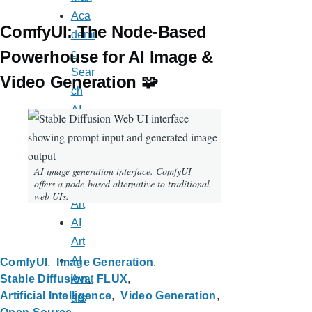
Aca
ComfyUI: The Node-Based
demi
c
Powerhouse for AI Image &
Sear
Video Generation 🧩
ch
AI
Appl
icati
ons
AI image generation interface. ComfyUI
offers a node-based alternative to traditional
AI
web UIs.
Art
AI
Art
AI
ComfyUI
Image Generation
Avat
Stable Diffusion
FLUX
Artificial Intelligence
Video Generation
ars