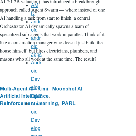
AI ($1.2B valuation), has introduced a breakthrough
AM
approach called Agent Swarm — where instead of one
D
AI handling a task from start to finish, a central
andr
Orchestrator AI dynamically spawns a team of
oid
specialized sub-agents that work in parallel. Think of it
andr
like a construction manager who doesn't just build the
oid
house himself, but hires electricians, plumbers, and
apps
masons who all work at the same time. The result?
Andr
oid
Dev
elop
Multi-Agent AI
Kimi
Moonshot AI
ment
Artificial Intelligence
Reinforcement Learning
PARL
Andr
oid
Dev
elop