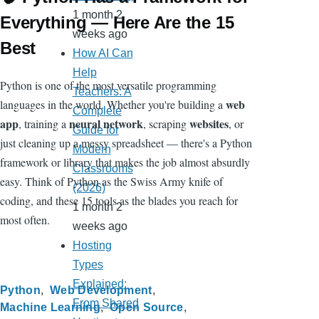
1 month 2
Everything — Here Are the 15
weeks ago
Best
How AI Can
Help
Python is one of the most versatile programming
Teachers: A
web
languages in the world. Whether you're building a
Complete
app
neural network
websites
, training a
, scraping
, or
Guide for
just cleaning up a messy spreadsheet — there's a Python
Modern
framework or library that makes the job almost absurdly
Classrooms
easy. Think of Python as the Swiss Army knife of
(2026)
coding, and these 15 tools as the blades you reach for
1 month 2
most often.
weeks ago
Hosting
Types
Explained:
Python
Web Development
From Shared
Machine Learning
Open Source