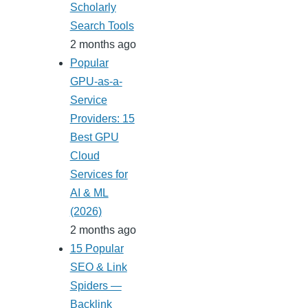
Scholarly
Search Tools
2 months ago
Popular
GPU-as-a-
Service
Providers: 15
Best GPU
Cloud
Services for
AI & ML
(2026)
2 months ago
15 Popular
SEO & Link
Spiders —
Backlink