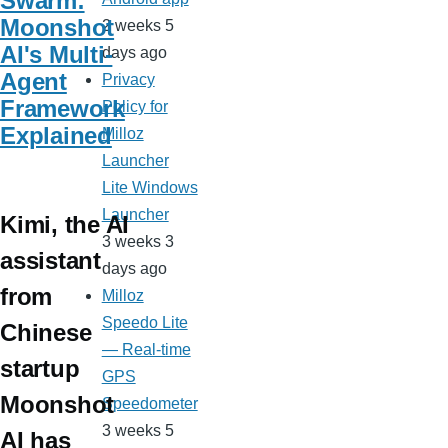
Swarm:
Moonshot
2 weeks 5
AI's Multi-
days ago
Agent
Privacy
Framework
Policy for
Explained
Milloz
Launcher
Lite Windows
Launcher
Kimi, the AI
3 weeks 3
assistant
days ago
from
Milloz
Speedo Lite
Chinese
— Real-time
startup
GPS
Moonshot
Speedometer
3 weeks 5
AI has