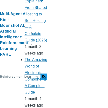
Explained:
From Shared
Multi-Agent AI
Hosting to
Kimi
Self-Hosting
Moonshot AI
— A
Artificial
Complete
Intelligence
Guide (2026)
Reinforcement
1 month 3
Learning
weeks ago
PARL
The Amazing
World of
Electronic
Reinforcement Learning
Components:
A Complete
Guide
1 month 4
weeks ago