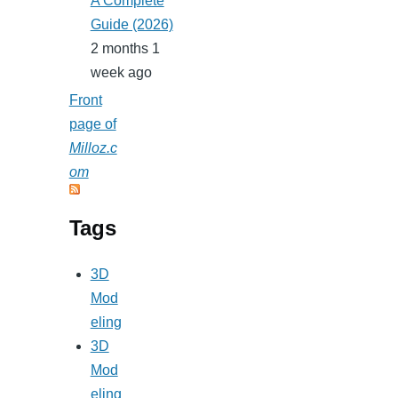
A Complete
Guide (2026)
2 months 1
week ago
Front
page of
Milloz.c
om
Tags
3D
Mod
eling
3D
Mod
eling