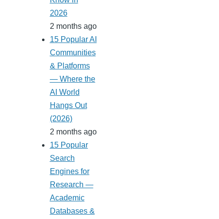
2026
2 months ago
15 Popular AI
Communities
& Platforms
— Where the
AI World
Hangs Out
(2026)
2 months ago
15 Popular
Search
Engines for
Research —
Academic
Databases &