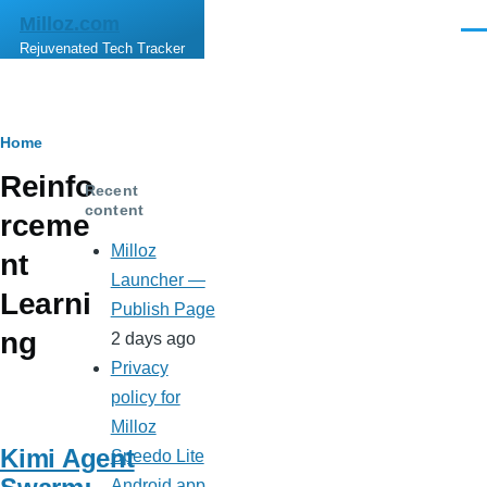
Skip to main content
Milloz.com
Men
Rejuvenated Tech Tracker
Breadcrumb
Home
Reinfo
Recent
content
rceme
Milloz
nt
Launcher —
Learni
Publish Page
ng
2 days ago
Privacy
policy for
Milloz
Kimi Agent
Speedo Lite
Android app