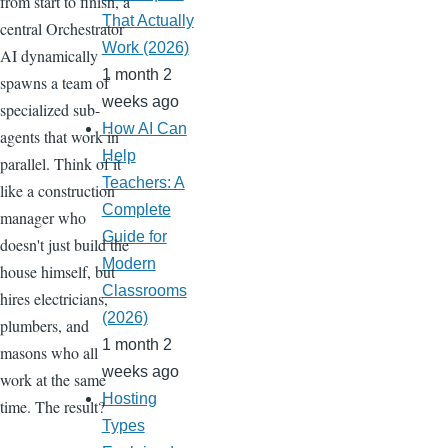
from start to finish, a
That Actually
central Orchestrator
Work (2026)
AI dynamically
1 month 2
spawns a team of
weeks ago
specialized sub-
How AI Can
agents that work in
Help
parallel. Think of it
Teachers: A
like a construction
Complete
manager who
Guide for
doesn't just build the
Modern
house himself, but
Classrooms
hires electricians,
(2026)
plumbers, and
1 month 2
masons who all
weeks ago
work at the same
Hosting
time. The result?
Types