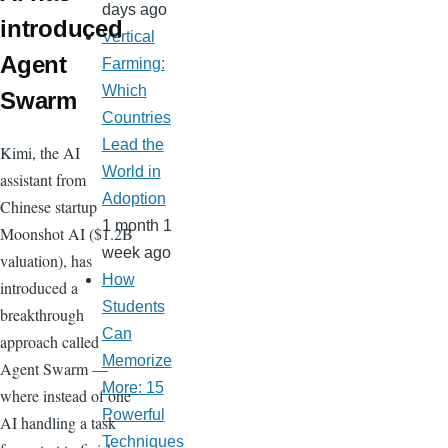
days ago
introduced
Vertical
Agent
Farming:
Which
Swarm
Countries
Lead the
Kimi, the AI
World in
assistant from
Adoption
Chinese startup
1 month 1
Moonshot AI ($1.2B
week ago
valuation), has
How
introduced a
Students
breakthrough
Can
approach called
Memorize
Agent Swarm —
More: 15
where instead of one
Powerful
AI handling a task
Techniques