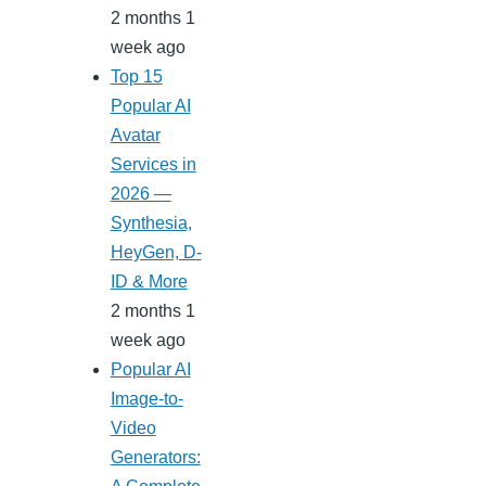
2 months 1
week ago
Top 15
Popular AI
Avatar
Services in
2026 —
Synthesia,
HeyGen, D-
ID & More
2 months 1
week ago
Popular AI
Image-to-
Video
Generators: