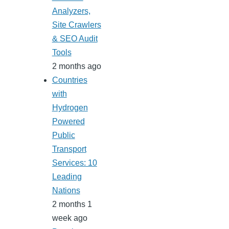
Analyzers,
Site Crawlers
& SEO Audit
Tools
2 months ago
Countries
with
Hydrogen
Powered
Public
Transport
Services: 10
Leading
Nations
2 months 1
week ago