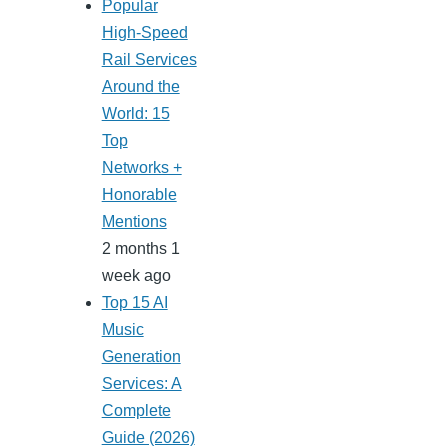
Popular
High-Speed
Rail Services
Around the
World: 15
Top
Networks +
Honorable
Mentions
2 months 1
week ago
Top 15 AI
Music
Generation
Services: A
Complete
Guide (2026)