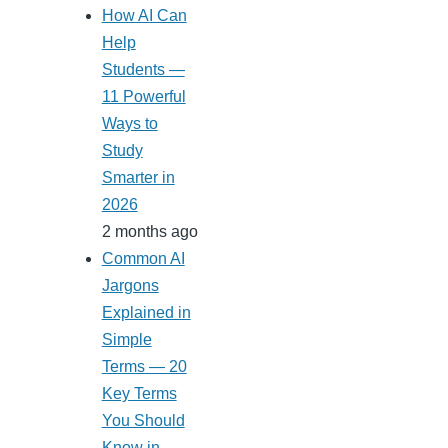
How AI Can
Help
Students —
11 Powerful
Ways to
Study
Smarter in
2026
2 months ago
Common AI
Jargons
Explained in
Simple
Terms — 20
Key Terms
You Should
Know in