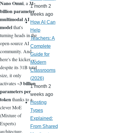
Nano Omni
31-
, a
1 month 2
billion parameter
weeks ago
multimodal AI
How AI Can
model
that's
Help
turning heads in the
Teachers: A
open-source AI
Complete
community. And
Guide for
here's the kicker —
Modern
despite its 31B total
Classrooms
size, it only
(2026)
~3 billion
activates
1 month 2
parameters per
weeks ago
token
thanks to a
Hosting
clever MoE
Types
(Mixture of
Explained:
Experts)
From Shared
architecture.