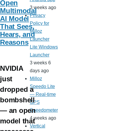
Open
3 weeks ago
Multimodal
Privacy
AI Model
Policy for
That Sees,
Milloz
Hears, and
Launcher
Reasons
Lite Windows
Launcher
3 weeks 6
NVIDIA
days ago
just
Milloz
Speedo Lite
dropped a
— Real-time
bombshell
GPS
— an open
Speedometer
4 weeks ago
model that
Vertical