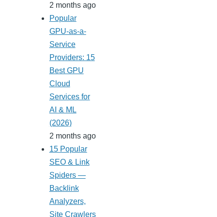
2 months ago
Popular
GPU-as-a-
Service
Providers: 15
Best GPU
Cloud
Services for
AI & ML
(2026)
2 months ago
15 Popular
SEO & Link
Spiders —
Backlink
Analyzers,
Site Crawlers