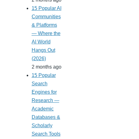
15 Popular AI
Communities
& Platforms
— Where the
AI World
Hangs Out
(2026)
2 months ago
15 Popular
Search
Engines for
Research —
Academic
Databases &
Scholarly
Search Tools