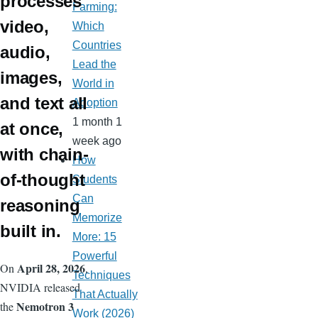
processes
Farming:
video,
Which
Countries
audio,
Lead the
images,
World in
and text all
Adoption
1 month 1
at once,
week ago
with chain-
How
of-thought
Students
Can
reasoning
Memorize
built in.
More: 15
Powerful
April 28, 2026
On
,
Techniques
NVIDIA released
That Actually
Nemotron 3
the
Work (2026)