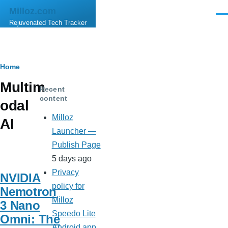
Skip to main content
Milloz.com
Men
Rejuvenated Tech Tracker
Breadcrumb
Home
Multim
Recent
content
odal
Milloz
AI
Launcher —
Publish Page
5 days ago
Privacy
NVIDIA
policy for
Nemotron
Milloz
3 Nano
Speedo Lite
Omni: The
Android app