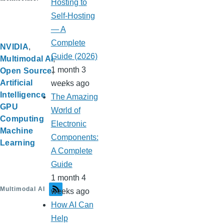
Hosting to
Self-Hosting
— A
Complete
NVIDIA
Guide (2026)
Multimodal AI
1 month 3
Open Source
Artificial
weeks ago
Intelligence
The Amazing
GPU
World of
Computing
Electronic
Machine
Components:
Learning
A Complete
Guide
1 month 4
Multimodal AI
weeks ago
How AI Can
Help