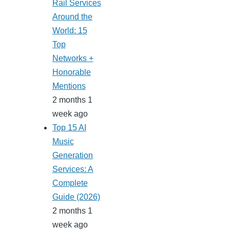
Rail Services
Around the
World: 15
Top
Networks +
Honorable
Mentions
2 months 1
week ago
Top 15 AI
Music
Generation
Services: A
Complete
Guide (2026)
2 months 1
week ago