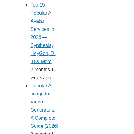
Top 15
Popular AI
Avatar
Services in
2026 —
Synthesia,
HeyGen, D-
ID & More
2 months 1
week ago
Popular AI
Image-to-
Video
Generators:
A Complete
Guide (2026)