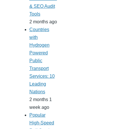
& SEO Audit
Tools
2 months ago
Countries
with
Hydrogen
Powered
Public
Transport
Services: 10
Leading
Nations
2 months 1
week ago
Popular
High-Speed