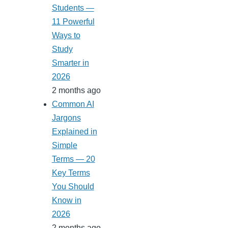
Students —
11 Powerful
Ways to
Study
Smarter in
2026
2 months ago
Common AI
Jargons
Explained in
Simple
Terms — 20
Key Terms
You Should
Know in
2026
2 months ago