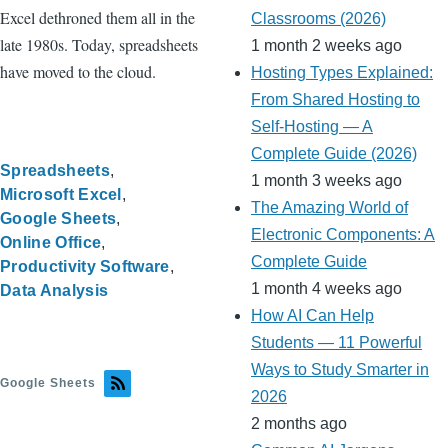
Excel dethroned them all in the
Classrooms (2026)
late 1980s. Today, spreadsheets
1 month 2 weeks ago
have moved to the cloud.
Hosting Types Explained:
From Shared Hosting to
Self-Hosting — A
Complete Guide (2026)
Spreadsheets
1 month 3 weeks ago
Microsoft Excel
The Amazing World of
Google Sheets
Electronic Components: A
Online Office
Complete Guide
Productivity Software
1 month 4 weeks ago
Data Analysis
How AI Can Help
Students — 11 Powerful
Ways to Study Smarter in
Google Sheets
2026
2 months ago