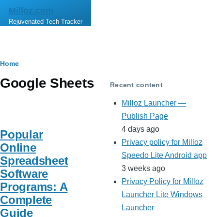
Skip to main content
Milloz.com
Rejuvenated Tech Tracker
Breadcrumb
Home
Google Sheets
Recent content
Milloz Launcher —
Publish Page
4 days ago
Popular
Privacy policy for Milloz
Online
Speedo Lite Android app
Spreadsheet
3 weeks ago
Software
Privacy Policy for Milloz
Programs: A
Launcher Lite Windows
Complete
Launcher
Guide