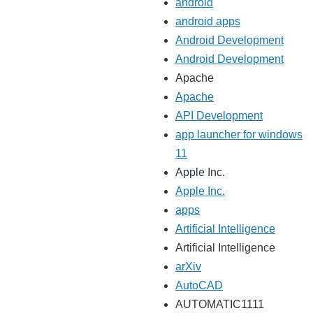
android
android apps
Android Development
Android Development
Apache
Apache
API Development
app launcher for windows
11
Apple Inc.
Apple Inc.
apps
Artificial Intelligence
Artificial Intelligence
arXiv
AutoCAD
AUTOMATIC1111