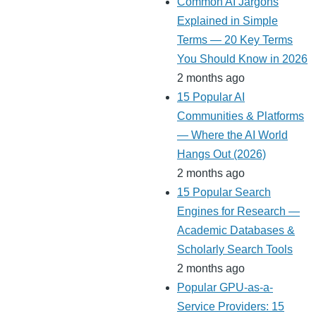
Common AI Jargons
Explained in Simple
Terms — 20 Key Terms
You Should Know in 2026
2 months ago
15 Popular AI
Communities & Platforms
— Where the AI World
Hangs Out (2026)
2 months ago
15 Popular Search
Engines for Research —
Academic Databases &
Scholarly Search Tools
2 months ago
Popular GPU-as-a-
Service Providers: 15