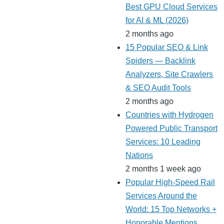
Best GPU Cloud Services
for AI & ML (2026)
2 months ago
15 Popular SEO & Link
Spiders — Backlink
Analyzers, Site Crawlers
& SEO Audit Tools
2 months ago
Countries with Hydrogen
Powered Public Transport
Services: 10 Leading
Nations
2 months 1 week ago
Popular High-Speed Rail
Services Around the
World: 15 Top Networks +
Honorable Mentions