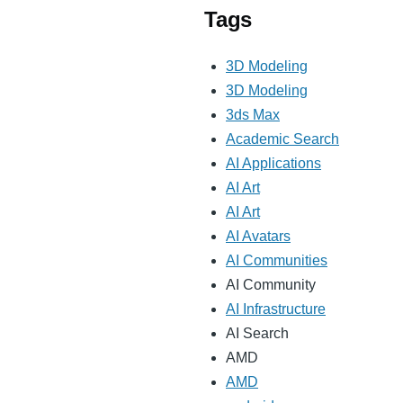
Tags
3D Modeling
3D Modeling
3ds Max
Academic Search
AI Applications
AI Art
AI Art
AI Avatars
AI Communities
AI Community
AI Infrastructure
AI Search
AMD
AMD