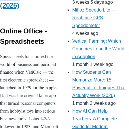
3 weeks 5 days ago
(2025)
Milloz Speedo Lite —
Real-time GPS
Speedometer
Online Office -
4 weeks ago
Spreadsheets
Vertical Farming: Which
Countries Lead the World
Spreadsheets transformed the
in Adoption
world of business and personal
1 month 1 week ago
finance when VisiCalc — the
How Students Can
first electronic spreadsheet —
Memorize More: 15
launched in 1979 for the Apple
Powerful Techniques That
II. It was the original killer app
Actually Work (2026)
that turned personal computers
1 month 2 weeks ago
from hobbyist toys into serious
How AI Can Help
busi ness tools. Lotus 1-2-3
Teachers: A Complete
followed in 1983, and Microsoft
Guide for Modern