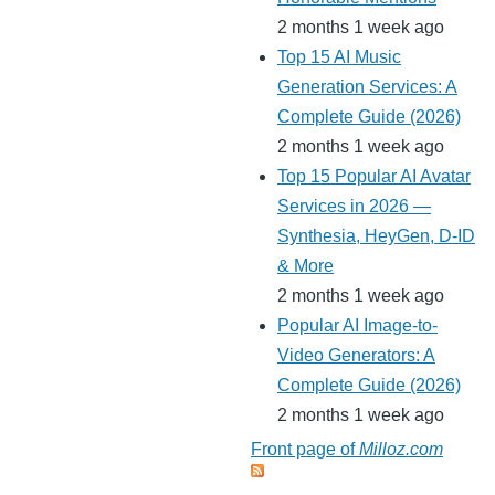
2 months 1 week ago
Top 15 AI Music
Generation Services: A
Complete Guide (2026)
2 months 1 week ago
Top 15 Popular AI Avatar
Services in 2026 —
Synthesia, HeyGen, D-ID
& More
2 months 1 week ago
Popular AI Image-to-
Video Generators: A
Complete Guide (2026)
2 months 1 week ago
Front page of
Milloz.com