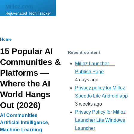
Skip to main content
Milloz.com
Rejuvenated Tech Tracker
Breadcrumb
Home
15 Popular AI
Recent content
Communities &
Milloz Launcher —
Platforms —
Publish Page
4 days ago
Where the AI
Privacy policy for Milloz
World Hangs
Speedo Lite Android app
Out (2026)
3 weeks ago
Privacy Policy for Milloz
AI Communities
Launcher Lite Windows
Artificial Intelligence
Launcher
Machine Learning