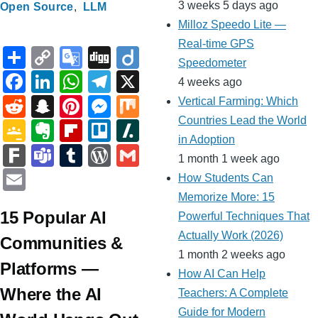
3 weeks 5 days ago
Open Source
LLM
Milloz Speedo Lite —
Real-time GPS
S
C
G
Di
Di
Speedometer
h
o
o
g
ig
F
Li
W
T
X
4 weeks ago
ar
p
o
g
o
a
n
h
el
R
S
Pi
M
M
Vertical Farming: Which
e
y
gl
c
k
at
e
e
n
nt
e
ix
Countries Lead the World
G
E
Fl
Tr
Sl
Li
e
in Adoption
e
e
s
gr
d
a
er
ss
o
v
ip
ell
a
F
T
T
W
G
1 month 1 week ago
n
Tr
b
dI
A
a
di
p
e
e
o
er
b
o
s
ar
e
u
or
m
E
How Students Can
k
a
o
n
p
m
t
c
st
n
gl
n
o
h
k
a
m
d
ail
m
Memorize More: 15
n
o
p
h
g
e
ot
ar
d
15 Popular AI
m
bl
Pr
Powerful Techniques That
ail
sl
k
at
er
Actually Work (2026)
Cl
e
d
ot
s
r
e
Communities &
at
1 month 2 weeks ago
a
ss
Platforms —
How AI Can Help
e
ss
Where the AI
Teachers: A Complete
ro
Guide for Modern