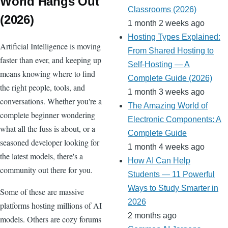
World Hangs Out
o
Classrooms (2026)
(2026)
m
1 month 2 weeks ago
Hosting Types Explained:
Artificial Intelligence is moving
From Shared Hosting to
faster than ever, and keeping up
Self-Hosting — A
means knowing where to find
Complete Guide (2026)
the right people, tools, and
1 month 3 weeks ago
conversations. Whether you're a
The Amazing World of
complete beginner wondering
Electronic Components: A
what all the fuss is about, or a
Complete Guide
seasoned developer looking for
1 month 4 weeks ago
the latest models, there's a
How AI Can Help
community out there for you.
Students — 11 Powerful
Ways to Study Smarter in
Some of these are massive
2026
platforms hosting millions of AI
2 months ago
models. Others are cozy forums