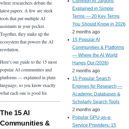
Common AI Jargons
where researchers debate the
Explained in Simple
latest papers. A few are sleek
Terms — 20 Key Terms
tools that put multiple AI
You Should Know in 2026
assistants in your pocket.
2 months ago
Together, they make up the
15 Popular AI
ecosystem that powers the AI
Communities & Platforms
revolution.
— Where the AI World
Here's our guide to the 15 most
Hangs Out (2026)
popular AI communities and
2 months ago
platforms — explained in plain
15 Popular Search
language, so you know exactly
Engines for Research —
what each one is good for.
Academic Databases &
Scholarly Search Tools
2 months ago
The 15 AI
Popular GPU-as-a-
Communities &
Service Providers: 15