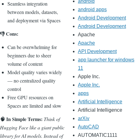
android
Seamless integration
android apps
between models, datasets,
Android Development
and deployment via Spaces
Android Development
👎 Cons:
Apache
Apache
Can be overwhelming for
API Development
beginners due to sheer
app launcher for windows
volume of content
11
Model quality varies widely
Apple Inc.
— no centralized quality
Apple Inc.
control
apps
Free GPU resources on
Artificial Intelligence
Spaces are limited and slow
Artificial Intelligence
🧠 In Simple Terms:
Think of
arXiv
Hugging Face like a giant public
AutoCAD
library for AI models. Instead of
AUTOMATIC1111