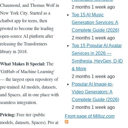
Chaumond, and Thomas Wolf in
2 months 1 week ago
New York City. Started as a
Top 15 AI Music
chatbot app for teens, then
Generation Services: A
pivoted to become the leading
Complete Guide (2026)
open-source AI platform after
2 months 1 week ago
releasing the Transformers
Top 15 Popular AI Avatar
library in 2018.
Services in 2026 —
Synthesia, HeyGen, D-ID
What Makes It Special:
The
& More
'GitHub of Machine Learning'
2 months 1 week ago
— the largest open repository of
Popular AI Image-to-
pre-trained AI models, datasets,
Video Generators: A
and Spaces, all in one place with
Complete Guide (2026)
seamless integration.
2 months 1 week ago
Pricing:
Free tier (public
Front page of
Milloz.com
models, datasets, Spaces). Pro at