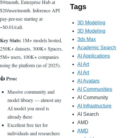
$9/month, Enterprise Hub at
Tags
$20/user/month. Inference API
pay-per-use starting at
3D Modeling
~$0.01/call.
3D Modeling
Key Stats:
3ds Max
1M+ models hosted,
Academic Search
250K+ datasets, 300K+ Spaces,
AI Applications
5M+ users, 100K+ companies
AI Art
using the platform (as of 2025).
AI Art
👍 Pros:
AI Avatars
AI Communities
Massive community and
AI Community
model library — almost any
AI Infrastructure
AI model you need is
AI Search
already there
AMD
Excellent free tier for
AMD
individuals and researchers