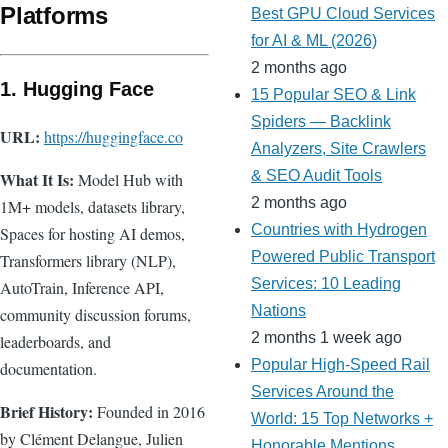
Platforms
Best GPU Cloud Services
for AI & ML (2026)
2 months ago
1. Hugging Face
15 Popular SEO & Link
Spiders — Backlink
URL:
https://huggingface.co
Analyzers, Site Crawlers
& SEO Audit Tools
What It Is:
Model Hub with
2 months ago
1M+ models, datasets library,
Countries with Hydrogen
Spaces for hosting AI demos,
Powered Public Transport
Transformers library (NLP),
Services: 10 Leading
AutoTrain, Inference API,
Nations
community discussion forums,
2 months 1 week ago
leaderboards, and
Popular High-Speed Rail
documentation.
Services Around the
Brief History:
Founded in 2016
World: 15 Top Networks +
by Clément Delangue, Julien
Honorable Mentions