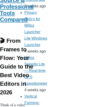
Source &
Professional
3 weeks ago
Tools
Privacy
Compared
Policy for
Milloz
Launcher
Lite Windows
🎬 From
Launcher
Frames to
4 weeks ago
Flow: Your
Milloz
Speedo Lite
Guide to the
— Real-time
Best Video
GPS
Editors in
Speedometer
4 weeks ago
2026
Vertical
Farming:
Think of a video