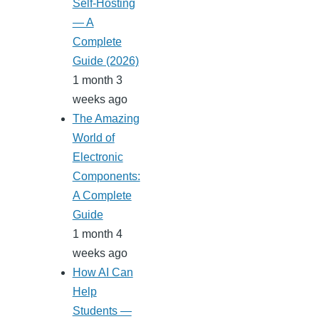
Self-Hosting
— A
Complete
Guide (2026)
1 month 3
weeks ago
The Amazing
World of
Electronic
Components:
A Complete
Guide
1 month 4
weeks ago
How AI Can
Help
Students —