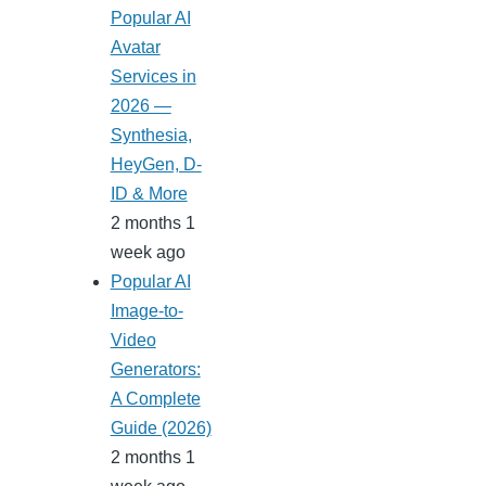
Popular AI
Avatar
Services in
2026 —
Synthesia,
HeyGen, D-
ID & More
2 months 1
week ago
Popular AI
Image-to-
Video
Generators:
A Complete
Guide (2026)
2 months 1