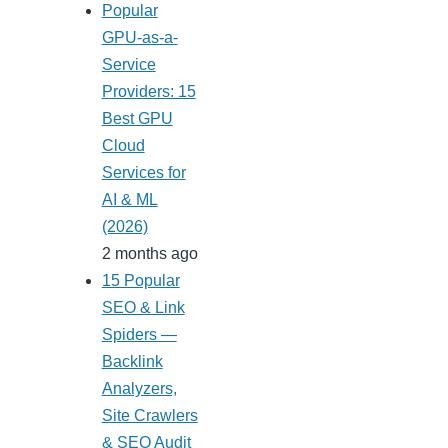
Popular
GPU-as-a-
Service
Providers: 15
Best GPU
Cloud
Services for
AI & ML
(2026)
2 months ago
15 Popular
SEO & Link
Spiders —
Backlink
Analyzers,
Site Crawlers
& SEO Audit