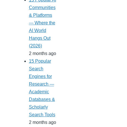
Communities
& Platforms
— Where the
AI World
Hangs Out
(2026)
2 months ago
15 Popular
Search
Engines for
Research —
Academic
Databases &
Scholarly
Search Tools
2 months ago