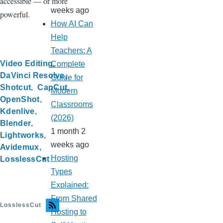
accessible — or more
weeks ago
powerful.
How AI Can
Help
Teachers: A
Video Editing
Complete
DaVinci Resolve
Guide for
Shotcut
CapCut
Modern
OpenShot
Classrooms
Kdenlive
(2026)
Blender
1 month 2
Lightworks
weeks ago
Avidemux
Hosting
LosslessCut
Types
Explained:
From Shared
LosslessCut
Hosting to