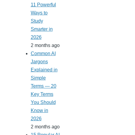
11 Powerful
Ways to
Study
Smarter in
2026
2 months ago
Common AI
Jargons
Explained in
Simple
Terms — 20
Key Terms
You Should
Know in
2026
2 months ago
15 Popular AI