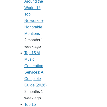
Around the
World: 15
Top
Networks +
Honorable
Mentions
2 months 1
week ago
Top 15 AI
Music
Generation
Services: A
Complete
Guide (2026)
2 months 1
week ago
Top 15