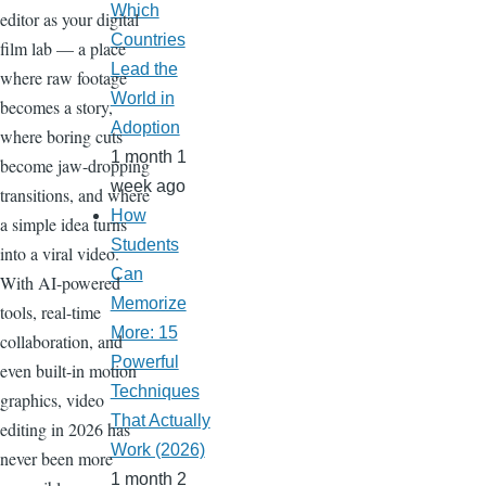
Which
editor as your digital
Countries
film lab — a place
Lead the
where raw footage
World in
becomes a story,
Adoption
where boring cuts
1 month 1
become jaw-dropping
week ago
transitions, and where
How
a simple idea turns
Students
into a viral video.
Can
With AI-powered
Memorize
tools, real-time
More: 15
collaboration, and
Powerful
even built-in motion
Techniques
graphics, video
That Actually
editing in 2026 has
Work (2026)
never been more
1 month 2