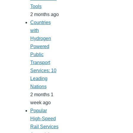
Tools
2 months ago
Countries
with
Hydrogen
Powered
Public
Transport
Services: 10
Leading
Nations
2 months 1
week ago
Popular
High-Speed
Rail Services