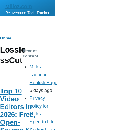
Skip to main content
Milloz.com
Men
Rejuvenated Tech Tracker
Breadcrumb
Home
Lossle
Recent
content
ssCut
Milloz
Launcher —
Publish Page
Top 10
6 days ago
Video
Privacy
Editors in
policy for
2026: Free,
Milloz
Open-
Speedo Lite
Android app