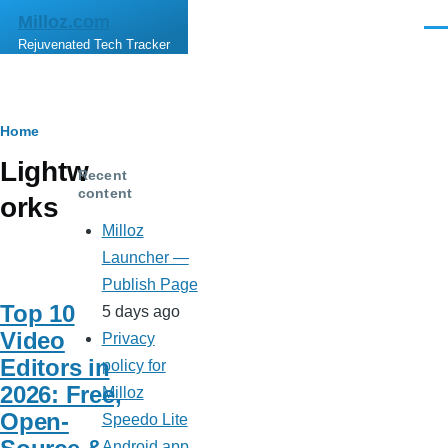
Skip to main content
Milloz.com
Men
Rejuvenated Tech Tracker
Breadcrumb
Home
Lightw
Recent
content
orks
Milloz
Launcher —
Publish Page
Top 10
5 days ago
Video
Privacy
Editors in
policy for
2026: Free,
Milloz
Open-
Speedo Lite
Android app