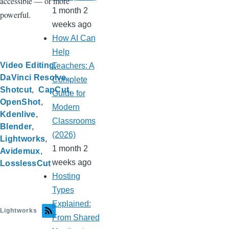
accessible — or more
1 month 2
powerful.
weeks ago
How AI Can
Help
Video Editing
Teachers: A
DaVinci Resolve
Complete
Shotcut
CapCut
Guide for
OpenShot
Modern
Kdenlive
Classrooms
Blender
(2026)
Lightworks
1 month 2
Avidemux
weeks ago
LosslessCut
Hosting
Types
Explained:
Lightworks
From Shared