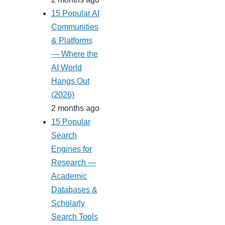
15 Popular AI
Communities
& Platforms
— Where the
AI World
Hangs Out
(2026)
2 months ago
15 Popular
Search
Engines for
Research —
Academic
Databases &
Scholarly
Search Tools