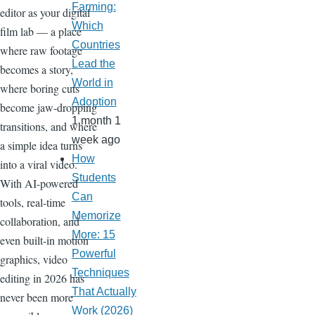
Farming:
editor as your digital
Which
film lab — a place
Countries
where raw footage
Lead the
becomes a story,
World in
where boring cuts
Adoption
become jaw-dropping
1 month 1
transitions, and where
week ago
a simple idea turns
How
into a viral video.
Students
With AI-powered
Can
tools, real-time
Memorize
collaboration, and
More: 15
even built-in motion
Powerful
graphics, video
Techniques
editing in 2026 has
That Actually
never been more
Work (2026)