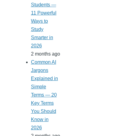
Students —
11 Powerful
Ways to
Study
Smarter in
2026
2 months ago
Common AI
Jargons
Explained in
Simple
Terms — 20
Key Terms
You Should
Know in
2026
2 months ago