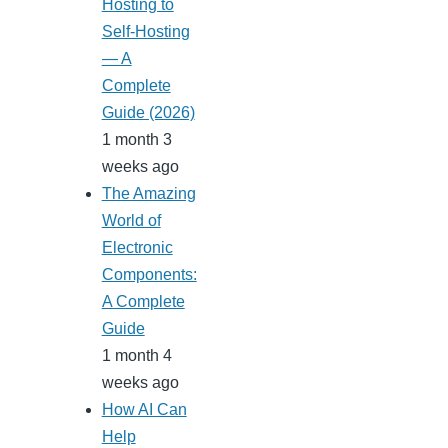
Hosting to
Self-Hosting
— A
Complete
Guide (2026)
1 month 3
weeks ago
The Amazing
World of
Electronic
Components:
A Complete
Guide
1 month 4
weeks ago
How AI Can
Help