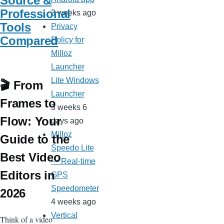
Source &
Professional
3 weeks ago
Tools
Privacy
Compared
Policy for
Milloz
Launcher
Lite Windows
🎬 From
Launcher
Frames to
3 weeks 6
Flow: Your
days ago
Milloz
Guide to the
Speedo Lite
Best Video
— Real-time
Editors in
GPS
Speedometer
2026
4 weeks ago
Vertical
Think of a video