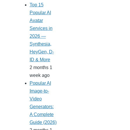
Top 15
Popular AI
Avatar
Services in
2026 —
Synthesia,
HeyGen, D-
ID & More
2 months 1
week ago
Popular AI
Image-to-
Video
Generators:
A Complete
Guide (2026)