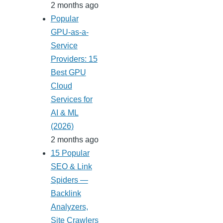
2 months ago
Popular
GPU-as-a-
Service
Providers: 15
Best GPU
Cloud
Services for
AI & ML
(2026)
2 months ago
15 Popular
SEO & Link
Spiders —
Backlink
Analyzers,
Site Crawlers