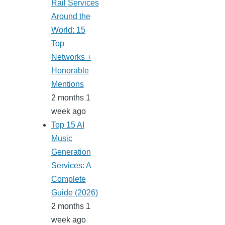
Rail Services
Around the
World: 15
Top
Networks +
Honorable
Mentions
2 months 1
week ago
Top 15 AI
Music
Generation
Services: A
Complete
Guide (2026)
2 months 1
week ago