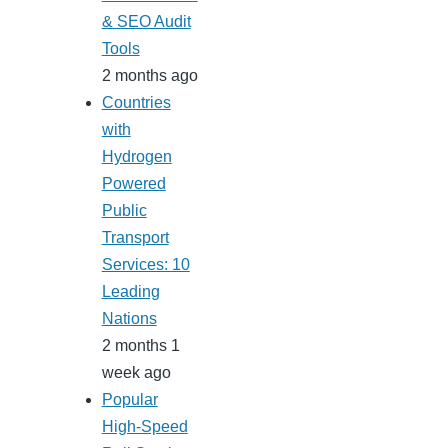
& SEO Audit
Tools
2 months ago
Countries
with
Hydrogen
Powered
Public
Transport
Services: 10
Leading
Nations
2 months 1
week ago
Popular
High-Speed