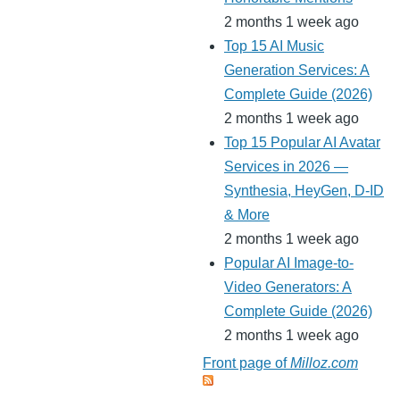
2 months 1 week ago
Top 15 AI Music
Generation Services: A
Complete Guide (2026)
2 months 1 week ago
Top 15 Popular AI Avatar
Services in 2026 —
Synthesia, HeyGen, D-ID
& More
2 months 1 week ago
Popular AI Image-to-
Video Generators: A
Complete Guide (2026)
2 months 1 week ago
Front page of
Milloz.com