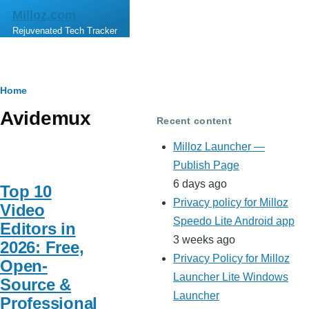
Skip to main content
Milloz.com
Rejuvenated Tech Tracker
Breadcrumb
Home
Avidemux
Recent content
Milloz Launcher —
Publish Page
6 days ago
Top 10
Privacy policy for Milloz
Video
Speedo Lite Android app
Editors in
3 weeks ago
2026: Free,
Privacy Policy for Milloz
Open-
Launcher Lite Windows
Source &
Launcher
Professional