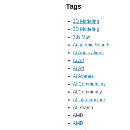
Tags
3D Modeling
3D Modeling
3ds Max
Academic Search
AI Applications
AI Art
AI Art
AI Avatars
AI Communities
AI Community
AI Infrastructure
AI Search
AMD
AMD