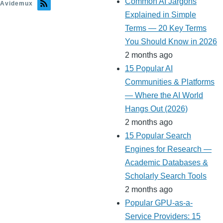
Common AI Jargons
Avidemux
Explained in Simple
Terms — 20 Key Terms
You Should Know in 2026
2 months ago
15 Popular AI
Communities & Platforms
— Where the AI World
Hangs Out (2026)
2 months ago
15 Popular Search
Engines for Research —
Academic Databases &
Scholarly Search Tools
2 months ago
Popular GPU-as-a-
Service Providers: 15