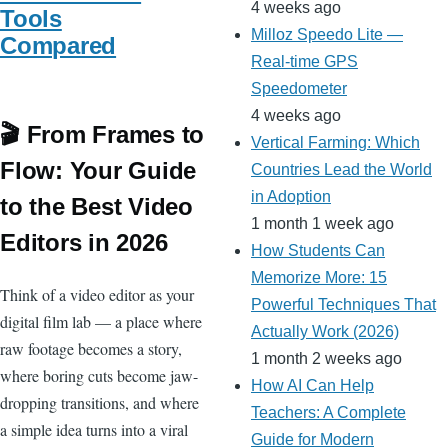
4 weeks ago
Tools
Milloz Speedo Lite —
Compared
Real-time GPS
Speedometer
4 weeks ago
🎬 From Frames to
Vertical Farming: Which
Flow: Your Guide
Countries Lead the World
in Adoption
to the Best Video
1 month 1 week ago
Editors in 2026
How Students Can
Memorize More: 15
Think of a video editor as your
Powerful Techniques That
digital film lab — a place where
Actually Work (2026)
raw footage becomes a story,
1 month 2 weeks ago
where boring cuts become jaw-
How AI Can Help
dropping transitions, and where
Teachers: A Complete
a simple idea turns into a viral
Guide for Modern