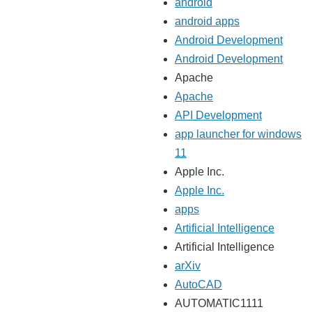
android
android apps
Android Development
Android Development
Apache
Apache
API Development
app launcher for windows
11
Apple Inc.
Apple Inc.
apps
Artificial Intelligence
Artificial Intelligence
arXiv
AutoCAD
AUTOMATIC1111