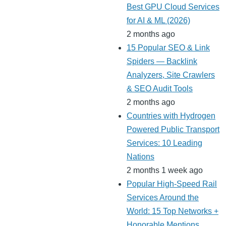
Best GPU Cloud Services
for AI & ML (2026)
2 months ago
15 Popular SEO & Link
Spiders — Backlink
Analyzers, Site Crawlers
& SEO Audit Tools
2 months ago
Countries with Hydrogen
Powered Public Transport
Services: 10 Leading
Nations
2 months 1 week ago
Popular High-Speed Rail
Services Around the
World: 15 Top Networks +
Honorable Mentions