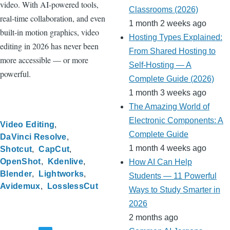
video. With AI-powered tools,
Classrooms (2026)
real-time collaboration, and even
1 month 2 weeks ago
built-in motion graphics, video
Hosting Types Explained:
editing in 2026 has never been
From Shared Hosting to
more accessible — or more
Self-Hosting — A
powerful.
Complete Guide (2026)
1 month 3 weeks ago
The Amazing World of
Electronic Components: A
Video Editing
Complete Guide
DaVinci Resolve
1 month 4 weeks ago
Shotcut
CapCut
OpenShot
Kdenlive
How AI Can Help
Blender
Lightworks
Students — 11 Powerful
Avidemux
LosslessCut
Ways to Study Smarter in
2026
2 months ago