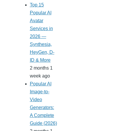
Top 15
Popular AI
Avatar
Services in
2026 —
Synthesia,
HeyGen, D-
ID & More
2 months 1
week ago
Popular AI
Image-to-
Video
Generators:
A Complete
Guide (2026)