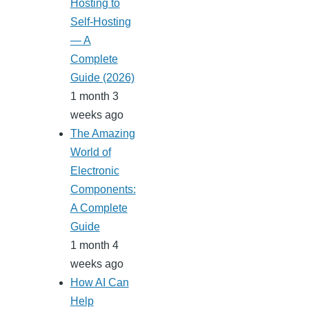
Hosting to
Self-Hosting
— A
Complete
Guide (2026)
1 month 3
weeks ago
The Amazing
World of
Electronic
Components:
A Complete
Guide
1 month 4
weeks ago
How AI Can
Help