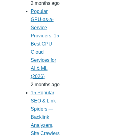
2 months ago
Popular
GPU-as-a-
Service
Providers: 15
Best GPU
Cloud
Services for
AI & ML
(2026)
2 months ago
15 Popular
SEO & Link
Spiders —
Backlink
Analyzers,
Site Crawlers