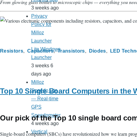
From glowing glass bottles to microscopic chips — everything you nee
3 weeks ago
Privacy
Policy for
Milloz
Launcher
Lite Windows
Resistors
Capacitors
Transistors
Diodes
LED Techn
Launcher
3 weeks 6
days ago
Milloz
Top 10 Single Board Computers in the 
Speedo Lite
— Real-time
GPS
Speedometer
Our pick of the Top 10 single board co
4 weeks ago
Vertical
Single-board computers (SBCs) have revolutionized how we learn program