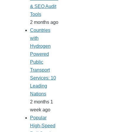
& SEO Audit
Tools
2 months ago
Countries
with
Hydrogen
Powered
Public
Transport
Services: 10
Leading
Nations
2 months 1
week ago
Popular
High-Speed