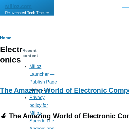
Skip to main content
Milloz.com
Men
Rejuvenated Tech Tracker
Breadcrumb
Home
Electr
Recent
content
onics
Milloz
Launcher —
Publish Page
The Amazing World of Electronic Comp
5 days ago
Privacy
policy for
Milloz
🔬 The Amazing World of Electronic Co
Speedo Lite
Android app