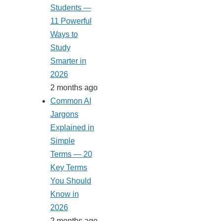
Students —
11 Powerful
Ways to
Study
Smarter in
2026
2 months ago
Common AI
Jargons
Explained in
Simple
Terms — 20
Key Terms
You Should
Know in
2026
2 months ago