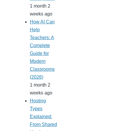
1 month 2
weeks ago
How AI Can
Help
Teachers: A
Complete
Guide for
Modern
Classrooms
(2026)
1 month 2
weeks ago
Hosting
Types
Explained:
From Shared