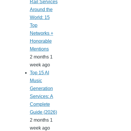
Rail Services
Around the
World: 15
Top
Networks +
Honorable
Mentions
2 months 1
week ago
Top 15 AI
Music
Generation
Services: A
Complete
Guide (2026)
2 months 1
week ago