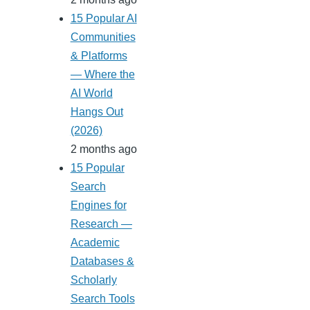
15 Popular AI
Communities
& Platforms
— Where the
AI World
Hangs Out
(2026)
2 months ago
15 Popular
Search
Engines for
Research —
Academic
Databases &
Scholarly
Search Tools