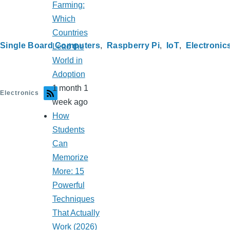
Farming:
Which
Countries
Single Board Computers
Raspberry Pi
IoT
Electronic
Lead the
World in
Adoption
1 month 1
Electronics
week ago
How
Students
Can
Memorize
More: 15
Powerful
Techniques
That Actually
Work (2026)