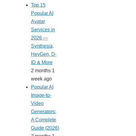
Top 15
Popular AI
Avatar
Services in
2026 —
Synthesia,
HeyGen, D-
ID & More
2 months 1
week ago
Popular AI
Image-to-
Video
Generators:
A Complete
Guide (2026)