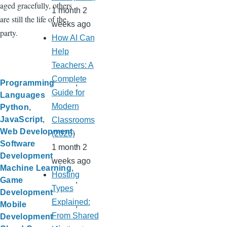
aged gracefully, others
1 month 2
are still the life of the
weeks ago
party.
How AI Can
Help
Teachers: A
Complete
Programming
Guide for
Languages
Modern
Python
JavaScript
Classrooms
Web Development
(2026)
Software
1 month 2
Development
weeks ago
Machine Learning
Hosting
Game
Types
Development
Explained:
Mobile
From Shared
Development