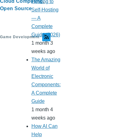
Cloud Computing
Hosting to
Open Source
Self-Hosting
— A
Complete
Guide (2026)
Game Development
1 month 3
weeks ago
The Amazing
World of
Electronic
Components:
A Complete
Guide
1 month 4
weeks ago
How AI Can
Help