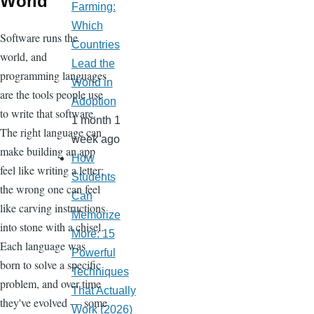
World
Farming:
Which
Software runs the
Countries
world, and
Lead the
programming languages
World in
are the tools people use
Adoption
to write that software.
1 month 1
The right language can
week ago
make building an app
How
feel like writing a letter;
Students
the wrong one can feel
Can
like carving instructions
Memorize
into stone with a chisel.
More: 15
Each language was
Powerful
born to solve a specific
Techniques
problem, and over time
That Actually
they've evolved — some
Work (2026)