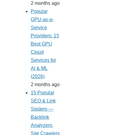
2 months ago
Popular
GPU-as-a-
Service
Providers: 15
Best GPU
Cloud
Services for
AI & ML
(2026)
2 months ago
15 Popular
SEO & Link
Spiders —
Backlink
Analyzers,
Site Crawlers