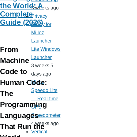
the World: A
3 weeks ago
Complete
Privacy
Guide (2026)
Policy for
Milloz
Launcher
From
Lite Windows
Launcher
Machine
3 weeks 5
Code to
days ago
Human Code:
Milloz
Speedo Lite
The
— Real-time
Programming
GPS
Languages
Speedometer
4 weeks ago
That Run the
Vertical