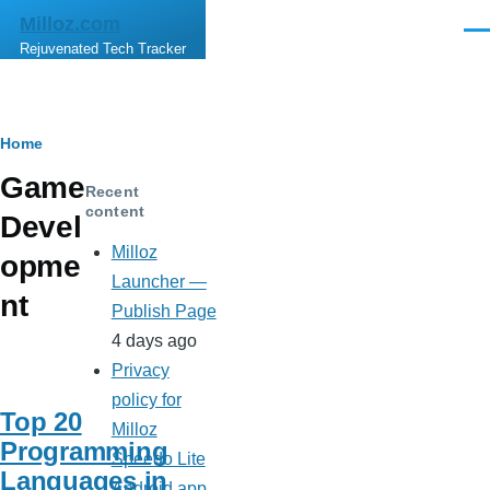
Skip to main content
Milloz.com
Men
Rejuvenated Tech Tracker
Breadcrumb
Home
Game
Recent
content
Devel
Milloz
opme
Launcher —
nt
Publish Page
4 days ago
Privacy
policy for
Top 20
Milloz
Programming
Speedo Lite
Languages in
Android app