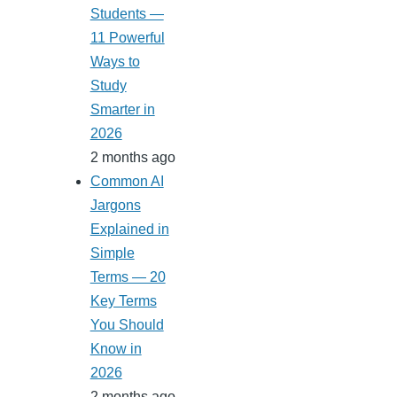
Students —
11 Powerful
Ways to
Study
Smarter in
2026
2 months ago
Common AI
Jargons
Explained in
Simple
Terms — 20
Key Terms
You Should
Know in
2026
2 months ago