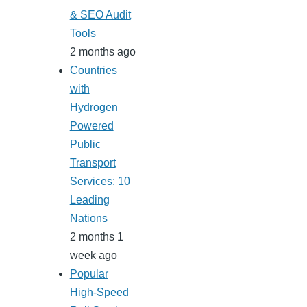
& SEO Audit
Tools
2 months ago
Countries
with
Hydrogen
Powered
Public
Transport
Services: 10
Leading
Nations
2 months 1
week ago
Popular
High-Speed