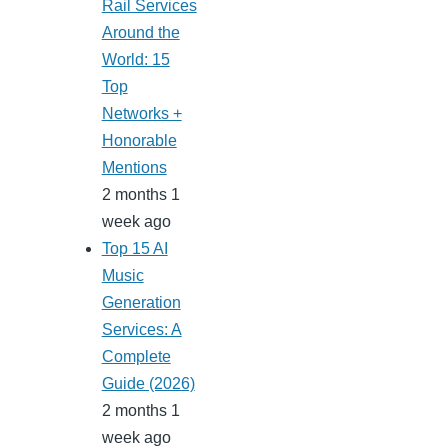
Rail Services
Around the
World: 15
Top
Networks +
Honorable
Mentions
2 months 1
week ago
Top 15 AI
Music
Generation
Services: A
Complete
Guide (2026)
2 months 1
week ago