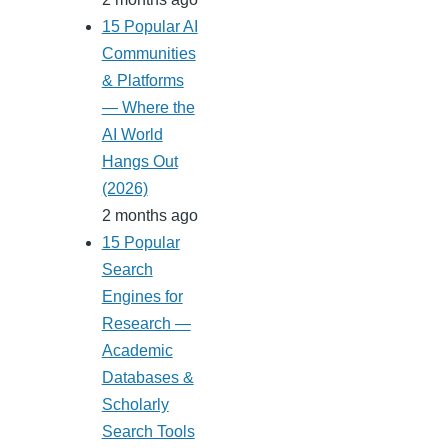
15 Popular AI
Communities
& Platforms
— Where the
AI World
Hangs Out
(2026)
2 months ago
15 Popular
Search
Engines for
Research —
Academic
Databases &
Scholarly
Search Tools