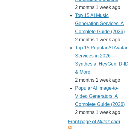
2 months 1 week ago
Top 15 AI Music
Generation Services: A
Complete Guide (2026)
2 months 1 week ago
Top 15 Popular AI Avatar
Services in 2026 —
Synthesia, HeyGen, D-ID
& More
2 months 1 week ago
Popular AI Image-to-
Video Generators: A
Complete Guide (2026)
2 months 1 week ago
Front page of
Milloz.com