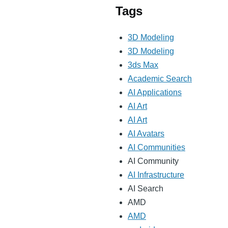
Tags
3D Modeling
3D Modeling
3ds Max
Academic Search
AI Applications
AI Art
AI Art
AI Avatars
AI Communities
AI Community
AI Infrastructure
AI Search
AMD
AMD