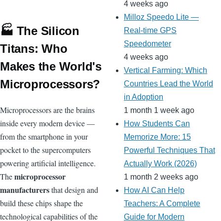
4 weeks ago
Milloz Speedo Lite —
🏭 The Silicon
Real-time GPS
Speedometer
Titans: Who
4 weeks ago
Makes the World's
Vertical Farming: Which
Microprocessors?
Countries Lead the World
in Adoption
Microprocessors are the brains
1 month 1 week ago
inside every modern device —
How Students Can
from the smartphone in your
Memorize More: 15
pocket to the supercomputers
Powerful Techniques That
powering artificial intelligence.
Actually Work (2026)
microprocessor
The
1 month 2 weeks ago
manufacturers
that design and
How AI Can Help
build these chips shape the
Teachers: A Complete
technological capabilities of the
Guide for Modern