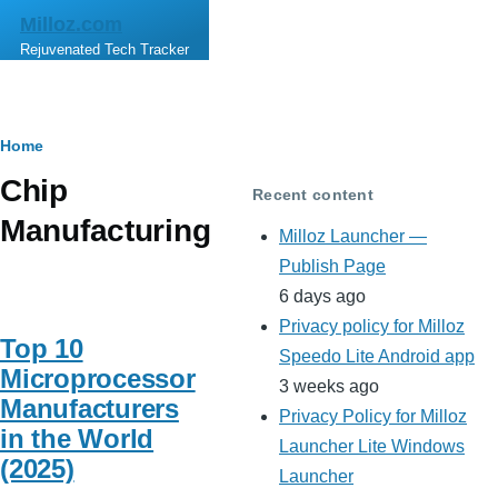
Skip to main content
Milloz.com
Rejuvenated Tech Tracker
Breadcrumb
Home
Chip
Recent content
Manufacturing
Milloz Launcher —
Publish Page
6 days ago
Privacy policy for Milloz
Top 10
Speedo Lite Android app
Microprocessor
3 weeks ago
Manufacturers
Privacy Policy for Milloz
in the World
Launcher Lite Windows
(2025)
Launcher