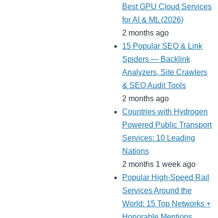
Best GPU Cloud Services
for AI & ML (2026)
2 months ago
15 Popular SEO & Link
Spiders — Backlink
Analyzers, Site Crawlers
& SEO Audit Tools
2 months ago
Countries with Hydrogen
Powered Public Transport
Services: 10 Leading
Nations
2 months 1 week ago
Popular High-Speed Rail
Services Around the
World: 15 Top Networks +
Honorable Mentions