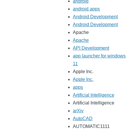
android
android apps
Android Development
Android Development
Apache
Apache
API Development
app launcher for windows
11
Apple Inc.
Apple Inc.
apps
Artificial Intelligence
Artificial Intelligence
arXiv
AutoCAD
AUTOMATIC1111