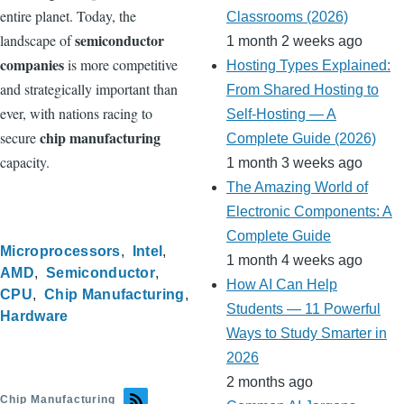
entire planet. Today, the
Classrooms (2026)
semiconductor
landscape of
1 month 2 weeks ago
companies
is more competitive
Hosting Types Explained:
and strategically important than
From Shared Hosting to
ever, with nations racing to
Self-Hosting — A
chip manufacturing
secure
Complete Guide (2026)
capacity.
1 month 3 weeks ago
The Amazing World of
Electronic Components: A
Complete Guide
Microprocessors
Intel
1 month 4 weeks ago
AMD
Semiconductor
How AI Can Help
CPU
Chip Manufacturing
Students — 11 Powerful
Hardware
Ways to Study Smarter in
2026
2 months ago
Chip Manufacturing