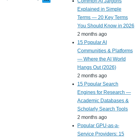
Common AI Jargons
Explained in Simple
Terms — 20 Key Terms
You Should Know in 2026
2 months ago
15 Popular AI
Communities & Platforms
— Where the AI World
Hangs Out (2026)
2 months ago
15 Popular Search
Engines for Research —
Academic Databases &
Scholarly Search Tools
2 months ago
Popular GPU-as-a-
Service Providers: 15