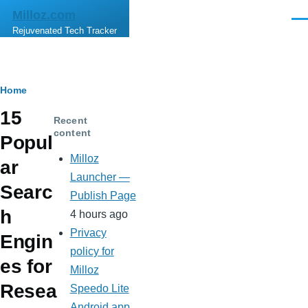
Skip to main content
Milloz.com
Men
Rejuvenated Tech Tracker
Breadcrumb
Home
15
Recent
content
Popul
Milloz
ar
Launcher —
Searc
Publish Page
h
4 hours ago
Privacy
Engin
policy for
es for
Milloz
Resea
Speedo Lite
Android app