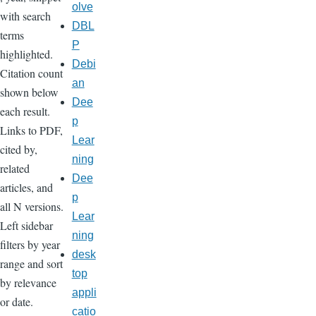
olve
with search
DBL
terms
P
highlighted.
Debi
Citation count
an
shown below
Dee
each result.
p
Links to PDF,
Lear
cited by,
ning
related
Dee
articles, and
p
all N versions.
Lear
Left sidebar
ning
filters by year
desk
range and sort
top
by relevance
appli
or date.
catio