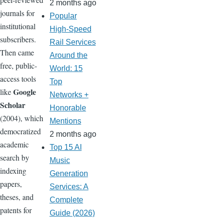
2 months ago
journals for
Popular
institutional
High-Speed
subscribers.
Rail Services
Then came
Around the
free, public-
World: 15
access tools
Top
Google
like
Networks +
Scholar
Honorable
(2004), which
Mentions
democratized
2 months ago
academic
Top 15 AI
search by
Music
indexing
Generation
papers,
Services: A
theses, and
Complete
patents for
Guide (2026)