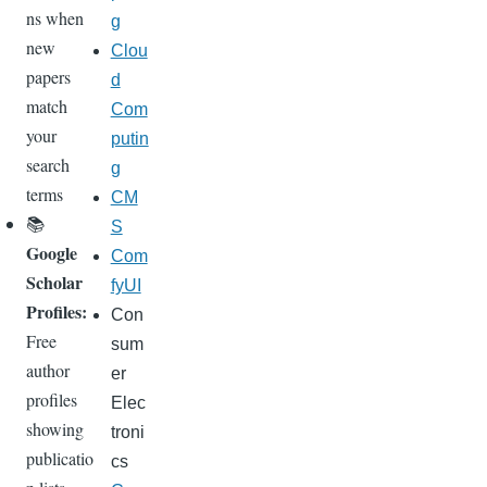
ns when
g
new
Clou
papers
d
match
Com
your
putin
search
g
terms
CM
📚
S
Google
Com
Scholar
fyUI
Profiles:
Con
Free
sum
author
er
profiles
Elec
showing
troni
publicatio
cs