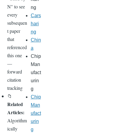
N" to see
ng
every
Cars
subsequen
hari
t paper
ng
that
Chin
referenced
a
this one
Chip
—
Man
forward
ufact
citation
urin
tracking
g
📁
Chip
Related
Man
Articles:
ufact
Algorithm
urin
ically
g