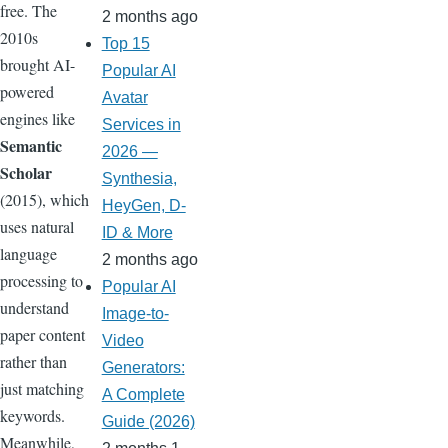
free. The
2 months ago
2010s
Top 15
brought AI-
Popular AI
powered
Avatar
engines like
Services in
Semantic
2026 —
Scholar
Synthesia,
(2015), which
HeyGen, D-
uses natural
ID & More
language
2 months ago
processing to
Popular AI
understand
Image-to-
paper content
Video
rather than
Generators:
just matching
A Complete
keywords.
Guide (2026)
Meanwhile,