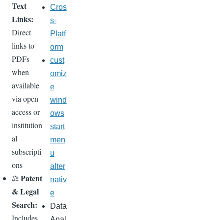
Text
Cros
Links:
s-
Direct
Platf
links to
orm
PDFs
cust
when
omiz
available
e
via open
wind
access or
ows
institution
start
al
men
subscripti
u
ons
alter
Patent
⚖️
nativ
& Legal
e
Search:
Data
Includes
Anal