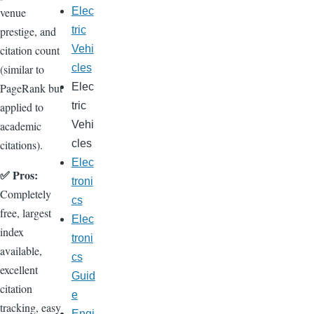
venue
Elec
prestige, and
tric
citation count
Vehi
(similar to
cles
PageRank but
Elec
applied to
tric
academic
Vehi
citations).
cles
Elec
✅ Pros:
troni
Completely
cs
free, largest
Elec
index
troni
available,
cs
excellent
Guid
citation
e
tracking, easy
Engi