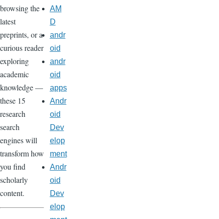
browsing the
AM
latest
D
preprints, or a
andr
curious reader
oid
exploring
andr
academic
oid
knowledge —
apps
these 15
Andr
research
oid
search
Dev
engines will
elop
transform how
ment
you find
Andr
scholarly
oid
content.
Dev
elop