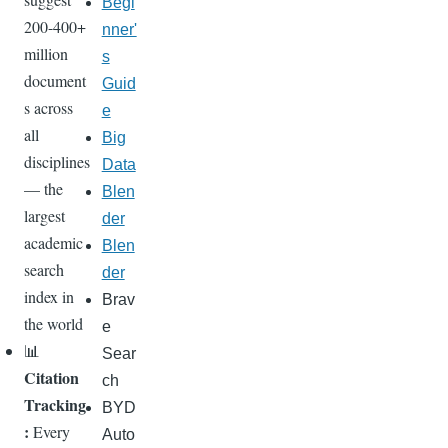
Begi
200-400+
nner'
million
s
document
Guid
s across
e
all
Big
disciplines
Data
— the
Blen
largest
der
academic
Blen
search
der
index in
Brav
the world
e
📊
Sear
Citation
ch
Tracking
BYD
:
Every
Auto