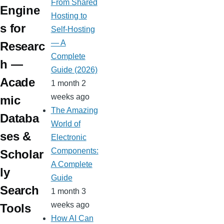
m
From Shared
Engine
Hosting to
s for
Self-Hosting
— A
Researc
Complete
h —
Guide (2026)
Acade
1 month 2
weeks ago
mic
The Amazing
Databa
World of
ses &
Electronic
Components:
Scholar
A Complete
ly
Guide
Search
1 month 3
weeks ago
Tools
How AI Can