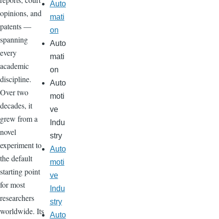
Auto
opinions, and
mati
patents —
on
spanning
Auto
every
mati
academic
on
discipline.
Auto
Over two
moti
decades, it
ve
grew from a
Indu
novel
stry
experiment to
Auto
the default
moti
starting point
ve
for most
Indu
researchers
stry
worldwide. Its
Auto