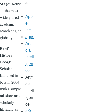
Stage:
e
Active
Inc.
— the most
Appl
widely used
e
academic
Inc.
search engine
apps
globally
Artifi
Brief
cial
History:
Intell
Google
igen
Scholar
ce
launched in
Artifi
beta in 2004
cial
with a simple
Intell
mission: make
igen
scholarly
ce
literature as
arXi