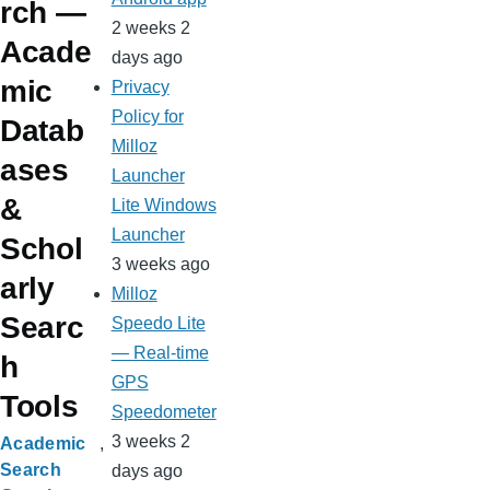
rch —
2 weeks 2
Acade
days ago
mic
Privacy
Policy for
Datab
Milloz
ases
Launcher
&
Lite Windows
Launcher
Schol
3 weeks ago
arly
Milloz
Searc
Speedo Lite
— Real-time
h
GPS
Tools
Speedometer
3 weeks 2
Academic
Search
days ago