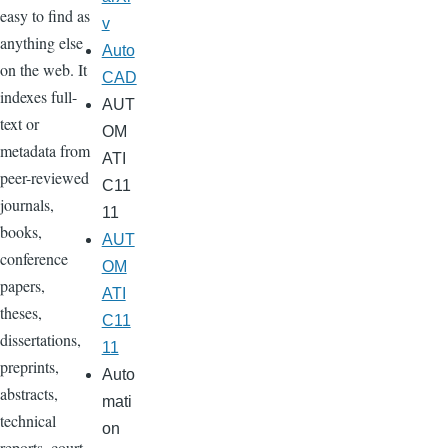
easy to find as
v
anything else
Auto
on the web. It
CAD
indexes full-
AUT
text or
OM
metadata from
ATI
peer-reviewed
C11
journals,
11
books,
AUT
conference
OM
papers,
ATI
theses,
C11
dissertations,
11
preprints,
Auto
abstracts,
mati
technical
on
reports, court