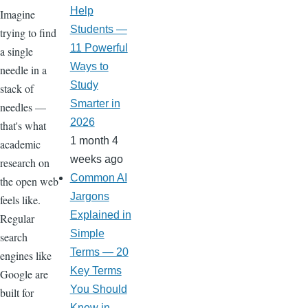
Help
Imagine
Students —
trying to find
11 Powerful
a single
Ways to
needle in a
Study
stack of
Smarter in
needles —
2026
that's what
1 month 4
academic
weeks ago
research on
Common AI
the open web
Jargons
feels like.
Explained in
Regular
Simple
search
Terms — 20
engines like
Key Terms
Google are
You Should
built for
Know in