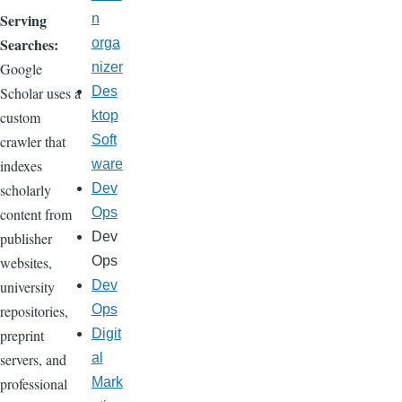
Serving
n
Searches:
orga
Google
nizer
Scholar uses a
Des
custom
ktop
crawler that
Soft
indexes
ware
scholarly
Dev
content from
Ops
publisher
Dev
websites,
Ops
university
Dev
repositories,
Ops
preprint
Digit
servers, and
al
professional
Mark