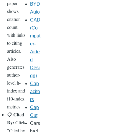
paper
BYD
shows
Auto
citation
CAD
count,
(Co
with links
mput
to citing
er-
articles.
Aide
Also
d
generates
Desi
author-
gn)
level h-
Cap
index and
acito
i10-index
rs
metrics
Cap
Cited
📋
Cut
By:
Click
Cars
"Cited by
hari