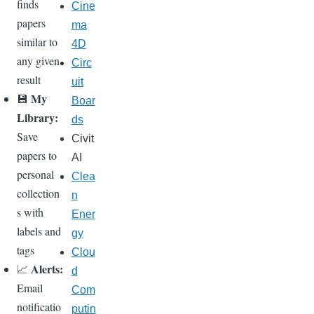
finds
Cine
papers
ma
similar to
4D
any given
Circ
result
uit
My
💾
Boar
Library:
ds
Save
Civit
papers to
AI
personal
Clea
collection
n
s with
Ener
labels and
gy
tags
Clou
Alerts:
📈
d
Email
Com
notificatio
putin