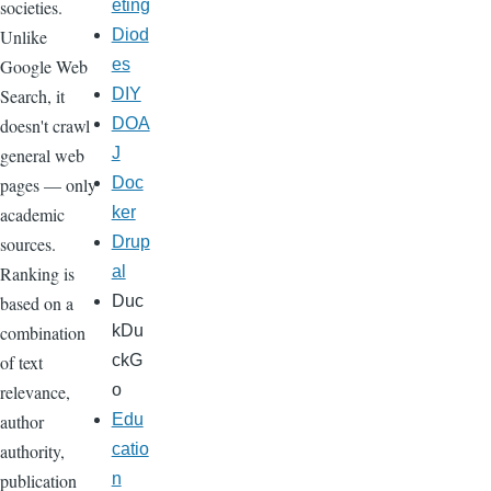
societies.
eting
Unlike
Diod
Google Web
es
Search, it
DIY
doesn't crawl
DOA
general web
J
pages — only
Doc
academic
ker
sources.
Drup
Ranking is
al
based on a
Duc
combination
kDu
of text
ckG
relevance,
o
author
Edu
authority,
catio
publication
n