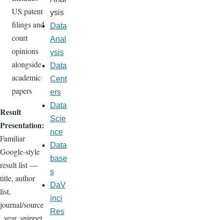
US patent
ysis
filings and
Data
court
Anal
opinions
ysis
alongside
Data
academic
Cent
papers
ers
Data
Result
Scie
Presentation:
nce
Familiar
Data
Google-style
base
result list —
s
title, author
DaV
list,
inci
journal/source
Res
, year, snippet