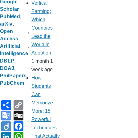
Google
Vertical
Scholar
Farming:
PubMed
Which
arXiv
Countries
Open
Lead the
Access
World in
Artificial
Adoption
Intelligence
DBLP
1 month 1
DOAJ
week ago
PhilPapers
How
PubChem
Students
Can
S
C
Memorize
h
o
More: 15
G
Di
Powerful
ar
p
o
g
Di
F
Techniques
e
y
o
g
ig
a
Li
W
That Actually