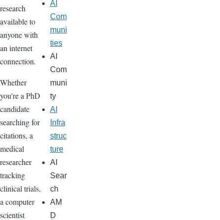
AI
research
Com
available to
muni
anyone with
ties
an internet
AI
connection.
Com
Whether
muni
you're a PhD
ty
candidate
AI
searching for
Infra
citations, a
struc
medical
ture
researcher
AI
tracking
Sear
clinical trials,
ch
a computer
AM
scientist
D