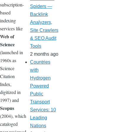
subscription-
Spiders —
based
Backlink
indexing
Analyzers,
services like
Site Crawlers
Web of
& SEO Audit
Science
Tools
(launched in
2 months ago
1960s as
Countries
Science
with
Citation
Hydrogen
Index,
Powered
digitized in
Public
1997) and
Transport
Scopus
Services: 10
(2004), which
Leading
cataloged
Nations
peer-reviewed