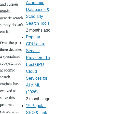
Academic
and curious
Databases &
minds,
Scholarly
generic search
Search Tools
simply doesn't
2 months ago
cut it.
Popular
Over the past
GPU-as-a-
three decades,
Service
a specialized
Providers: 15
ecosystem of
Best GPU
academic
Cloud
search
Services for
engines has
AI & ML
evolved to
(2026)
solve this
2 months ago
problem. It
15 Popular
started with
SEO & Link