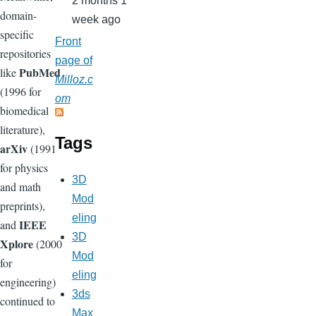
2 months 1
domain-
week ago
specific
Front
repositories
page of
PubMed
like
Milloz.c
(1996 for
om
biomedical
literature),
Tags
arXiv
(1991
for physics
3D
and math
Mod
preprints),
eling
IEEE
and
3D
Xplore
(2000
Mod
for
eling
engineering)
3ds
continued to
Max