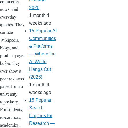
commerce,
2026
news, and
1 month 4
everyday
weeks ago
queries. They
15 Popular AI
surface
Communities
Wikipedia,
& Platforms
blogs, and
— Where the
product pages
AI World
before they
Hangs Out
ever show a
(2026)
peer-reviewed
1 month 4
paper from a
weeks ago
university
15 Popular
repository.
Search
For students,
Engines for
researchers,
Research —
academics,