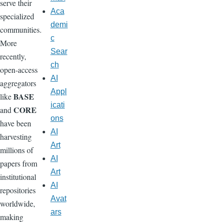
serve their
Aca
specialized
demi
communities.
c
More
Sear
recently,
ch
open-access
AI
aggregators
Appl
BASE
like
icati
CORE
and
ons
have been
AI
harvesting
Art
millions of
AI
papers from
Art
institutional
AI
repositories
Avat
worldwide,
ars
making