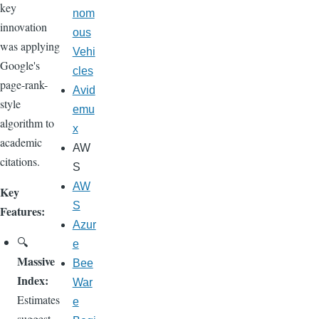
key
nom
innovation
ous
was applying
Vehi
Google's
cles
page-rank-
Avid
style
emu
algorithm to
x
academic
AW
citations.
S
AW
Key
S
Features:
Azur
🔍
e
Massive
Bee
Index:
War
Estimates
e
suggest