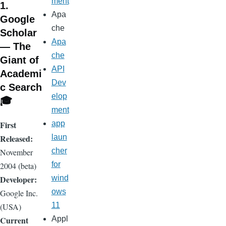
ment
1.
Apa
Google
che
Scholar
Apa
— The
che
Giant of
API
Academi
Dev
c Search
elop
🎓
ment
First
app
Released:
laun
cher
November
for
2004 (beta)
Developer:
wind
ows
Google Inc.
11
(USA)
Current
Appl