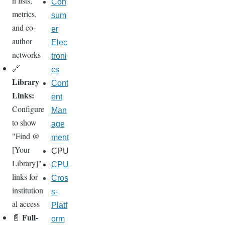
n lists,
Con
metrics,
sum
and co-
er
author
Elec
networks
troni
🔗
cs
Library
Cont
Links:
ent
Configure
Man
to show
age
"Find @
ment
[Your
CPU
Library]"
CPU
links for
Cros
institution
s-
al access
Platf
Full-
📄
orm