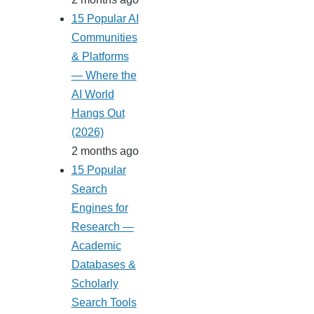
15 Popular AI
Communities
& Platforms
— Where the
AI World
Hangs Out
(2026)
2 months ago
15 Popular
Search
Engines for
Research —
Academic
Databases &
Scholarly
Search Tools