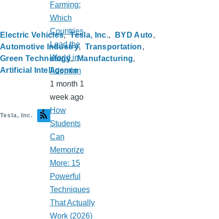
Farming:
Which
Countries
Electric Vehicles
Tesla, Inc.
BYD Auto
Lead the
Automotive Industry
Transportation
World in
Green Technology
Manufacturing
Artificial Intelligence
Adoption
1 month 1
week ago
How
Tesla, Inc.
Students
Can
Memorize
More: 15
Powerful
Techniques
That Actually
Work (2026)