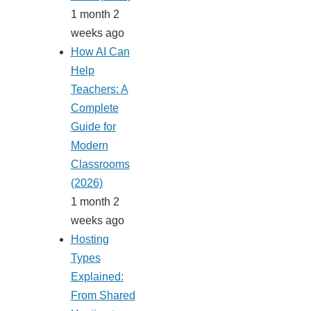
1 month 2
weeks ago
How AI Can
Help
Teachers: A
Complete
Guide for
Modern
Classrooms
(2026)
1 month 2
weeks ago
Hosting
Types
Explained:
From Shared