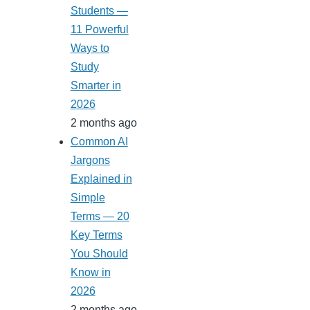
Students —
11 Powerful
Ways to
Study
Smarter in
2026
2 months ago
Common AI
Jargons
Explained in
Simple
Terms — 20
Key Terms
You Should
Know in
2026
2 months ago