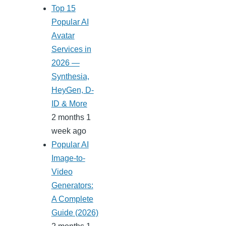
Top 15
Popular AI
Avatar
Services in
2026 —
Synthesia,
HeyGen, D-
ID & More
2 months 1
week ago
Popular AI
Image-to-
Video
Generators:
A Complete
Guide (2026)