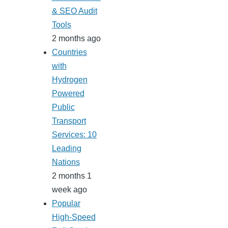
& SEO Audit
Tools
2 months ago
Countries
with
Hydrogen
Powered
Public
Transport
Services: 10
Leading
Nations
2 months 1
week ago
Popular
High-Speed