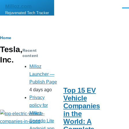
Skip to main content
Milloz.com
Men
Rejuvenated Tech Tracker
Breadcrumb
Home
Tesla,
Recent
content
Inc.
Milloz
Launcher —
Publish Page
Top 15 EV
4 days ago
Vehicle
Privacy
Companies
policy for
in the
Milloz
World: A
Speedo Lite
Android app