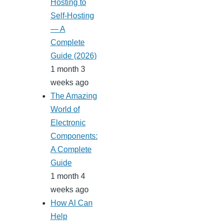
Hosting to
Self-Hosting
— A
Complete
Guide (2026)
1 month 3
weeks ago
The Amazing
World of
Electronic
Components:
A Complete
Guide
1 month 4
weeks ago
How AI Can
Help