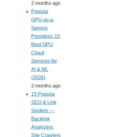
2 months ago
Popular
GPU-as-a-
Service
Providers: 15
Best GPU
Cloud
Services for
AI & ML
(2026)
2 months ago
15 Popular
SEO & Link
Spiders —
Backlink
Analyzers,
Site Crawlers