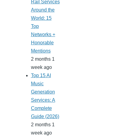
Rail Services
Around the
World: 15
Top
Networks +
Honorable
Mentions
2 months 1
week ago
Top 15 AI
Music
Generation
Services: A
Complete
Guide (2026)
2 months 1
week ago