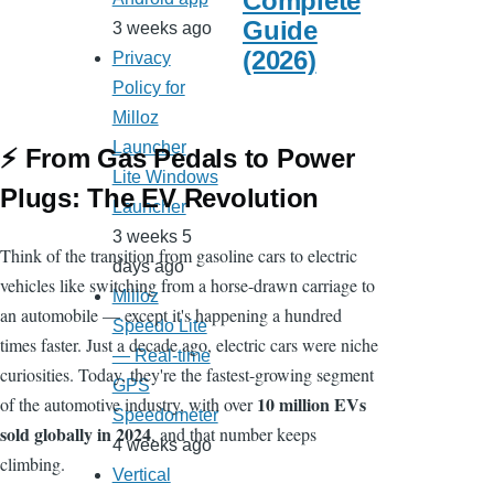
Complete
Guide
3 weeks ago
(2026)
Privacy
Policy for
Milloz
Launcher
⚡ From Gas Pedals to Power
Lite Windows
Plugs: The EV Revolution
Launcher
3 weeks 5
Think of the transition from gasoline cars to electric
days ago
vehicles like switching from a horse-drawn carriage to
Milloz
an automobile — except it's happening a hundred
Speedo Lite
times faster. Just a decade ago, electric cars were niche
— Real-time
curiosities. Today, they're the fastest-growing segment
GPS
10 million EVs
of the automotive industry, with over
Speedometer
sold globally in 2024
, and that number keeps
4 weeks ago
climbing.
Vertical