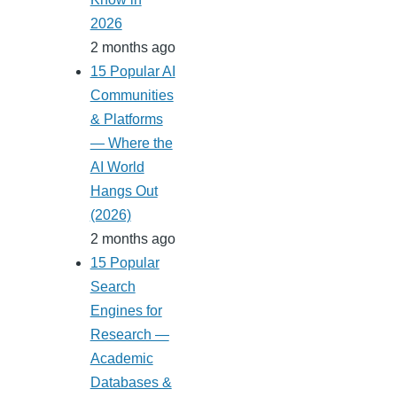
2026
2 months ago
15 Popular AI
Communities
& Platforms
— Where the
AI World
Hangs Out
(2026)
2 months ago
15 Popular
Search
Engines for
Research —
Academic
Databases &