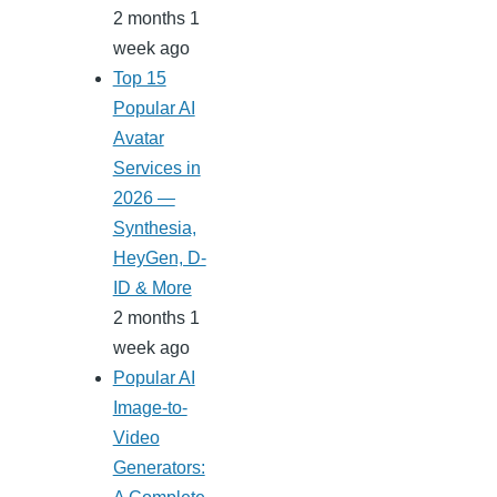
2 months 1
week ago
Top 15
Popular AI
Avatar
Services in
2026 —
Synthesia,
HeyGen, D-
ID & More
2 months 1
week ago
Popular AI
Image-to-
Video
Generators: