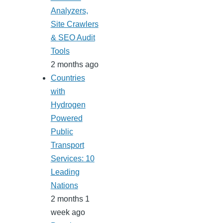
Analyzers,
Site Crawlers
& SEO Audit
Tools
2 months ago
Countries
with
Hydrogen
Powered
Public
Transport
Services: 10
Leading
Nations
2 months 1
week ago