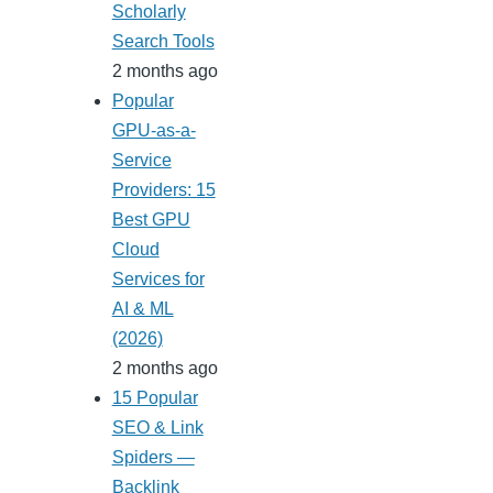
Scholarly
Search Tools
2 months ago
Popular
GPU-as-a-
Service
Providers: 15
Best GPU
Cloud
Services for
AI & ML
(2026)
2 months ago
15 Popular
SEO & Link
Spiders —
Backlink