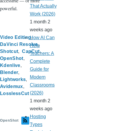
accessible — or more
That Actually
powerful.
Work (2026)
1 month 2
weeks ago
Video Editing
How AI Can
DaVinci Resolve
Help
Shotcut
CapCut
Teachers: A
OpenShot
Complete
Kdenlive
Guide for
Blender
Modern
Lightworks
Classrooms
Avidemux
(2026)
LosslessCut
1 month 2
weeks ago
Hosting
OpenShot
Types