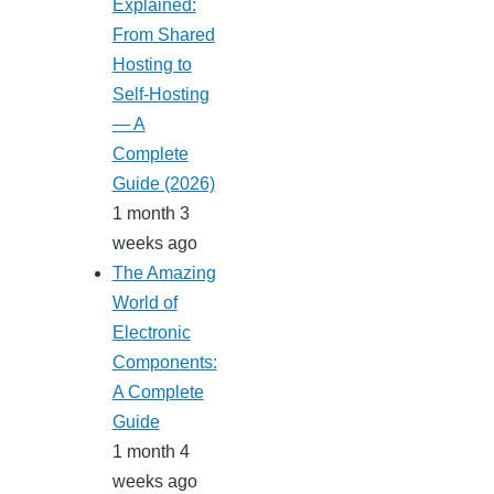
Explained:
From Shared
Hosting to
Self-Hosting
— A
Complete
Guide (2026)
1 month 3
weeks ago
The Amazing
World of
Electronic
Components:
A Complete
Guide
1 month 4
weeks ago