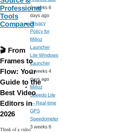
Source &
Professional
2 weeks 6
Tools
days ago
Compared
Privacy
Policy for
Milloz
Launcher
🎬 From
Lite Windows
Frames to
Launcher
Flow: Your
3 weeks 4
days ago
Guide to the
Milloz
Best Video
Speedo Lite
Editors in
— Real-time
GPS
2026
Speedometer
3 weeks 6
Think of a video