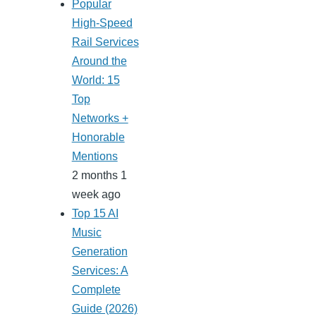
Popular
High-Speed
Rail Services
Around the
World: 15
Top
Networks +
Honorable
Mentions
2 months 1
week ago
Top 15 AI
Music
Generation
Services: A
Complete
Guide (2026)