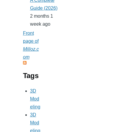
A Complete
Guide (2026)
2 months 1
week ago
Front
page of
Milloz.c
om
Tags
3D
Mod
eling
3D
Mod
eling