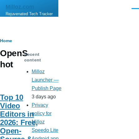
Skip to main content
Milloz.com
Men
Rejuvenated Tech Tracker
Breadcrumb
Home
OpenS
Recent
content
hot
Milloz
Launcher —
Publish Page
Top 10
3 days ago
Video
Privacy
Editors in
policy for
2026: Free,
Milloz
Open-
Speedo Lite
Android app