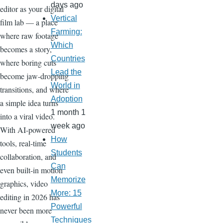
days ago
editor as your digital
Vertical
film lab — a place
Farming:
where raw footage
Which
becomes a story,
Countries
where boring cuts
Lead the
become jaw-dropping
World in
transitions, and where
Adoption
a simple idea turns
1 month 1
into a viral video.
week ago
With AI-powered
How
tools, real-time
Students
collaboration, and
Can
even built-in motion
Memorize
graphics, video
More: 15
editing in 2026 has
Powerful
never been more
Techniques