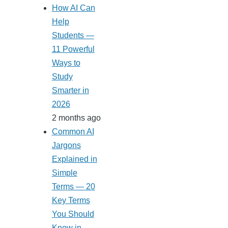
How AI Can
Help
Students —
11 Powerful
Ways to
Study
Smarter in
2026
2 months ago
Common AI
Jargons
Explained in
Simple
Terms — 20
Key Terms
You Should
Know in