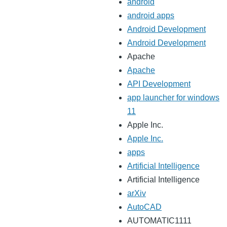
android
android apps
Android Development
Android Development
Apache
Apache
API Development
app launcher for windows
11
Apple Inc.
Apple Inc.
apps
Artificial Intelligence
Artificial Intelligence
arXiv
AutoCAD
AUTOMATIC1111