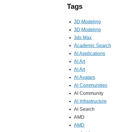
Tags
3D Modeling
3D Modeling
3ds Max
Academic Search
AI Applications
AI Art
AI Art
AI Avatars
AI Communities
AI Community
AI Infrastructure
AI Search
AMD
AMD