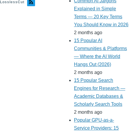
Common AI Jargons
LosslessCut
Explained in Simple
Terms — 20 Key Terms
You Should Know in 2026
2 months ago
15 Popular AI
Communities & Platforms
— Where the AI World
Hangs Out (2026)
2 months ago
15 Popular Search
Engines for Research —
Academic Databases &
Scholarly Search Tools
2 months ago
Popular GPU-as-a-
Service Providers: 15