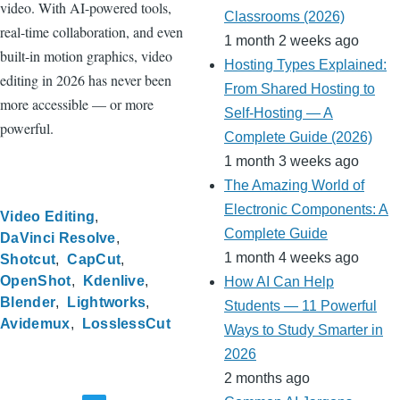
video. With AI-powered tools,
Classrooms (2026)
real-time collaboration, and even
1 month 2 weeks ago
built-in motion graphics, video
Hosting Types Explained:
editing in 2026 has never been
From Shared Hosting to
more accessible — or more
Self-Hosting — A
powerful.
Complete Guide (2026)
1 month 3 weeks ago
The Amazing World of
Electronic Components: A
Video Editing
Complete Guide
DaVinci Resolve
1 month 4 weeks ago
Shotcut
CapCut
OpenShot
Kdenlive
How AI Can Help
Blender
Lightworks
Students — 11 Powerful
Avidemux
LosslessCut
Ways to Study Smarter in
2026
2 months ago