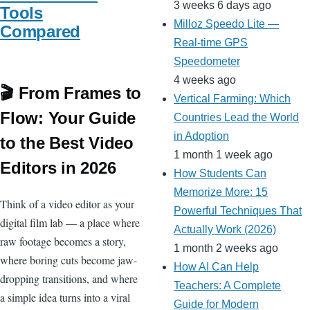
3 weeks 6 days ago
Tools
Milloz Speedo Lite —
Compared
Real-time GPS
Speedometer
4 weeks ago
🎬 From Frames to
Vertical Farming: Which
Flow: Your Guide
Countries Lead the World
in Adoption
to the Best Video
1 month 1 week ago
Editors in 2026
How Students Can
Memorize More: 15
Think of a video editor as your
Powerful Techniques That
digital film lab — a place where
Actually Work (2026)
raw footage becomes a story,
1 month 2 weeks ago
where boring cuts become jaw-
How AI Can Help
dropping transitions, and where
Teachers: A Complete
a simple idea turns into a viral
Guide for Modern