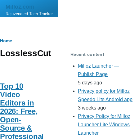
Skip to main content
Milloz.com
Rejuvenated Tech Tracker
Breadcrumb
Home
LosslessCut
Recent content
Milloz Launcher —
Publish Page
5 days ago
Top 10
Privacy policy for Milloz
Video
Speedo Lite Android app
Editors in
3 weeks ago
2026: Free,
Privacy Policy for Milloz
Open-
Launcher Lite Windows
Source &
Launcher
Professional