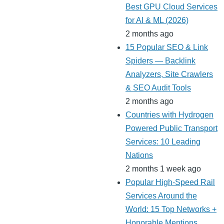
Best GPU Cloud Services
for AI & ML (2026)
2 months ago
15 Popular SEO & Link
Spiders — Backlink
Analyzers, Site Crawlers
& SEO Audit Tools
2 months ago
Countries with Hydrogen
Powered Public Transport
Services: 10 Leading
Nations
2 months 1 week ago
Popular High-Speed Rail
Services Around the
World: 15 Top Networks +
Honorable Mentions