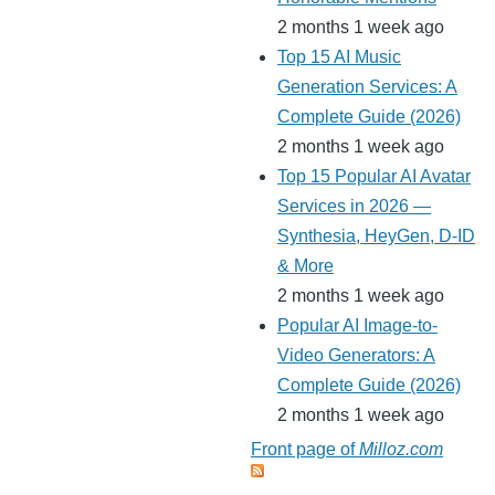
2 months 1 week ago
Top 15 AI Music
Generation Services: A
Complete Guide (2026)
2 months 1 week ago
Top 15 Popular AI Avatar
Services in 2026 —
Synthesia, HeyGen, D-ID
& More
2 months 1 week ago
Popular AI Image-to-
Video Generators: A
Complete Guide (2026)
2 months 1 week ago
Front page of
Milloz.com