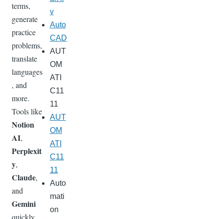
terms,
v
generate
Auto
practice
CAD
problems,
AUT
translate
OM
languages
ATI
, and
C11
more.
11
Tools like
AUT
Notion
OM
AI
,
ATI
Perplexit
C11
y
,
11
Claude
,
Auto
and
mati
Gemini
on
quickly