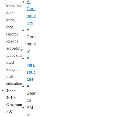
AI
knew and
Com
didn't
muni
know,
ties
then
AI
tailored
Com
lessons
muni
accordingl
ty
y. It's still
AI
used
Infra
today in
struc
math
ture
education.
AI
2000s-
Sear
2010s —
ch
Gramma
AM
r &
D