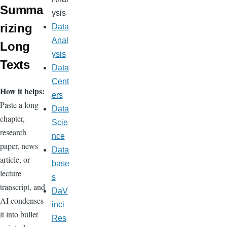
Summa
ysis
rizing
Data
Anal
Long
ysis
Texts
Data
Cent
How it helps:
ers
Paste a long
Data
chapter,
Scie
research
nce
paper, news
Data
article, or
base
lecture
s
transcript, and
DaV
AI condenses
inci
it into bullet
Res