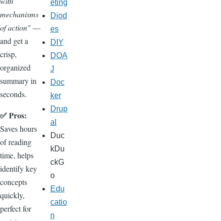
with
eting
mechanisms
Diod
of action"
—
es
and get a
DIY
crisp,
DOA
organized
J
summary in
Doc
seconds.
ker
Drup
✅ Pros:
al
Saves hours
Duc
of reading
kDu
time, helps
ckG
identify key
o
concepts
Edu
quickly,
catio
perfect for
n