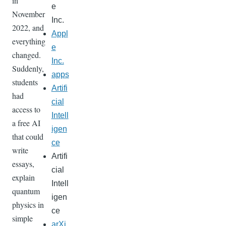
in
e
November
Inc.
2022, and
Appl
everything
e
changed.
Inc.
Suddenly,
apps
students
Artifi
had
cial
access to
Intell
a free AI
igen
that could
ce
write
Artifi
essays,
cial
explain
Intell
quantum
igen
physics in
ce
simple
arXi