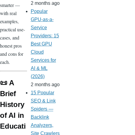
2 months ago
smarter —
Popular
with real
GPU-as-a-
examples,
Service
practical use-
Providers: 15
cases, and
Best GPU
honest pros
Cloud
and cons for
Services for
each.
AI & ML
(2026)
📜 A
2 months ago
Brief
15 Popular
SEO & Link
History
Spiders —
of AI in
Backlink
Educati
Analyzers,
Site Crawlers