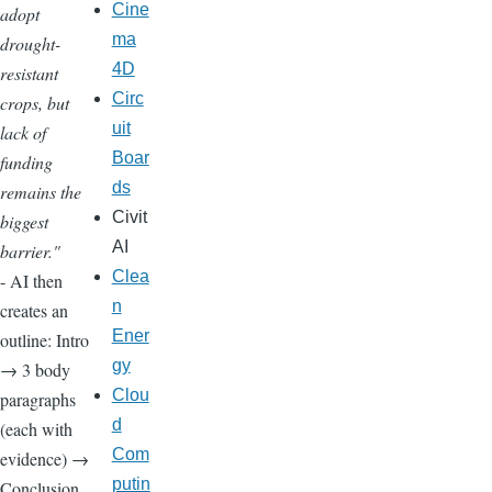
Cine
adopt
ma
drought-
4D
resistant
Circ
crops, but
uit
lack of
Boar
funding
ds
remains the
Civit
biggest
AI
barrier."
Clea
- AI then
n
creates an
Ener
outline: Intro
gy
→ 3 body
Clou
paragraphs
d
(each with
Com
evidence) →
putin
Conclusion