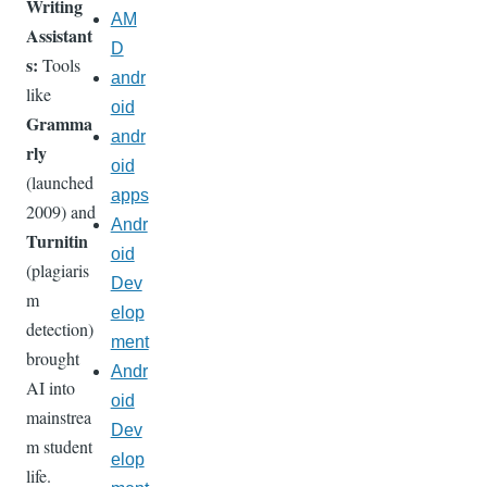
Writing
AM
Assistant
D
s:
Tools
andr
like
oid
Gramma
andr
rly
oid
(launched
apps
2009) and
Andr
Turnitin
oid
(plagiaris
Dev
m
elop
detection)
ment
brought
Andr
AI into
oid
mainstrea
Dev
m student
elop
life.