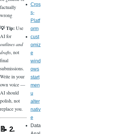
Cros
factually
s-
wrong
Platf
💡 Tip:
Use
orm
AI for
cust
outlines and
omiz
drafts
, not
e
final
wind
submissions.
ows
Write in your
start
own voice —
men
AI should
u
polish, not
alter
replace you.
nativ
e
Data
📝 2.
Anal