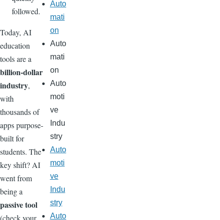
Auto
followed.
mati
on
Today, AI
Auto
education
mati
tools are a
on
billion-dollar
Auto
industry
,
moti
with
ve
thousands of
Indu
apps purpose-
stry
built for
Auto
students. The
moti
key shift? AI
ve
went from
Indu
being a
stry
passive tool
Auto
(check your