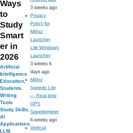
Ways
3 weeks ago
to
Privacy
Study
Policy for
Milloz
Smart
Launcher
er in
Lite Windows
2026
Launcher
3 weeks 6
Artificial
days ago
Intelligence
Milloz
Education
Speedo Lite
Students
Writing
— Real-time
Tools
GPS
Study Skills
Speedometer
AI
4 weeks ago
Applications
Vertical
LLM