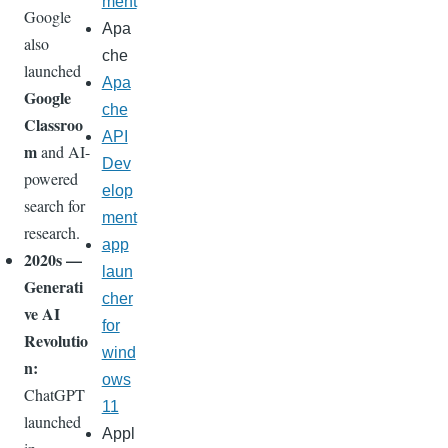
ment
Google
Apa
also
che
launched
Apa
Google
che
Classroo
API
m
and AI-
Dev
powered
elop
search for
ment
research.
app
2020s —
laun
Generati
cher
ve AI
for
Revolutio
wind
n:
ows
ChatGPT
11
launched
Appl