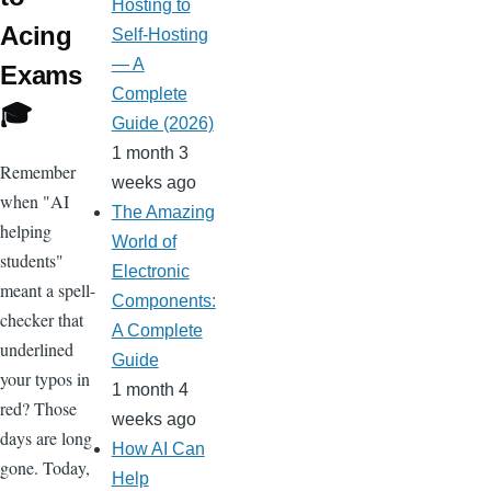
Hosting to
Acing
Self-Hosting
— A
Exams
Complete
🎓
Guide (2026)
1 month 3
Remember
weeks ago
when "AI
The Amazing
helping
World of
students"
Electronic
meant a spell-
Components:
checker that
A Complete
underlined
Guide
your typos in
1 month 4
red? Those
weeks ago
days are long
How AI Can
gone. Today,
Help