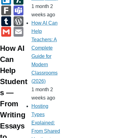
at
h
st
n
gl
er
b
ell
a
1 month 2
F
T
e
at
g
e
weeks ago
n
o
o
s
ar
e
T
W
How AI Can
er
Cl
ot
ar
h
k
a
u
or
G
E
Help
a
e
d
d
m
m
d
m
m
Teachers: A
ss
ot
s
How AI
bl
Pr
ail
ail
Complete
ro
Guide for
r
e
Can
o
Modern
ss
Help
Classrooms
m
Student
(2026)
1 month 2
s —
weeks ago
From
Hosting
Writing
Types
Explained:
Essays
From Shared
to