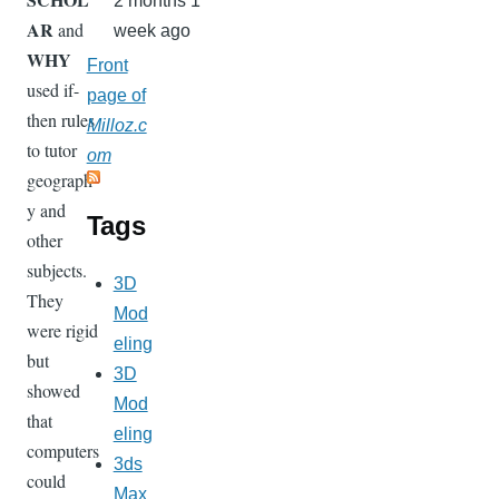
2 months 1
AR
and
week ago
WHY
Front
used if-
page of
then rules
Milloz.c
to tutor
om
geograph
y and
Tags
other
subjects.
3D
They
Mod
were rigid
eling
but
3D
showed
Mod
that
eling
computers
3ds
could
Max