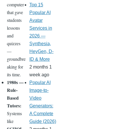
computer
Top 15
that gave
Popular AI
students
Avatar
lessons
Services in
and
2026 —
quizzes
Synthesia,
—
HeyGen, D-
groundbre
ID & More
aking for
2 months 1
its time.
week ago
1980s —
Popular AI
Rule-
Image-to-
Based
Video
Tutors:
Generators:
Systems
A Complete
like
Guide (2026)
SCHOL