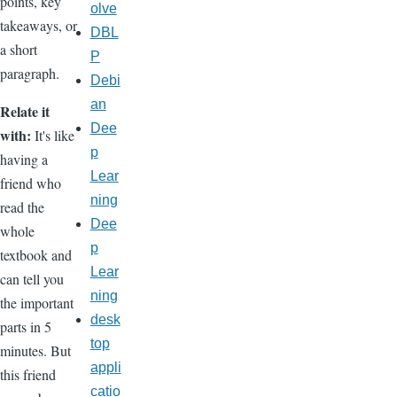
points, key
olve
takeaways, or
DBL
a short
P
paragraph.
Debi
an
Relate it
Dee
with:
It's like
p
having a
Lear
friend who
ning
read the
Dee
whole
p
textbook and
Lear
can tell you
ning
the important
desk
parts in 5
top
minutes. But
appli
this friend
catio