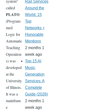
system"
Rail Services
called
Around the
PLATO
World: 15
(Program
Top
med
Networks +
Logic for
Honorable
Automatic
Mentions
Teaching
2 months 1
Operation
week ago
s) was
Top 15 AI
developed
Music
at the
Generation
University
Services: A
of Illinois.
Complete
It was a
Guide (2026)
mainfram
2 months 1
e
week ago