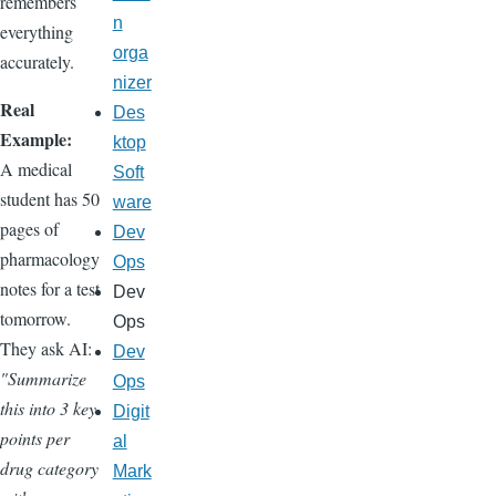
remembers
n
everything
orga
accurately.
nizer
Real
Des
Example:
ktop
A medical
Soft
student has 50
ware
pages of
Dev
pharmacology
Ops
notes for a test
Dev
tomorrow.
Ops
They ask AI:
Dev
"Summarize
Ops
this into 3 key
Digit
points per
al
drug category
Mark