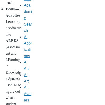
teach.
Aca
1990s —
demi
Adaptive
c
Learning
Sear
:
Software
ch
like
AI
ALEKS
Appl
(Assessm
icati
ent and
ons
LEarning
AI
in
Art
Knowledg
AI
e Spaces)
Art
used AI to
AI
figure out
Avat
what a
ars
student