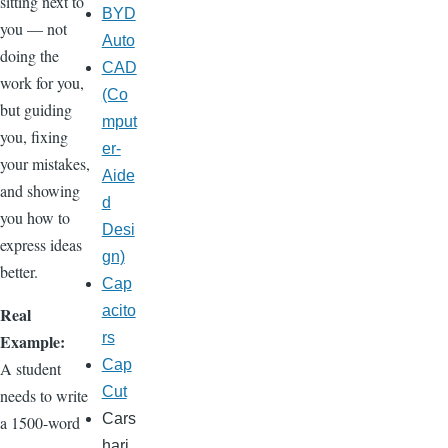
sitting next to
BYD
you — not
Auto
doing the
CAD
work for you,
(Co
but guiding
mput
you, fixing
er-
your mistakes,
Aide
and showing
d
you how to
Desi
express ideas
gn)
better.
Cap
acito
Real
rs
Example:
Cap
A student
Cut
needs to write
Cars
a 1500-word
hari