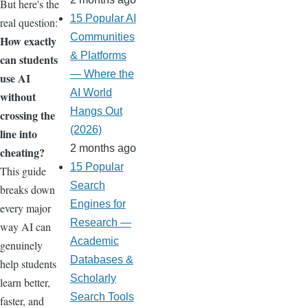
But here's the
15 Popular AI
real question:
Communities
How exactly
& Platforms
can students
— Where the
use AI
AI World
without
Hangs Out
crossing the
(2026)
line into
2 months ago
cheating?
15 Popular
This guide
Search
breaks down
Engines for
every major
Research —
way AI can
Academic
genuinely
Databases &
help students
Scholarly
learn better,
Search Tools
faster, and