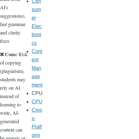
Con
AI's
sum
suggestions),
er
fast grammar
Elec
and clarity
troni
fixes
cs
Cont
❌ Cons:
Risk
ent
of copying
Man
(plagiarism),
age
students may
ment
rely on AI
CPU
instead of
CPU
learning to
Cros
write, AI-
s-
generated
Platf
content can
orm
be generic or