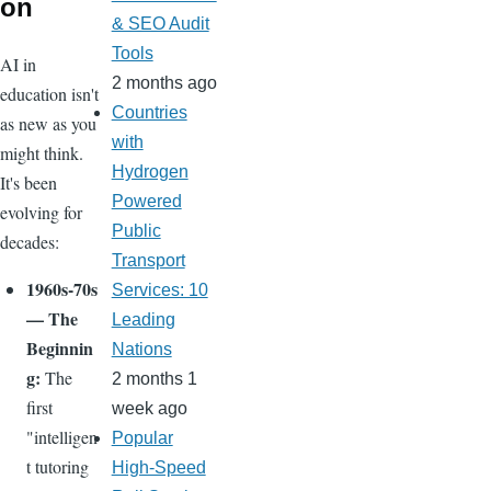
on
& SEO Audit
Tools
AI in
2 months ago
education isn't
Countries
as new as you
with
might think.
Hydrogen
It's been
Powered
evolving for
Public
decades:
Transport
1960s-70s
Services: 10
— The
Leading
Beginnin
Nations
g:
The
2 months 1
first
week ago
"intelligen
Popular
t tutoring
High-Speed