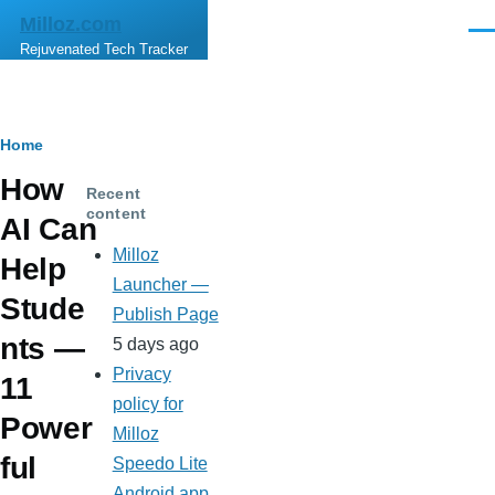
Skip to main content
Milloz.com
Men
Rejuvenated Tech Tracker
Breadcrumb
Home
How
Recent
content
AI Can
Milloz
Help
Launcher —
Stude
Publish Page
nts —
5 days ago
Privacy
11
policy for
Power
Milloz
ful
Speedo Lite
Android app