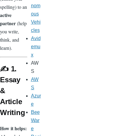
nom
spelling) to an
ous
active
Vehi
partner
(help
cles
you write,
Avid
think, and
emu
learn).
x
AW
✍️ 1.
S
Essay
AW
S
&
Azur
Article
e
Writing
Bee
War
How it helps:
e