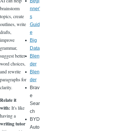
AI can help
Begi
brainstorm
nner'
topics, create
s
outlines, write
Guid
drafts,
e
improve
Big
grammar,
Data
suggest better
Blen
word choices,
der
and rewrite
Blen
paragraphs for
der
clarity.
Brav
e
Relate it
Sear
with:
It's like
ch
having a
BYD
writing tutor
Auto