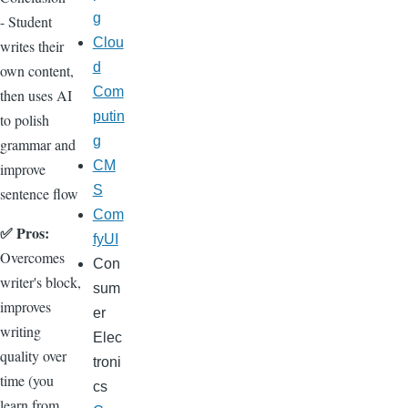
g
- Student
Clou
writes their
d
own content,
Com
then uses AI
putin
to polish
g
grammar and
CM
improve
S
sentence flow
Com
✅ Pros:
fyUI
Overcomes
Con
writer's block,
sum
improves
er
writing
Elec
quality over
troni
time (you
cs
learn from