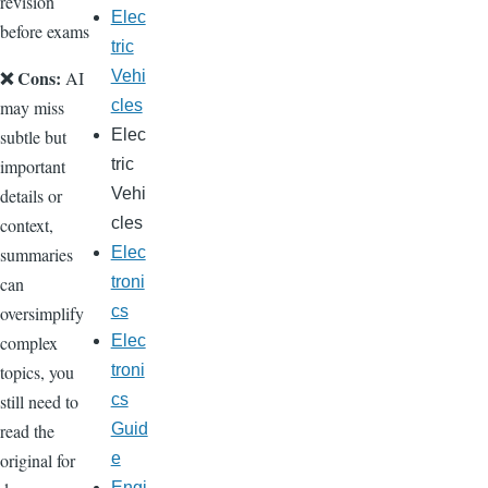
revision
Elec
before exams
tric
❌ Cons:
Vehi
AI
cles
may miss
Elec
subtle but
tric
important
Vehi
details or
cles
context,
Elec
summaries
troni
can
cs
oversimplify
Elec
complex
troni
topics, you
cs
still need to
Guid
read the
e
original for
Engi