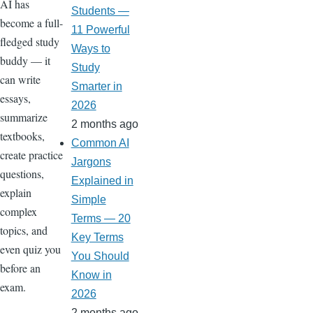
AI has
Students —
become a full-
11 Powerful
fledged study
Ways to
buddy — it
Study
can write
Smarter in
essays,
2026
summarize
2 months ago
textbooks,
Common AI
create practice
Jargons
questions,
Explained in
explain
Simple
complex
Terms — 20
topics, and
Key Terms
even quiz you
You Should
before an
Know in
exam.
2026
2 months ago