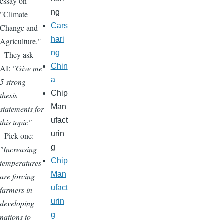
essay on
ng
"Climate
Cars
Change and
hari
Agriculture."
ng
- They ask
Chin
AI:
"Give me
a
5 strong
Chip
thesis
Man
statements for
ufact
this topic"
urin
- Pick one:
g
"Increasing
Chip
temperatures
Man
are forcing
ufact
farmers in
urin
developing
g
nations to