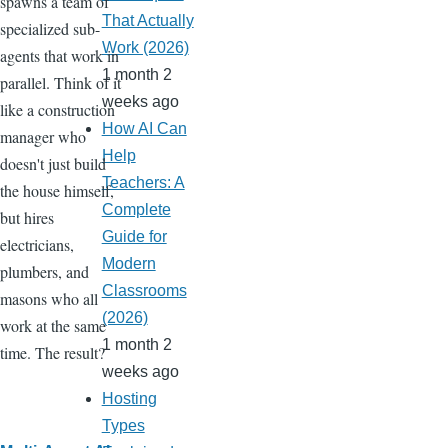
spawns a team of
That Actually
specialized sub-
Work (2026)
agents that work in
1 month 2
parallel. Think of it
weeks ago
like a construction
How AI Can
manager who
Help
doesn't just build
Teachers: A
the house himself,
Complete
but hires
Guide for
electricians,
Modern
plumbers, and
Classrooms
masons who all
(2026)
work at the same
1 month 2
time. The result?
weeks ago
Hosting
Types