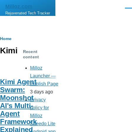
Skip to main content
Milloz.com
Men
Rejuvenated Tech Tracker
Breadcrumb
Home
Kimi
Recent
content
Milloz
Launcher —
Kimi Agent
Publish Page
Swarm:
3 days ago
Moonshot
Privacy
AI's Multi-
policy for
Agent
Milloz
Framework
Speedo Lite
Explained
Android app