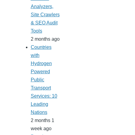
Analyzers,
Site Crawlers
& SEO Audit
Tools
2 months ago
Countries
with
Hydrogen
Powered
Public
Transport
Services: 10
Leading
Nations
2 months 1
week ago