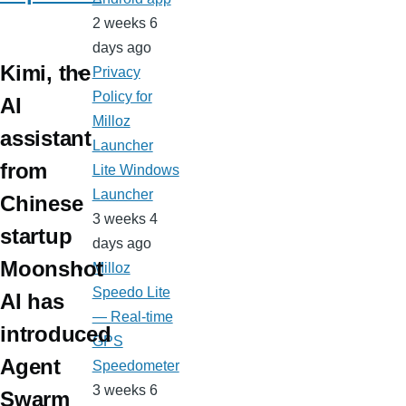
2 weeks 6
days ago
Kimi, the
Privacy
Policy for
AI
Milloz
assistant
Launcher
from
Lite Windows
Launcher
Chinese
3 weeks 4
startup
days ago
Moonshot
Milloz
Speedo Lite
AI has
— Real-time
introduced
GPS
Agent
Speedometer
3 weeks 6
Swarm