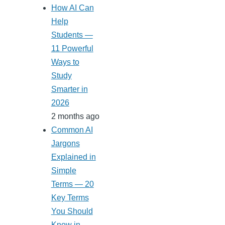
How AI Can
Help
Students —
11 Powerful
Ways to
Study
Smarter in
2026
2 months ago
Common AI
Jargons
Explained in
Simple
Terms — 20
Key Terms
You Should
Know in