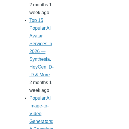
2 months 1
week ago
Top 15
Popular AI
Avatar
Services in
2026 —
Synthesia,
HeyGen, D-
ID & More
2 months 1
week ago
Popular AI
Image-to-
Video
Generators: