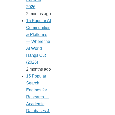
2026
2 months ago
15 Popular AI
Communities
& Platforms
— Where the
AI World
Hangs Out
(2026)
2 months ago
15 Popular
Search
Engines for
Research —
Academic
Databases &