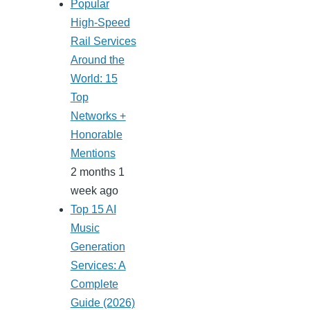
Popular
High-Speed
Rail Services
Around the
World: 15
Top
Networks +
Honorable
Mentions
2 months 1
week ago
Top 15 AI
Music
Generation
Services: A
Complete
Guide (2026)