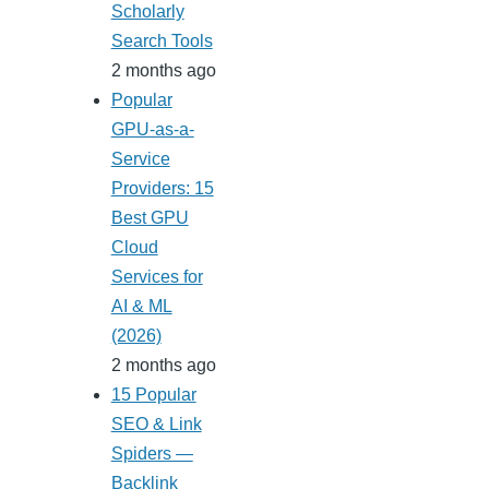
Scholarly
Search Tools
2 months ago
Popular
GPU-as-a-
Service
Providers: 15
Best GPU
Cloud
Services for
AI & ML
(2026)
2 months ago
15 Popular
SEO & Link
Spiders —
Backlink