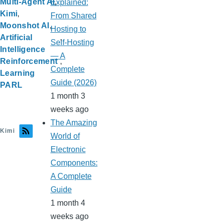
Multi-Agent AI
Explained:
Kimi
From Shared
Moonshot AI
Hosting to
Artificial
Self-Hosting
Intelligence
— A
Reinforcement
Complete
Learning
Guide (2026)
PARL
1 month 3
weeks ago
The Amazing
Kimi
World of
Electronic
Components:
A Complete
Guide
1 month 4
weeks ago