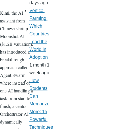
days ago
Vertical
Kimi, the AI
Farming:
assistant from
Which
Chinese startup
Countries
Moonshot AI
Lead the
($1.2B valuation),
World in
has introduced a
Adoption
breakthrough
1 month 1
approach called
week ago
Agent Swarm —
How
where instead of
Students
one AI handling a
Can
task from start to
Memorize
finish, a central
More: 15
Orchestrator AI
Powerful
dynamically
Techniques