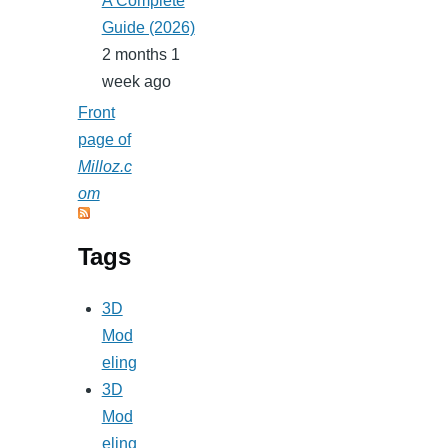
A Complete
Guide (2026)
2 months 1
week ago
Front
page of
Milloz.c
om
Tags
3D
Mod
eling
3D
Mod
eling