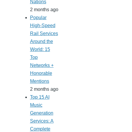
Nations
2 months ago
Popular
High-Speed
Rail Services
Around the
World: 15
Top
Networks +
Honorable
Mentions
2 months ago
Top 15 AI
Music
Generation
Services: A
Complete