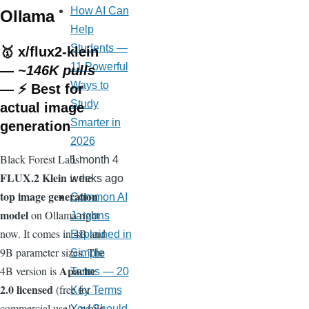
How AI Can
Ollama
Help
Students —
🥇
x/flux2-klein
11 Powerful
—
~146K pulls
Ways to
— ⚡ Best for
Study
actual image
Smarter in
generation
2026
Black Forest Labs'
1 month 4
FLUX.2 Klein
is the
weeks ago
top image generation
Common AI
model
on Ollama right
Jargons
now. It comes in 4B and
Explained in
9B parameter sizes. The
Simple
Apache
4B version is
Terms — 20
2.0 licensed
(free for
Key Terms
commercial use!), while
You Should