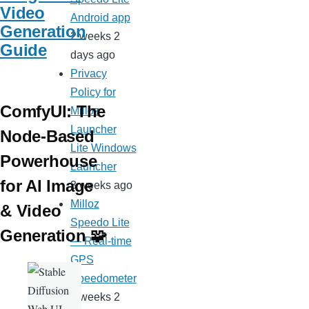
Video
Android app
Generation
2 weeks 2
Guide
days ago
Privacy
Policy for
ComfyUI: The
Milloz
Launcher
Node-Based
Lite Windows
Powerhouse
Launcher
for AI Image
3 weeks ago
Milloz
& Video
Speedo Lite
Generation 🧩
— Real-time
GPS
Speedometer
3 weeks 2