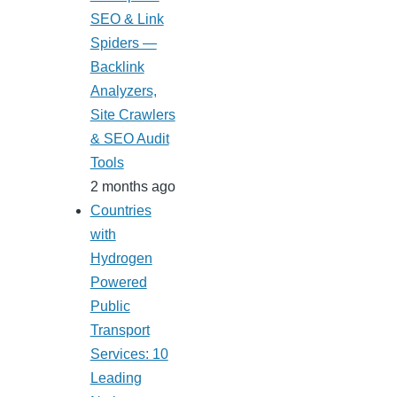
SEO & Link
Spiders —
Backlink
Analyzers,
Site Crawlers
& SEO Audit
Tools
2 months ago
Countries
with
Hydrogen
Powered
Public
Transport
Services: 10
Leading