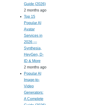
Guide (2026)
2 months ago
Top 15
Popular AI
Avatar
Services in
2026 —
Synthesia,
HeyGen, D-
ID & More
2 months ago
Popular AI
Image-to-
Video
Generators:
A Complete