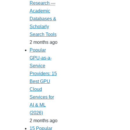
Research —
Academic
Databases &
Scholarly
Search Tools
2 months ago
Popular
GPU-as-a-
Service
Providers: 15
Best GPU
Cloud
Services for
AI & ML
(2026)
2 months ago
15 Popular