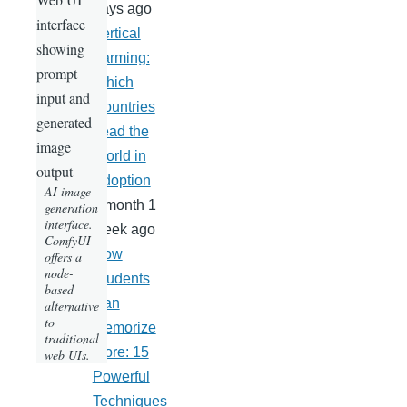
days ago
Vertical
Farming:
Which
Countries
Lead the
World in
Adoption
AI image
1 month 1
generation
interface.
week ago
ComfyUI
How
offers a
node-
Students
based
Can
alternative
to
Memorize
traditional
More: 15
web UIs.
Powerful
Techniques