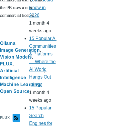
the 9B uses a non-
Know in
commercial license.
2026
1 month 4
weeks ago
15 Popular AI
Ollama
Communities
Image Generation
& Platforms
Vision Models
— Where the
FLUX
AI World
Artificial
Hangs Out
Intelligence
Machine Learning
(2026)
Open Source
1 month 4
weeks ago
15 Popular
Search
FLUX
Engines for