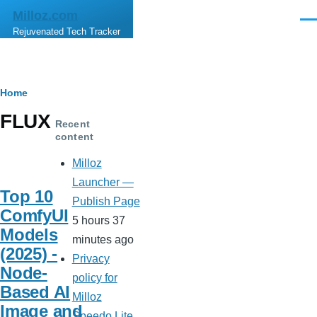
Skip to main content
Milloz.com
Men
Rejuvenated Tech Tracker
Breadcrumb
Home
FLUX
Recent
content
Milloz
Launcher —
Top 10
Publish Page
ComfyUI
5 hours 37
Models
minutes ago
(2025) -
Privacy
Node-
policy for
Based AI
Milloz
Image and
Speedo Lite