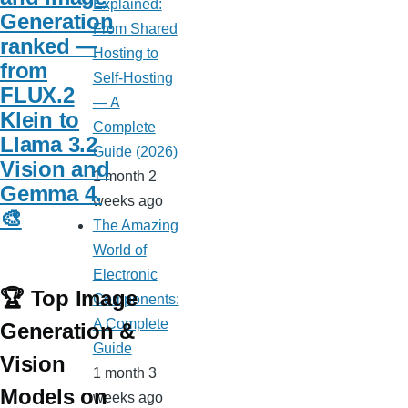
Explained:
Generation
From Shared
ranked —
Hosting to
from
Self-Hosting
FLUX.2
— A
Klein to
Complete
Llama 3.2
Guide (2026)
Vision and
1 month 2
Gemma 4.
weeks ago
🎨
The Amazing
World of
Electronic
🏆 Top Image
Components:
A Complete
Generation &
Guide
Vision
1 month 3
Models on
weeks ago