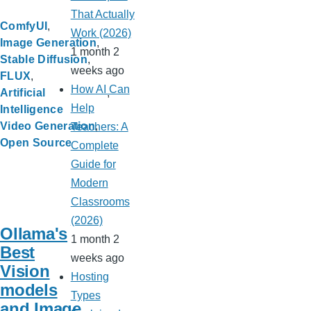
That Actually
ComfyUI
Work (2026)
Image Generation
1 month 2
Stable Diffusion
weeks ago
FLUX
How AI Can
Artificial
Help
Intelligence
Video Generation
Teachers: A
Open Source
Complete
Guide for
Modern
Classrooms
(2026)
Ollama's
1 month 2
Best
weeks ago
Vision
Hosting
models
Types
and Image