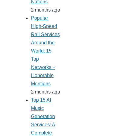
Nations
2 months ago
Popular
High-Speed
Rail Services
Around the
World: 15
Top
Networks +
Honorable
Mentions
2 months ago
Top 15 AI
Music
Generation
Services: A
Complete