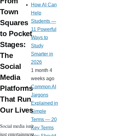
From
How AI Can
Town
Help
Students —
Squares
11 Powerful
to Pocket
Ways to
Stages:
Study
Smarter in
The
2026
Social
1 month 4
Media
weeks ago
Common AI
Platforms
Jargons
That Run
Explained in
Our Lives
Simple
Terms — 20
Social media isn't
Key Terms
just entertainment
You Should