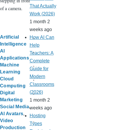
stepping in front
That Actually
of a camera.
Work (2026)
1 month 2
weeks ago
Artificial
How AI Can
Intelligence
Help
AI
Teachers: A
Applications
Complete
Machine
Guide for
Learning
Modern
Cloud
Classrooms
Computing
(2026)
Digital
Marketing
1 month 2
Social Media
weeks ago
AI Avatars
Hosting
Video
Types
Production