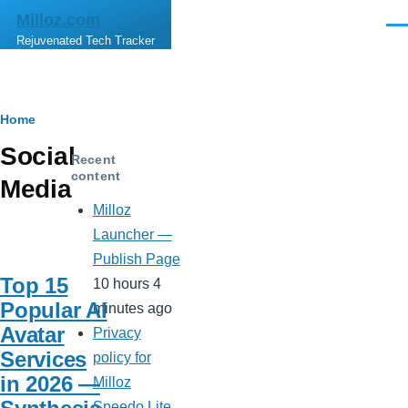
Skip to main content
Milloz.com
Men
Rejuvenated Tech Tracker
Breadcrumb
Home
Social
Recent
content
Media
Milloz
Launcher —
Publish Page
Top 15
10 hours 4
Popular AI
minutes ago
Avatar
Privacy
Services
policy for
in 2026 —
Milloz
Speedo Lite