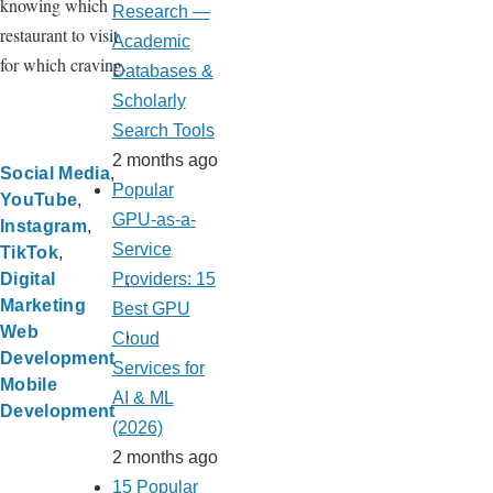
knowing which
Research —
restaurant to visit
Academic
for which craving.
Databases &
Scholarly
Search Tools
2 months ago
Social Media
Popular
YouTube
GPU-as-a-
Instagram
Service
TikTok
Providers: 15
Digital
Marketing
Best GPU
Web
Cloud
Development
Services for
Mobile
AI & ML
Development
(2026)
2 months ago
15 Popular