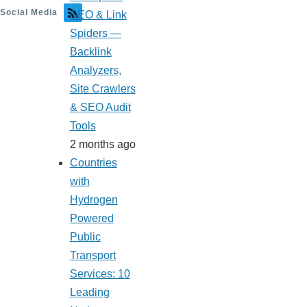
Social Media
SEO & Link
Spiders —
Backlink
Analyzers,
Site Crawlers
& SEO Audit
Tools
2 months ago
Countries
with
Hydrogen
Powered
Public
Transport
Services: 10
Leading