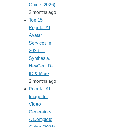
Guide (2026)
2 months ago
Top 15
Popular AI
Avatar
Services in
2026 —
Synthesia,
HeyGen, D-
ID & More
2 months ago
Popular AI
Image-to-
Video
Generators:
A Complete