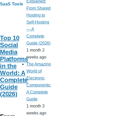
Explained:
SaaS Tools
From Shared
Hosting to
Self-Hosting
— A
Complete
Top 10
Guide (2026)
Social
1 month 2
Media
weeks ago
Platforms
The Amazing
in the
World of
World: A
Electronic
Complete
Components:
Guide
A Complete
(2026)
Guide
1 month 3
weeks ago