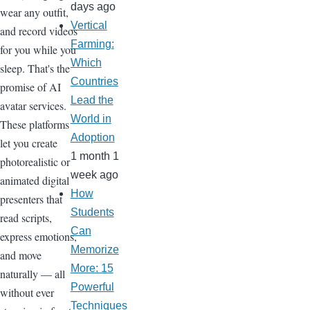
days ago
wear any outfit,
Vertical
and record videos
Farming:
for you while you
Which
sleep. That's the
Countries
promise of AI
Lead the
avatar services.
World in
These platforms
Adoption
let you create
1 month 1
photorealistic or
week ago
animated digital
How
presenters that
Students
read scripts,
Can
express emotions,
Memorize
and move
More: 15
naturally — all
Powerful
without ever
Techniques