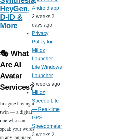
Synthesia,
HeyGen,
Android app
D-ID &
2 weeks 2
More
days ago
Privacy
Policy for
Milloz
🎭 What
Launcher
Are AI
Lite Windows
Avatar
Launcher
3 weeks ago
Services?
Milloz
Speedo Lite
Imagine having a
— Real-time
twin — a digital
GPS
one who can
Speedometer
speak your words
3 weeks 2
in any language,