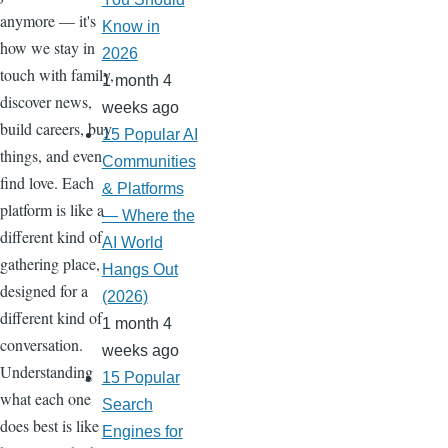
anymore — it's
Know in
how we stay in
2026
touch with family,
1 month 4
discover news,
weeks ago
build careers, buy
15 Popular AI
things, and even
Communities
find love. Each
& Platforms
platform is like a
— Where the
different kind of
AI World
gathering place,
Hangs Out
designed for a
(2026)
different kind of
1 month 4
conversation.
weeks ago
Understanding
15 Popular
what each one
Search
does best is like
Engines for