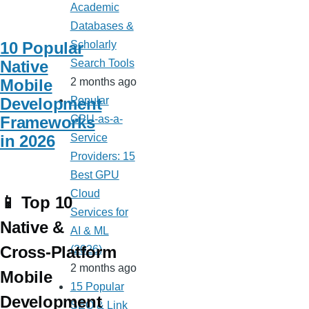
Academic
Databases &
10 Popular
Scholarly
Native
Search Tools
Mobile
2 months ago
Development
Popular
Frameworks
GPU-as-a-
in 2026
Service
Providers: 15
Best GPU
Cloud
📱 Top 10
Services for
Native &
AI & ML
Cross-Platform
(2026)
2 months ago
Mobile
15 Popular
Development
SEO & Link