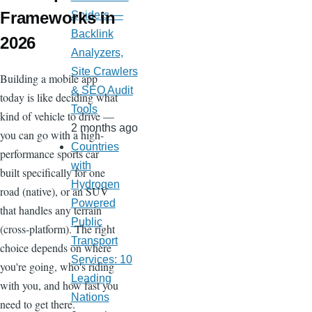
Frameworks in
Spiders —
Backlink
2026
Analyzers,
Site Crawlers
Building a mobile app
& SEO Audit
today is like deciding what
Tools
kind of vehicle to drive —
2 months ago
you can go with a high-
Countries
performance sports car
with
built specifically for one
Hydrogen
road (native), or an SUV
Powered
that handles any terrain
Public
(cross-platform). The right
Transport
choice depends on where
Services: 10
you're going, who's riding
Leading
with you, and how fast you
Nations
need to get there.