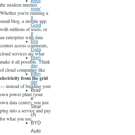
Begi
the modern internet.
nner'
Whether you're running a
s
small blog, a mobile app
Guid
with millions of users, or
e
an enterprise with data
Big
centers across continents,
Data
cloud services are what
Blen
make it all possible. Think
der
of cloud computing like
Blen
electricity from the grid
der
— instead of building your
Brav
own power plant (your
e
own data center), you just
Sear
plug into a service and pay
ch
for what you use.
BYD
Auto