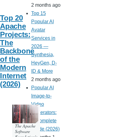
2 months ago
Top 15
Top 20
Popular AI
Apache
Avatar
Projects:
Services in
The
2026 —
Backbone
Synthesia,
of the
HeyGen, D-
Modern
ID & More
Internet
2 months ago
(2026)
Popular AI
Image-to-
Video
Generators:
A Complete
The Apache
Guide (2026)
Software
Foundation's