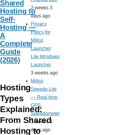
Shared
2 weeks 3
Hosting to
days ago
Self-
Privacy
Hosting —
Policy for
A
Milloz
Complete
Launcher
Guide
Lite Windows
(2026)
Launcher
3 weeks ago
Milloz
Hosting
Speedo Lite
Types
— Real-time
GPS
Explained:
Speedometer
From Shared
3 weeks 3
Hosting to
days ago