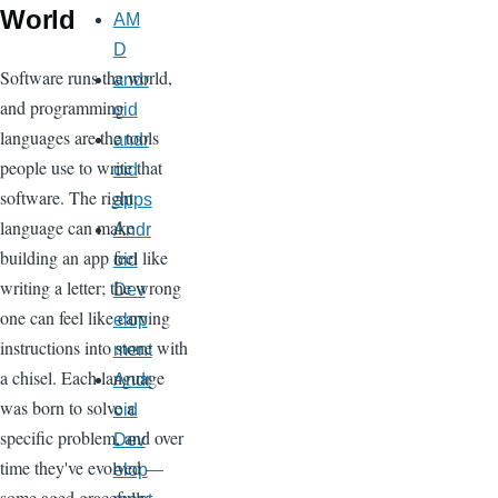
World
AM
D
Software runs the world,
andr
and programming
oid
languages are the tools
andr
people use to write that
oid
software. The right
apps
language can make
Andr
building an app feel like
oid
writing a letter; the wrong
Dev
one can feel like carving
elop
instructions into stone with
ment
a chisel. Each language
Andr
was born to solve a
oid
specific problem, and over
Dev
time they've evolved —
elop
some aged gracefully,