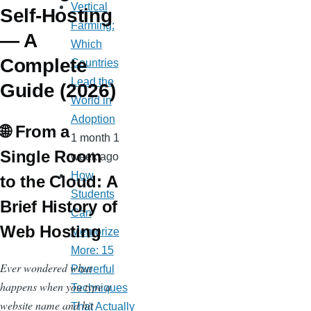
Vertical
Self-Hosting
Farming:
— A
Which
Complete
Countries
Lead the
Guide (2026)
World in
Adoption
🌐 From a
1 month 1
Single Room
week ago
How
to the Cloud: A
Students
Brief History of
Can
Web Hosting
Memorize
More: 15
Ever wondered what
Powerful
happens when you type a
Techniques
website name and hit
That Actually