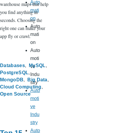
Auto
warehouse maps that help
mati
you find anything in
on
seconds. Choosing the
Auto
right one can make your
mati
app fly or crawl.
on
Auto
moti
Databases
MySQL
ve
PostgreSQL
Indu
MongoDB
Big Data
stry
Cloud Computing
Auto
Open Source
moti
ve
Indu
stry
Auto
Top 15