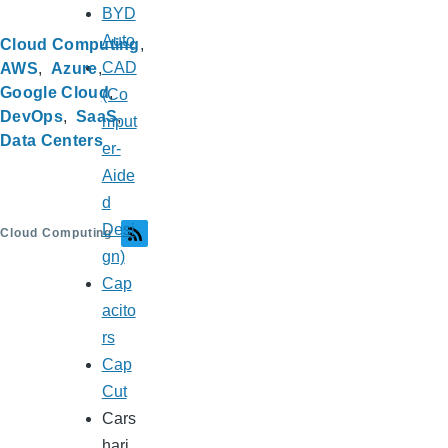
BYD
Auto
Cloud Computing
CAD
AWS
Azure
Google Cloud
(Co
DevOps
SaaS
mput
Data Centers
er-
Aide
d
Desi
Cloud Computing
gn)
Cap
acito
rs
Cap
Cut
Cars
hari