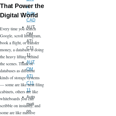
That Power the
v
Auto
Digital World
CAD
AUT
Every time you search
OM
Google, scroll Instagram,
ATI
book a flight, or transfer
C11
money, a database is doing
11
the heavy lifting behind
AUT
the scenes. Think of
OM
databases as different
ATI
kinds of storage systems
C11
— some are like neat filing
11
cabinets, others are like
Auto
whiteboards you can
mati
scribble on instantly, and
on
some are like massive