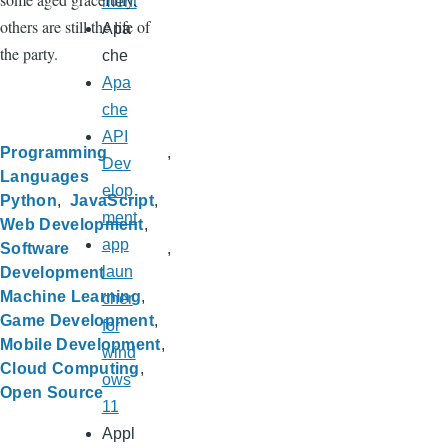
ment
others are still the life of
Apa
the party.
che
Apa
che
API
Programming
Dev
Languages
elop
Python
JavaScript
ment
Web Development
app
Software
laun
Development
Machine Learning
cher
Game Development
for
Mobile Development
wind
Cloud Computing
ows
Open Source
11
Appl