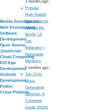
2 months ago
Popular
High-Speed
Rail Services
Mobile Development
Web Development
Around the
Software
World: 15
Development
Top
Open Source
Networks +
JavaScript
Honorable
Cloud Computing
Mentions
iOS App
2 months ago
Development
Top 15 AI
Android
Development
Music
Flutter
Generation
Cross-Platform
Services: A
Complete
Guide (2026)