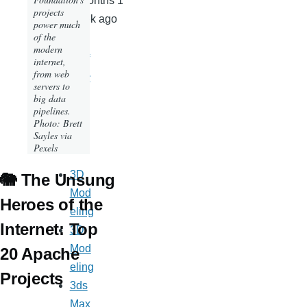
2 months 1
projects
week ago
power much
of the
Front
modern
page of
internet,
from web
Milloz.c
servers to
om
big data
pipelines.
Photo: Brett
Sayles via
Tags
Pexels
3D
🐘 The Unsung
Mod
Heroes of the
eling
Internet: Top
3D
Mod
20 Apache
eling
Projects
3ds
Max