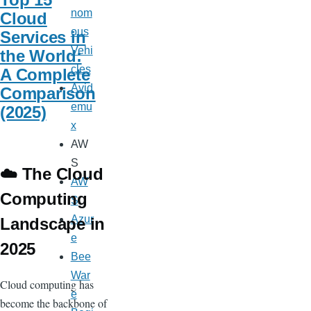
nom
Cloud
ous
Services in
Vehi
the World:
cles
A Complete
Avid
Comparison
emu
(2025)
x
AW
S
☁️ The Cloud
AW
Computing
S
Azur
Landscape in
e
2025
Bee
War
Cloud computing has
e
become the backbone of