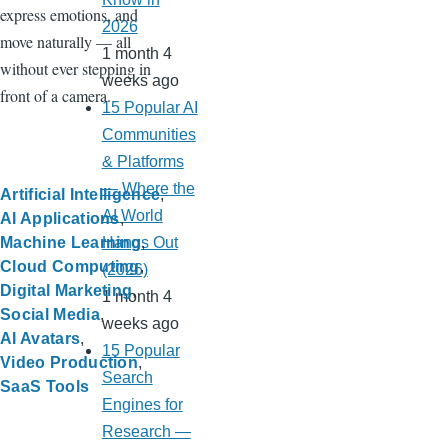
express emotions, and
2026
move naturally — all
1 month 4
without ever stepping in
weeks ago
front of a camera.
15 Popular AI
Communities
& Platforms
— Where the
Artificial Intelligence
AI World
AI Applications
Machine Learning
Hangs Out
Cloud Computing
(2026)
Digital Marketing
1 month 4
Social Media
weeks ago
AI Avatars
15 Popular
Video Production
Search
SaaS Tools
Engines for
Research —