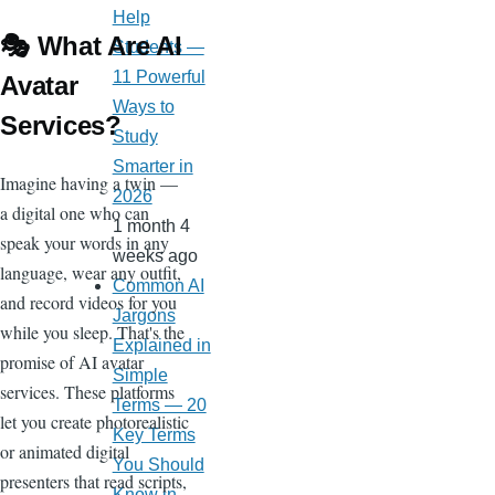
Help
🎭 What Are AI
Students —
11 Powerful
Avatar
Ways to
Services?
Study
Smarter in
Imagine having a twin —
2026
a digital one who can
1 month 4
speak your words in any
weeks ago
language, wear any outfit,
Common AI
and record videos for you
Jargons
while you sleep. That's the
Explained in
promise of AI avatar
Simple
services. These platforms
Terms — 20
let you create photorealistic
Key Terms
or animated digital
You Should
presenters that read scripts,
Know in