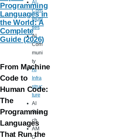
AI
Programming
Com
Languages in
muni
the World: A
ties
Complete
AI
Guide (2026)
Com
muni
ty
From Machine
AI
Code to
Infra
struc
Human Code:
ture
The
AI
Programming
Sear
ch
Languages
AM
That Run the
D