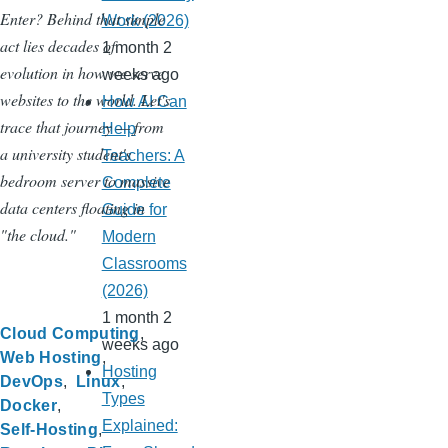
Enter? Behind that simple
Work (2026)
act lies decades of
1 month 2
evolution in how we serve
weeks ago
websites to the world. Let's
How AI Can
trace that journey — from
Help
a university student's
Teachers: A
bedroom server to massive
Complete
data centers floating in
Guide for
"the cloud."
Modern
Classrooms
(2026)
1 month 2
Cloud Computing
weeks ago
Web Hosting
Hosting
DevOps
Linux
Types
Docker
Explained:
Self-Hosting