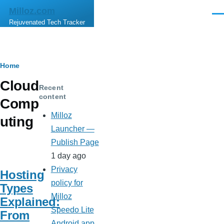
Skip to main content
Milloz.com
Men
Rejuvenated Tech Tracker
Breadcrumb
Home
Cloud
Recent
content
Comp
Milloz
uting
Launcher —
Publish Page
1 day ago
Privacy
Hosting
policy for
Types
Milloz
Explained:
Speedo Lite
From
Android app