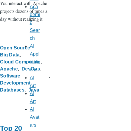
You interact with Apache
Aca
projects dozens of times a
demi
day without realizing it.
c
Sear
ch
AI
Open Source
Appl
Big Data
Cloud Computing
icati
Apache
DevOps
ons
Software
AI
Development
Art
Databases
Java
AI
Art
AI
Avat
ars
Top 20