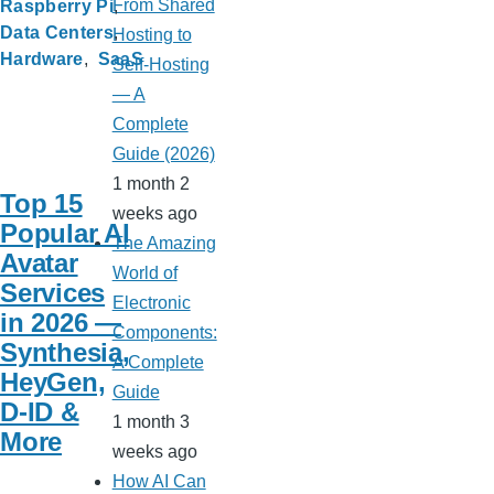
From Shared
Raspberry Pi
Data Centers
Hosting to
Hardware
SaaS
Self-Hosting
— A
Complete
Guide (2026)
1 month 2
Top 15
weeks ago
Popular AI
The Amazing
Avatar
World of
Services
Electronic
in 2026 —
Components:
Synthesia,
A Complete
HeyGen,
Guide
D-ID &
1 month 3
More
weeks ago
How AI Can