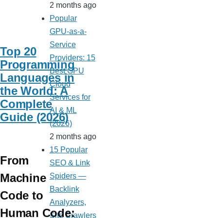
2 months ago
Popular
GPU-as-a-
Service
Top 20
Providers: 15
Programming
Best GPU
Languages in
Cloud
the World: A
Services for
Complete
AI & ML
Guide (2026)
(2026)
2 months ago
15 Popular
From
SEO & Link
Machine
Spiders —
Backlink
Code to
Analyzers,
Human Code:
Site Crawlers