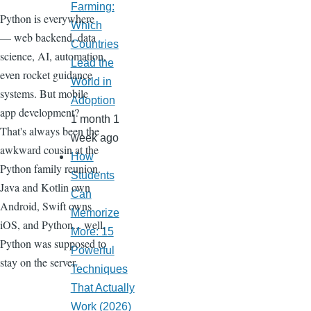
Farming:
Python is everywhere
Which
— web backend, data
Countries
science, AI, automation,
Lead the
even rocket guidance
World in
systems. But mobile
Adoption
app development?
1 month 1
That's always been the
week ago
awkward cousin at the
How
Python family reunion.
Students
Java and Kotlin own
Can
Android, Swift owns
Memorize
iOS, and Python... well,
More: 15
Python was supposed to
Powerful
stay on the server.
Techniques
That Actually
Work (2026)