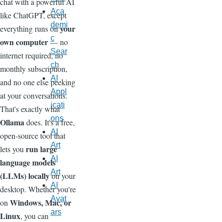
chat with a powerful AI
Aca
like ChatGPT, except
demi
your
everything runs on
c
own computer
— no
Sear
internet required, no
ch
monthly subscription,
AI
and no one else peeking
Appl
at your conversations.
icati
That's exactly what
ons
Ollama
does. It's a free,
AI
open-source tool that
Art
run large
lets you
AI
language models
Art
(LLMs) locally
on your
AI
desktop. Whether you're
Avat
Windows, Mac, or
on
ars
Linux
, you can