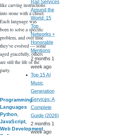
Rail Services
like carving instructions
Around the
into stone with a chisel.
World: 15
Each language was
Top
born to solve a specific
Networks +
problem, and over time
Honorable
they've evolved — some
Mentions
aged gracefully, others
2 months 1
are still the life of the
week ago
party.
Top 15 AI
Music
Generation
Services: A
Programming
Languages
Complete
Python
Guide (2026)
JavaScript
2 months 1
Web Development
week ago