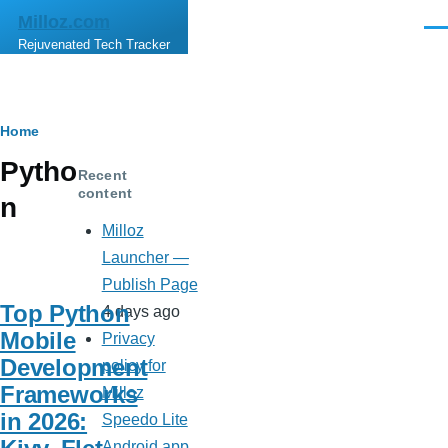
Skip to main content
Milloz.com
Men
Rejuvenated Tech Tracker
Breadcrumb
Home
Pytho
Recent
content
n
Milloz
Launcher —
Publish Page
Top Python
4 days ago
Mobile
Privacy
Development
policy for
Frameworks
Milloz
in 2026:
Speedo Lite
Android app