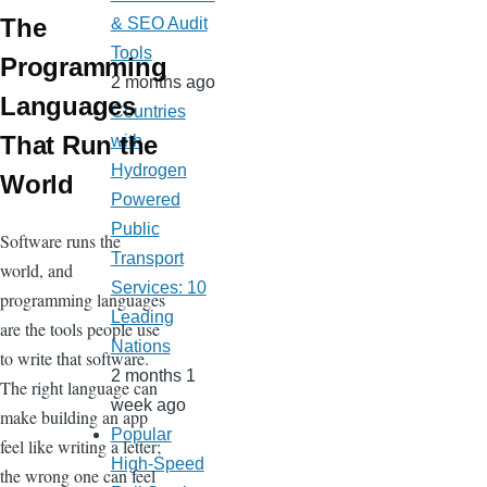
The
& SEO Audit
Tools
Programming
2 months ago
Languages
Countries
That Run the
with
Hydrogen
World
Powered
Public
Software runs the
Transport
world, and
Services: 10
programming languages
Leading
are the tools people use
Nations
to write that software.
2 months 1
The right language can
week ago
make building an app
Popular
feel like writing a letter;
High-Speed
the wrong one can feel