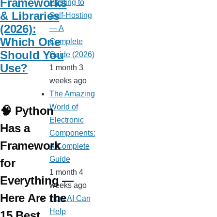
Frameworks
Hosting to
& Libraries
Self-Hosting
(2026):
— A
Which One
Complete
Should You
Guide (2026)
Use?
1 month 3
weeks ago
The Amazing
World of
🧠 Python
Electronic
Has a
Components:
Framework
A Complete
Guide
for
1 month 4
Everything —
weeks ago
Here Are the
How AI Can
Help
15 Best