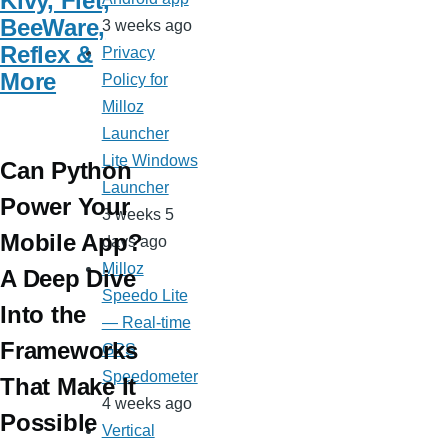
Kivy, Flet,
BeeWare,
3 weeks ago
Reflex &
Privacy
More
Policy for
Milloz
Launcher
Lite Windows
Can Python
Launcher
Power Your
3 weeks 5
Mobile App?
days ago
Milloz
A Deep Dive
Speedo Lite
Into the
— Real-time
Frameworks
GPS
Speedometer
That Make It
4 weeks ago
Possible
Vertical