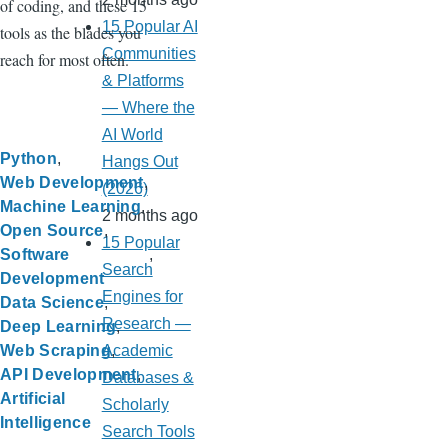
of coding, and these 15
15 Popular AI
tools as the blades you
Communities
reach for most often.
& Platforms
— Where the
AI World
Python
Hangs Out
Web Development
(2026)
Machine Learning
2 months ago
Open Source
15 Popular
Software
Search
Development
Engines for
Data Science
Research —
Deep Learning
Academic
Web Scraping
API Development
Databases &
Artificial
Scholarly
Intelligence
Search Tools