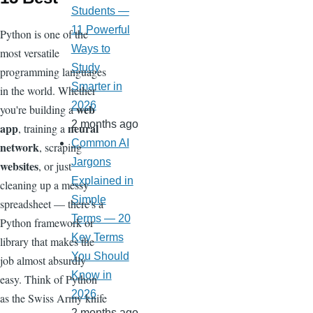
Students —
11 Powerful
Python is one of the
Ways to
most versatile
Study
programming languages
Smarter in
in the world. Whether
2026
web
you're building a
2 months ago
app
neural
, training a
Common AI
network
, scraping
Jargons
websites
, or just
Explained in
cleaning up a messy
Simple
spreadsheet — there's a
Terms — 20
Python framework or
Key Terms
library that makes the
You Should
job almost absurdly
Know in
easy. Think of Python
2026
as the Swiss Army knife
2 months ago