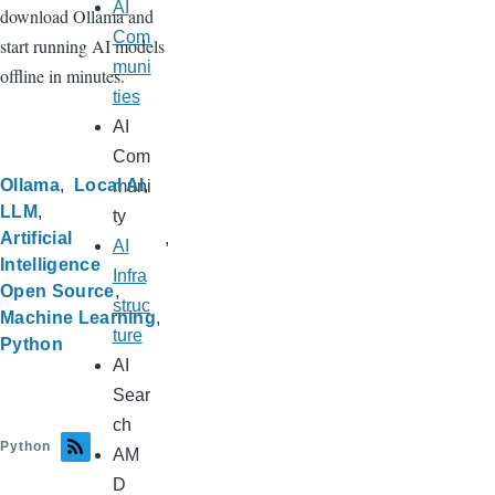
AI
download Ollama and
Com
start running AI models
muni
offline in minutes.
ties
AI
Com
Ollama
Local AI
muni
LLM
ty
Artificial
AI
Intelligence
Infra
Open Source
struc
Machine Learning
ture
Python
AI
Sear
ch
Python
AM
D