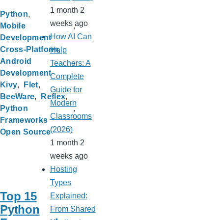
1 month 2
Python
weeks ago
Mobile
How AI Can
Development
Cross-Platform
Help
Android
Teachers: A
Development
Complete
Kivy
Flet
Guide for
BeeWare
Reflex
Modern
Python
Classrooms
Frameworks
(2026)
Open Source
1 month 2
weeks ago
Hosting
Types
Top 15
Explained:
Python
From Shared