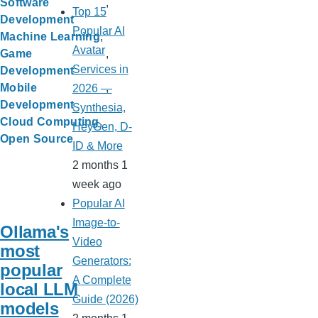
Software
Top 15
Development
Popular AI
Machine Learning
Avatar
Game
Services in
Development
Mobile
2026 —
Development
Synthesia,
Cloud Computing
HeyGen, D-
Open Source
ID & More
2 months 1
week ago
Popular AI
Image-to-
Ollama's
Video
most
Generators:
popular
A Complete
local LLM
Guide (2026)
models